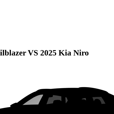
ilblazer
VS
2025 Kia Niro