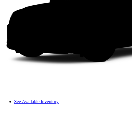
See Available Inventory