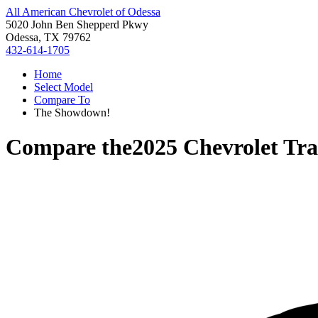
All American Chevrolet of Odessa
5020 John Ben Shepperd Pkwy
Odessa, TX 79762
432-614-1705
Home
Select Model
Compare To
The Showdown!
Compare the
2025 Chevrolet Tra