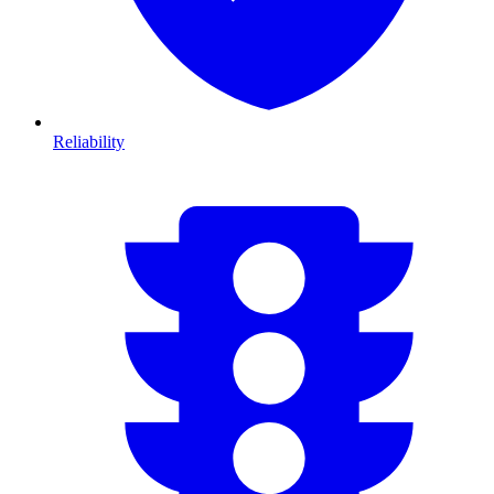
Reliability