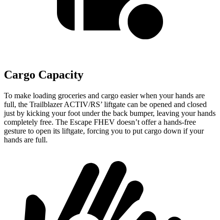
Cargo Capacity
To make loading groceries and cargo easier when your hands are
full, the Trailblazer ACTIV/RS’ liftgate can be opened and closed
just by kicking your foot under the back bumper, leaving your hands
completely free. The Escape FHEV doesn’t offer a hands-free
gesture to open its liftgate, forcing you to put cargo down if your
hands are full.