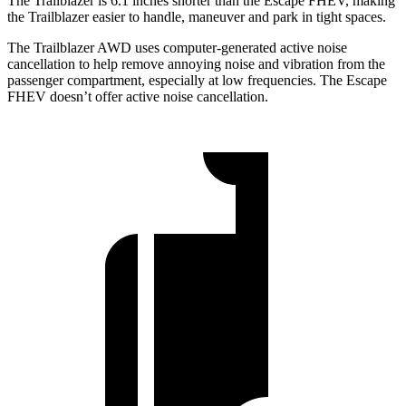
The Trailblazer is 6.1 inches shorter than the Escape FHEV, making
the Trailblazer easier to handle, maneuver and park in tight spaces.
The Trailblazer AWD uses computer-generated active noise
cancellation to help remove annoying noise and vibration from the
passenger compartment, especially at low frequencies. The Escape
FHEV doesn’t offer active noise cancellation.