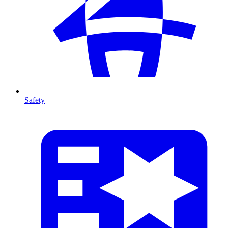
Safety