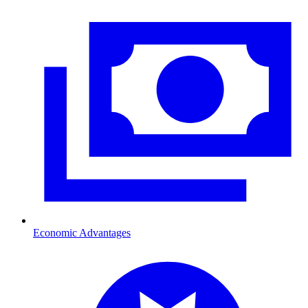
Economic Advantages