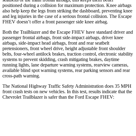
positioned during a collision for maximum protection. Knee airbags
also help keep the legs from striking the dashboard, preventing knee
and leg injuries in the case of a serious frontal collision. The Escape
FHEV doesn’t offer a front passenger side knee airbag.
Both the Trailblazer and the Escape FHEV have standard driver and
passenger frontal airbags, front side-impact airbags, driver knee
airbags, side-impact head airbags, front and rear seatbelt
pretensioners, front wheel drive, height adjustable front shoulder
belts, four-wheel antilock brakes, traction control, electronic stability
systems to prevent skidding, crash mitigating brakes, daytime
running lights, lane departure warning systems, rearview cameras,
available blind spot warning systems, rear parking sensors and rear
cross-path warning.
The National Highway Traffic Safety Administration does 35 MPH
front crash tests on new vehicles. In this test, results indicate that the
Chevrolet Trailblazer is safer than the Ford Escape FHEV:
Trailblazer
Escape FHEV
Driver