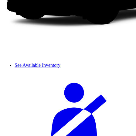
See Available Inventory