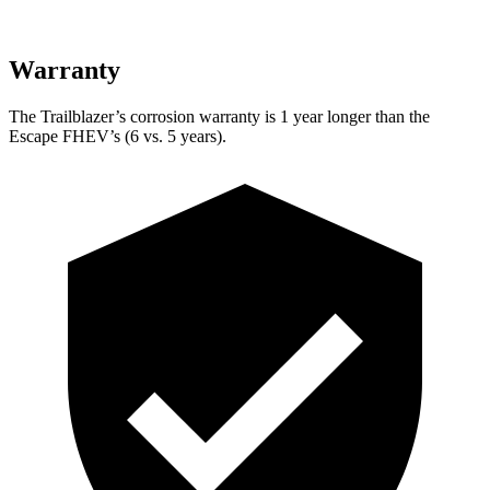
Warranty
The Trailblazer’s corrosion warranty is 1 year longer than the
Escape FHEV’s (6 vs. 5 years).