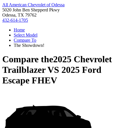
All American Chevrolet of Odessa
5020 John Ben Shepperd Pkwy
Odessa, TX 79762
432-614-1705
Home
Select Model
Compare To
The Showdown!
Compare the
2025 Chevrolet
Trailblazer
VS
2025 Ford
Escape FHEV