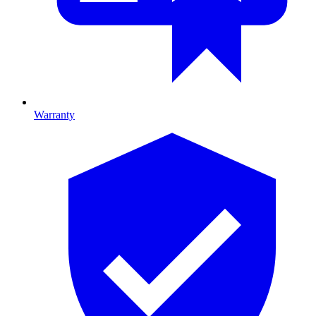
Warranty