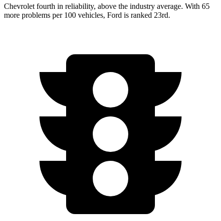
Chevrolet fourth in reliability, above the industry average. With 65
more problems per 100 vehicles, Ford is ranked 23rd.