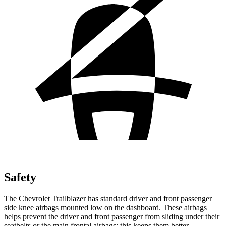
Safety
The Chevrolet Trailblazer has standard driver and front passenger
side knee airbags mounted low on the dashboard. These airbags
helps prevent the driver and front passenger from sliding under their
seatbelts or the main frontal airbags; this keeps them better