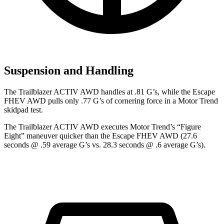
Suspension and Handling
The Trailblazer ACTIV AWD handles at .81 G’s, while the Escape
FHEV AWD pulls only .77 G’s of cornering force in a
Motor Trend
skidpad test.
The Trailblazer ACTIV AWD executes
Motor Trend
’s “Figure
Eight” maneuver quicker than the Escape FHEV AWD (27.6
seconds @ .59 average G’s vs. 28.3 seconds @ .6 average G’s).