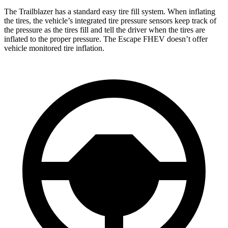
The Trailblazer has a standard easy tire fill system. When inflating
the tires, the vehicle’s integrated tire pressure sensors keep track of
the pressure as the tires fill and tell the driver when the tires are
inflated to the proper pressure. The Escape FHEV doesn’t offer
vehicle monitored tire inflation.