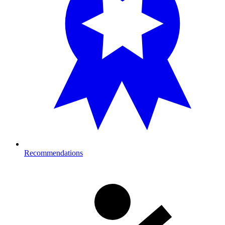
Recommendations