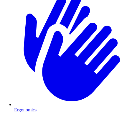
Ergonomics