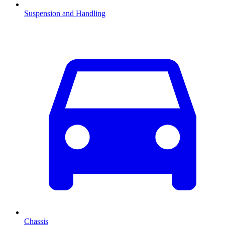
Suspension and Handling
Chassis