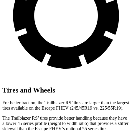
Tires and Wheels
For better traction, the Trailblazer RS’ tires are larger than the largest
tires available on the Escape FHEV (245/45R19 vs. 225/55R19).
The Trailblazer RS’ tires provide better handling because they have
a lower 45 series profile (height to width ratio) that provides a stiffer
sidewall than the Escape FHEV’s optional 55 series tires.