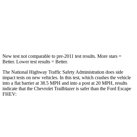
STARS
5 Stars
5 Stars
Neck Compression
15 lbs.
23 lbs.
Leg Forces (l/r)
83/261 lbs.
188/315 lbs.
New test not comparable to pre-2011 test results. More stars =
Better. Lower test results = Better.
The National Highway Traffic Safety Administration does side
impact tests on new vehicles. In this test, which crashes the vehicle
into a flat barrier at 38.5 MPH and into a post at 20 MPH, results
indicate that the Chevrolet Trailblazer is safer than the Ford Escape
FHEV:
Trailblazer
Escape FHEV
Front Seat