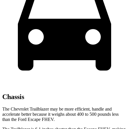
Chassis
The Chevrolet Trailblazer may be more efficient, handle and
accelerate better because it weighs about 400 to 500 pounds less
than the Ford Escape FHEV.