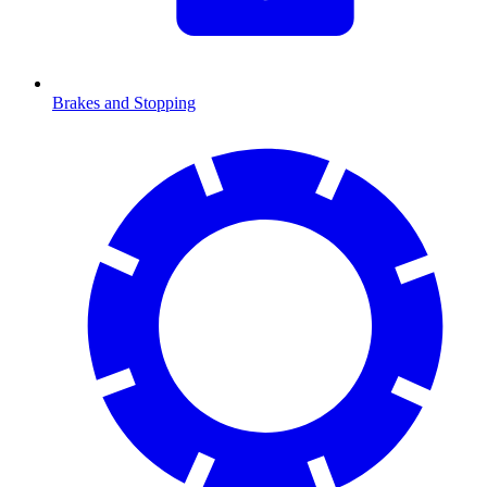
Brakes and Stopping