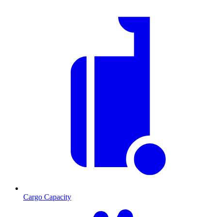
Cargo Capacity