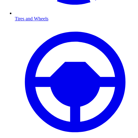
Tires and Wheels