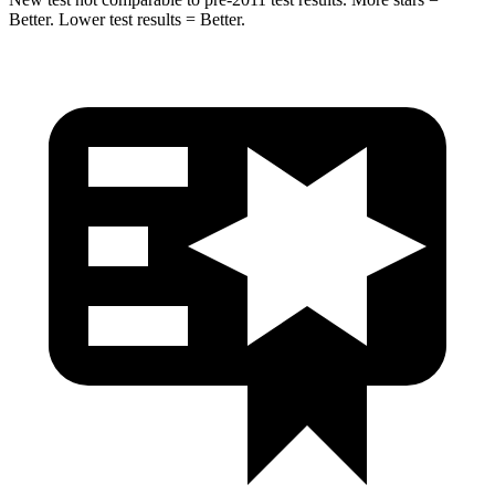
Better. Lower test results = Better.