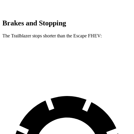
Brakes and Stopping
The Trailblazer stops shorter than the Escape FHEV:
Trailblazer
Escape FHEV
60 to 0 MPH
120 feet
122 feet
Motor Trend