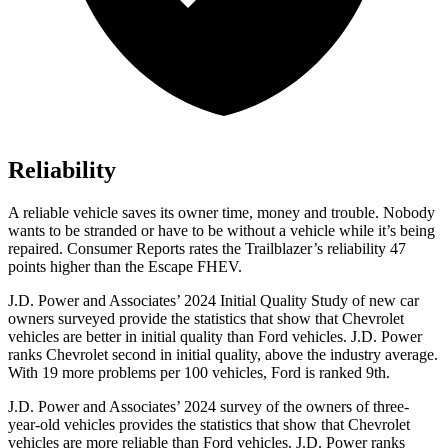
Reliability
A reliable vehicle saves its owner time, money and trouble. Nobody
wants to be stranded or have to be without a vehicle while it’s being
repaired.
Consumer Reports
rates the Trailblazer’s reliability 47
points higher than the Escape FHEV.
J.D. Power and Associates’ 2024 Initial Quality Study of new car
owners surveyed provide the statistics that show that Chevrolet
vehicles are better in initial quality than Ford vehicles. J.D. Power
ranks Chevrolet second in initial quality, above the industry average.
With 19 more problems per 100 vehicles, Ford is ranked 9th.
J.D. Power and Associates’ 2024 survey of the owners of three-
year-old vehicles provides the statistics that show that Chevrolet
vehicles are more reliable than Ford vehicles. J.D. Power ranks