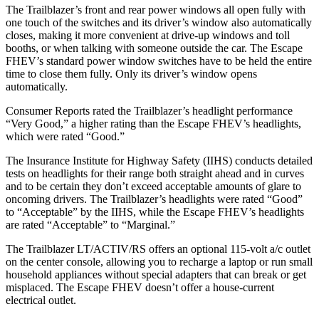
The Trailblazer’s front and rear power windows all open fully with
one touch of the switches and its driver’s window also automatically
closes, making it more convenient at drive-up windows and toll
booths, or when talking with someone outside the car. The Escape
FHEV’s standard power window switches have to be held the entire
time to close them fully. Only its driver’s window opens
automatically.
Consumer Reports
rated the Trailblazer’s headlight performance
“Very Good,” a higher rating than the Escape FHEV’s headlights,
which were rated “Good.”
The Insurance Institute for Highway Safety (IIHS) conducts detailed
tests on headlights for their range both straight ahead and in curves
and to be certain they don’t exceed acceptable amounts of glare to
oncoming drivers. The Trailblazer’s headlights were rated “Good”
to “Acceptable” by the IIHS, while the Escape FHEV’s headlights
are rated “Acceptable” to “Marginal.”
The Trailblazer LT/ACTIV/RS offers an optional 115-volt a/c outlet
on the center console, allowing you to recharge a laptop or run small
household appliances without special adapters that can break or get
misplaced. The Escape FHEV doesn’t offer a house-current
electrical outlet.