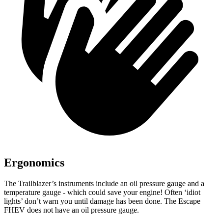
Ergonomics
The Trailblazer’s instruments include an oil pressure gauge and a
temperature gauge - which could save your engine! Often ‘idiot
lights’ don’t warn you until damage has been done. The Escape
FHEV does not have an oil pressure gauge.