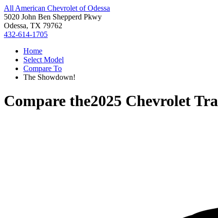
All American Chevrolet of Odessa
5020 John Ben Shepperd Pkwy
Odessa, TX 79762
432-614-1705
Home
Select Model
Compare To
The Showdown!
Compare the
2025 Chevrolet Tra