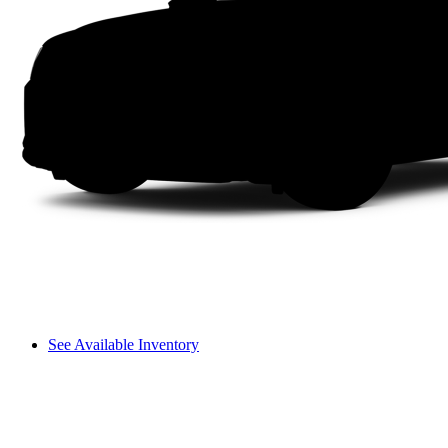
See Available Inventory