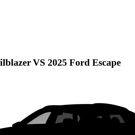
ilblazer
VS
2025 Ford Escape