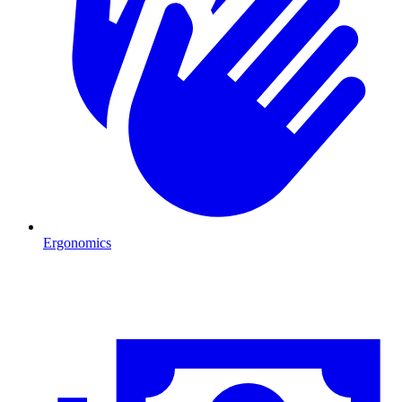
Ergonomics