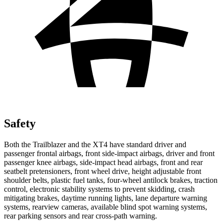
Safety
Both the Trailblazer and the XT4 have standard driver and
passenger frontal airbags, front side-impact airbags, driver and front
passenger knee airbags, side-impact head airbags, front and rear
seatbelt pretensioners, front wheel drive, height adjustable front
shoulder belts, plastic fuel tanks, four-wheel antilock brakes, traction
control, electronic stability systems to prevent skidding, crash
mitigating brakes, daytime running lights, lane departure warning
systems, rearview cameras, available blind spot warning systems,
rear parking sensors and rear cross-path warning.