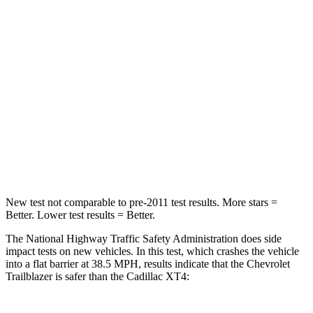
Leg Forces (l/r)
83/261 lbs.
181/231 lbs.
Passenger
STARS
4 Stars
4 Stars
Chest Compression
.4 inches
.7 inches
Neck Injury Risk
29%
34%
New test not comparable to pre-2011 test results. More stars =
Better. Lower test results = Better.
The National Highway Traffic Safety Administration does side
impact tests on new vehicles. In this test, which crashes the vehicle
into a flat barrier at 38.5 MPH, results indicate that the Chevrolet
Trailblazer is safer than the Cadillac XT4: