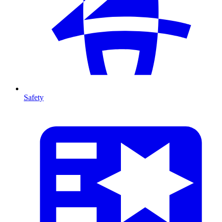
Safety