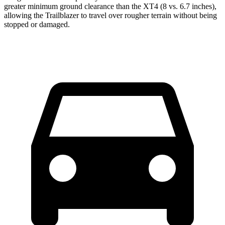
greater minimum ground clearance than the XT4 (8 vs. 6.7 inches),
allowing the Trailblazer to travel over rougher terrain without being
stopped or damaged.