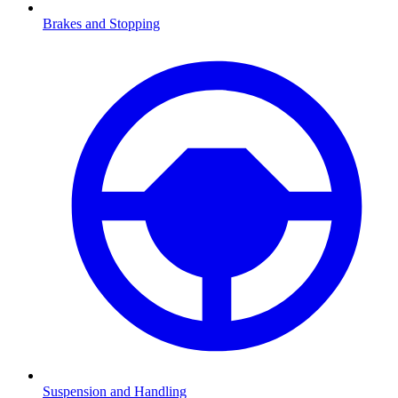
Brakes and Stopping
Suspension and Handling