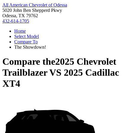
All American Chevrolet of Odessa
5020 John Ben Shepperd Pkwy
Odessa, TX 79762
432-614-1705
Home
Select Model
Compare To
The Showdown!
Compare the
2025 Chevrolet
Trailblazer
VS
2025 Cadillac
XT4