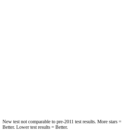
Trailblazer
XT4
Front Seat
STARS
5 Stars
5 Stars
HIC
91
114
Rear Seat
STARS
5 Stars
5 Stars
Spine Acceleration
41 G’s
51 G’s
Hip Force
517 lbs.
598 lbs.
New test not comparable to pre-2011 test results. More stars =
Better. Lower test results = Better.