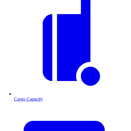
Cargo Capacity