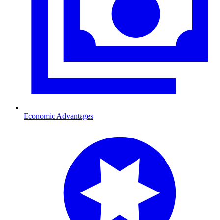
Economic Advantages