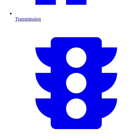
Transmission