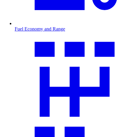
Fuel Economy and Range