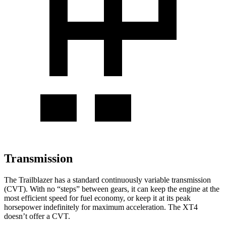
Transmission
The Trailblazer has a standard continuously variable transmission
(CVT). With no “steps” between gears, it can keep the engine at the
most efficient speed for fuel economy, or keep it at its peak
horsepower indefinitely for maximum acceleration. The XT4
doesn’t offer a CVT.