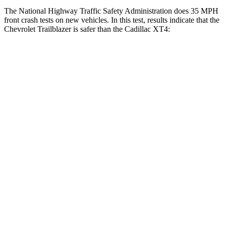
The National Highway Traffic Safety Administration does 35 MPH
front crash tests on new vehicles. In this test, results indicate that the
Chevrolet Trailblazer is safer than the Cadillac XT4:
Trailblazer
XT4
OVERALL STARS
5 Stars
4 Stars
Driver
STARS
5 Stars
5 Stars
HIC
185
190
Neck Injury Risk
24%
28%
Neck Stress
190 lbs.
218 lbs.
Neck Compression
15 lbs.
43 lbs.