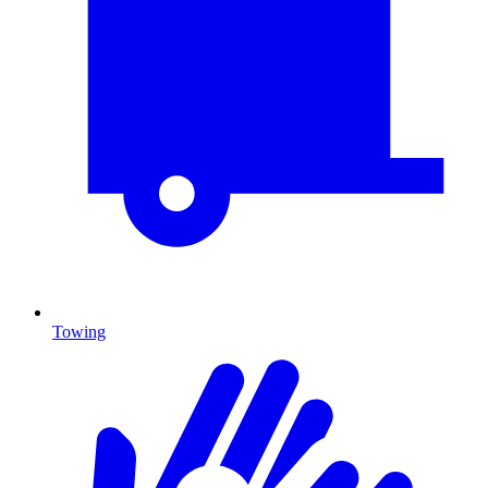
Towing