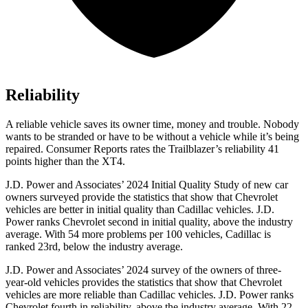
Reliability
A reliable vehicle saves its owner time, money and trouble. Nobody
wants to be stranded or have to be without a vehicle while it’s being
repaired.
Consumer Reports
rates the Trailblazer’s reliability 41
points higher than the XT4.
J.D. Power and Associates’ 2024 Initial Quality Study of new car
owners surveyed provide the statistics that show that Chevrolet
vehicles are better in initial quality than Cadillac vehicles. J.D.
Power ranks Chevrolet second in initial quality, above the industry
average. With 54 more problems per 100 vehicles, Cadillac is
ranked 23rd, below the industry average.
J.D. Power and Associates’ 2024 survey of the owners of three-
year-old vehicles provides the statistics that show that Chevrolet
vehicles are more reliable than Cadillac vehicles. J.D. Power ranks
Chevrolet fourth in reliability, above the industry average. With 22