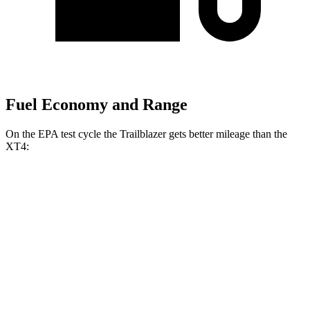
Fuel Economy and Range
On the EPA test cycle the Trailblazer gets better mileage than the
XT4:
MPG
Trailblazer
FWD
1.3 turbo 3-cyl.
29 city/33 hwy
1.2 turbo 3-cyl.
30 city/31 hwy