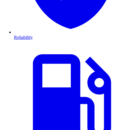
Reliability