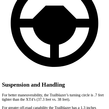
Suspension and Handling
For better maneuverability, the Trailblazer’s turning circle is .7 feet
tighter than the XT4’s (37.3 feet vs. 38 feet).
For greater off-road capability the Trailblazer has a 1.3 inches