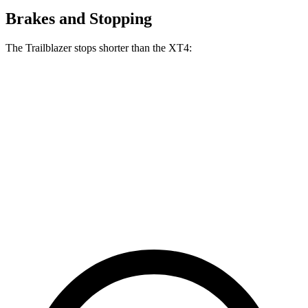
Brakes and Stopping
The Trailblazer stops shorter than the XT4:
Trailblazer
XT4
70 to 0 MPH
166 feet
172 feet
Car and Driver
60 to 0 MPH
120 feet
126 feet
Motor Trend
60 to 0 MPH (Wet)
135 feet
141 feet
Consumer Reports