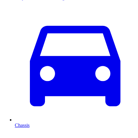
Chassis