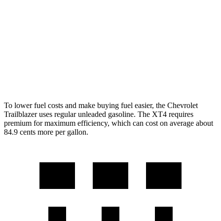
AWD
1.3 turbo 3-cyl.
26 city/29 hwy
XT4
FWD
2.0 turbo 4-cyl.
24 city/29 hwy
AWD
2.0 turbo 4-cyl.
23 city/28 hwy
To lower fuel costs and make buying fuel easier, the Chevrolet
Trailblazer uses regular unleaded gasoline. The XT4 requires
premium for maximum efficiency, which can cost on average about
84.9 cents more per gallon.