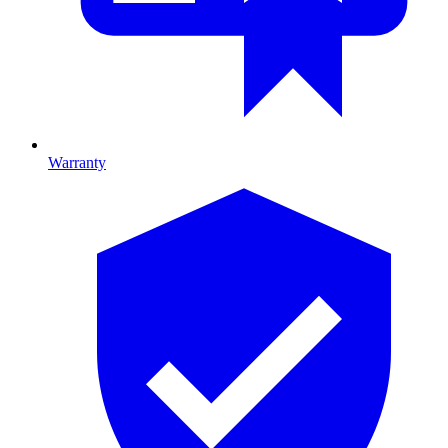
Warranty