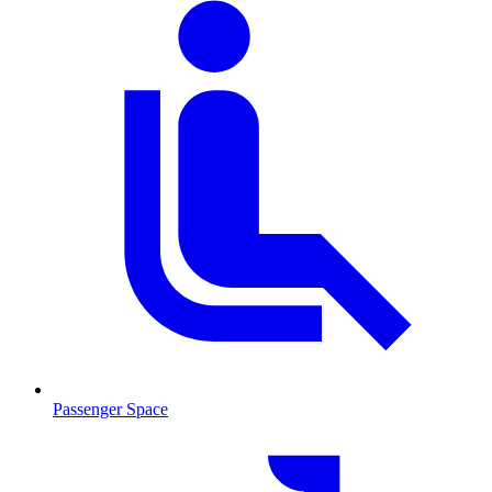
Passenger Space