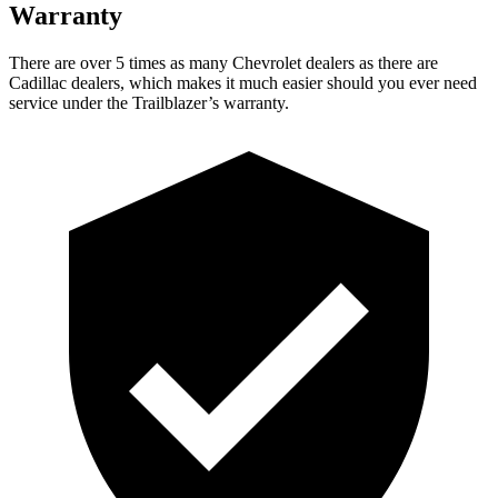
Warranty
There are over 5 times as many Chevrolet dealers as there are
Cadillac dealers, which makes it much easier should you ever need
service under the Trailblazer’s warranty.