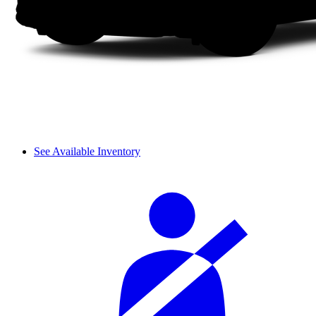
See Available Inventory