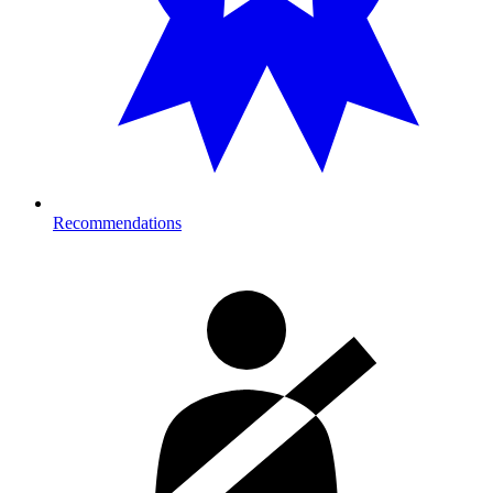
Recommendations