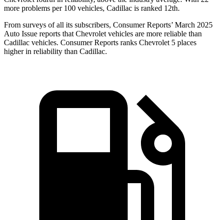
more problems per 100 vehicles, Cadillac is ranked 12th.
From surveys of all its subscribers,
Consumer Reports
’ March 2025
Auto Issue reports that Chevrolet vehicles are more reliable than
Cadillac vehicles.
Consumer Reports
ranks Chevrolet 5 places
higher in reliability than Cadillac.