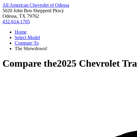
All American Chevrolet of Odessa
5020 John Ben Shepperd Pkwy
Odessa, TX 79762
432-614-1705
Home
Select Model
Compare To
The Showdown!
Compare the
2025 Chevrolet Tra