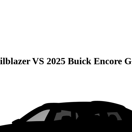
ilblazer
VS
2025 Buick Encore 