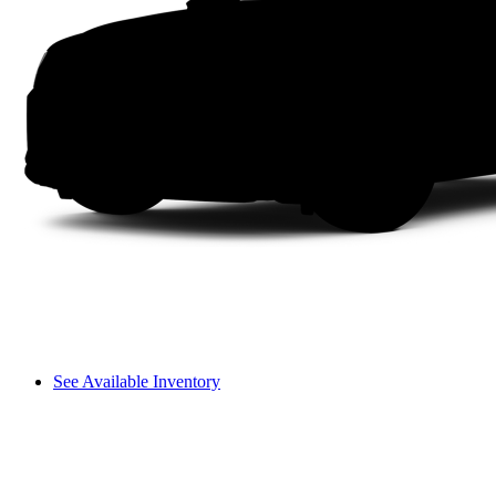
See Available Inventory