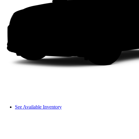
See Available Inventory