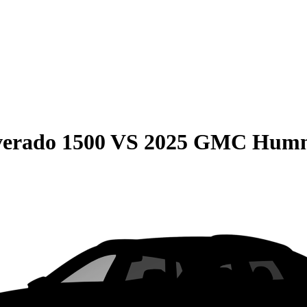
verado 1500
VS
2025 GMC Humm