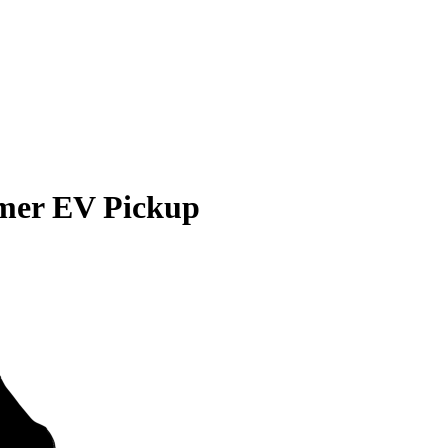
er EV Pickup