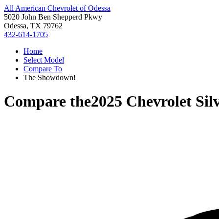
All American Chevrolet of Odessa
5020 John Ben Shepperd Pkwy
Odessa, TX 79762
432-614-1705
Home
Select Model
Compare To
The Showdown!
Compare the
2025 Chevrolet Sil