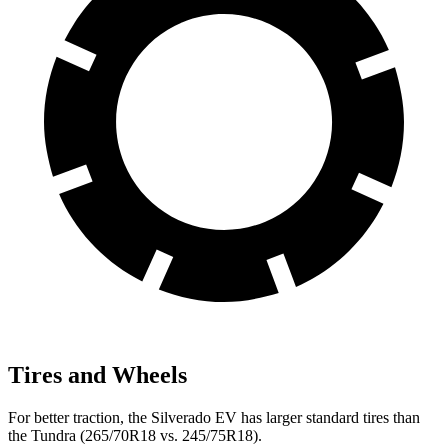
Tires and Wheels
For better traction, the Silverado EV has larger standard tires than
the Tundra (265/70R18 vs. 245/75R18).