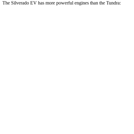
The Silverado EV has more powerful engines than the Tundra:
Horsepower
Torque
580 lbs.-
Silverado EV W/T electric motors
510 HP
ft.
Silverado EV LT Extended Range electric
765 lbs.-
645 HP
motors
ft.
Silverado EV RST Extended Range electric
785 lbs.-
645 HP
motors
ft.
785 lbs.-
Silverado EV RST Max Range electric motors
760 HP
ft.
405 lbs.-
Tundra SR 3.4 turbo V6
358 HP
ft.
479 lbs.-
Tundra 3.4 turbo V6
389 HP
ft.