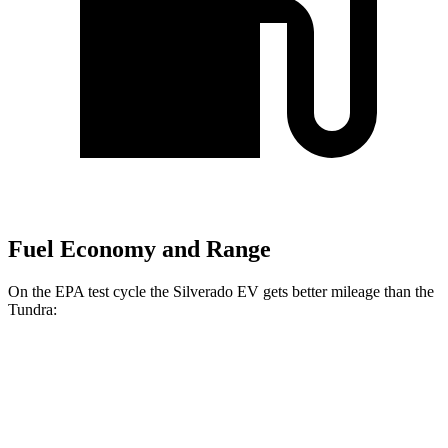
Fuel Economy and Range
On the EPA test cycle the Silverado EV gets better mileage than the
Tundra:
MPGe
Silverado EV