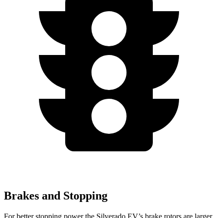
Brakes and Stopping
For better stopping power the Silverado EV’s brake rotors are larger