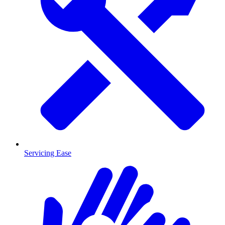
Servicing Ease