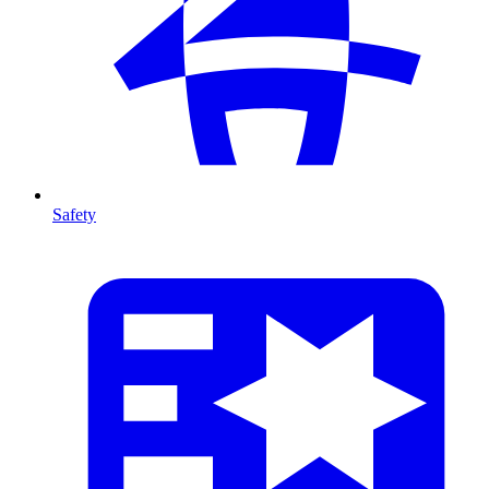
Safety