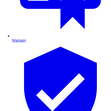
Warranty