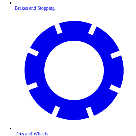
Brakes and Stopping
Tires and Wheels