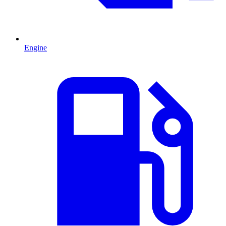
Engine