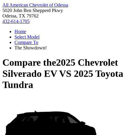
All American Chevrolet of Odessa
5020 John Ben Shepperd Pkwy
Odessa, TX 79762
432-614-1705
Home
Select Model
Compare To
The Showdown!
Compare the
2025 Chevrolet
Silverado EV
VS
2025 Toyota
Tundra