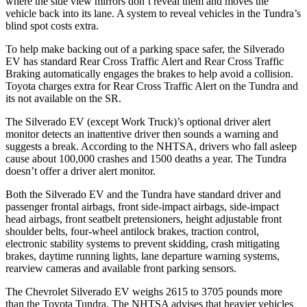
where the side view mirrors don’t reveal them and moves the
vehicle back into its lane. A system to reveal vehicles in the Tundra’s
blind spot costs extra.
To help make backing out of a parking space safer, the Silverado
EV has standard Rear Cross Traffic Alert and Rear Cross Traffic
Braking automatically engages the brakes to help avoid a collision.
Toyota charges extra for Rear Cross Traffic Alert on the Tundra and
its not available on the SR.
The Silverado EV (except Work Truck)’s optional driver alert
monitor detects an inattentive driver then sounds a warning and
suggests a break. According to the NHTSA, drivers who fall asleep
cause about 100,000 crashes and 1500 deaths a year. The Tundra
doesn’t offer a driver alert monitor.
Both the Silverado EV and the Tundra have standard driver and
passenger frontal airbags, front side-impact airbags, side-impact
head airbags, front seatbelt pretensioners, height adjustable front
shoulder belts, four-wheel antilock brakes, traction control,
electronic stability systems to prevent skidding, crash mitigating
brakes, daytime running lights, lane departure warning systems,
rearview cameras and available front parking sensors.
The Chevrolet Silverado EV weighs 2615 to 3705 pounds more
than the Toyota Tundra. The NHTSA advises that heavier vehicles