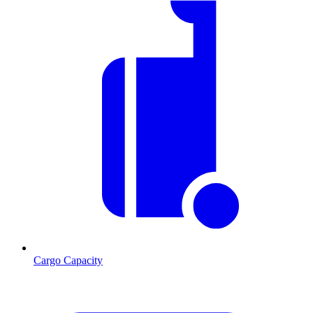
Cargo Capacity