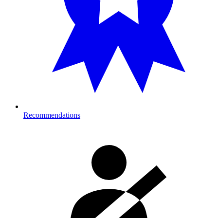
Recommendations