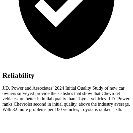
Reliability
J.D. Power and Associates’ 2024 Initial Quality Study of new car
owners surveyed provide the statistics that show that Chevrolet
vehicles are better in
initial quality than Toyota vehicles. J.D. Power
ranks Chevrolet second in initial quality, above the industry average.
With 32 more problems per 100 vehicles, Toyota is ranked 17th.