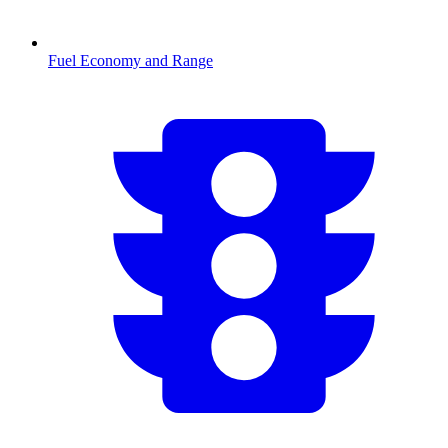
Fuel Economy and Range