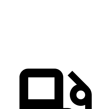
Silverado EV
Tundra
Zero to 60 MPH
4 sec
6.2 sec
Quarter Mile
12.6 sec
14.7 sec
Speed in 1/4 Mile
110.8 MPH
95.3 MPH