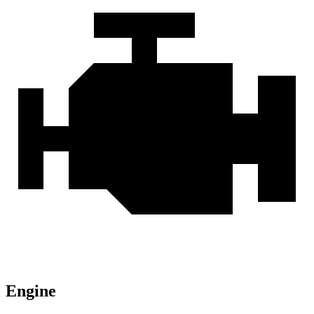
Engine