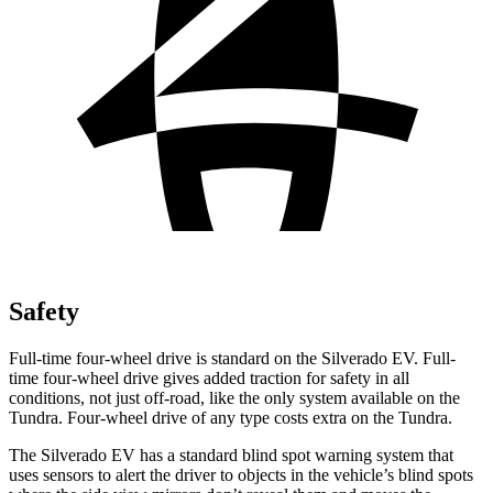
Safety
Full-time four-wheel drive is standard on the Silverado EV. Full-
time four-wheel drive gives added traction for safety in all
conditions, not just off-road, like the only system available on the
Tundra. Four-wheel drive of any type costs extra on the Tundra.
The Silverado EV has a standard blind spot warning system that
uses sensors to alert the driver to objects in the vehicle’s blind spots