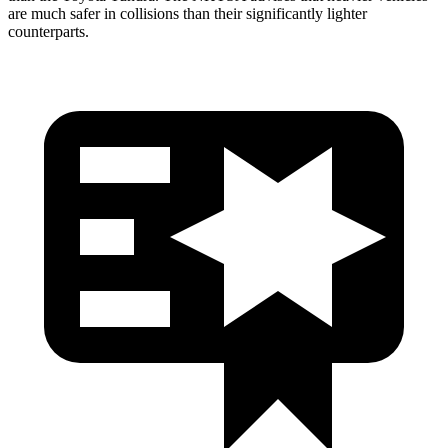
are much safer in collisions than their significantly lighter
counterparts.