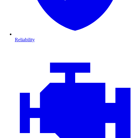
Reliability