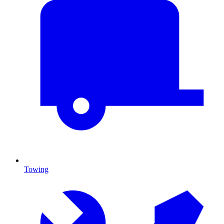
Towing