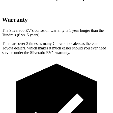
Warranty
The Silverado EV’s corrosion warranty is 1 year longer than the
Tundra’s (6 vs. 5 years).
There are over 2 times as many Chevrolet dealers as there are
Toyota dealers, which makes it much easier should you ever need
service under the Silverado EV’s warranty.