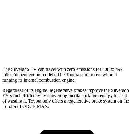
AWD
3.4 turbo V6 Hybrid
19 city/22 hwy
SR/SR5 3.4 turbo V6
17 city/23 hwy
Limited/Patinum/1794 3.4 turbo V6
17 city/22 hwy
TRD Pro 3.4 turbo V6 Hybrid
18 city/20 hwy
The Silverado EV can travel with zero emissions for 408 to 492
miles (dependent on model). The Tundra can’t move without
running its internal combustion engine.
Regardless of its engine, regenerative brakes improve the Silverado
EV’s fuel efficiency by converting inertia back into ener
gy instead
of wasting it. Toyota only offers a regenerative brake system on the
Tundra
i-FORCE MAX.