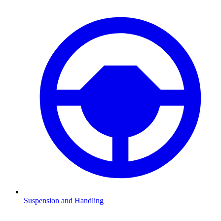
Suspension and Handling