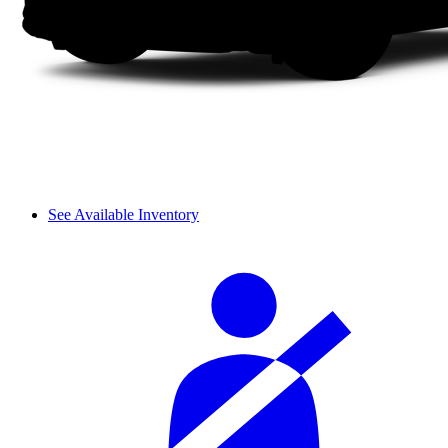
See Available Inventory