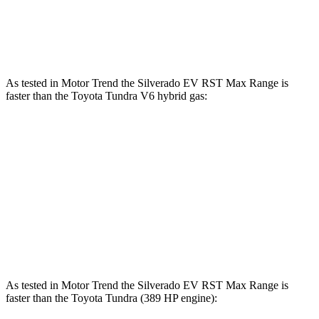
583 lbs.-
Tundra 3.4 turbo V6 hybrid
437 HP
ft.
As tested in
Motor Trend
the Silverado EV RST Max Range is
faster than the Toyota Tundra V6 hybrid gas:
Silverado EV
Tundra
Zero to 60 MPH
4 sec
6.5 sec
Quarter Mile
12.6 sec
15 sec
Speed in 1/4 Mile
110.8 MPH
91.8 MPH
As tested in
Motor Trend
the Silverado EV RST Max Range is
faster than the Toyota Tundra (389 HP engine):