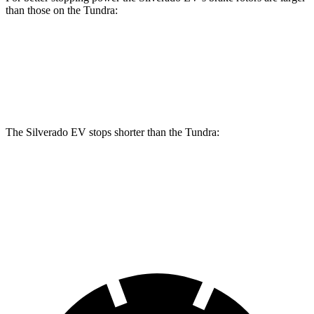
than those on the Tundra:
Silverado EV
Tundra
Front Rotors
14.5 inches
13.9 inches
The Silverado EV stops shorter than the Tundra:
Silverado EV
Tundra
60 to 0 MPH
132 feet
135 feet
Motor Trend