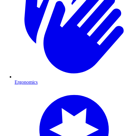
Ergonomics