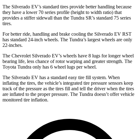
The Silverado EV’s standard tires provide better handling because
they have a lower 70 series profile (height to width ratio) that
provides a stiffer sidewall than the Tundra SR’s standard 75 series
tires.
For better ride, handling and brake cooling the Silverado EV RST
has standard 24-inch wheels. The Tundra’s largest wheels are only
22-inches.
The Chevrolet Silverado EV’s wheels have 8 lugs for longer wheel
bearing life, less chance of rotor warping and greater strength. The
Toyota Tundra only has 6 wheel lugs per wheel.
The Silverado EV has a standard easy tire fill system. When
inflating the tires, the vehicle’s integrated tire pressure sensors keep
track of the pressure as the tires fill and tell the driver when the tires
are inflated to the proper pressure. The Tundra doesn’t offer vehicle
monitored tire inflation.