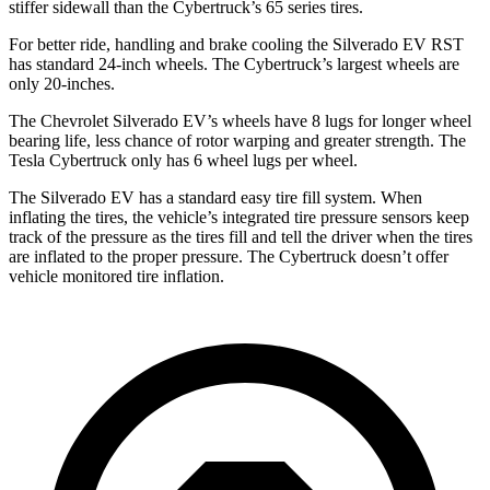
stiffer sidewall than the Cybertruck’s 65 series tires.
For better ride, handling and brake cooling the Silverado EV RST
has standard 24-inch wheels. The Cybertruck’s largest wheels are
only 20-inches.
The Chevrolet Silverado EV’s wheels have 8 lugs for longer wheel
bearing life, less chance of rotor warping and greater strength. The
Tesla Cybertruck only has 6 wheel lugs per wheel.
The Silverado EV has a standard easy tire fill system. When
inflating the tires, the vehicle’s integrated tire pressure sensors keep
track of the pressure as the tires fill and tell the driver when the tires
are inflated to the proper pressure. The Cybertruck doesn’t offer
vehicle monitored tire inflation.