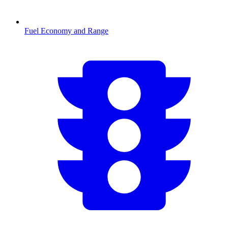
Fuel Economy and Range