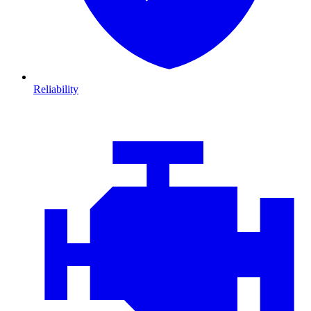
Reliability