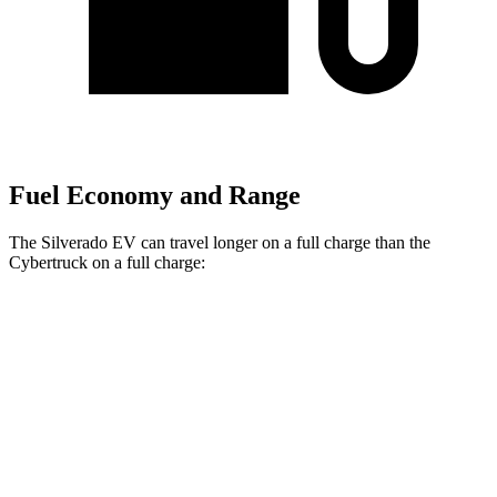
Fuel Economy and Range
The Silverado EV can travel longer on a full charge than the
Cybertruck on a full charge:
Miles
Silverado EV
AWD
4WT Electric Motors
492 miles
Max Range Electric Motors
460 miles