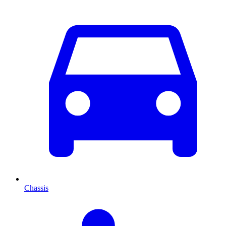
Chassis