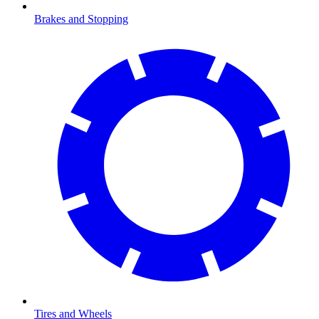
Brakes and Stopping
Tires and Wheels