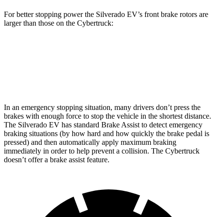
For better stopping power the Silverado EV’s front brake rotors are
larger than those on the Cybertruck:
Silverado EV
Cybertruck
Front Rotors
14.5 inches
13.8 inches
In
an emergency stopping situation, many drivers don’t press the
brakes with enough force to stop the vehicle in the shortest distance.
The Silverado EV has standard Brake Assist to detect emergency
braking situations (by how hard and how quickly the brake pedal is
pressed) and then automatically apply maximum braking
immediately in order to help prevent a collision. The Cybertruck
doesn’t offer a brake assist feature.