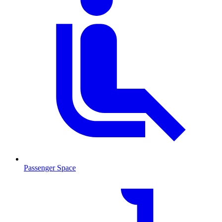
Passenger Space