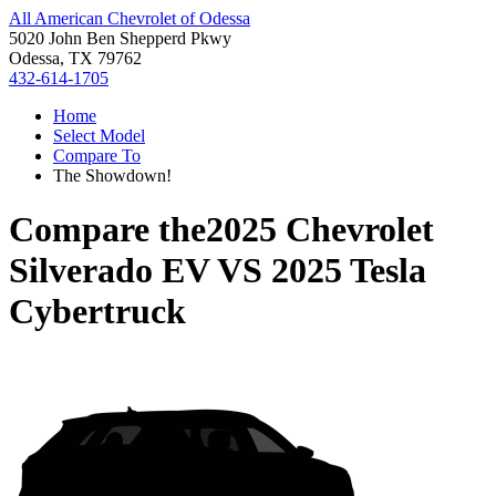
All American Chevrolet of Odessa
5020 John Ben Shepperd Pkwy
Odessa, TX 79762
432-614-1705
Home
Select Model
Compare To
The Showdown!
Compare the
2025 Chevrolet
Silverado EV
VS
2025 Tesla
Cybertruck