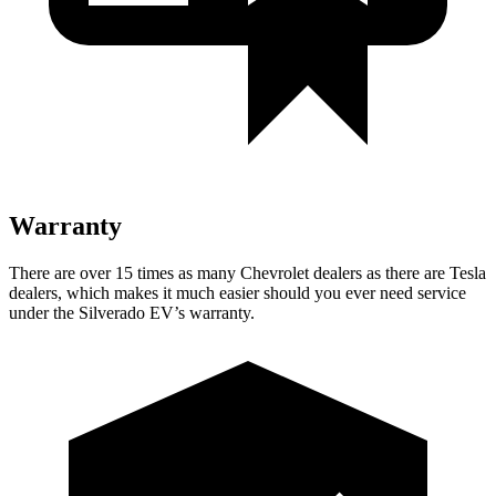
Warranty
There are over 15 times as many Chevrolet dealers as there are Tesla
dealers, which makes it much easier should you ever need service
under the Silverado EV’s warranty.