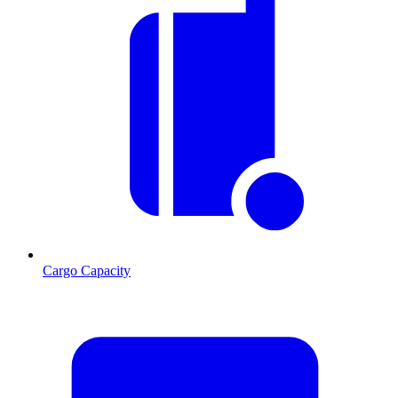
Cargo Capacity