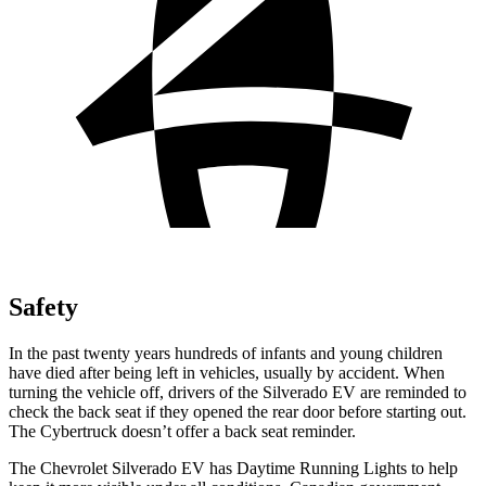
Safety
In the past twenty years hundreds of infants and young children
have died after being left in vehicles, usually by accident. When
turning the vehicle off, drivers of the Silverado EV are reminded to
check the back seat if they opened the rear door before starting out.
The Cybertruck doesn’t offer a back seat reminder.
The Chevrolet Silverado EV has Daytime Running Lights to help