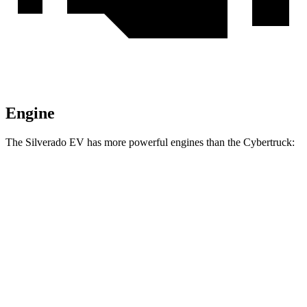
Engine
The Silverado EV has more powerful engines than the Cybertruck:
Torque
Silverado EV W/T electric motors
580 lbs.-ft.
Silverado EV LT Extended Range electric motors
765 lbs.-ft.
Silverado EV RST Extended Range electric motors
785 lbs.-ft.