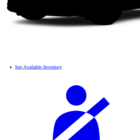
See Available Inventory