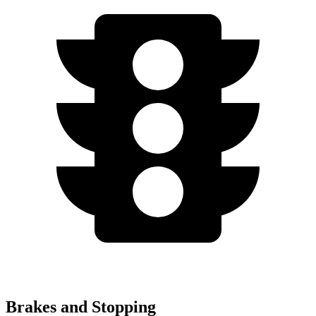
Brakes and Stopping