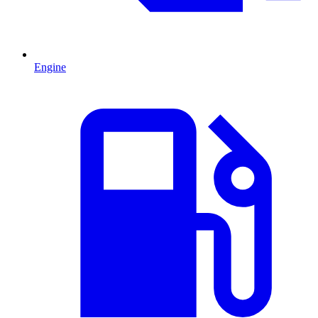
Engine