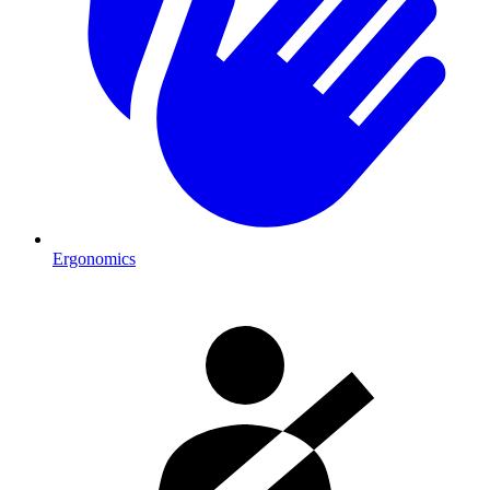
Ergonomics