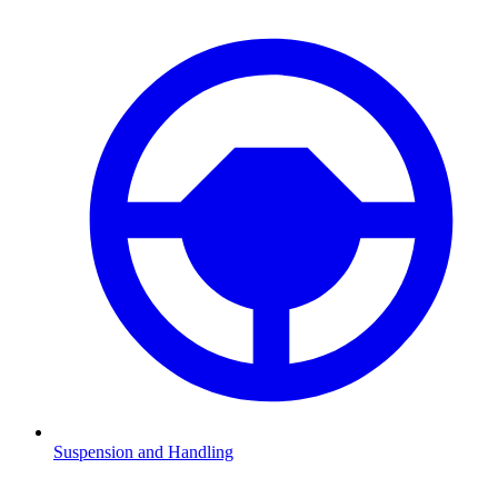
Suspension and Handling