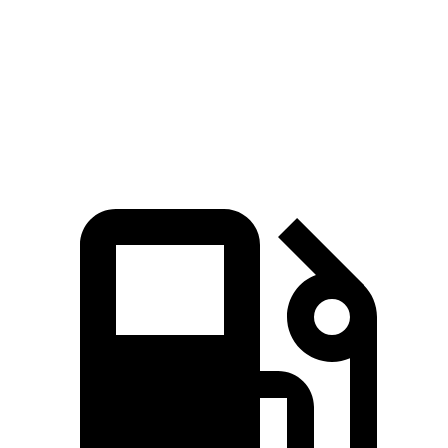
Silverado EV RST Max Range electric motors
785 lbs.-ft.
Cybertruck AWD electric motors
525 lbs.-ft.
Cyberbeast electric motors
740 lbs.-ft.