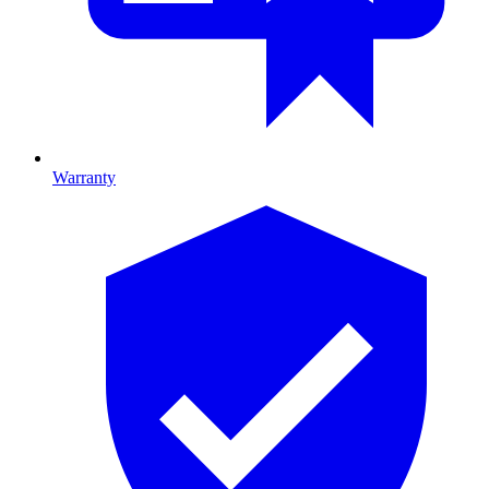
Warranty