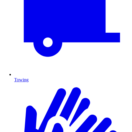
Towing