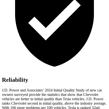
Reliability
J.D. Power and Associates’ 2024 Initial Quality Study of new car
owners surveyed provide the statistics that show that Chevrolet
vehicles are better in initial quality than Tesla vehicles. J.D. Power
ranks Chevrolet second in initial quality, above the industry average.
With 106 more problems per 100 vehicles, Tesla is ranked 32nd,