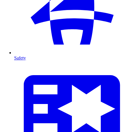
Safety