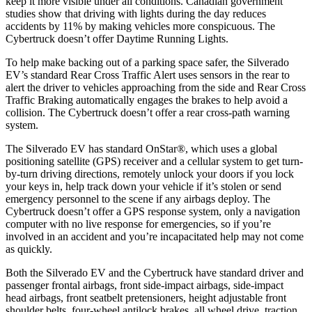
keep it more visible under all conditions. Canadian government
studies show that driving with lights during the day reduces
accidents by 11% by making vehicles more conspicuous. The
Cybertruck doesn’t offer Daytime Running Lights.
To help make backing out of a parking space safer, the Silverado
EV’s standard Rear Cross Traffic Alert uses sensors in the rear to
alert the driver to vehicles approaching from the side and Rear Cross
Traffic Braking automatically engages the brakes to help avoid a
collision. The Cybertruck doesn’t offer a rear cross-path warning
system.
The Silverado EV has standard OnStar
®
, which uses a global
positioning satellite (GPS) receiver and
a cellular system to get turn-
by-turn driving directions, remotely unlock your doors if you lock
your keys in, help track down your vehicle if it’s stolen or send
emergency personnel to the scene if any airbags deploy. The
Cybertruck doesn’t offer a GPS response system, only a navigation
computer with no live response for emergencies, so if you’re
involved in an accident and you’re incapacitated help may not come
as quickly.
Both the Silverado EV and the Cybertruck have standard driver and
passenger frontal airbags, front side-impact airbags, side-impact
head airbags, front seatbelt pretensioners, height adjustable front
shoulder belts, four-wheel antilock brakes, all wheel drive, traction