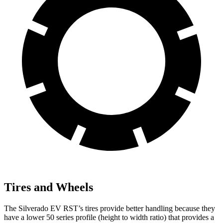
Tires and Wheels
The Silverado EV RST’s tires provide better handling because they
have a
lower 50 series profile (height to width ratio) that provides a