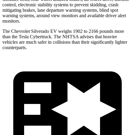
control, electronic stability systems to prevent skidding, crash
mitigating brakes, lane departure warning systems, blind spot
warning systems, around view monitors and available driver alert
monitors.
The Chevrolet Silverado EV weighs 1902 to 2166 pounds more
than the Tesla Cybertruck. The NHTSA advises that heavier
vehicles are much safer in collisions than their significantly lighter
counterparts.