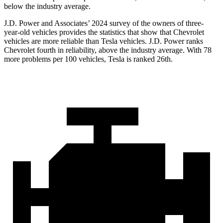
below the industry average.
J.D. Power and Associates’ 2024 survey of the owners of three-
year-old vehicles provides the statistics that show that Chevrolet
vehicles are more reliable than Tesla vehicles. J.D. Power ranks
Chevrolet fourth in reliability, above the industry average. With 78
more problems per 100 vehicles, Tesla is ranked 26th.