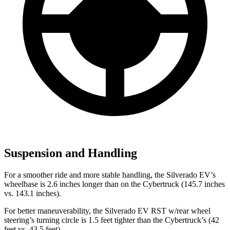
Suspension and Handling
For a smoother ride and more stable handling, the Silverado EV’s
wheelbase is 2.6 inches longer than on the Cybertruck (145.7 inches
vs. 143.1 inches).
For better maneuverability, the Silverado EV RST w/rear wheel
steering’s turning circle is 1.5 feet tighter than the Cybertruck’s (42
feet vs. 43.5 feet).