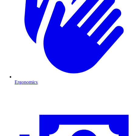
Ergonomics