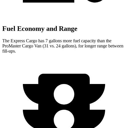
Fuel Economy and Range
The Express Cargo has 7 gallons more fuel capacity than the
ProMaster Cargo Van (31 vs. 24 gallons), for longer range between
fill-ups.