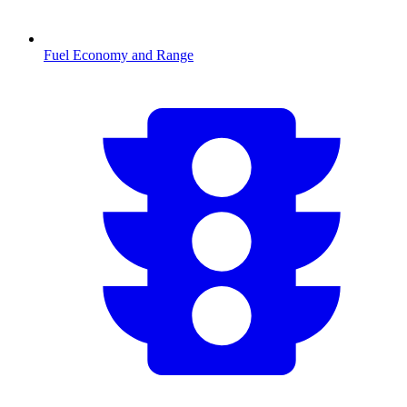
Fuel Economy and Range