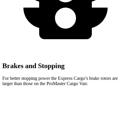
Brakes and Stopping
For better stopping power the Express Cargo’s brake rotors are
larger than those on the ProMaster Cargo Van:
Express Cargo
ProMaster Cargo Van
Front Rotors
12.8 inches
11.8 inches
Rear Rotors
13 inches
11.8 inches