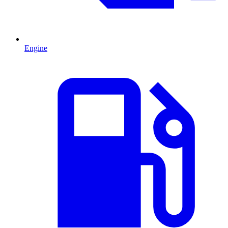
Engine