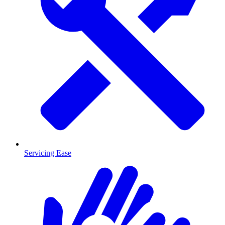
Servicing Ease