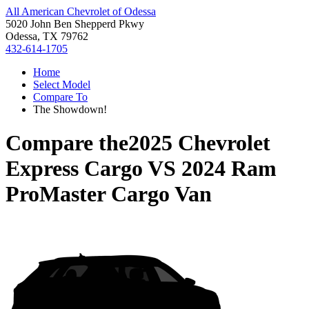
All American Chevrolet of Odessa
5020 John Ben Shepperd Pkwy
Odessa, TX 79762
432-614-1705
Home
Select Model
Compare To
The Showdown!
Compare the
2025 Chevrolet
Express Cargo
VS
2024 Ram
ProMaster Cargo Van