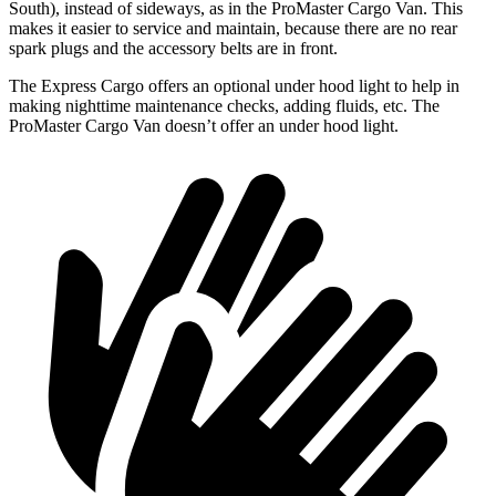
South), instead of sideways, as in the ProMaster Cargo
Van. This
makes it easier to service and maintain, because there are no rear
spark plugs and the accessory belts are in front.
The Express Cargo offers an optional under hood light to help in
making nighttime maintenance checks, adding fluids, etc. The
ProMaster Cargo Van doesn’t offer an under hood light.