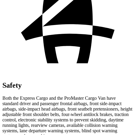
Safety
Both the Express Cargo and the ProMaster Cargo Van have
standard driver and passenger frontal airbags, front side-impact
airbags, side-impact head airbags, front seatbelt pretensioners, height
adjustable front shoulder belts, four-wheel antilock brakes, traction
control, electronic stability systems to prevent skidding, daytime
running lights, rearview cameras, available collision warning
systems, lane departure warning systems, blind spot warning