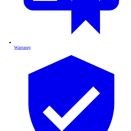
Warranty