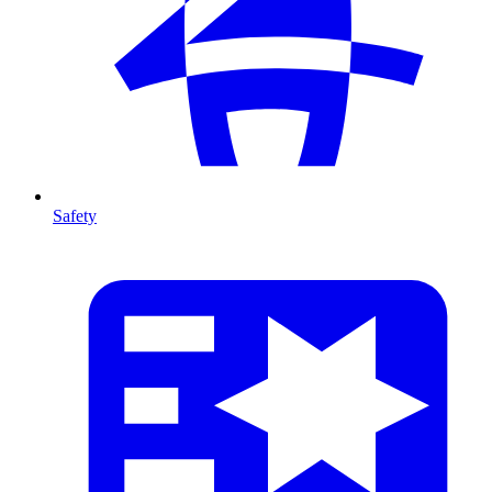
Safety