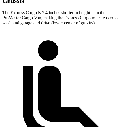
Chassis
The Express Cargo is 7.4 inches shorter in height than the
ProMaster Cargo Van, making the Express Cargo much easier to
wash and garage and drive (lower center of gravity).