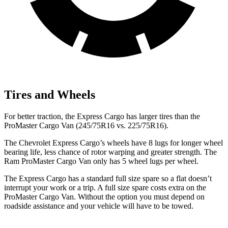
Tires and Wheels
For better traction, the Express Cargo has larger tires than the
ProMaster Cargo Van (245/75R16 vs. 225/75R16).
The Chevrolet Express Cargo’s wheels have 8 lugs for longer wheel
bearing life, less chance of rotor warping and greater strength. The
Ram ProMaster Cargo Van only has 5 wheel lugs per wheel.
The Express Cargo has a standard full size spare so a flat doesn’t
interrupt your work or a trip. A full size spare costs extra on the
ProMaster Cargo Van. Without the option you must depend on
roadside assistance and your vehicle will have to be towed.