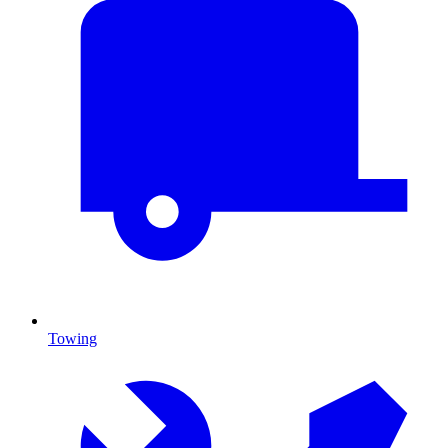
Towing