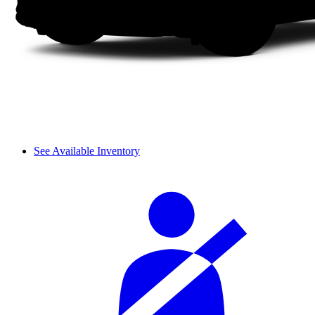
See Available Inventory