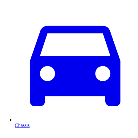
Chassis