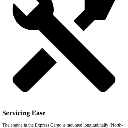
Servicing Ease
The engine in the Express Cargo is mounted longitudinally (North-