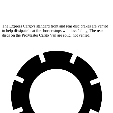
Opt Rear Rotors
13.5 inches
The Express Cargo’s standard front and rear disc brakes are vented
to help dissipate heat for shorter stops with less fading. The rear
discs on the ProMaster Cargo Van are solid, not vented.