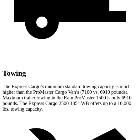
Towing
The Express Cargo’s minimum standard towing capacity is much
higher than the ProMaster Cargo Van’s (7100 vs. 6910 pounds).
Maximum trailer towing in the Ram ProMaster 1500 is only 6910
pounds.
The Express Cargo 2500 135” WB offers up to a 10,000
lbs. towing capacity.