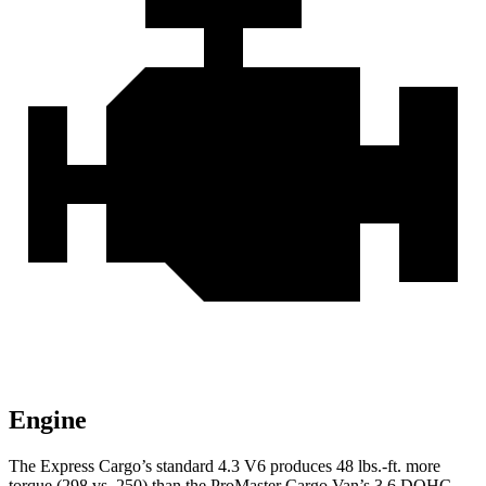
Engine
The Express Cargo’s standard 4.3 V6 produces 48 lbs.-ft. more
torque (298 vs. 250) than the ProMaster Cargo Van’s 3.6 DOHC