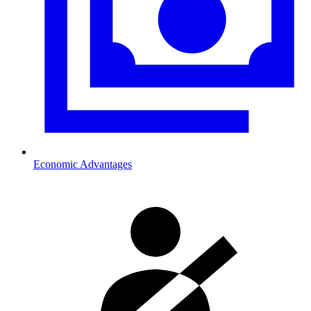
Economic Advantages