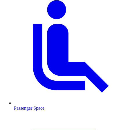
Passenger Space