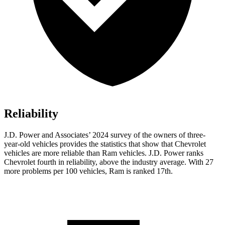
Reliability
J.D. Power and Associates’ 2024 survey of the owners of three-
year-old vehicles provides the statistics that show that Chevrolet
vehicles are more reliable than Ram vehicles. J.D. Power ranks
Chevrolet fourth in reliability, above the industry average. With 27
more problems per 100 vehicles, Ram is ranked 17th.