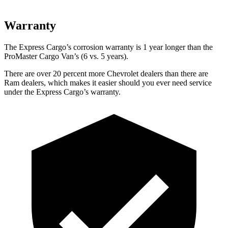
Warranty
The Express Cargo’s corrosion warranty is 1 year longer than the
ProMaster Cargo Van’s (6 vs. 5 years).
There are over 20 percent more Chevrolet dealers than there are
Ram
dealers, which makes
it easier should you ever need service
under the Express Cargo’s warr
anty.