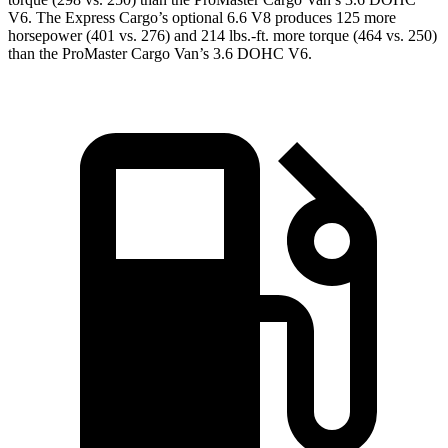
V6. The Express Cargo’s optional 6.6 V8 produces 125 more
horsepower (401 vs. 276) and 214 lbs.-ft. more torque (464 vs. 250)
than the ProMaster Cargo Van’s 3.6 DOHC V6.