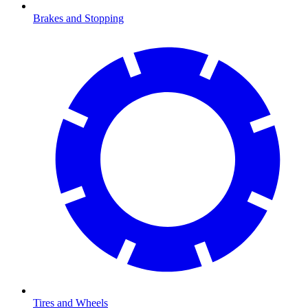
Brakes and Stopping
Tires and Wheels