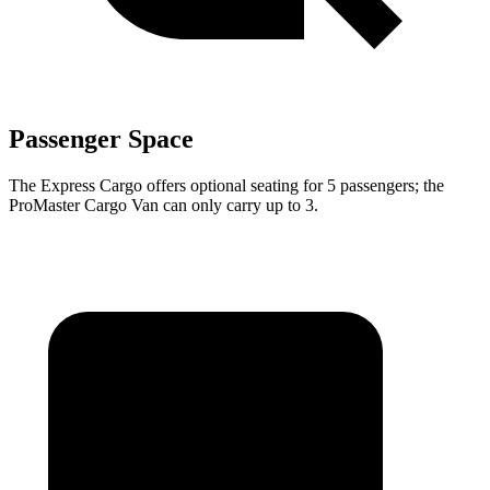
Passenger Space
The Express Cargo offers optional seating for 5 passengers; the
ProMaster Cargo Van can only carry up to 3.