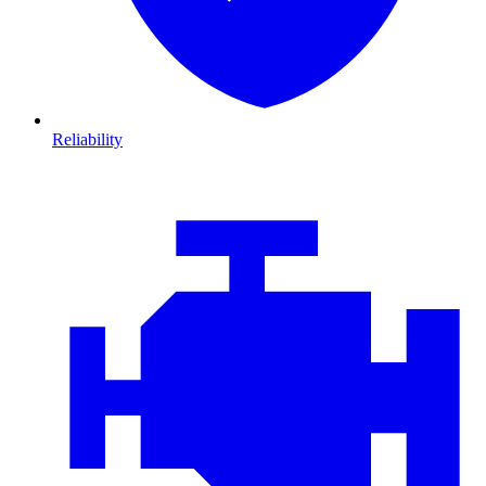
Reliability