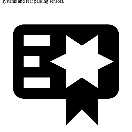
systems and rear parking sensors.