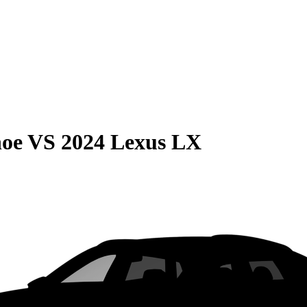
hoe
VS
2024 Lexus LX