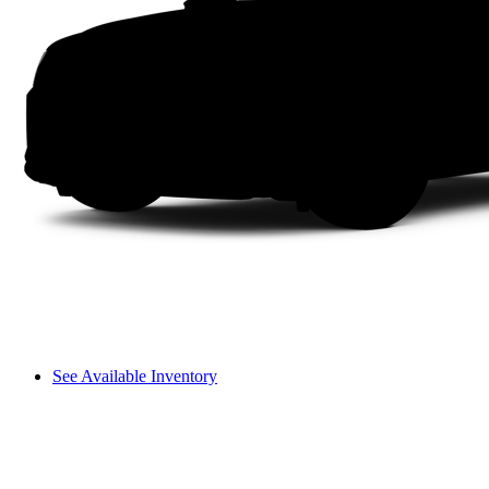
See Available Inventory