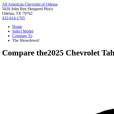
All American Chevrolet of Odessa
5020 John Ben Shepperd Pkwy
Odessa, TX 79762
432-614-1705
Home
Select Model
Compare To
The Showdown!
Compare the
2025 Chevrolet Ta