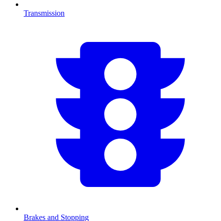
Transmission
Brakes and Stopping