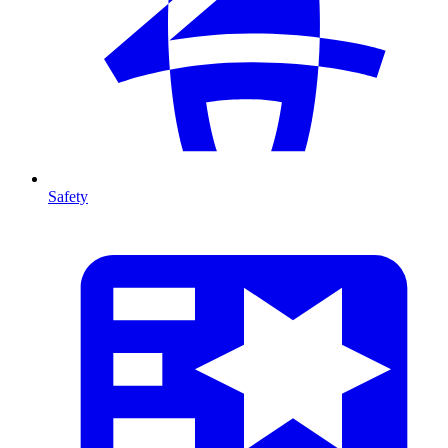
Safety