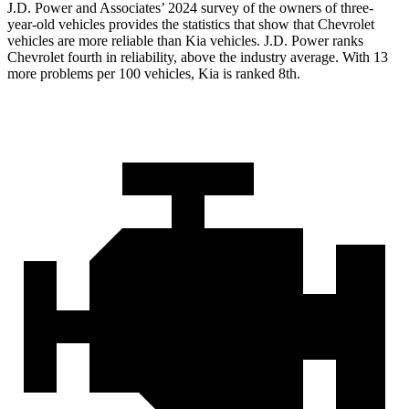
J.D. Power and Associates’ 2024 survey of the owners of three-
year-old vehicles provides the statistics that show that Chevrolet
vehicles are more reliable than Kia vehicles. J.D. Power ranks
Chevrolet fourth in reliability, above the industry average. With 13
more problems per 100 vehicles, Kia is ranked 8th.