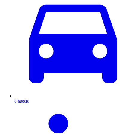
Chassis