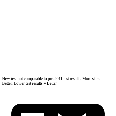
Tahoe
Sorento Plug-In Hybrid
Into Pole
STARS
5 Stars
5 Stars
Max Damage Depth
14 inches
15 inches
HIC
239
280
New test not comparable to pre-2011 test results. More stars =
Better. Lower test results = Better.