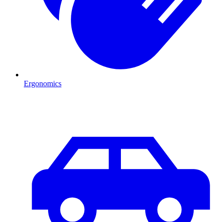
Ergonomics