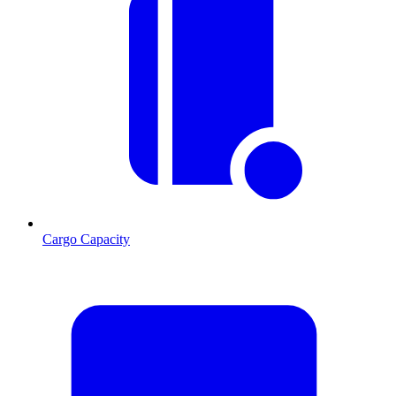
Cargo Capacity