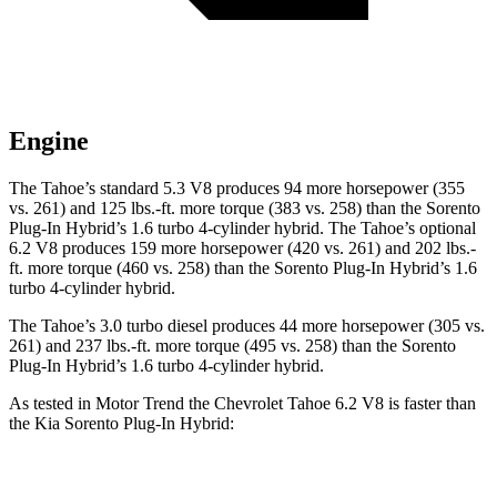
Engine
The Tahoe’s standard 5.3 V8 produces 94 more horsepower (355
vs. 261) and 125 lbs.-ft. more torque (383 vs. 258) than the
Sorento
Plug-In Hybrid
’s 1.6 turbo 4-cylinder hybrid. The Tahoe’s optional
6.2 V8 produces 159 more horsepower (420 vs. 261) and 202 lbs.-
ft. more torque (460 vs. 258) than the
Sorento Plug-In Hybrid’s 1.6
turbo 4-cylinder hybrid.
The Tahoe’s 3.0 turbo diesel produces 44 more horsepower (305 vs.
261) and 237 lbs.-ft. more torque (495 vs. 258) than the
Sorento
Plug-In Hybrid’s 1.6 turbo 4-cylinder hybrid.
As tested in
Motor Trend
the Chevrolet Tahoe 6.2 V8 is faster than
the Kia
Sorento Plug-In Hybrid:
Tahoe
Sorento Plug-In Hybrid