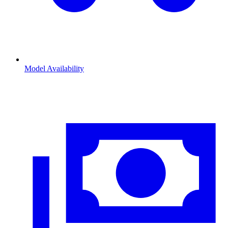
Model Availability