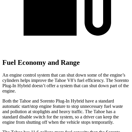
Fuel Economy and Range
An engine control system that can shut down some of the engine’s
cylinders helps improve the Tahoe V8’s fuel efficiency. The
Sorento
Plug-In Hybrid
doesn’t offer a system that can shut down part of the
engine.
Both the Tahoe and
Sorento Plug-In Hybrid
have a standard
automatic start/stop engine feature to stop unnecessary fuel waste
and pollution at stoplights and heavy traffic. The Tahoe has a
standard disable switch for the system, so a driver can keep the
engine from shutting off when the vehicle stops temporarily.