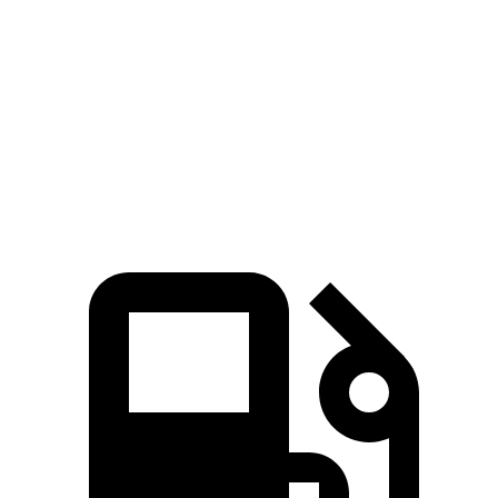
Zero to 60 MPH
6.3 sec
7.4 sec
Quarter Mile
14.8 sec
15.5 sec
Speed in 1/4 Mile
93.7 MPH
91.7 MPH