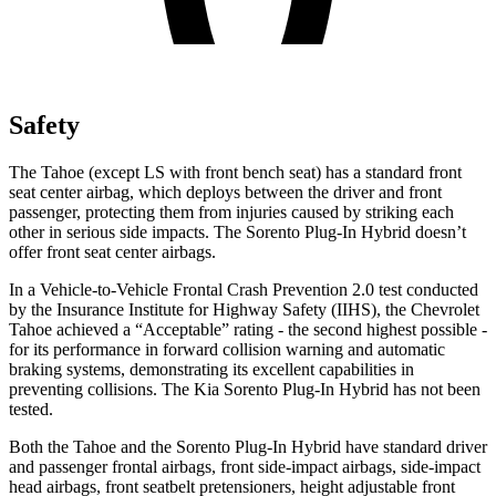
Safety
The Tahoe (except
LS with front bench seat
) has a standard front
seat center airbag, which deploys between the driver and front
passenger, protecting them from injuries caused by striking each
other in serious side impacts. The
Sorento Plug-In Hybrid
doesn’t
offer front seat center airbags.
In a Vehicle-to-Vehicle Frontal Crash Prevention 2.0 test conducted
by the Insurance Institute for Highway Safety (IIHS), the Chevrolet
Tahoe achieved a “Acceptable” rating - the second highest possible -
for its performance in forward collision warning and automatic
braking systems, demonstrating its excellent capabilities in
preventing collisions. The Kia
Sorento Plug-In Hybrid
has not been
tested.
Both the Tahoe and the
Sorento Plug-In Hybrid
have standard driver
and passenger frontal airbags, front side-impact airbags, side-impact
head airbags, front seatbelt pretensioners, height adjustable front