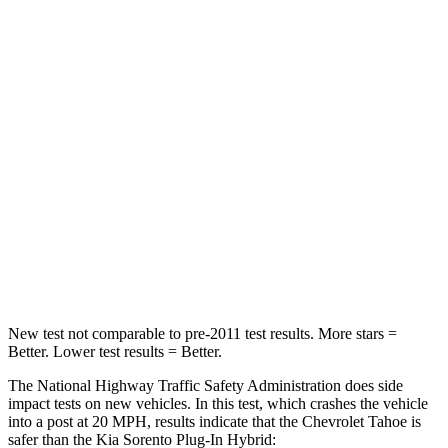
Leg Forces (l/r)
152/161 lbs.
212/405 lbs.
Passenger
STARS
4 Stars
4 Stars
HIC
233
390
Neck Injury Risk
47%
53%
Neck Compression
66 lbs.
89 lbs.
New test not comparable to pre-2011 test results. More stars =
Better. Lower test results = Better.
The National Highway Traffic Safety Administration does side
impact tests on new vehicles. In this test, which crashes the vehicle
into a post at 20 MPH, results indicate that the Chevrolet Tahoe is
safer than the Kia
Sorento Plug-In Hybrid: