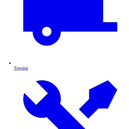
Towing