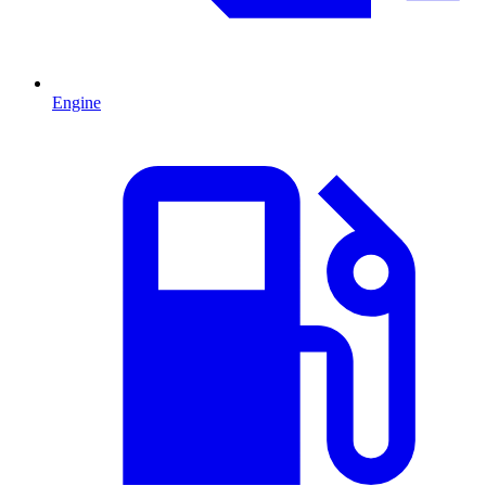
Engine