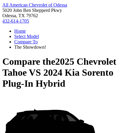
All American Chevrolet of Odessa
5020 John Ben Shepperd Pkwy
Odessa, TX 79762
432-614-1705
Home
Select Model
Compare To
The Showdown!
Compare the
2025 Chevrolet
Tahoe
VS
2024 Kia Sorento
Plug-In Hybrid