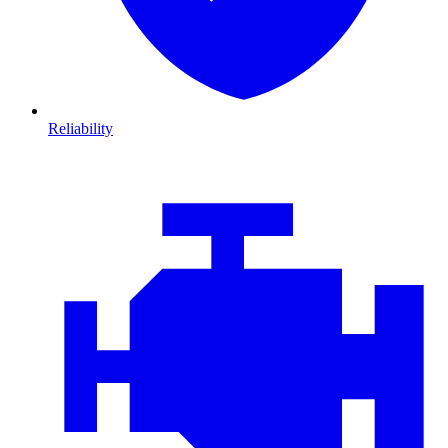
Reliability