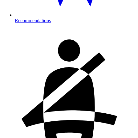
Recommendations