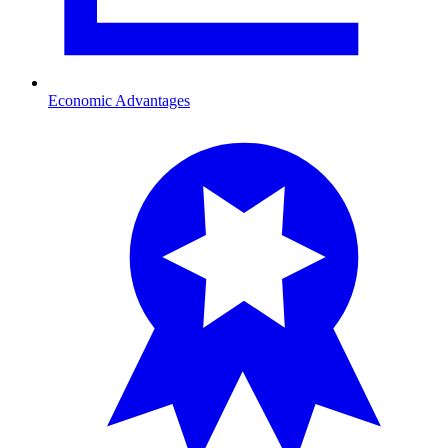
Economic Advantages