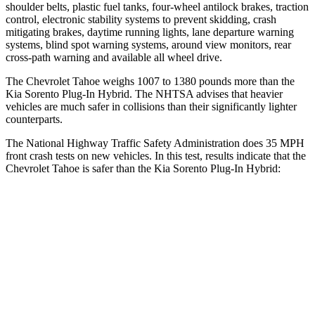
shoulder belts, plastic fuel tanks, four-wheel antilock brakes, traction
control, electronic stability systems to prevent skidding, crash
mitigating brakes, daytime running lights, lane departure warning
systems, blind spot warning systems, around view monitors, rear
cross-path warning and available all wheel drive.
The Chevrolet Tahoe weighs 1007 to 1380 pounds more than the
Kia
Sorento Plug-In Hybrid. The NHTSA advises that heavier
vehicles are much safer in collisions than their significantly lighter
counterparts.
The National Highway Traffic Safety Administration does 35 MPH
front crash tests on new vehicles. In this test, results indicate that the
Chevrolet Tahoe is safer than the Kia
Sorento Plug-In Hybrid:
Tahoe
Sorento Plug-In Hybrid
Driver
STARS
5 Stars
4 Stars
HIC
146
334