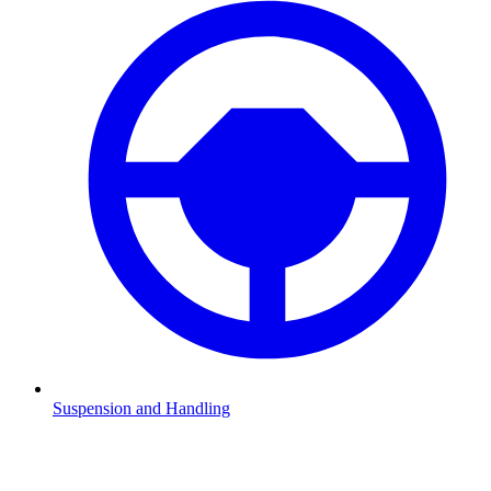
Suspension and Handling