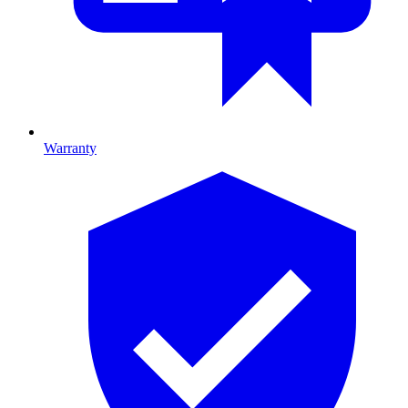
Warranty