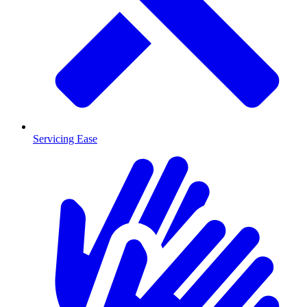
Servicing Ease