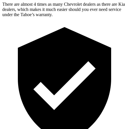
There are almost 4 times as many Chevrolet dealers as there are Kia
dealers, which makes it much easier should you ever need service
under the Tahoe’s warranty.