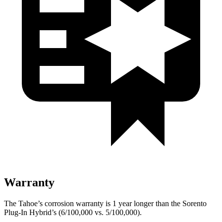
Warranty
The Tahoe’s corrosion warranty is 1 year longer than the
Sorento
Plug-In Hybrid’s (6/100,000 vs. 5/100,000).