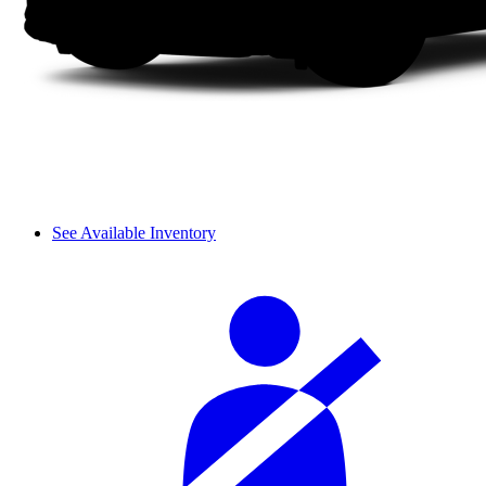
See Available Inventory