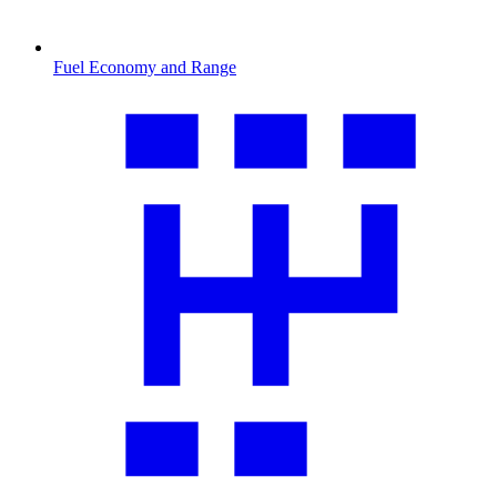
Fuel Economy and Range