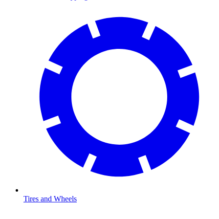
Tires and Wheels