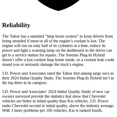
Reliability
The Tahoe has a standard “limp home system” to keep drivers from
being stranded if most or all of the engine’s coolant is lost. The
engine will run on only half of its cylinders at a time, reduce its
power and light a warning lamp on the dashboard so the driver can
get to a service station for repairs. The
Sorento Plug-In Hybrid
doesn’t offer a lost coolant limp home mode, so a coolant leak could
strand you or seriously damage the truck’s engine.
J.D. Power and Associates rated the Tahoe first among large suvs in
their 2024 Initial Quality Study. The
Sorento Plug-In Hybrid
isn’t in
the top three in its category.
J.D. Power and Associates’ 2024 Initial Quality Study of new car
owners surveyed provide the statistics that show that Chevrolet
vehicles are better in initial quality than Kia vehicles. J.D. Power
ranks Chevrolet second in initial quality, above the industry average.
With 3 more problems per 100 vehicles, Kia is ranked fourth.