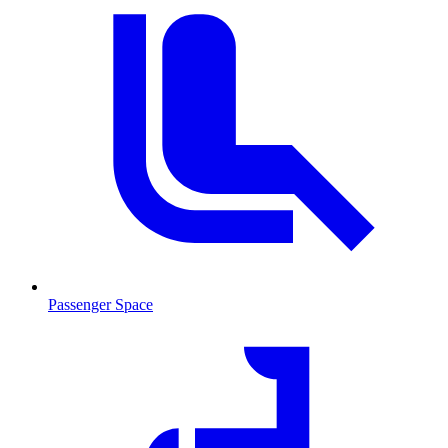
Passenger Space