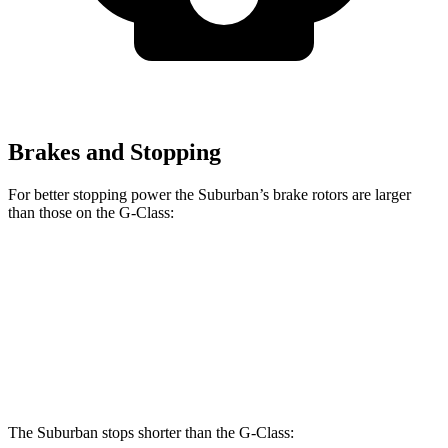
Brakes and Stopping
For better stopping power
the Suburban’s brake rotors are larger
than those on the G-Class:
Suburban
G 550
AMG G 63
Front Rotors
16.1 inches
13.9 inches
14.8 inches
Rear Rotors
13.6 inches
13.6 inches
13 inches
The Suburban stops shorter than the G-Class: