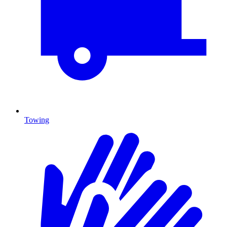
Towing