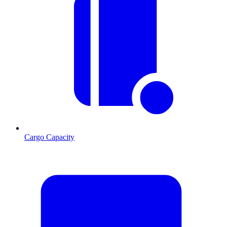
Cargo Capacity