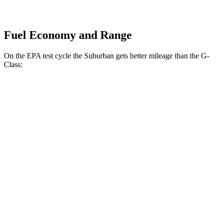
Fuel Economy and Range
On the EPA test cycle the Suburban gets better mileage than the G-
Class:
MPG
Suburban
RWD
5.3 OHV V8
15 city/20 hwy
6.2 OHV V8
14 city/20 hwy
AWD
5.3 OHV V8
15 city/18 hwy
6.2 OHV V8
14 city/18 hwy