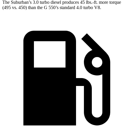
The Suburban’s 3.0 turbo
diesel produces 45 lbs.-ft. more torque
(495 vs. 450) than the G 550’s standard 4.0 turbo V8.