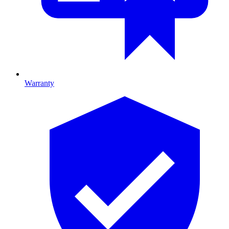
Warranty