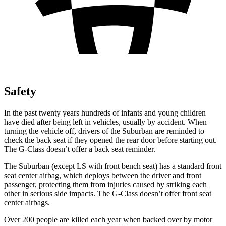
Safety
In the past twenty years hundreds of infants and young children
have died after being left in vehicles, usually by accident. When
turning the vehicle off, drivers of the Suburban are reminded to
check the back seat if they opened the rear door before starting out.
The G-Class doesn’t offer a back seat reminder.
The Suburban (except
LS with front bench seat) has a standard front
seat center airbag, which deploys between the driver and front
passenger, protecting them from injuries caused by striking each
other in serious side impacts. The G-Class doesn’t offer front seat
center airbags.
Over 200 people are killed each year when backed over by motor