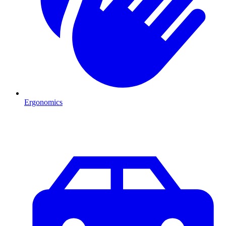
Ergonomics