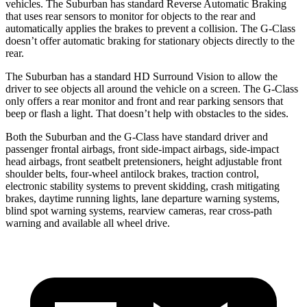
vehicles. The Suburban has standard Reverse Automatic Braking
that uses rear sensors to monitor for objects to the rear and
automatically applies the brakes to prevent a collision. The G-Class
doesn’t offer automatic braking for stationary objects directly to the
rear.
The Suburban has a standard HD Surround Vision to allow the
driver to see objects all around the vehicle on a screen. The G-Class
only offers a rear monitor and front and rear parking sensors that
beep or flash a light. That doesn’t help with obstacles to the sides.
Both the Suburban and the G-Class have standard driver and
passenger frontal airbags, front side-impact airbags, side-impact
head airbags, front seatbelt pretensioners, height adjustable front
shoulder belts, four-wheel antilock brakes, traction control,
electronic stability systems to prevent skidding, crash mitigating
brakes, daytime running lights, lane departure warning systems,
blind spot warning systems, rearview cameras, rear cross-path
warning and available all wheel drive.