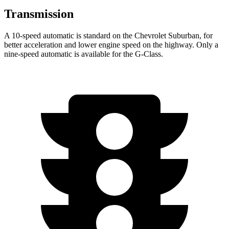
Transmission
A 10-speed automatic is standard on the Chevrolet Suburban, for
better acceleration and lower engine speed on the highway. Only a
nine-speed automatic is available for the G-Class.