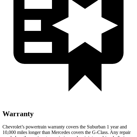
Warranty
Chevrolet’s powertrain warranty covers the Suburban 1 year and
10,000
miles longer tha
n Mercedes covers the G-Class.
Any repair