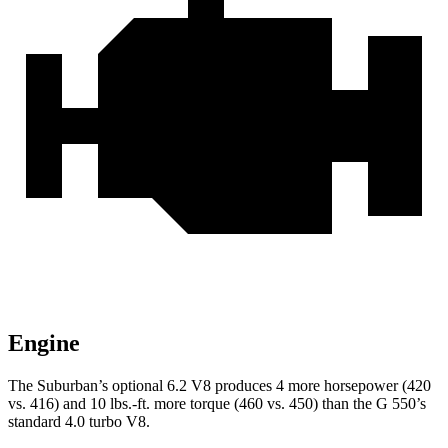
Engine
The Suburban’s optional 6.2 V8 produces 4 more horsepower (420
vs. 416) and
10 lbs.-ft.
more torque (460 vs. 450) than the G 550’s
standard 4.0 turbo V8.