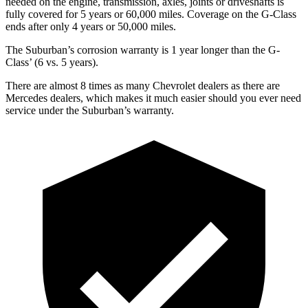
needed on the engine, transmission, axles, joints or driveshafts is
fully covered for 5 years or 6
0,000
miles. Coverage on the G-Class
ends after only 4 years or 5
0,000
miles.
The Suburban’s corrosion warranty is 1 year longer than the G-
Class’
(6 vs. 5 years).
There are almost 8 times as many Chevrolet dealers as there are
Mercedes dealers, which makes
it much easier should you ever need
service under the Suburban’s warranty.