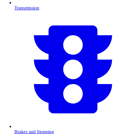
Transmission
Brakes and Stopping