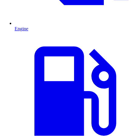
Engine