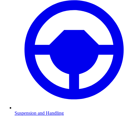
Suspension and Handling