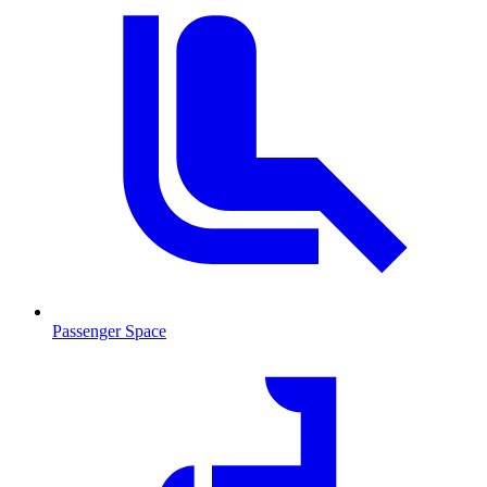
Passenger Space