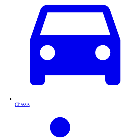
Chassis