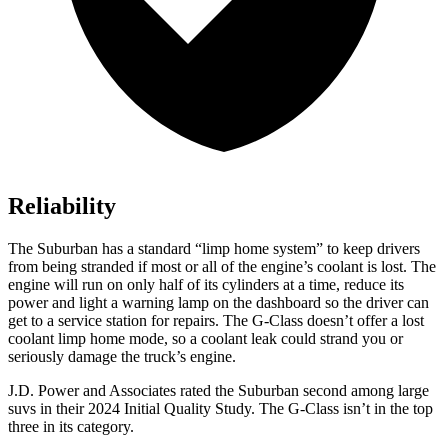
Reliability
The Suburban has a standard “limp home system” to keep drivers
from being stranded if most or all of the engine’s coolant is lost. The
engine will run on only half of its cylinders at a time, reduce its
power and light a warning lamp on the dashboard so the driver can
get to a service station for repairs. The G-Class doesn’t offer a lost
coolant limp home mode, so a coolant leak could strand you or
seriously damage the truck’s engine.
J.D. Power and Associates rated the Suburban second among large
suvs in their 2024 Initial Quality Study. The G-Class isn’t in the top
three in its category.