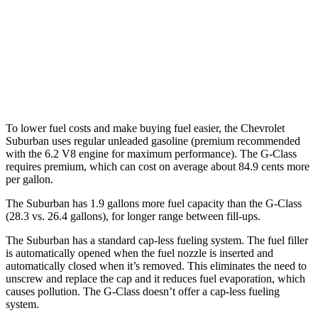
G-Class
AWD
550 4.0 turbo
V8
13 city/16 hwy
63 4.0 turbo V8
13 city/16 hwy
To lower fuel costs and make buying fuel easier, the Chevrolet
Suburban uses regular unleaded gasoline (premium recommended
with the 6.2 V8 engine for maximum performance). The G-Class
requires premium, which can cost on average about 84.9 cents more
per gallon.
The Suburban has 1.9 gallons more fuel capacity than the G-Class
(28.3 vs. 26.4 gallons), for longer range between fill-ups.
The Suburban has a standard cap-less fueling system. The fuel filler
is automatically opened when the fuel nozzle is inserted and
automatically closed when it’s removed. This eliminates the need to
unscrew and replace the cap and it reduces fuel evaporation, which
causes pollution. The G-Class doesn’t offer a cap-less fueling
system.