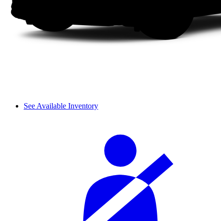
See Available Inventory