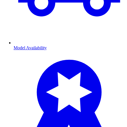
Model Availability