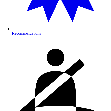
Recommendations