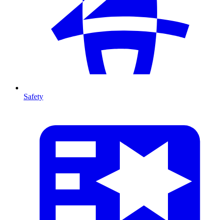
Safety