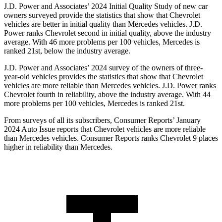
J.D. Power and Associates’ 2024 Initial Quality Study of new car
owners surveyed provide the statistics that show that Chevrolet
vehicles are better in initial quality than Mercedes vehicles. J.D.
Power ranks Chevrolet second in initial quality, above the industry
average. With 46 more problems per 100 vehicles, Mercedes is
ranked 21st, below the industry average.
J.D. Power and Associates’ 2024 survey of the owners of three-
year-old vehicles provides the statistics that show that Chevrolet
vehicles are more reliable than Mercedes vehicles. J.D. Power ranks
Chevrolet fourth in reliability, above the industry average. With 44
more problems per 100 vehicles, Mercedes is ranked 21st.
From surveys of all its subscribers,
Consumer Reports
’ January
2024 Auto Issue reports
that Chevrolet vehicles
are more reliable
than Mercedes vehicles.
Consumer Reports
ranks Chevrolet 9 places
higher in reliability than Mercedes.