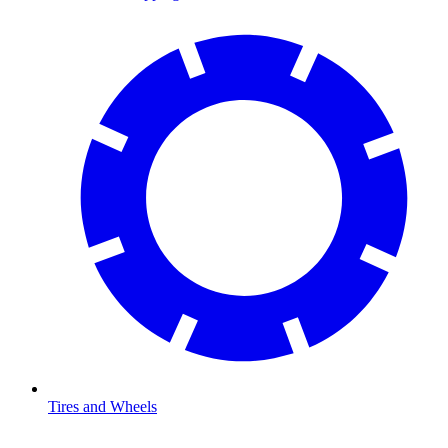
Tires and Wheels