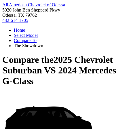
All American Chevrolet of Odessa
5020 John Ben Shepperd Pkwy
Odessa, TX 79762
432-614-1705
Home
Select Model
Compare To
The Showdown!
Compare the
2025 Chevrolet
Suburban
VS
2024 Mercedes
G-Class