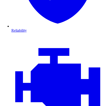
Reliability