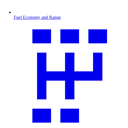
Fuel Economy and Range