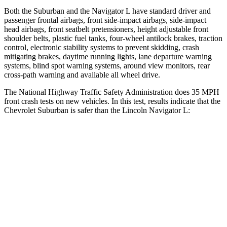
Both the Suburban and the
Navigator L
have standard driver and
passenger frontal airbags, front side-impact airbags, side-impact
head airbags, front seatbelt pretensioners, height adjustable front
shoulder belts, plastic fuel tanks, four-wheel antilock brakes, traction
control, electronic stability systems to prevent skidding, crash
mitigating brakes, daytime running lights, lane departure warning
systems, blind spot warning systems, around view monitors, rear
cross
-path warning and available all wheel drive.
The National Highway Traffic Safety Administration does 35 MPH
front crash tests on new vehicles. In this test, results indicate that the
Chevrolet Suburban is safer than the Lincoln
Navigator L:
Suburban
Navigator L
Driver
STARS
5 Stars
5 Stars
HIC
146
165