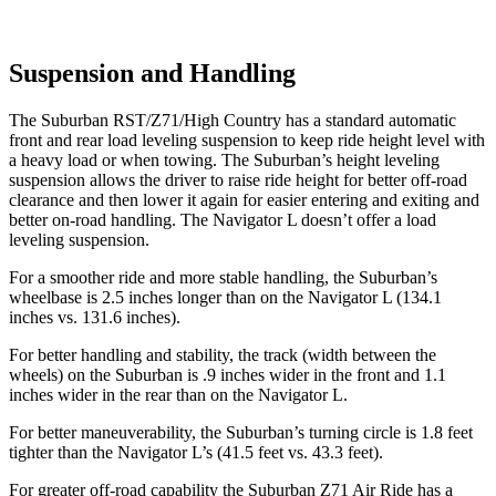
Suspension and Handling
The Suburban RST/Z71/High Country has a standard automatic
front and rear load leveling suspension to keep ride height level with
a heavy load or when towing. The Suburban’s height leveling
suspension allows the driver to raise ride height for better off-road
clearance and then lower it again for easier entering and exiting and
better on-road handling. The
Navigator L
doesn’t offer a load
l
eveling suspension.
For a smoother ride and more stable handling, the Suburban’s
wheelbase is 2.5 inches longer than on the
Navigator L
(134.1
inches vs. 131.6 inches).
For better handling and stability, the track (width between the
wheels) on the Suburban is .9 inches wider in the front and 1.1
inches wider in the rear than on the
Navigator L.
For better maneuverability, the Suburban’s turning circle is 1.8 feet
tighter than the
Navigator L’s (41.5 feet vs. 43.3 feet).
For greater off-road capability the Suburban Z71 Air Ride has a