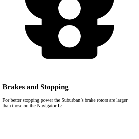
Brakes and Stopping
For better stoppin
g power the Suburban’s brake rotors are larger
than those on the
Navigator L:
Suburban
Navigator L