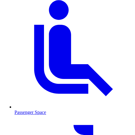
Passenger Space