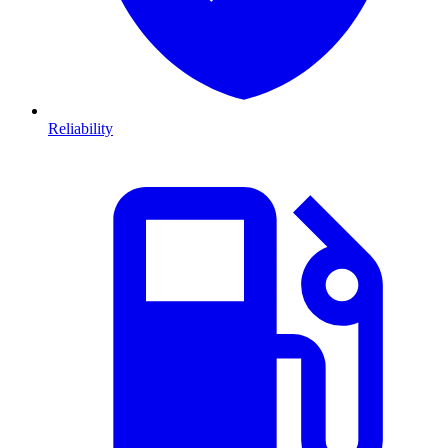
Reliability