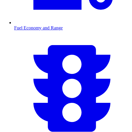
Fuel Economy and Range