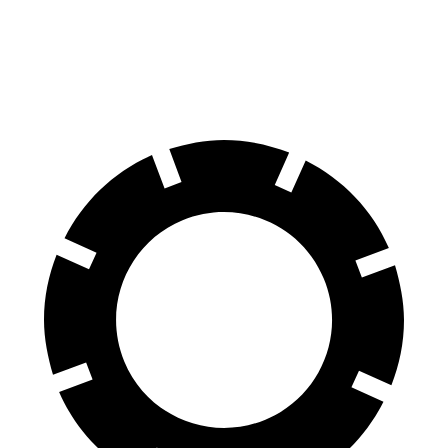
Front Rotors
16.1 inches
13.8 inches
Rear Rotors
13.6 inches
13.2 inches