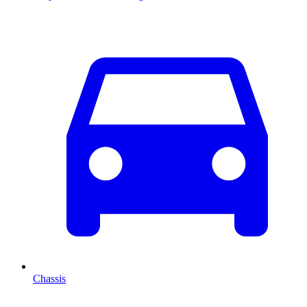
Chassis