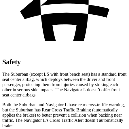
Safety
The Suburban (except LS with front bench seat
) has a standard front
seat center airbag, which deploys between the driver and front
passenger, protecting them from injuries caused by striking each
other in serious side impacts. The
Navigator L
doesn’t offer front
seat center airbags.
Both the Suburban and
Navigator L
have rear cross-traffic warning,
but the Suburban has Rear Cross Traffic Braking (automatically
applies the brakes) to better prevent a collision when backing near
traffic. The
Navigator L’s Cross-Traffic Alert doesn’t automatically
brake.