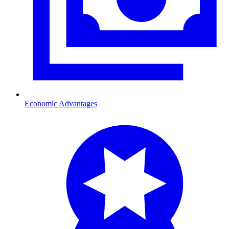
Economic Advantages