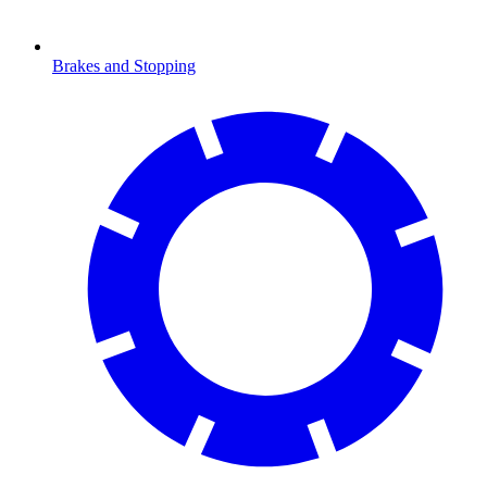
Brakes and Stopping