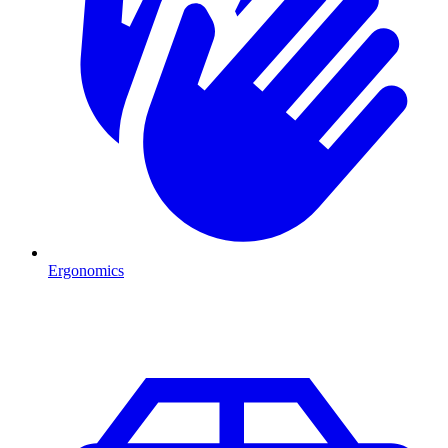
Ergonomics