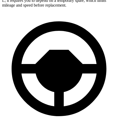
L; it requires you to depend on a temporary spare, which limits
mileage and speed before replacement.