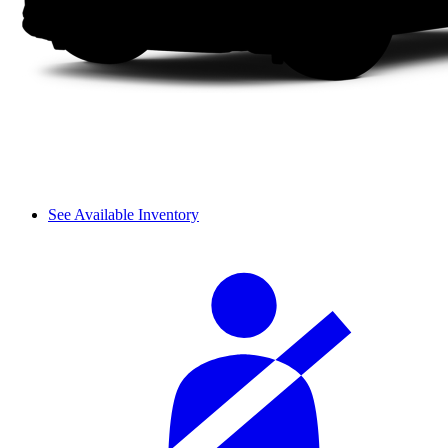
See Available Inventory