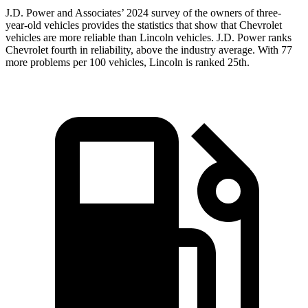
J.D. Power and Associates’ 2024 survey of the owners of three-
year-old vehicles
provides the statistics that show that Chevrolet
vehicles are more reliable than Lincoln vehicles. J.D. Power ranks
Chevrolet fourth in reliability, above the industry average. With 77
more problems per 100 vehicles, Lincoln is ranked 25th.