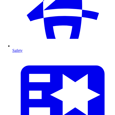
Safety