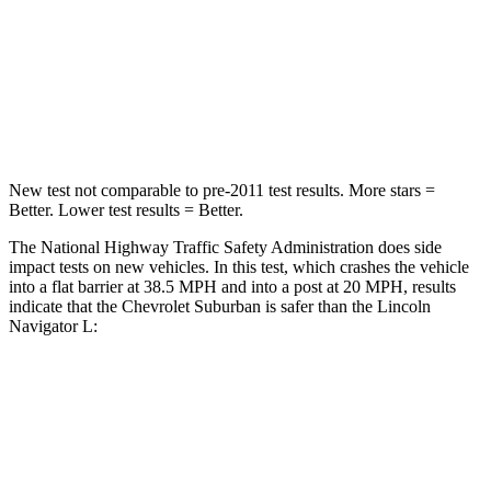
Neck Injury Risk
23%
32%
Neck Stress
312 lbs.
361 lbs.
Neck Compression
51 lbs.
147 lbs.
New test not comparable to pre-2011 test results.
More stars =
Better. Lower test results = Better.
T
he National Highway Traffic Safety Administration does side
impact tests on new vehicles. In this test, which crashes the vehicle
into a flat barrier at 38.5 MPH and into a post at 20 MPH, results
indicate that the Chevrolet Suburban is safer than the Lincoln
Navigator L:
Suburban
Navigator L
Front Seat