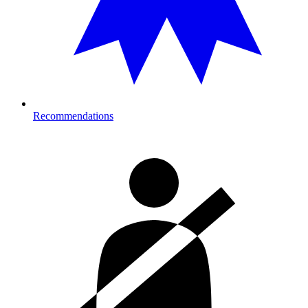
Recommendations