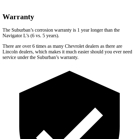
Warranty
The Suburban’s corrosion warranty is 1 year longer than the
Navigator L’s (6 vs. 5 years).
There are over 6 times as many Chevrolet dealers as there are
Lincoln dealers, which makes it much easier should you ever need
service under the Suburban’s warranty.