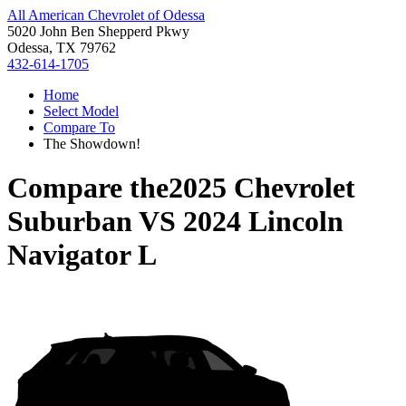
All American Chevrolet of Odessa
5020 John Ben Shepperd Pkwy
Odessa, TX 79762
432-614-1705
Home
Select Model
Compare To
The Showdown!
Compare the
2025 Chevrolet
Suburban
VS
2024 Lincoln
Navigator L