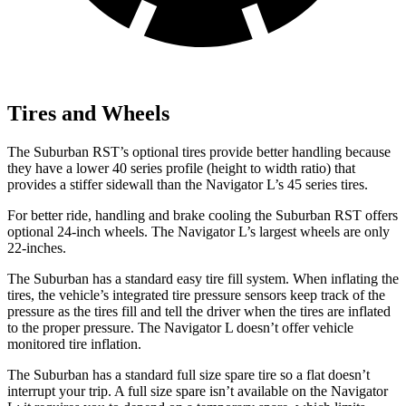
Tires and Wheels
The Suburban RST’s optional tires provide better handling because
they have a lower 40 series profile (height to width ratio) that
provides a stiffer sidewall than the
Navigator L’s 45 series tires.
For better ride, handling and brake cooling the Suburban RST offers
optional 24-inch wheels. The
Navigator L’s largest wheels are only
22-inches.
The Suburban has a standard easy tire fill system. When inflating the
tires, the vehicle’s integrated tire pressure sensors keep track of the
pressure as the tires fill and tell the driver when the tires are inflated
to the proper pressure. The
Navigator L
doesn’t offer vehicle
monitored tire inflation.
The Suburban has a standard full size spare tire so a flat doesn’t
interrupt your trip. A full size spare isn’t available on the
Navigator