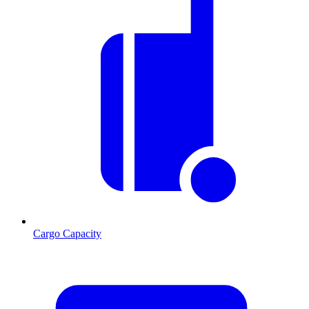
Cargo Capacity