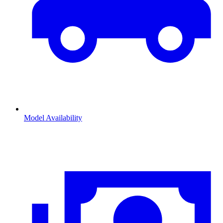
Model Availability