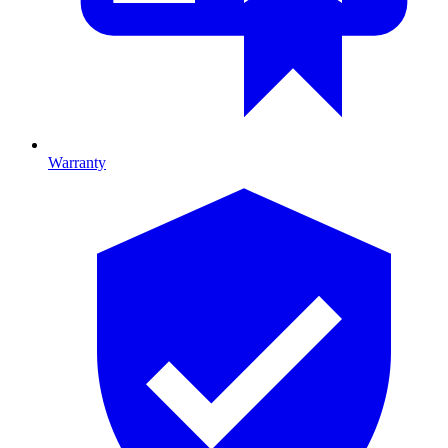
Warranty