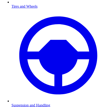
Tires and Wheels
Suspension and Handling