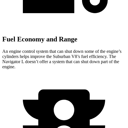
Fuel Economy and Range
An engine control system that can shut down some of the engine’s
cylinders helps improve the Suburban V8’s fuel efficiency. The
Navigator L
doesn’t offer a system that can shut down part of the
engine.