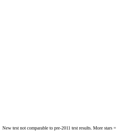
STARS
5 Stars
5 Stars
Hip Force
118 lbs.
180 lbs.
Rear Seat
STARS
5 Stars
5 Stars
Spine Acceleration
24 G’s
27 G’s
Hip Force
248 lbs.
434 lbs.
Into Pole
STARS
5 Stars
5 Stars
Spine Acceleration
38 G’s
47 G’s
New test not comparable to pre-2011 test results.
More stars =