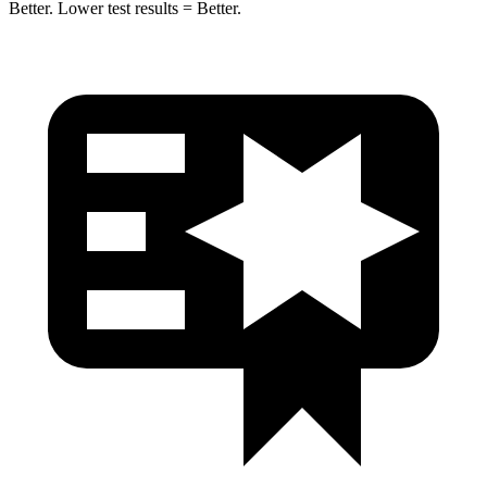
Better. Lower test results = Better.