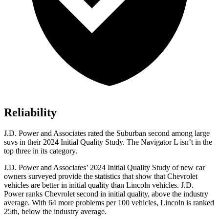
Reliability
J.D. Power and Associates rated the Suburban second among large
suvs in their 2024 Initial Quality St
udy. The
Navigator L
isn’t in the
top three in its category.
J.D. Power and Associates’ 2024 Initial Quality Study of new car
owners surveyed provide the statistics that show that Chevrolet
vehicles are better in initial quality than Lincoln vehicles. J.D.
Power ranks Chevrolet second in initial quality, above the industry
average. With 64 more problems per 100 vehicles, Lincoln is ranked
25th, below the industry average.