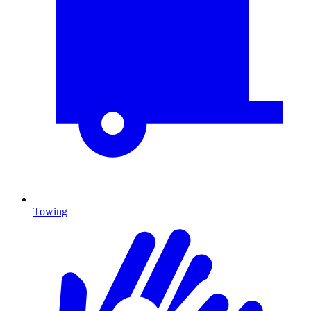
Towing