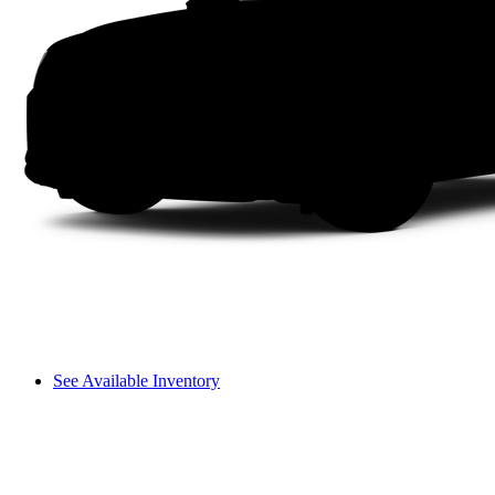
See Available Inventory