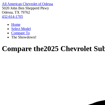
All American Chevrolet of Odessa
5020 John Ben Shepperd Pkwy
Odessa, TX 79762
432-614-1705
Home
Select Model
Compare To
The Showdown!
Compare the
2025 Chevrolet Su