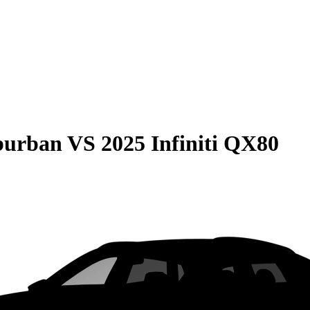
burban
VS
2025 Infiniti QX80