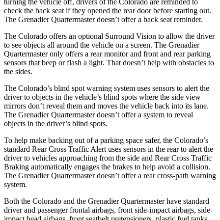
turning the vehicle off, drivers of the Colorado are reminded to
check the back seat if they opened the rear door before starting out.
The Grenadier Quartermaster doesn’t offer a back seat reminder.
The Colorado offers an optional Surround Vision to allow the driver
to see objects all around the vehicle on a screen. The Grenadier
Quartermaster only offers a rear monitor and front and rear parking
sensors that beep or flash a light. That doesn’t help with obstacles to
the sides.
The Colorado’s blind spot warning system uses sensors to alert the
driver to objects in the vehicle’s blind spots where the
side view
mirrors don’t reveal them and moves the vehicle back into its lane.
The Grenadier Quartermaster doesn’t offer a system to reveal
objects in the driver’s blind spots.
To help make backing out of a parking space safer, the Colorado’s
standard Rear Cross Traffic Alert uses sensors in the rear to alert the
driver to vehicles approaching from the side and Rear Cross Traffic
Braking automatically engages the brakes to help avoid a collision.
The Grenadier Quartermaster doesn’t offer a rear cross-path
warning
system.
Both the Colorado and the Grenadier Quartermaster have standard
driver and passenger frontal airbags, front side-impact airbags, side-
impact head airbags, front seatbelt pretensioners, plastic fuel tanks,