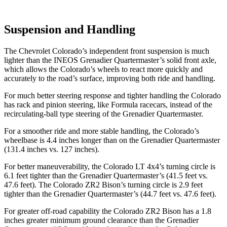
Suspension and Handling
The Chevrolet Colorado’s independent front suspension is much
lighter than the INEOS Grenadier Quartermaster’s solid front axle,
which allows the Colorado’s wheels to react more quickly and
accurately to the road’s surface, improving both ride and handling.
For much better steering response and tighter handling the Colorado
has rack and pinion steering, like Formula racecars, instead of the
recirculating-ball type steering of the Grenadier Quartermaster.
For a smoother ride and more stable handling, the Colorado’s
wheelbase is 4.4 inches longer than on the Grenadier Quartermaster
(131.4 inches vs. 127 inches).
For better maneuverability, the Colorado LT 4x4’s turning circle is
6.1 feet tighter than the Grenadier Quartermaster’s (41.5 feet vs.
47.6 feet). The Colorado ZR2 Bison’s turning circle is 2.9 feet
tighter than the Grenadier Quartermaster’s (44.7 feet vs. 47.6 feet).
For greater off-road capability the Colorado ZR2 Bison has a 1.8
inches greater minimum ground clearance than the Grenadier