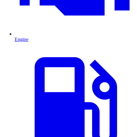
Engine