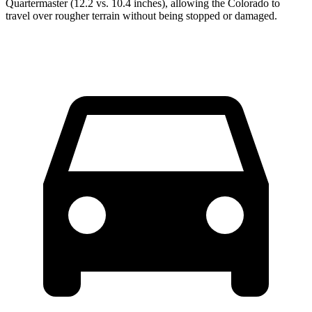
Quartermaster (12.2 vs. 10.4 inches), allowing the Colorado to
travel over rougher terrain without being stopped or damaged.