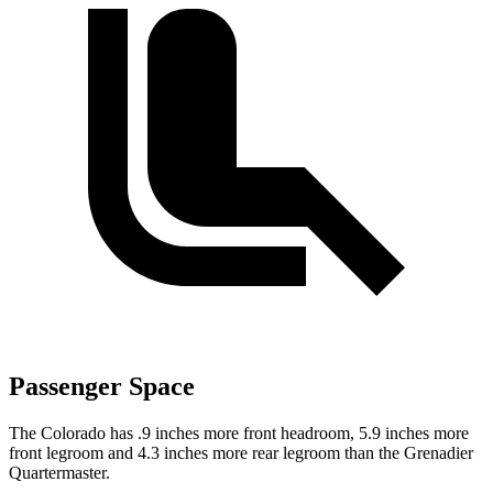
Passenger Space
The Colorado has .9 inches more front headroom, 5.9 inches more
front legroom and 4.3 inches more rear legroom than the Grenadier
Quartermaster.