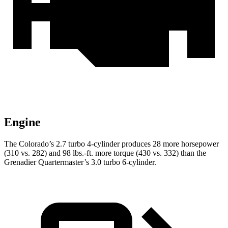
Engine
The Colorado’s 2.7 turbo 4-cylinder produces 28 more horsepower
(310 vs. 282) and 98 lbs.-ft. more torque (430 vs. 332) than the
Grenadier Quartermaster’s 3.0 turbo 6-cylinder.