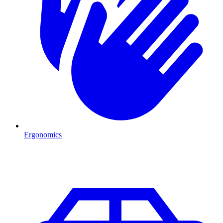
Ergonomics