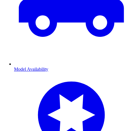
Model Availability