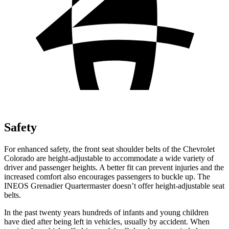
Safety
For enhanced safety, the front seat shoulder belts of the Chevrolet
Colorado are height-adjustable to accommodate a wide variety of
driver and passenger heights. A better fit can prevent injuries and the
increased comfort also encourages passengers to buckle up. The
INEOS Grenadier Quartermaster doesn’t offer height-adjustable seat
belts.
In the past twenty years hundreds of infants and young children
have died after being left in vehicles, usually by accident. When