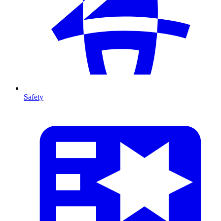
Safety