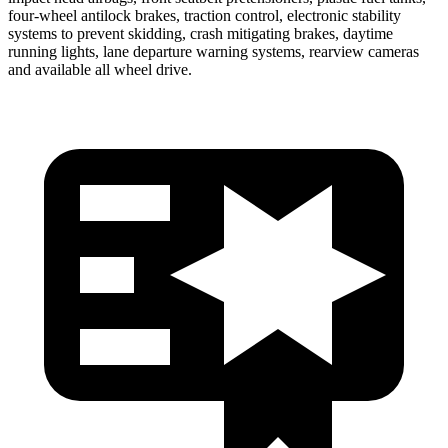
four-wheel antilock brakes, traction control, electronic stability
systems to prevent skidding, crash mitigating brakes, daytime
running lights, lane departure warning systems, rearview cameras
and available all wheel drive.