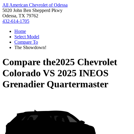
All American Chevrolet of Odessa
5020 John Ben Shepperd Pkwy
Odessa, TX 79762
432-614-1705
Home
Select Model
Compare To
The Showdown!
Compare the
2025 Chevrolet
Colorado
VS
2025 INEOS
Grenadier Quartermaster