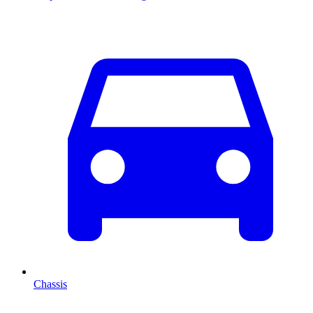
Chassis