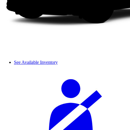
See Available Inventory