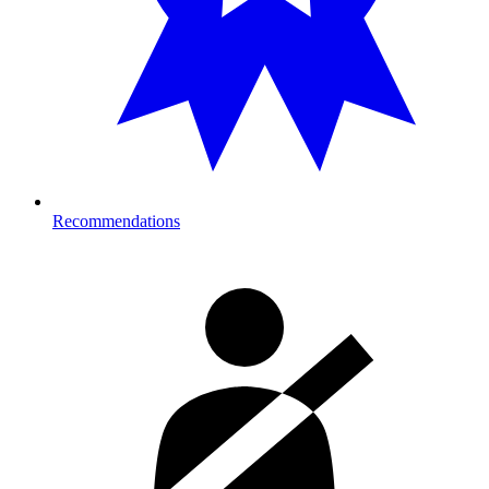
Recommendations