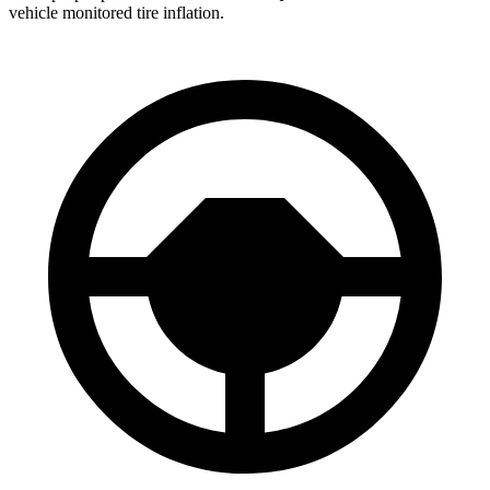
vehicle monitored tire inflation.