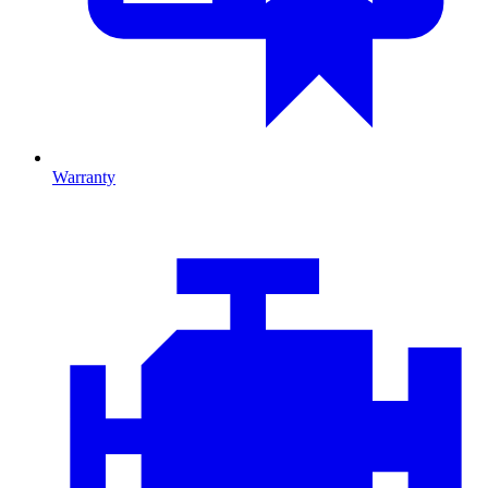
Warranty