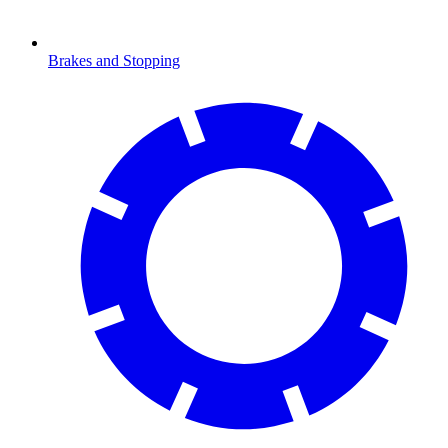
Brakes and Stopping