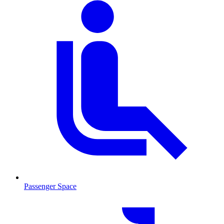
Passenger Space