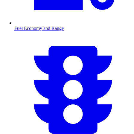
Fuel Economy and Range