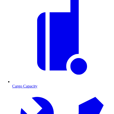
Cargo Capacity