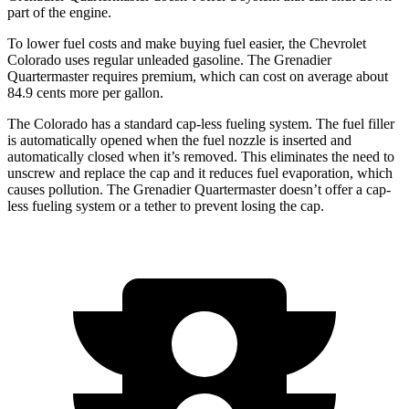
part of the engine.
To lower fuel costs and make buying fuel easier, the Chevrolet
Colorado uses regular unleaded gasoline. The Grenadier
Quartermaster requires premium, which can cost on average about
84.9 cents more per gallon.
The Colorado has a standard cap-less fueling system. The fuel filler
is automatically opened when the fuel nozzle is inserted and
automatically closed when it’s removed. This eliminates the need to
unscrew and replace the cap and it reduces fuel evaporation, which
causes pollution. The Grenadier Quartermaster doesn’t offer a cap-
less fueling system or a tether to prevent losing the cap.