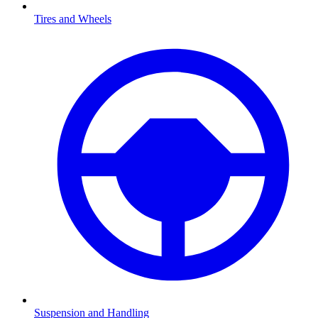
Tires and Wheels
Suspension and Handling