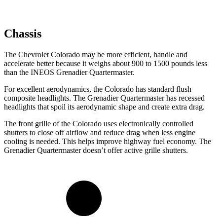
Chassis
The Chevrolet Colorado may be more efficient, handle and
accelerate better because it weighs about 900 to 1500 pounds less
than the INEOS Grenadier Quartermaster.
For excellent aerodynamics, the Colorado has standard flush
composite headlights. The Grenadier Quartermaster has recessed
headlights that spoil its aerodynamic shape and create extra drag.
The front grille of the Colorado uses electronically controlled
shutters to close off airflow and reduce drag when less engine
cooling is needed. This helps improve highway fuel economy. The
Grenadier Quartermaster doesn’t offer active grille shutters.