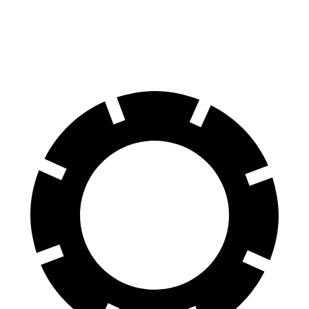
Rear Rotors
13.3 inches
12 inches