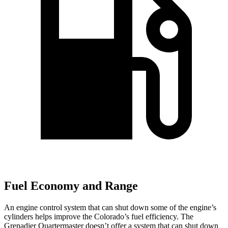
Fuel Economy and Range
An engine control system that can shut down some of the engine’s
cylinders helps improve the Colorado’s fuel efficiency. The
Grenadier Quartermaster doesn’t offer a system that can shut down