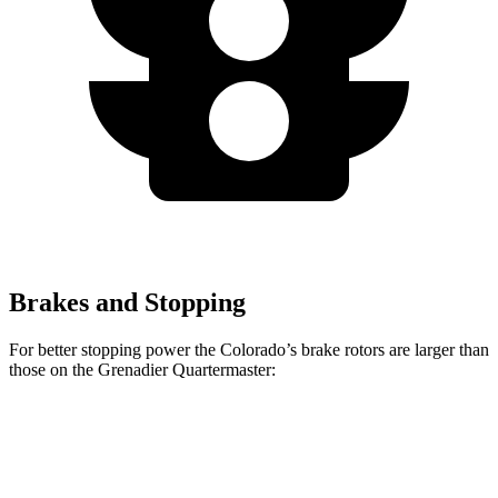
Brakes and Stopping
For better stopping power the Colorado’s brake rotors are larger than
those on the Grenadier Quartermaster:
Colorado
Grenadier Quartermaster
Front Rotors
13.4 inches
12.4 inches