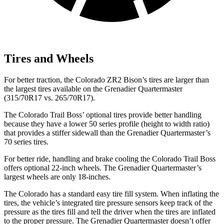
Tires and Wheels
For better traction, the Colorado ZR2 Bison’s tires are larger than
the largest tires available on the Grenadier Quartermaster
(315/70R17 vs.
265/70R17).
The Colorado Trail Boss’
optional tires provide better handling
because they have a lower 50 series profile (height to width ratio)
that provides a stiffer sidewall than the Grenadier Quartermaster’s
70 series tires.
For better ride, handling and brake cooling the Colorado Trail Boss
offers optional 22-inch wheels. The Grenadier Quartermaster’s
largest wheels are only 18-inches.
The Colorado has a standard easy tire fill system. When inflating the
tires, the vehicle’s integrated tire pressure sensors keep track of the
pressure as the tires fill and tell the driver when the tires are inflated
to the proper pressure. The Grenadier Quartermaster doesn’t offer