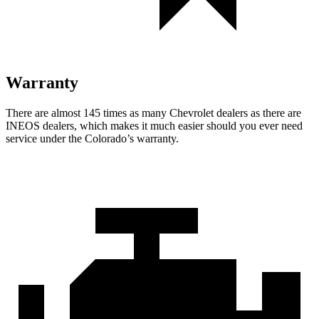
Warranty
There are almost 145 times as many Chevrolet dealers as there are
INEOS dealers, which makes it much easier should you ever need
service under the Colorado’s warranty.