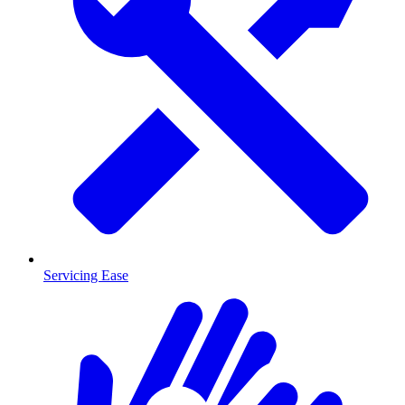
Servicing Ease