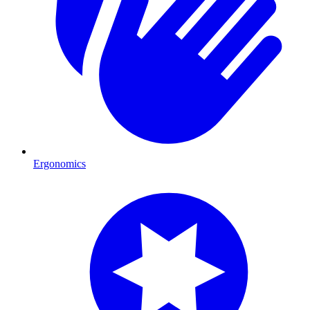
Ergonomics