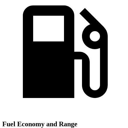
Fuel Economy and Range