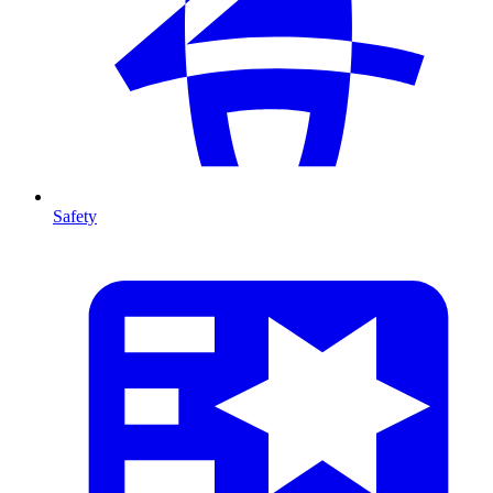
Safety