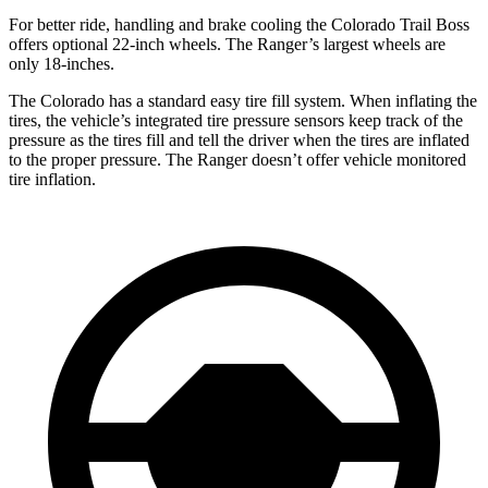
For better ride, handling and brake cooling the Colorado Trail Boss
offers optional 22-inch wheels. The Ranger’s largest wheels are
only 18-inches.
The Colorado has a standard easy tire fill system. When inflating the
tires, the vehicle’s integrated tire pressure sensors keep track of the
pressure as the tires fill and tell the driver when the tires are inflated
to the proper pressure. The Ranger doesn’t
offer vehicle monitored
tire inflation.