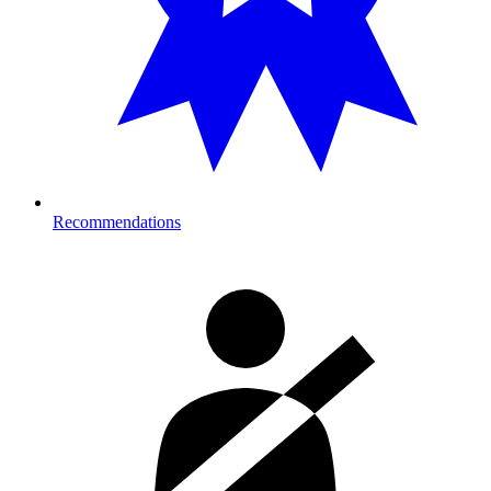
Recommendations