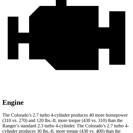
Engine
The Colorado’s 2.7 turbo 4-cylinder produces 40 more horsepower
(310 vs. 270) and 120 lbs.-ft. more torque (430 vs. 310) than the
Ranger’s standard 2.3 turbo 4-cylinder. The Colorado’s 2.7 turbo 4-
cylinder produces 30 lbs.-ft. more torque (430 vs. 400) than the