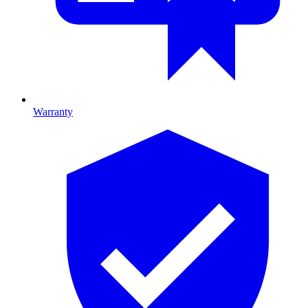
Warranty