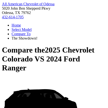
All American Chevrolet of Odessa
5020 John Ben Shepperd Pkwy
Odessa, TX 79762
432-614-1705
Home
Select Model
Compare To
The Showdown!
Compare the
2025 Chevrolet
Colorado
VS
2024 Ford
Ranger