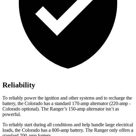
Reliability
To reliably power the ignition and other systems and to recharge the
battery, the Colorado has a standard 170-amp alternator (220-amp -
Colorado optional). The Ranger’s 150-amp alternator isn’t as
powerful.
To reliably start during all conditions and help handle large electrical
loads, the Colorado has a 800-amp battery. The Ranger only offers a
standard 700-amp battery.