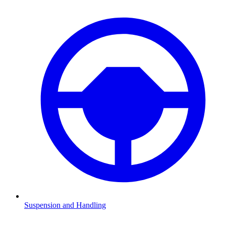
Suspension and Handling