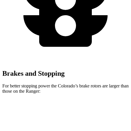
Brakes and Stopping
For better stopping power the Colorado’s brake rotors are larger than
those on the Ranger:
Colorado
Ranger
Front Rotors
13.4 inches
12.2 inches