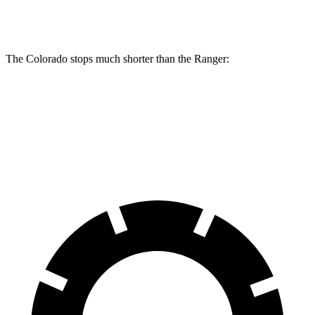
Rear Rotors
13.3 inches
12.1 inches
The Colorado stops much shorter than the Ranger:
Colorado
Ranger
60 to 0 MPH
121 feet
140 feet
Motor Trend