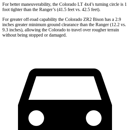
For better maneuverability, the Colorado LT 4x4’s turning circle is 1
foot tighter than the Ranger’s (41.5 feet vs. 42.5 feet).
For greater off-road capability the Colorado ZR2 Bison has a 2.9
inches greater minimum ground clearance than the Ranger (12.2 vs.
9.3 inches), allowing the Colorado to travel over rougher terrain
without being stopped or damaged.