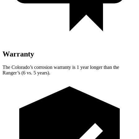
Warranty
The Colorado’s corrosion warranty is 1 year longer than the
Ranger’s (6 vs. 5 years).