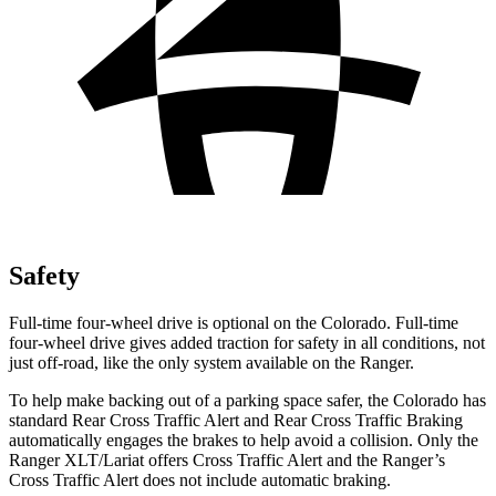
Safety
Full-time four-wheel drive is optional on the Colorado. Full-time
four-wheel drive gives added traction for safety in all conditions, not
just off-road, like the only system available on the Ranger.
To help make backing out of a parking space safer, the Colorado has
standard Rear Cross Traffic Alert and Rear Cross Traffic Braking
automatically engages the brakes to help avoid a collision. Only the
Ranger XLT/Lariat offers Cross Traffic Alert and the Ranger’s
Cross Traffic Alert does not include automatic braking.