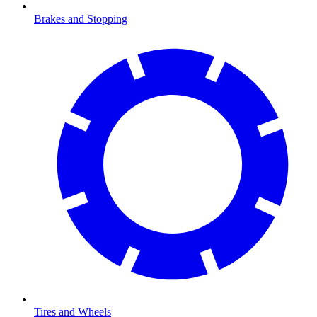
Brakes and Stopping
Tires and Wheels