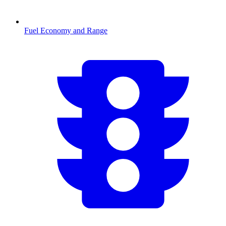
Fuel Economy and Range