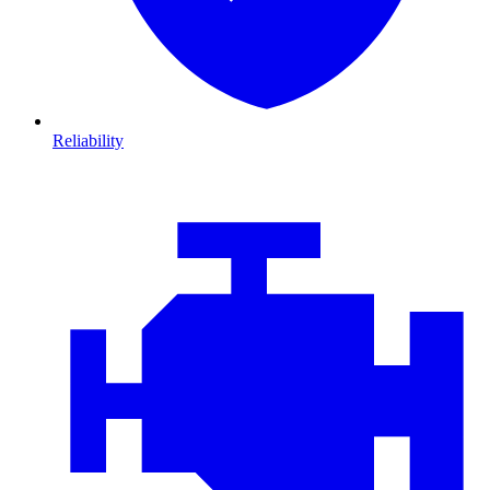
Reliability