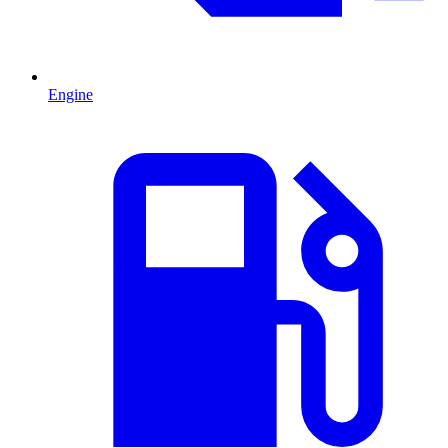
Engine