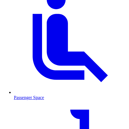
Passenger Space