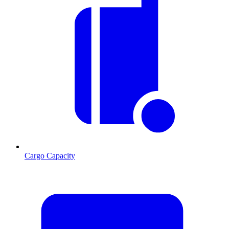
Cargo Capacity