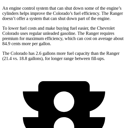
An engine control system that can shut down some of the engine’s
cylinders helps improve the Colorado’s fuel efficiency. The Ranger
doesn’t offer a system that can shut down part of the engine.
To lower fuel costs and make buying fuel easier, the Chevrolet
Colorado uses regular unleaded gasoline. The Ranger requires
premium for maximum efficiency, which can cost on average about
84.9 cents more per gallon.
The Colorado has 2.6 gallons more fuel capacity than the Ranger
(21.4 vs. 18.8 gallons), for longer range between fill-ups.