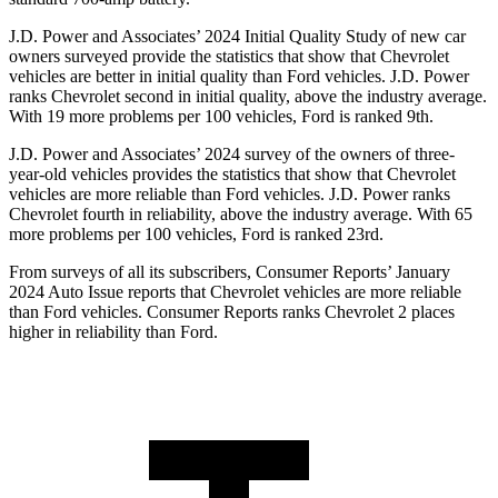
J.D. Power and Associates’ 2024 Initial Quality Study of new car
owners surveyed provide the statistics that show that Chevrolet
vehicles are better in initial quality than Ford vehicles. J.D. Power
ranks Chevrolet second in initial quality, above the industry average.
With 19 more problems per 100 vehicles, Ford is ranked 9th.
J.D. Power and Associates’ 2024 survey of the owners of three-
year-old vehicles provides the statistics that show that Chevrolet
vehicles are more reliable than Ford vehicles. J.D. Power ranks
Chevrolet fourth in reliability, above the industry average. With 65
more problems per 100 vehicles, Ford is ranked 23rd.
From surveys of all its subscribers,
Consumer Reports
’ January
2024 Auto Issue reports that Chevrolet vehicles are more reliable
than Ford vehicles.
Consumer Reports
ranks Chevrolet 2 places
higher in reliability than Ford.