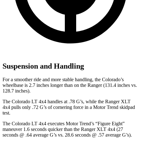
Suspension and Handling
For a smoother ride and more stable handling, the Colorado’s
wheelbase is 2.7 inches longer than on the Ranger (131.4 inches vs.
128.7 inches).
The Colorado LT 4x4 handles at .78 G’s, while the Ranger XLT
4x4 pulls only .72 G’s of cornering force in a
Motor Trend
skidpad
test.
The Colorado LT 4x4 executes
Motor Trend
’s “Figure Eight”
maneuver 1.6 seconds quicker than the Ranger XLT 4x4 (27
seconds @ .64 average G’s vs. 28.6 seconds @ .57 average G’s).