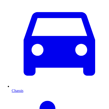
Chassis