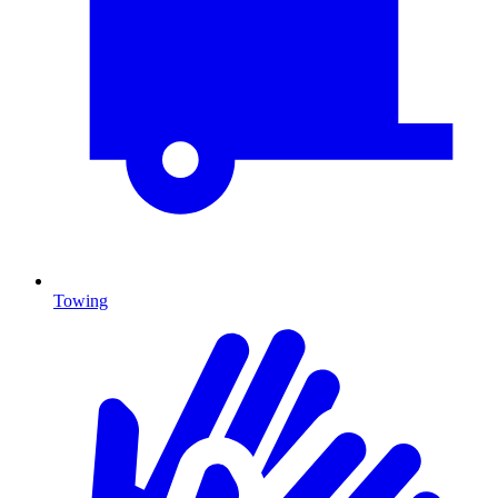
Towing