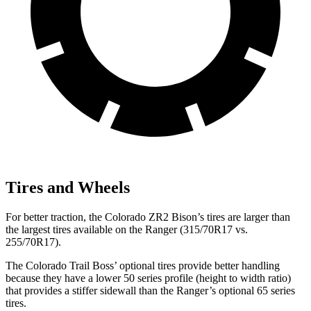
Tires and Wheels
For better traction, the Colorado ZR2 Bison’s tires are larger than
the largest tires available on the Ranger (315/70R17 vs.
255/70R17).
The Colorado Trail Boss’
optional tires provide better handling
because they have a lower 50 series profil
e (height to width ratio)
that provides a stiffer sidewall than the Ranger’s optional 65 series
tires.