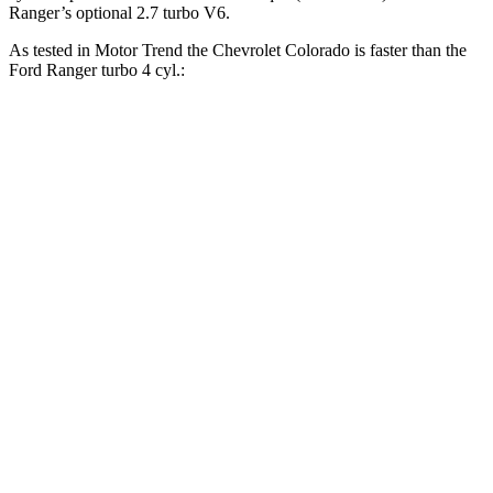
Ranger’s optional 2.7 turbo V6.
As tested in
Motor Trend
the Chevrolet Colorado is faster than the
Ford Ranger turbo 4 cyl.:
Colorado
Ranger
Zero to 30 MPH
2 sec
2.5 sec
Zero to 60 MPH
6.7 sec
6.9 sec
Zero to 80 MPH
11.1 sec
11.8 sec
Quarter Mile
15 sec
15.4 sec
Speed in 1/4 Mile
91.9 MPH
90.2 MPH