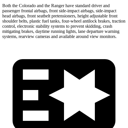
Both the Colorado and the Ranger have standard driver and
passenger frontal airbags, front side-impact airbags, side-impact
head airbags, front seatbelt pretensioners, height adjustable front
shoulder belts, plastic fuel tanks, four-wheel antilock brakes, traction
control, electronic stability systems to prevent skidding, crash
mitigating brakes, daytime running lights, lane departure warning
systems, rearview cameras and available around view monitors.