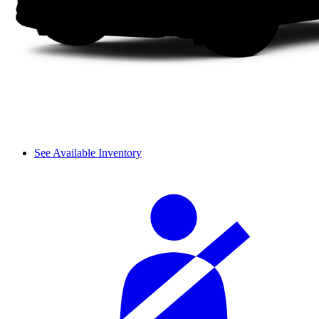
See Available Inventory