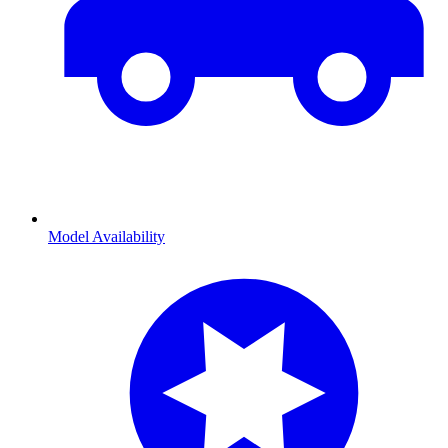
Model Availability