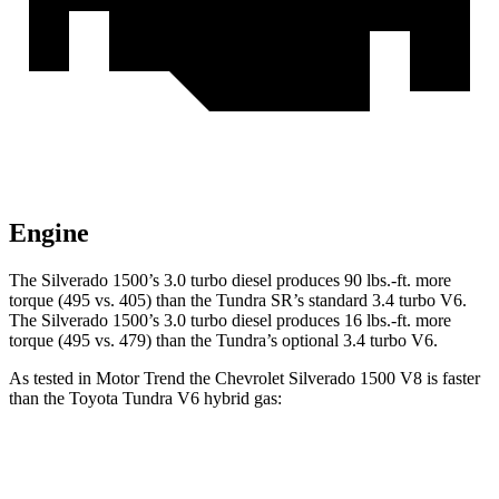
Engine
The Silverado 1500’s 3.0 turbo diesel produces
90 lbs.-ft.
more
torque (495 vs. 405) than the Tundra SR’s standard 3.4 turbo V6.
The Silverado 1500’s 3.0 turbo diesel produces
16 lbs.-ft.
more
torque (495 vs. 479) than the Tundra’s optional 3.4 turbo V6.
As tested in
Motor Trend
the Chevrolet Silverado 1500 V8 is faster
than the Toyota Tundra V6 hybrid gas:
Silverado 1500
Tundra