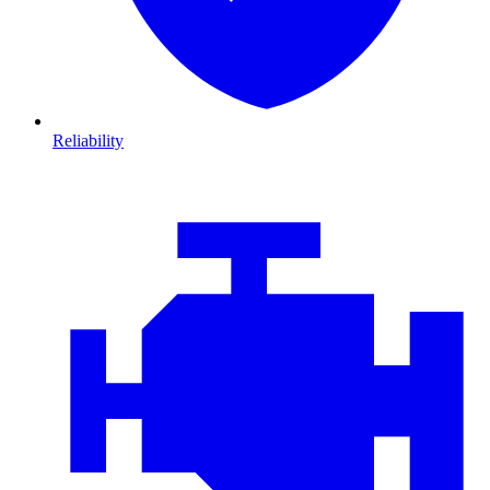
Reliability