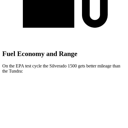
Fuel Economy and Range
On the EPA test cycle the Silverado 1500 gets better mileage than
the Tundra:
MPG
Silverado 1500
RWD
3.0 turbo 6-cyl. Diesel
23 city/29 hwy