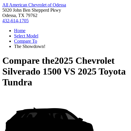
All American Chevrolet of Odessa
5020 John Ben Shepperd Pkwy
Odessa, TX 79762
432-614-1705
Home
Select Model
Compare To
The Showdown!
Compare the
2025 Chevrolet
Silverado 1500
VS
2025 Toyota
Tundra