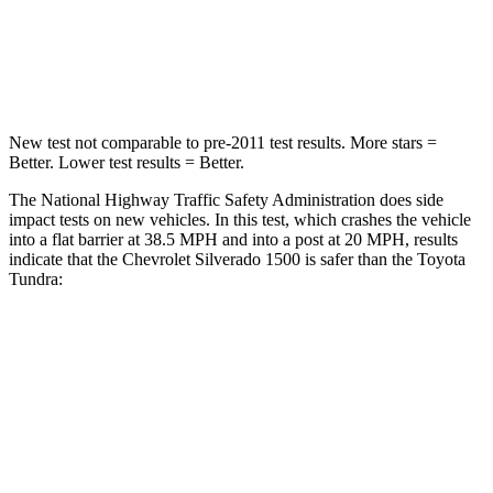
Neck Compression
41 lbs.
57 lbs.
Leg Forces (l/r)
120/165 lbs.
195/316 lbs.
New test not comparable to pre-2011 test results.
More stars =
Better. Lower test results = Better.
The National Highway Traffic Safety Administration does side
impact tests on new vehicles. In this test, which crashes the vehicle
into a flat barrier at 38.5 MPH and into a post at 20 MPH, results
indicate that the Chevrolet Silverado 1500 is safer than the Toyota
Tundra:
Silverado 1500
Tundra
Rear Seat
STARS
5 Stars
5 Stars