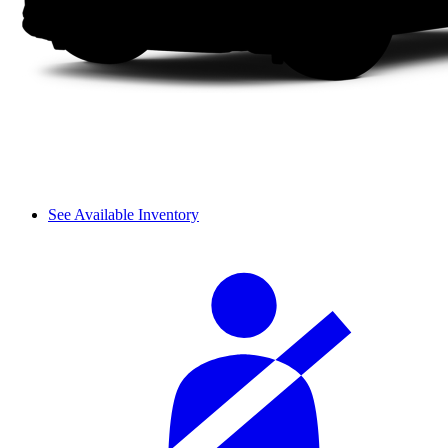
See Available Inventory