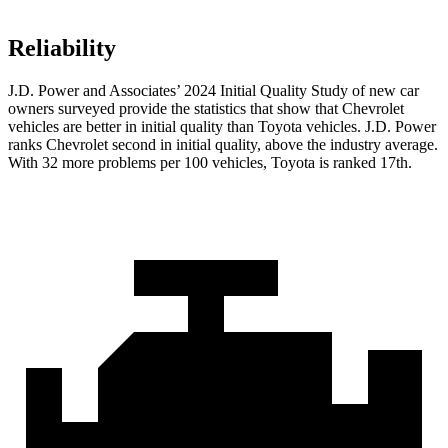
Reliability
J.D. Power and Associates’ 2024 Initial Quality Study of new car
owners surveyed provide the statistics that show that Chevrolet
vehicles are better in initial quality than Toyota vehicles. J.D. Power
ranks Chevrolet second in initial quality, above the industry average.
With 32 more problems per 100 vehicles, Toyota is ranked 17th.