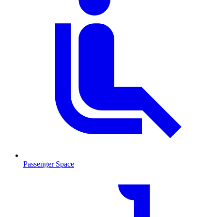
Passenger Space