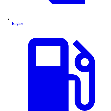
Engine