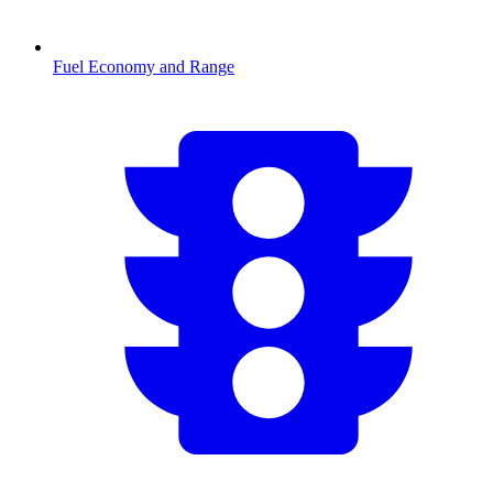
Fuel Economy and Range