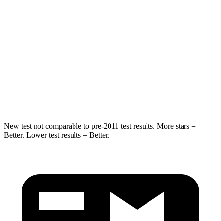
Spine Acceleration
30 G’s
46 G’s
Into Pole
STARS
5 Stars
5 Stars
HIC
253
449
Hip Force
591 lbs.
750 lbs.
New test not comparable to pre-2011 test results.
More stars =
Better. Lower test results = Better.