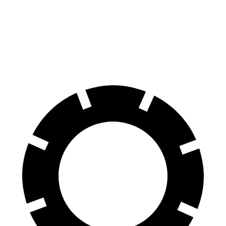
Silverado 1500
Tundra
60 to 0 MPH
128 feet
135 feet
Motor Trend