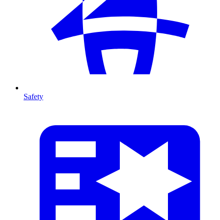
Safety