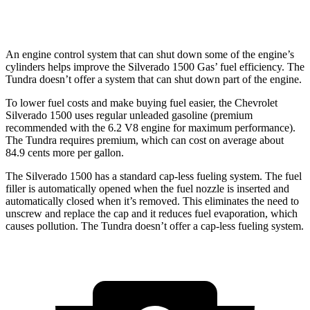
TRD Pro 3.4 turbo V6 Hybrid
18 city/20 hwy
An engine control system that can shut down some of the engine’s
cylinders helps improve the Silverado 1500 Gas’ fuel efficiency. The
Tundra doesn’t offer a system that can shut down part of the engine.
To lower fuel costs and make buying fuel easier, the Chevrolet
Silverado 1500 uses regular unleaded gasoline (premium
recommended with the 6.2 V8 engine for maximum performance).
The Tundra requires premium, which can cost on average about
84.9 cents more per gallon.
The Silverado 1500 has a standard cap-less fueling system. The fuel
filler is automatically opened when the fuel nozzle is inserted and
automatically closed when it’s removed. This eliminates the need to
unscrew and replace the cap and it reduces fuel evaporation, which
causes pollution. The Tundra doesn’t offer a cap-less fueling system.