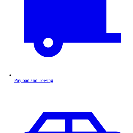
Payload and Towing