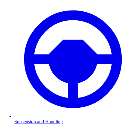
Suspension and Handling