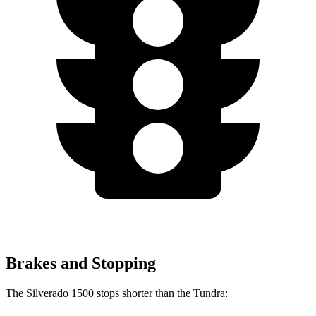
Brakes and Stopping
The Silverado 1500 stops shorter than the Tundra: