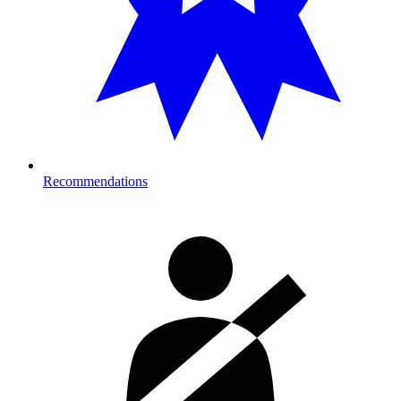
Recommendations