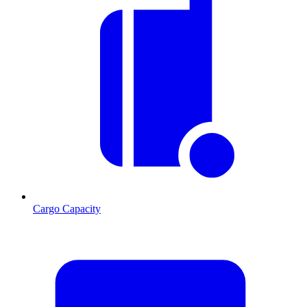
Cargo Capacity