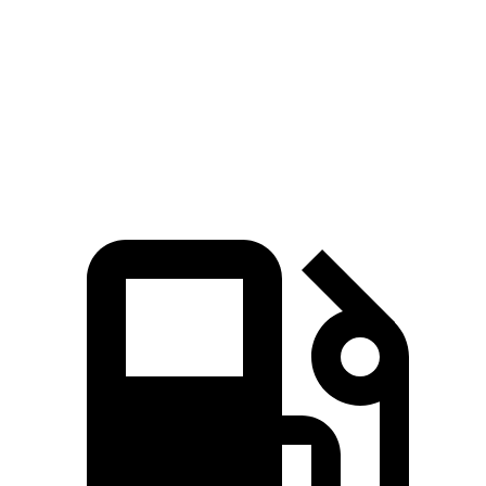
Zero to 60 MPH
5.7 sec
6.5 sec
Quarter Mile
14.2 sec
15 sec
Speed in 1/4 Mile
97.3 MPH
91.8 MPH