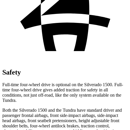
Safety
Full-time four-wheel drive is optional on the Silverado 1500. Full-
time four-wheel drive gives added traction for safety in all
conditions, not just off-road, like the only system available on the
Tundra.
Both the Silverado 1500 and the Tundra have standard driver and
passenger frontal airbags, front side-impact airbags, side-impact
head airbags, front seatbelt pretensioners, height adjustable front
shoulder belts, four-wheel antilock brakes, traction control,