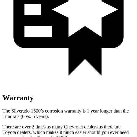
Warranty
The Silverado 1500’s corrosion warranty is 1 year longer than the
Tundra’s (6 vs. 5 years).
There are over 2 times as many Chevrolet dealers as there are
Toyota dealers, which makes it much easier should you ever need