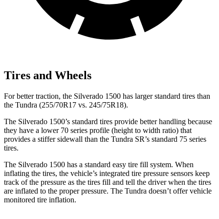
Tires and Wheels
For better traction, the Silverado 1500 has larger standard tires than
the Tundra (255/70R17 vs. 245/75R18).
The Silverado 1500’s standard tires provide better handling because
they have a lower 70 series profile (height to width ratio) that
provides a stiffer sidewall than the Tundra SR’s standard 75 series
tires.
The Silverado 1500 has a standard easy tire fill system. When
inflating the tires, the vehicle’s integrated tire pressure sensors keep
track of the pressure as the tires fill and tell the driver when the tires
are inflated to the proper pressure. The Tundra doesn’t offer vehicle
monitored tire inflation.