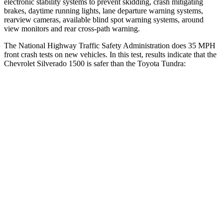
electronic stability systems to prevent skidding, crash mitigating
brakes, daytime running lights, lane departure warning systems,
rearview cameras, available blind spot warning systems, around
view monitors and rear cross-path warning.
The National Highway Traffic Safety Administration does 35 MPH
front crash tests on new vehicles. In this test, results indicate that the
Chevrolet Silverado 1500 is safer than the Toyota Tundra:
Silverado 1500
Tundra
Driver
STARS
5 Stars
5 Stars
HIC
150
172
Neck Injury Risk
27%
29.8%
Neck Stress
339 lbs.
390 lbs.