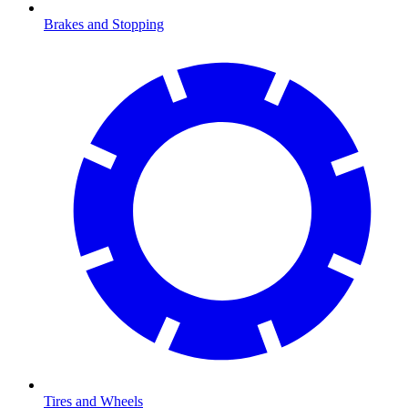
Brakes and Stopping
Tires and Wheels