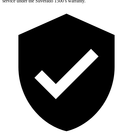
service under the Silverado 1500’s warranty.