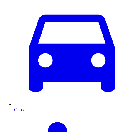
Chassis