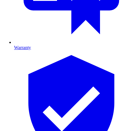
Warranty