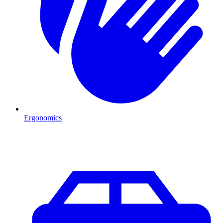
Ergonomics