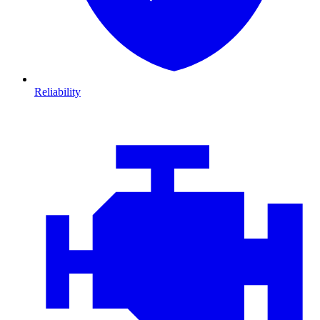
Reliability