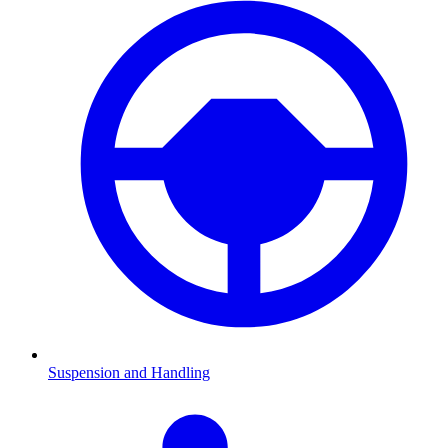
Suspension and Handling