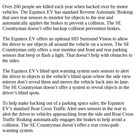
Over 200 people are killed each yea
r when backed over by motor
vehicles. The Equinox EV has standard Reverse Automatic Braking
that uses rear sensors to monitor for objects to the rear and
automatically applies the brakes to prevent a collision. The
SE
Countryman
doesn’t offer backup collision prevention brakes.
The Equinox EV offers an optional HD Surround Vision to allow
the driver to see objects all around the vehicle on a screen. The
SE
Countryman
only offers a rear monitor and front and rear parking
sensors that beep or flash a light. That doesn’t help with obstacles to
the sides.
The Equinox EV’s blind spot warning system uses sensors to alert
the driver to objects in the vehicle’s blind spots where the side view
mirrors don’t reveal them and moves the vehicle back into its lane.
The
SE Countryman
doesn’t offer a system to reveal objects in the
driver’s blind spots.
To help make backing out of a parking space safer, the Equinox
EV’s standard Rear Cross Traffic Alert uses sensors in the rear to
alert the driver to vehicles approaching from the side and Rear Cross
Traffic Braking automatically engages the brakes to help avoid a
collision. The
SE Countryman
doesn’t offer a rear cross-path
warning system.