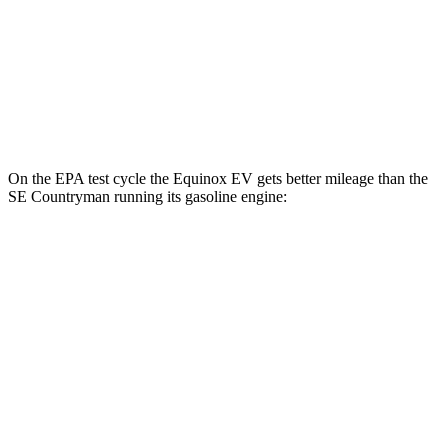
RS Electric Motors
103 city/88 hwy
SE Countryman
AWD
Electric Motor
74 city/72 hwy
On the EPA test cycle the Equinox EV gets better mileage than the
SE Countryman
running its gasoline engi
ne:
MPGe
Equinox EV
FWD
Electric Motor
117 city/100 hwy
AWD
Electric Motors
112 city/95 hwy
RS Electric Motors
103 city/88 hwy