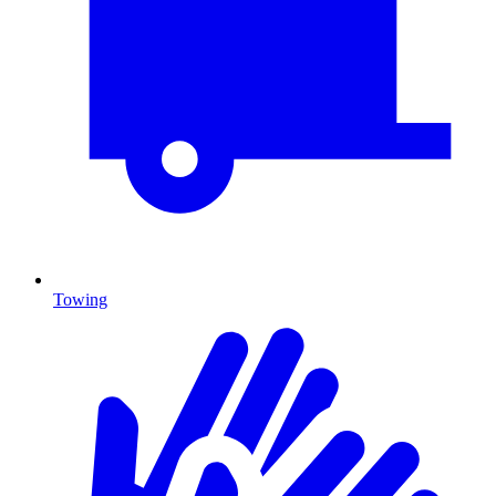
Towing