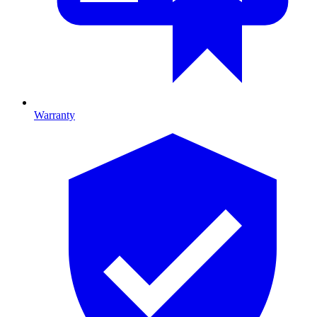
Warranty