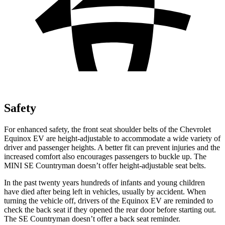
Safety
For enhanced safety, the front seat shoulder belts of the Chevrolet
Equinox EV are height-adjustable to accommodate a wide variety of
driver and passenger heights. A better fit can preve
nt injuries and the
increased comfort also encourages passengers to buckle up. The
MINI
SE Countryman
doesn’t offer height-adjustable seat belts.
In the past twenty years hundreds of infants and young children
have died after being left in vehicles, usually by accident. When
turning the vehicle off, drivers of the Equinox EV are reminded to
check the back seat if they opened the rear door before starting out.
The
SE Countryman
doesn’t offer a back seat reminder.