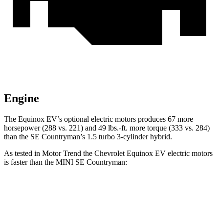
Engine
The Equinox EV’s optional electric motors produces 67 more
horsepower (288 vs. 221) and 49 lbs.-ft. more torque (333 vs. 284)
than the
SE Countryman’s 1.5 turbo 3-cylinder hybrid.
As tested in
Motor Trend
the Chevrolet Equinox EV electric motors
is faster than the MINI
SE Countryman:
Equinox EV
SE Countryman
Zero to 60 MPH
5.7 sec
5.9 sec