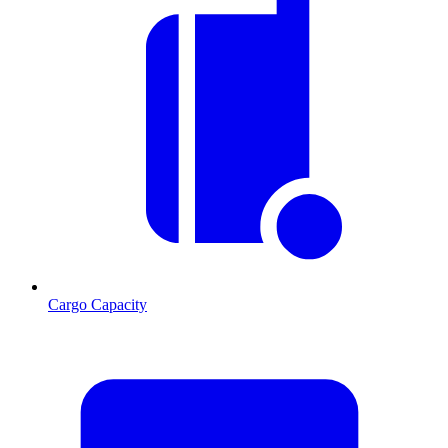
Cargo Capacity