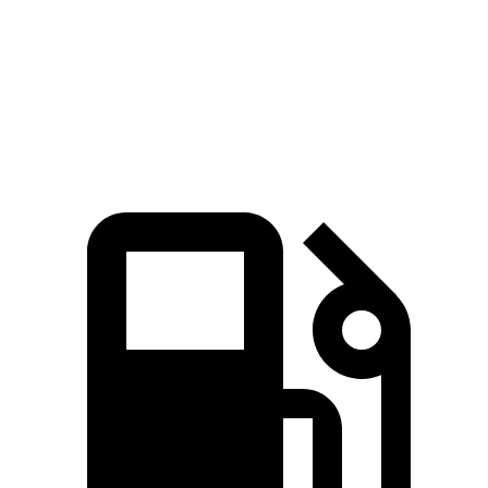
Quarter Mile
14.5 sec
14.6 sec
Speed in 1/4 Mile
94.4 MPH
88.3 MPH