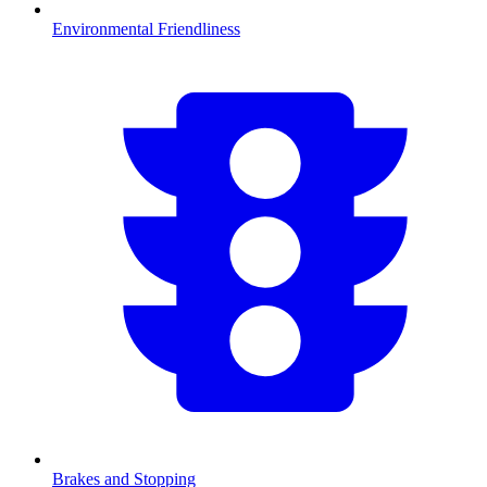
Environmental Friendliness
Brakes and Stopping