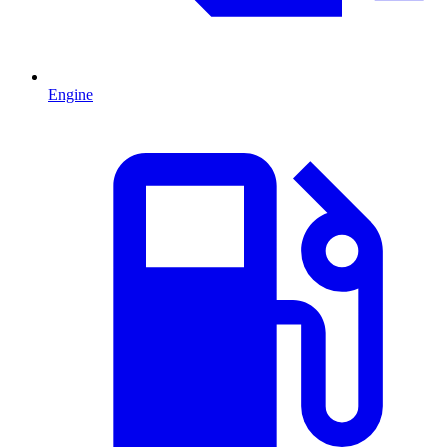
Engine