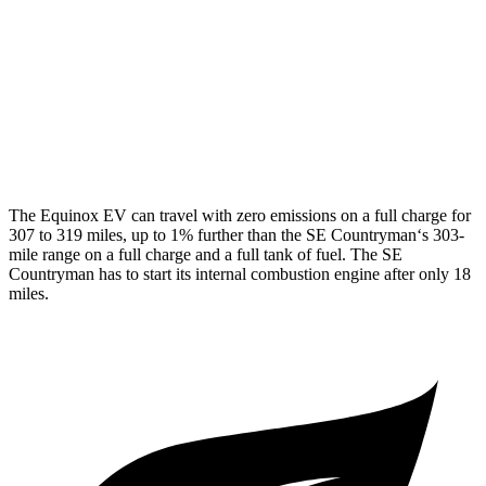
SE Countryman
MPG
AWD
1.5 turbo 3-cyl. Hybrid
29 city/30 hwy
The Equinox EV can travel with zero emissions on a full charge for
307 to 319 miles, up to 1% further than the
SE Countryman
‘s 303-
mile range on a full charge and a full tank of fuel. The
SE
Countryman
has to start its internal combustion engine after only 18
miles.