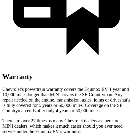
Warranty
Chevrolet’s powertrain warranty covers the Equinox EV 1 year and
10,000 miles longer than MINI covers the
SE Countryman. Any
repair needed on the engine, transmis
sion, axles, joints or driveshafts
is fully covered for 5 years or 60,000 miles. Coverage on the
SE
Countryman
ends after only 4 years or 50,000 miles.
There are over 27 times as many Chevrolet dealers as there are
MINI dealers, which makes it much easier should you ever need
service under the Equinox EV’s warranty.