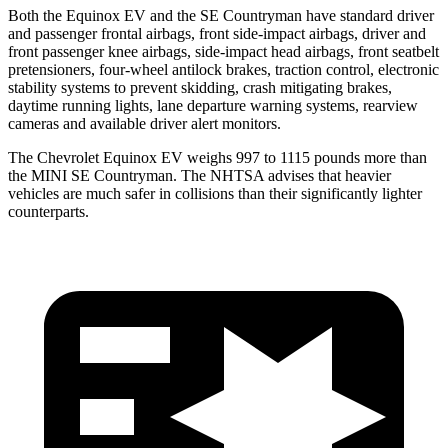
Both the Equinox EV and the
SE Countryman
have standard driver
and passenger frontal airbags, front side-impact airbags, driver and
front passenger knee airbags, side-impact head airbags, front seatbelt
pretensioners, four-wheel antilock brakes, traction control, electronic
stability systems to prevent skidding, crash
mitigating brakes,
daytime running lights, lane departure warning systems, rearview
cameras and available driver alert monitors.
The Chevrolet Equinox EV weighs 997 to 1115 pounds more than
the MINI
SE Countryman. The NHTSA advises that heavier
vehicles are much safer in collisions than their significantly lighter
counterparts.