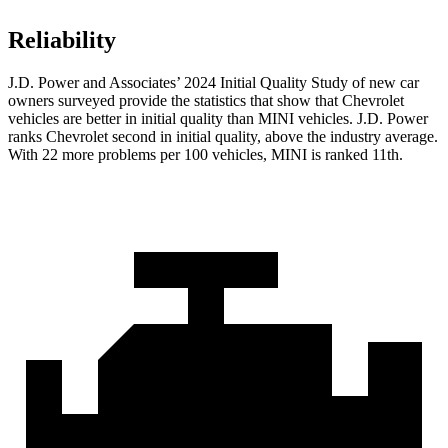
Reliability
J.D. Power and Associates’ 2024 Initial Quality Study of new car
owners surveyed provide the statistics that show that Chevrolet
vehicles are better in initial quality than MINI vehicles. J.D. Power
ranks Chevrolet second in initial quality, above the industry average.
With 22 more problems per 100 vehicles, MINI is ranked 11th.