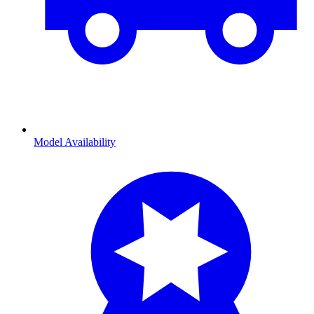
Model Availability