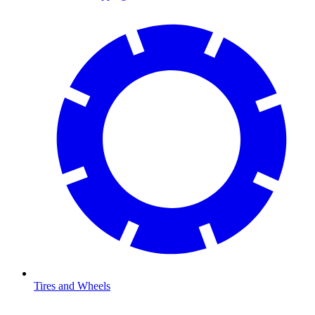
Tires and Wheels