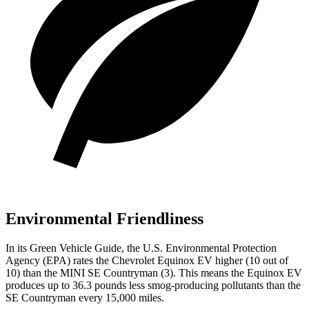
Environmental Friendliness
In its
Green Vehicle Guide
, the U.S. Environmental Protection
Agency (EPA) rates the Chevrolet Equinox EV higher (10 out of
10) than the MINI
SE Countryman
(3). This means the Equinox EV
produces up to 36.3 pounds less smog-producing pollutants than the
SE Countryman
every 15,000 miles.