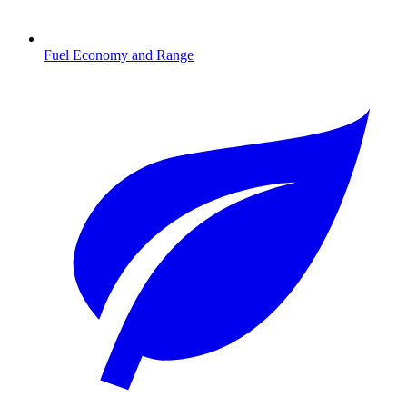
Fuel Economy and Range