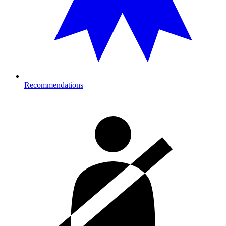
Recommendations