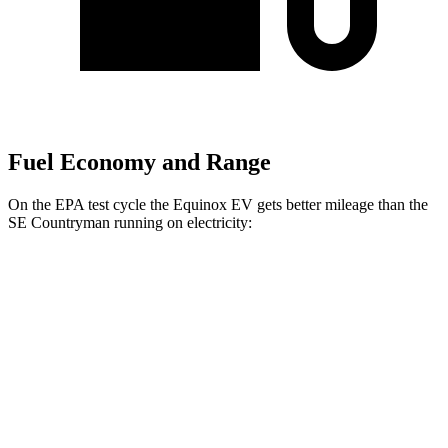
Fuel Economy and Range
On the EPA test cycle the Equinox EV gets better mileage than the
SE Countryman
running on electricity:
MPGe
Equinox EV
FWD
Electric Motor
117 city/100 hwy
AWD
Electric Motors
112 city/95 hwy