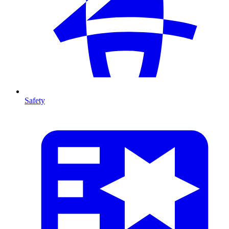
Safety