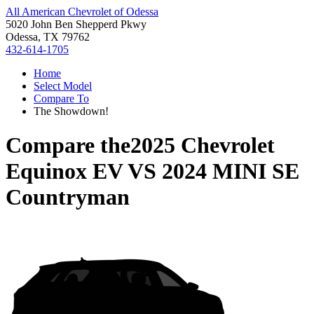
All American Chevrolet of Odessa
5020 John Ben Shepperd Pkwy
Odessa, TX 79762
432-614-1705
Home
Select Model
Compare To
The Showdown!
Compare the
2025 Chevrolet
Equinox EV
VS
2024 MINI SE
Countryman