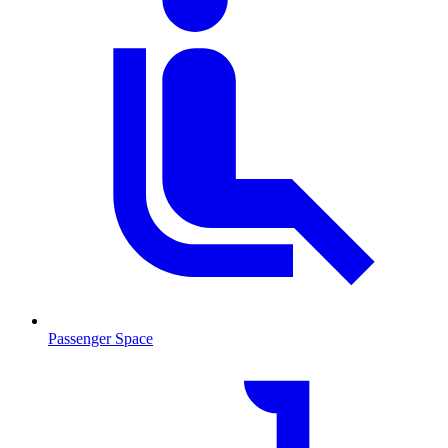
Passenger Space