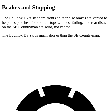
Brakes and Stopping
The Equinox EV’s standard front and rear disc brakes are vented to
help dissipate heat for shorter stops with less fading. The rear discs
on the
SE Countryman
are solid, not vented.
The
Equinox EV stops much shorter than the
SE Countryman:
Equinox EV
SE Countryman
60 to 0 MPH
111 feet
150 feet
Motor Trend