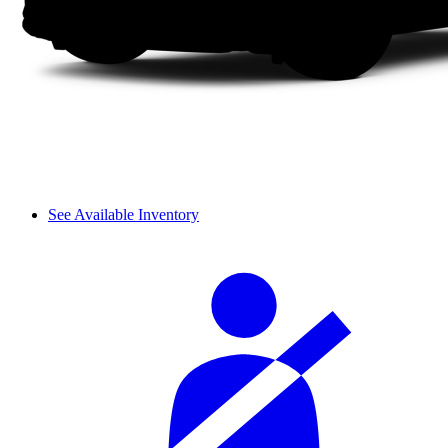
See Available Inventory