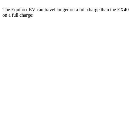
The Equinox EV can travel longer on a full charge than the EX40
on a full charge:
Miles
Equinox EV
FWD
Electric Motor
319 miles
AWD
Electric Motors
307 miles
RS Electric Motors
307 miles
EX40
FWD
Single Electric Motor
296 miles
AWD
Twin Electric Motors
260 miles