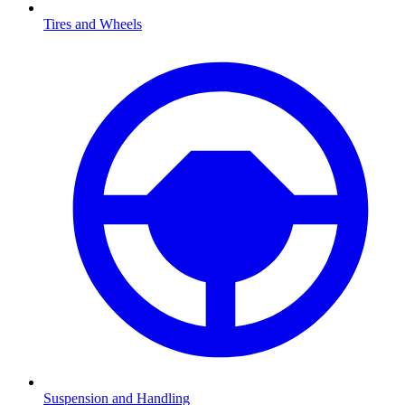
Tires and Wheels
Suspension and Handling