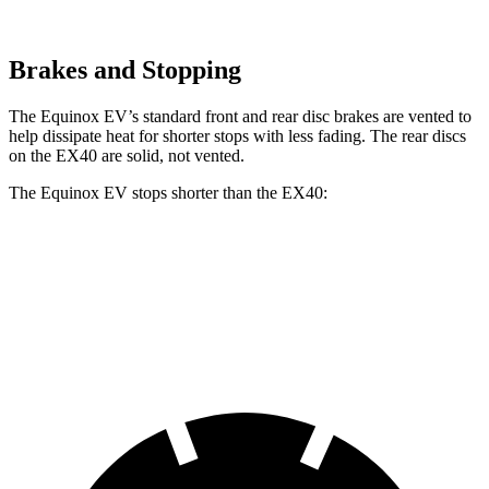
Brakes and Stopping
The Equinox EV’s standard front and rear disc brakes are vented to
help dissipate heat for shorter stops with less fading. The
rear discs
on the EX40 are solid, not vented.
The Equinox EV stops shorter than the EX40:
Equinox EV
EX40
60 to 0 MPH
111 feet
118 feet
Motor Trend