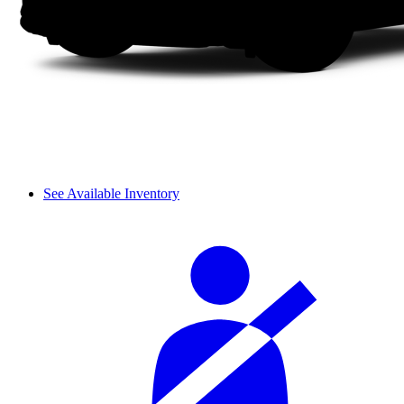
See Available Inventory