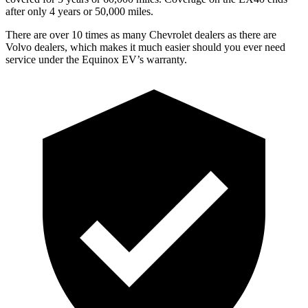
after only 4 years or 50,000 miles.
There are over 10 times as many Chevrolet dealers as there are
Volvo dealers,
which makes it much easier should you ever need
service under the Equinox EV’s warranty.