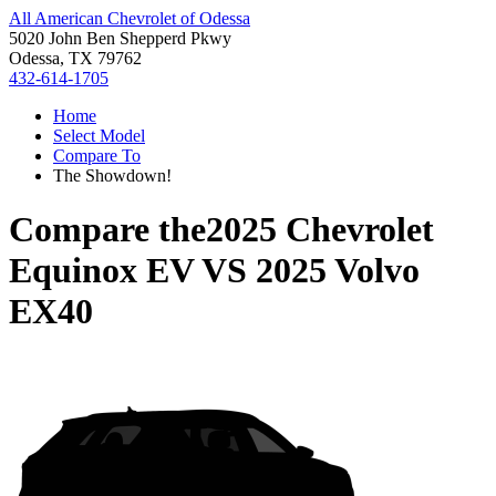
All American Chevrolet of Odessa
5020 John Ben Shepperd Pkwy
Odessa, TX 79762
432-614-1705
Home
Select Model
Compare To
The Showdown!
Compare the
2025 Chevrolet
Equinox EV
VS
2025 Volvo
EX40