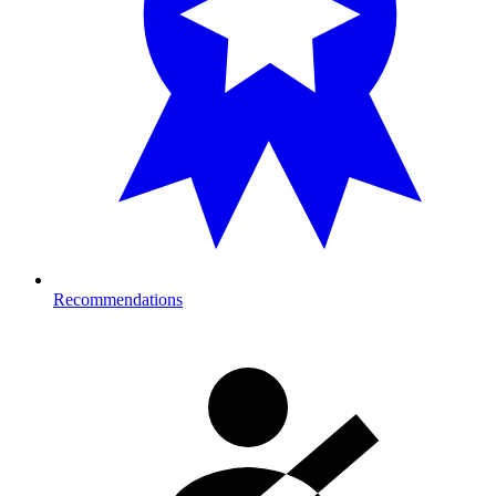
Recommendations