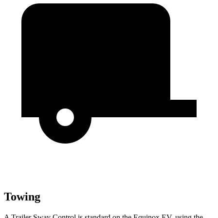
Towing
A Trailer Sway Control is standard on the Equinox EV, using the