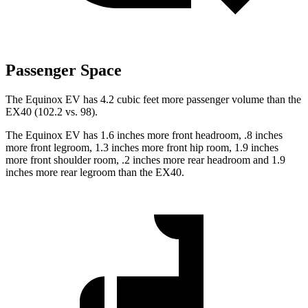
Passenger Space
The Equinox
EV has 4.2 cubic feet more passenger volume than the
EX40 (102.2 vs. 98).
The Equinox EV has 1.6 inches more front headroom, .8 inches
more front legroom, 1.3 inches more front hip room, 1.9 inches
more front shoulder room, .2 inches more rear headroom and 1.9
inches more rear legroom than the EX40.