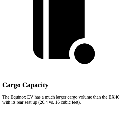
Cargo Capacity
The Equinox EV has a much larger cargo volume than the EX40
with its rear seat up (26.4 vs. 16 cubic feet).