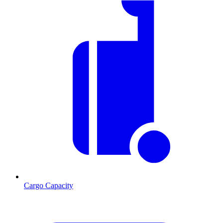
Cargo Capacity