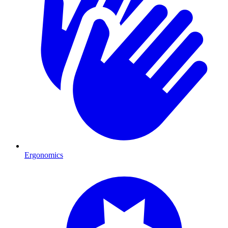
Ergonomics