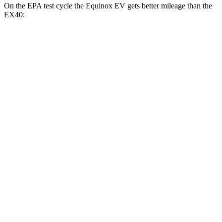
On the EPA test cycle the Equinox EV gets better mileage than the
EX40:
MPGe
Equinox EV
FWD
Electric Motor
117 city/100 hwy
AWD
Electric Motors
112 city/95 hwy
RS Electric Motors
103 city/88 hwy
EX40
FWD
Single Electric Motor
118 city/94 hwy
AWD
Twin Electric Motors
103 city/85 hwy