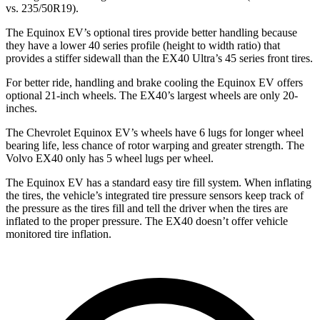
vs. 235/50R19).
The Equinox EV’s optional tires provide better handling because
they have a lower 40 series profile (height to width ratio) that
provides a stiffer sidewall than the EX40 Ultra’s 45 series front tires.
For better ride, handling and brake cooling the Equinox EV offers
optional 21-inch wheels. The EX40’s largest wheels are only 20-
inches.
The Chevrolet Equinox EV’s wheels have 6 lugs for longer wheel
bearing life, less chance of rotor warping and greater strength. The
Volvo EX40 only has 5 wheel lugs per wheel.
The Equinox EV has a standard easy tire fill system. When inflating
the tires, the vehicle’s integrated tire pressure sensors keep track of
the pressure as the tires fill and tell the driver when the tires are
inflated to the proper pressure. The EX40 doesn’t offer vehicle
monitored tire inflation.