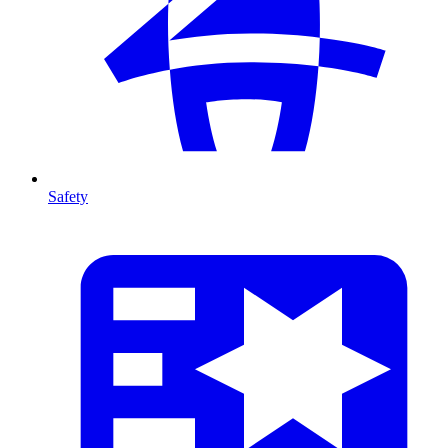
Safety