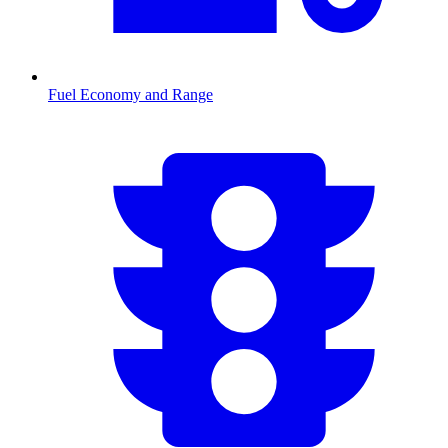
Fuel Economy and Range