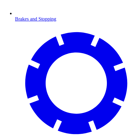
Brakes and Stopping