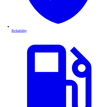
Reliability