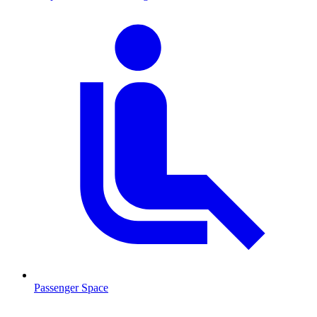
Passenger Space