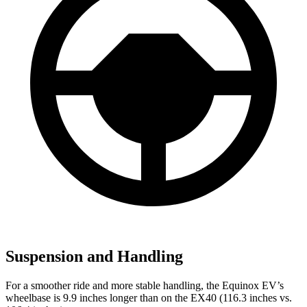
Suspension and Handling
For a smoother ride and more stable handling, the Equinox EV’s
wheelbase is 9.9 inches longer than on the EX40 (116.3 inches vs.