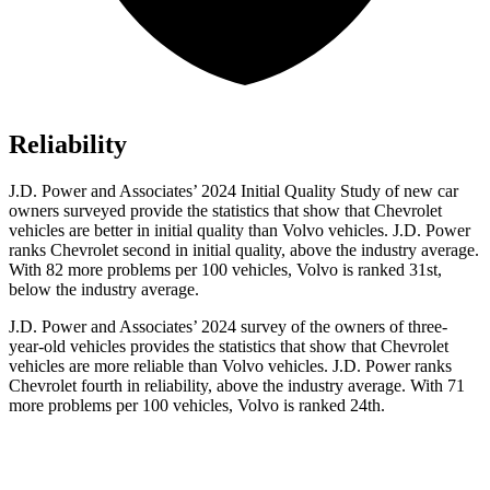
Reliability
J.D. Power and Associates’ 2024 Initial Quality Study of new car
owners surveyed provide the statistics that show that Chevrolet
vehicles are better in initial quality than Volvo vehicles. J.D. Power
ranks Chevrolet second in initial quality, above the industry average.
With 82 more problems per 100 vehicles, Volvo is ranked 31st,
below the industry average.
J.D. Power and Associates’ 2024 survey of the owners of three-
year-old vehicles provides the statistics that show that Chevrolet
vehicles are more reliable than Volvo vehicles. J.D. Power ranks
Chevrolet fourth in reliability, above the industry average. With 71
more problems per 100 vehicles, Volvo is ranked 24th.