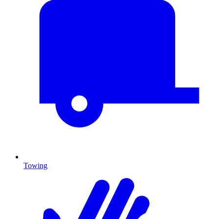
Towing