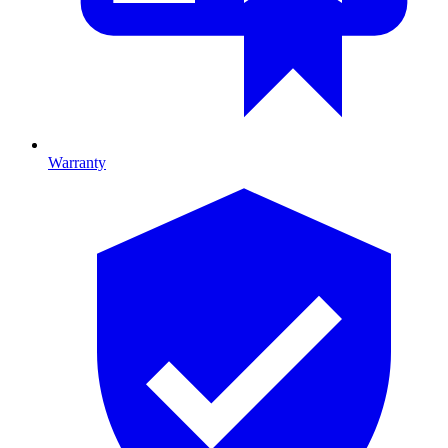
Warranty