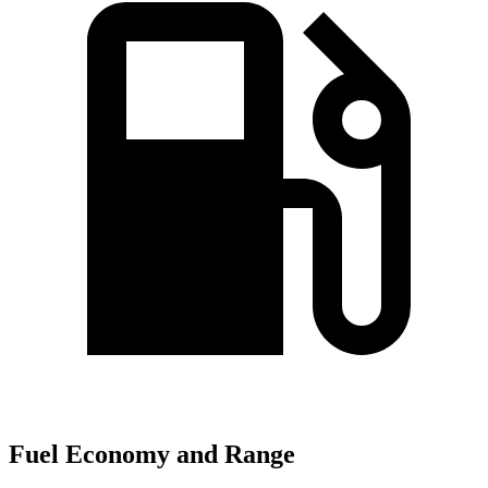
Fuel Economy and Range