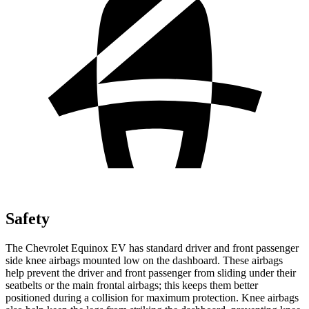
Safety
The Chevrolet Equinox EV has standard driver and front passenger
side knee airbags mounted low on the dashboard. These airbags
help prevent the driver and front passenger from sliding under their
seatbelts or the main frontal airbags; this keeps them better
positioned during a collision for maximum protection. Knee airbags