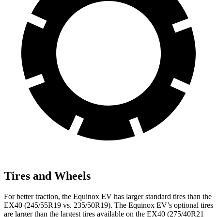
Tires and Wheels
For better traction, the Equinox EV has larger standard tires than the
EX40 (245/55R19 vs. 235/50R19). The Equinox EV’s optional tires
are larger than the largest tires available on the EX40 (275/40R21