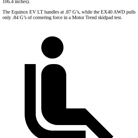
106.4 inches).
The Equinox EV LT handles at .87 G’s, while the EX40 AWD pulls
only .84 G’s of cornering force in a
Motor Trend
skidpad test.