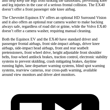
also help keep the legs from striking the dashboard, preventing knee
and leg injuries in the case of a serious frontal collision. The EX40
doesn’t offer a front passenger side knee airbag.
The Chevrolet Equinox EV offers an optional HD Surround Vision
and it also offers an optional rear camera washer to make backing
always safe, regardless of road dirt or grime, while
the Volvo EX40
doesn’t offer a camera washer, requiring manual cleaning.
Both the Equinox EV and the EX40 have standard driver and
passenger frontal airbags, front side-impact airbags, driver knee
airbags, side-impact head airbags, front and rear seatbelt
pretensioners, front wheel drive, height adjustable front shoulder
belts, four-wheel antilock brakes, traction control, electronic stability
systems to prevent skidding, crash mitigating brakes, daytime
running lights, lane departure warning systems, blind spot warning
systems, rearview cameras, rear cross-path warning, available
around view monitors and driver alert monitors.