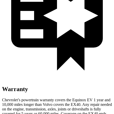
Warranty
Chevrolet’s powertrain warranty covers the Equinox EV 1 year and
10,000 miles longer than Volvo covers the EX40. Any repair needed
on the engine, transmission, axles, joints or driveshafts is fully
covered for 5 years or 60,000 miles. Coverage on the EX40 ends