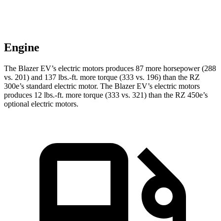
Engine
The Blazer EV’s electric motors produces 87 more horsepower (288
vs. 201) and 137 lbs.-ft. more torque (333 vs. 196) than the RZ
300e’s standard electric motor. The Blazer EV’s electric motors
produces 12 lbs.-ft. more torque (333 vs. 321) than the RZ 450e’s
optional electric motors.