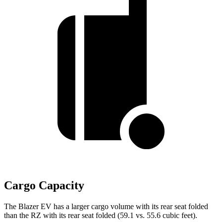
Cargo Capacity
The Blazer EV has a larger cargo volume with its rear seat folded
than the RZ with its rear seat folded (59.1 vs. 55.6 cubic feet).