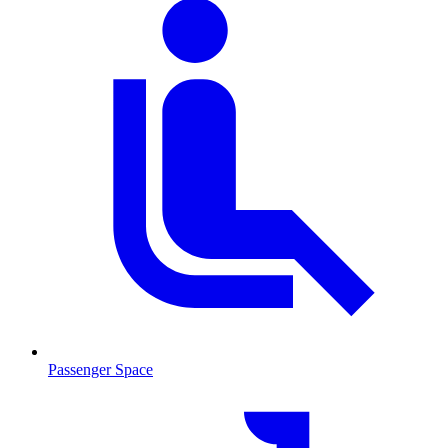
Passenger Space