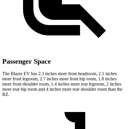
Passenger Space
The Blazer EV has 2.3 inches more front headroom, 2.1 inches
more front legroom, 2.7 inches more front hip room, 1.8 inches
more front shoulder room, 1.4 inches more rear legroom, 2 inches
more rear hip room and 4 inches more rear shoulder room than the
RZ.