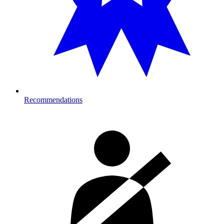
Recommendations