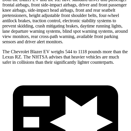
frontal airbags, front side-impact airbags, driver and front passenger
knee airbags, side-impact head airbags, front and rear seatbelt
pretensioners, height adjustable front shoulder belts, four-wheel
antilock brakes, traction control, electronic stability systems to
prevent skidding, crash mitigating brakes, daytime running lights,
lane departure warning systems, blind spot warning systems, around
view monitors, rear cross-path warning, available front parking
sensors and driver alert monitors.
The Chevrolet Blazer EV weighs 544 to 1118 pounds more than the
Lexus RZ. The NHTSA advises that heavier vehicles are much
safer in collisions than their significantly lighter counterparts.