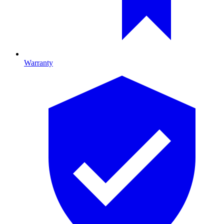
Warranty