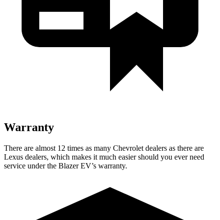
Warranty
There are almost 12 times as many Chevrolet dealers as there are
Lexus dealers, which makes it much easier should you ever need
service under the Blazer EV’s warranty.