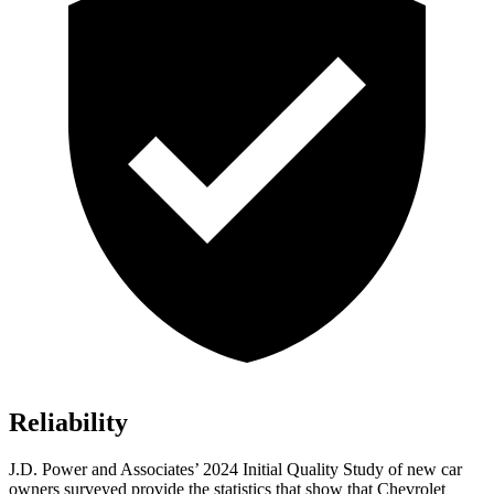
Reliability
J.D. Power and Associates’ 2024 Initial Quality Study of new car
owners surveyed provide the statistics that show that Chevrolet