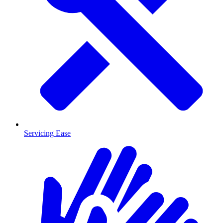
Servicing Ease