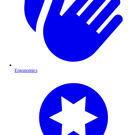
Ergonomics