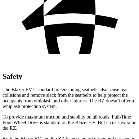
Safety
The Blazer EV’s standard pretensioning seatbelts also sense rear
collisions and remove slack from the seatbelts to help protect the
occupants from whiplash and other injuries. The RZ doesn’t offer a
whiplash protection system.
To provide maximum traction and stability on all roads, Full-Time
Four-Wheel Drive is standard on the Blazer EV. But it costs extra on
the RZ.
Both the Blazer EV and the RZ have standard driver and passenger