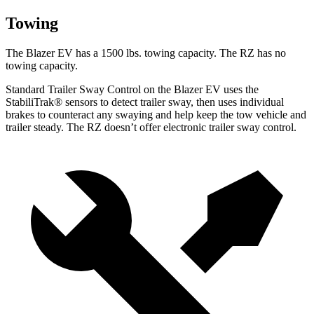
Towing
The Blazer EV has a 1500 lbs. towing capacity. The RZ has no
towing capacity.
Standard Trailer Sway Control on the Blazer EV uses the
StabiliTrak
®
sensors to detect trailer sway, then uses individual
brakes to counteract any swaying and help keep the tow vehicle and
trailer steady. The RZ doesn’t offer electronic trailer sway control.