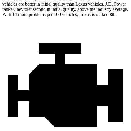
vehicles are better in initial quality than Lexus vehicles. J.D. Power
ranks Chevrolet second in initial quality, above the industry average.
With 14 more problems per 100 vehicles, Lexus is ranked 8th.