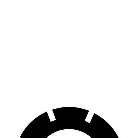
AWD
Electric Motors
283 miles
RZ
FWD
300e w/18" Wheels Electric Motor
266 miles
300e w/20" Wheels Electric Motor
224 miles
AWD
450e w/18" Wheels Electric Motors
220 miles
450e w/20" Wheels Electric Motors
196 miles