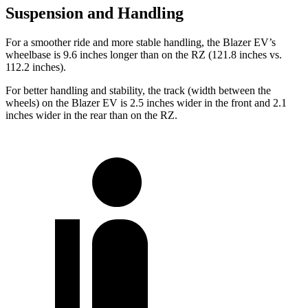
Suspension and Handling
For a smoother ride and more stable handling, the Blazer EV’s
wheelbase is 9.6 inches longer than on the RZ (121.8 inches vs.
112.2 inches).
For better handling and stability, the track (width between the
wheels) on the Blazer EV is 2.5 inches wider in the front and 2.1
inches wider in the rear than on the RZ.