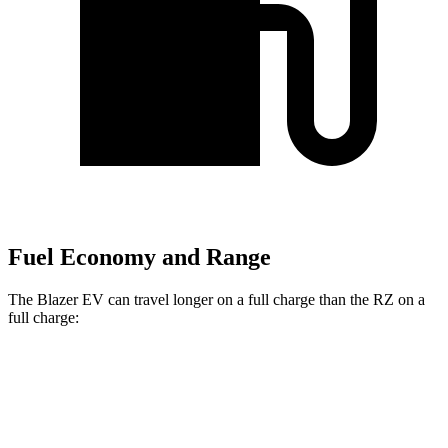
Fuel Economy and Range
The Blazer EV can travel longer on a full charge than the RZ on a
full charge:
Miles
Blazer EV