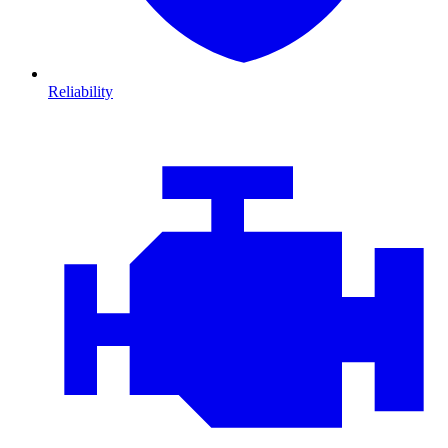
Reliability