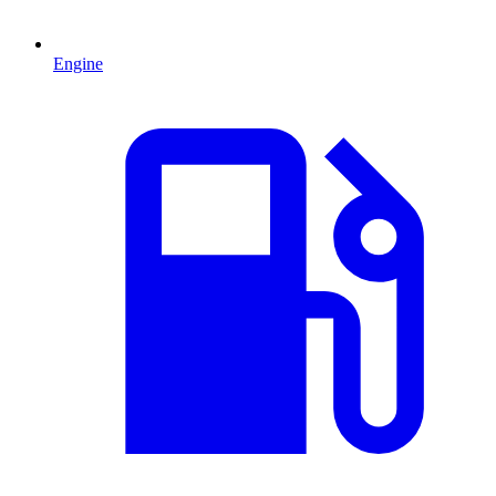
Engine