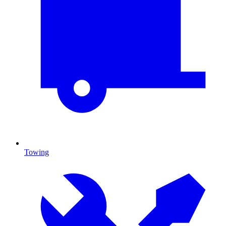
Towing