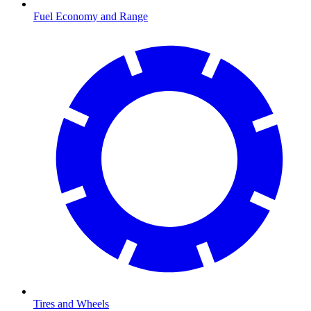
Fuel Economy and Range
Tires and Wheels