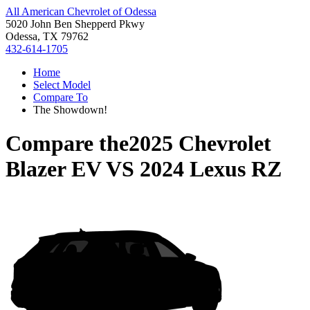
All American Chevrolet of Odessa
5020 John Ben Shepperd Pkwy
Odessa, TX 79762
432-614-1705
Home
Select Model
Compare To
The Showdown!
Compare the
2025 Chevrolet
Blazer EV
VS
2024 Lexus RZ