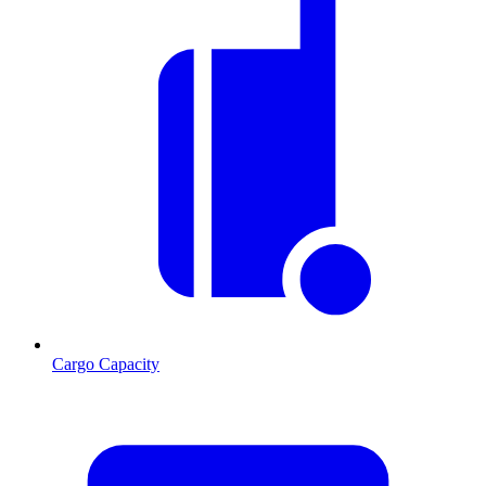
Cargo Capacity