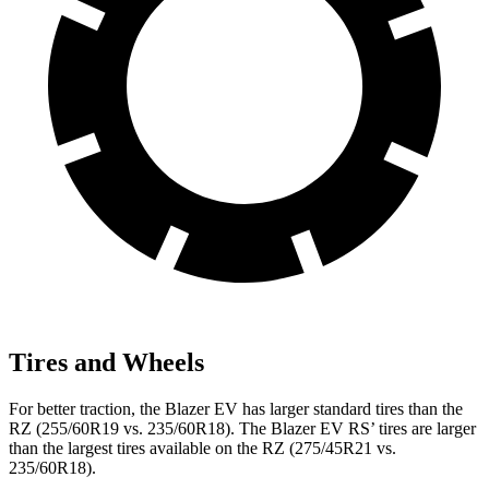
Tires and Wheels
For better traction, the Blazer EV has larger standard tires than the
RZ (255/60R19 vs. 235/60R18). The Blazer EV RS’ tires are larger
than the largest tires available on the RZ (275/45R21 vs.
235/60R18).