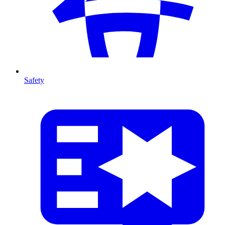
Safety