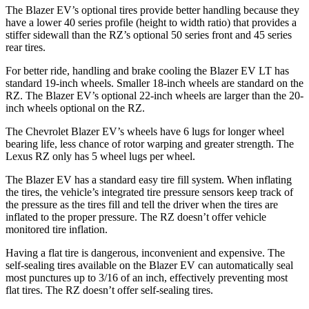
The Blazer EV’s optional tires provide better handling because they
have a lower 40 series profile (height to width ratio) that provides a
stiffer sidewall than the RZ’s optional 50 series front and 45 series
rear tires.
For better ride, handling and brake cooling the Blazer EV LT has
standard 19-inch wheels. Smaller 18-inch wheels are standard on the
RZ. The Blazer EV’s optional 22-inch wheels are larger than the 20-
inch wheels optional on the RZ.
The Chevrolet Blazer EV’s wheels have 6 lugs for longer wheel
bearing life, less chance of rotor warping and greater strength. The
Lexus RZ only has 5 wheel lugs per wheel.
The Blazer EV has a standard easy tire fill system. When inflating
the tires, the vehicle’s integrated tire pressure sensors keep track of
the pressure as the tires fill and tell the driver when the tires are
inflated to the proper pressure. The RZ doesn’t offer vehicle
monitored tire inflation.
Having a flat tire is dangerous, inconvenient and expensive. The
self-sealing tires available on the Blazer EV can automatically seal
most punctures up to 3/16 of an inch, effectively preventing most
flat tires. The RZ doesn’t offer self-sealing tires.