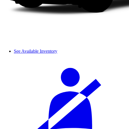
See Available Inventory