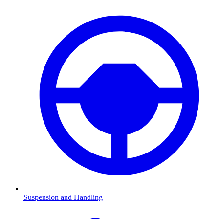
Suspension and Handling