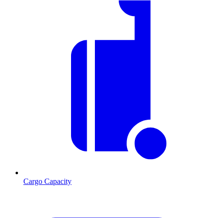
Cargo Capacity