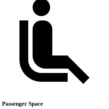
Passenger Space