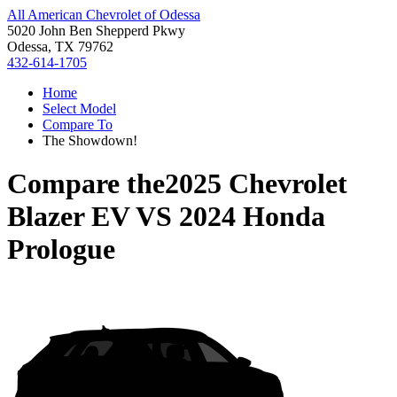
All American Chevrolet of Odessa
5020 John Ben Shepperd Pkwy
Odessa, TX 79762
432-614-1705
Home
Select Model
Compare To
The Showdown!
Compare the
2025 Chevrolet
Blazer EV
VS
2024 Honda
Prologue