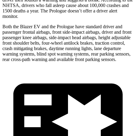
NHTSA, drivers who fall asleep cause about 100,000 crashes and
1500 deaths a year. The Prologue doesn’t offer a driver alert
monitor.
Both the Blazer EV and the Prologue have standard driver and
passenger frontal airbags, front side-impact airbags, driver and front
passenger knee airbags, side-impact head airbags, height adjustable
front shoulder belts, four-wheel antilock brakes, traction control,
crash mitigating brakes, daytime running lights, lane departure
warning systems, blind spot warning systems, rear parking sensors,
rear cross-path warning and available front parking sensors.