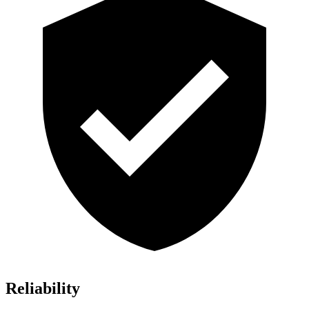
Reliability