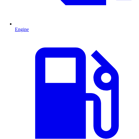
Engine