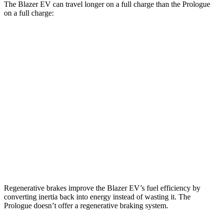
The Blazer EV can travel longer on a full charge than the Prologue
on a full charge:
Miles
Blazer EV
AWD
Electric Motors
283 miles
Prologue
AWD
Electric Motors
281 miles
Elite Electric Motors
273 miles
Regenerative brakes improve the Blazer EV’s fuel efficiency by
converting inertia back into energy instead of wasting it. The
Prologue doesn’t offer a regenerative braking system.