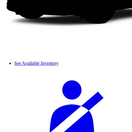
See Available Inventory