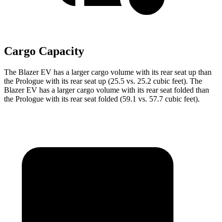
Cargo Capacity
The Blazer EV has a larger cargo volume with its rear seat up than
the Prologue with its rear seat up (25.5 vs. 25.2 cubic feet). The
Blazer EV has a larger cargo volume with its rear seat folded than
the Prologue with its rear seat folded (59.1 vs. 57.7 cubic feet).