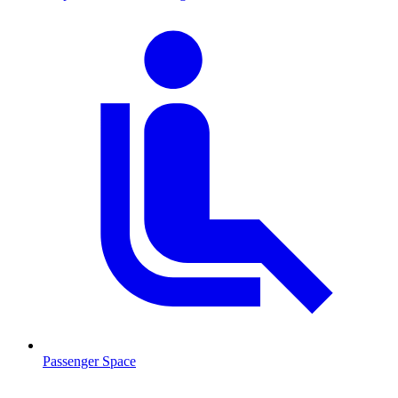
Passenger Space