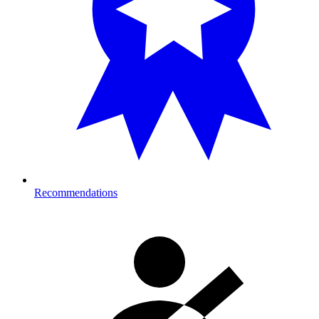
Recommendations