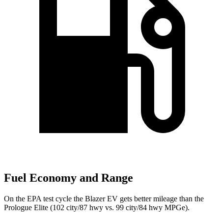
Fuel Economy and Range
On the EPA test cycle the Blazer EV gets better mileage than the
Prologue Elite (102 city/87 hwy vs. 99 city/84
hwy MPGe).