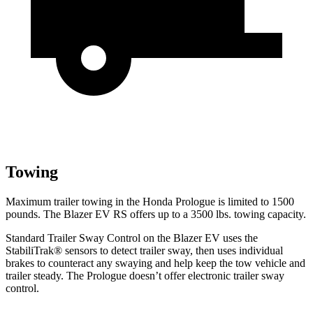
Towing
Maximum trailer towing in the Honda Prologue is limited to 1500
pounds. The Blazer EV RS offers up to a 3500 lbs. towing capacity.
Standard Trailer Sway Control on the Blazer EV uses the
StabiliTrak
®
sensors to detect trailer sway, then uses individual
brakes to counteract any swaying and help keep the tow vehicle and
trailer steady. The Prologue doesn’t offer electro
nic trailer sway
control.