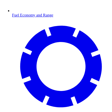
Fuel Economy and Range