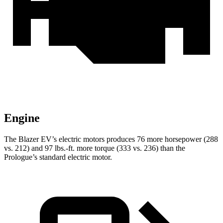
Engine
The Blazer EV’s electric motors produces 76 more horsepower (288
vs. 212) and 97 lbs.-ft. more torque (333 vs. 236) than the
Prologue’s standard electric motor.