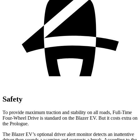
Safety
To provide maximum traction and stability on all roads, Full-Time
Four-Wheel Drive is standard on the Blazer EV. But it costs extra on
the Prologue.
The Blazer EV’s optional driver alert monitor detects an inattentive
driver then sounds a warning and suggests a break. According to the