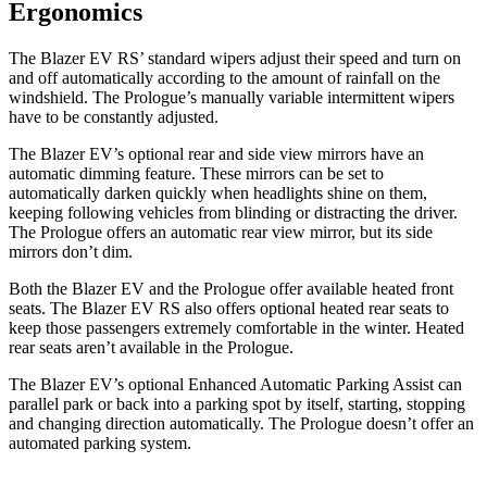
Ergonomics
The Blazer EV RS’ standard wipers adjust their speed and turn on
and off automatically according to the amount of rainfall on the
windshield. The Prologue’s manually variable intermittent wipers
have to be constantly adjusted.
The Blazer EV’s optional rear and side view mirrors have an
automatic dimming feature. These mirrors can be set to
automatically darken quickly when headlights shine on them,
keeping following vehicles from blinding or distracting the driver.
The Prologue offers an automatic rear view mirror, but its side
mirrors don’t dim.
Both the Blazer EV and the Prologue offer available heated front
seats. The Blazer EV RS also offers optional heated rear seats to
keep those passengers extremely comfortable in the winter. Heated
rear seats aren’t available in the Prologue.
The Blazer EV’s optional Enhanced Automatic Parking Assist can
parallel park or back into a parking spot by itself, starting, stopping
and changing direction automatically. The Prologue doesn’t offer an
automated parking system.