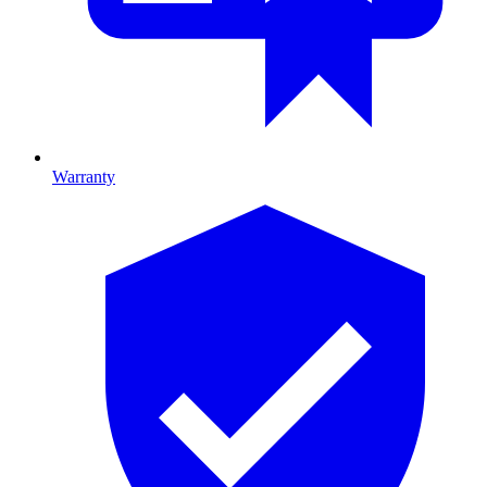
Warranty