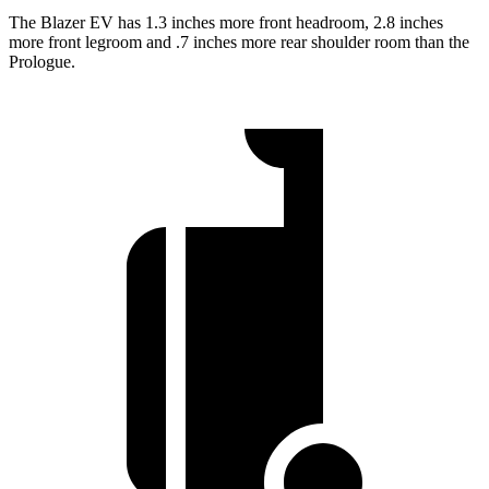
The Blazer EV has 1.3 inches more front headroom, 2.8 inches
more front legroom and .7 inches more rear shoulder room than the
Prologue.