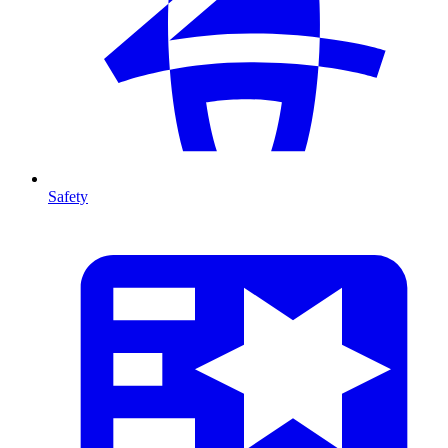
Safety