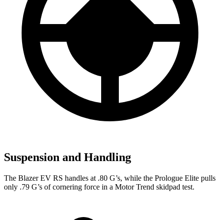
Suspension and Handling
The Blazer EV RS handles at .80 G’s, while the Prologue Elite pulls
only .79 G’s of cornering force in a
Motor Trend
skidpad test.