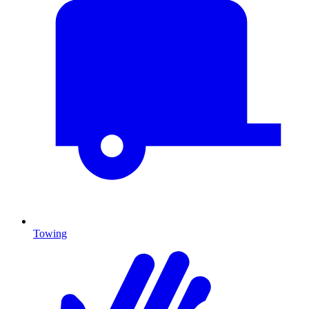
Towing