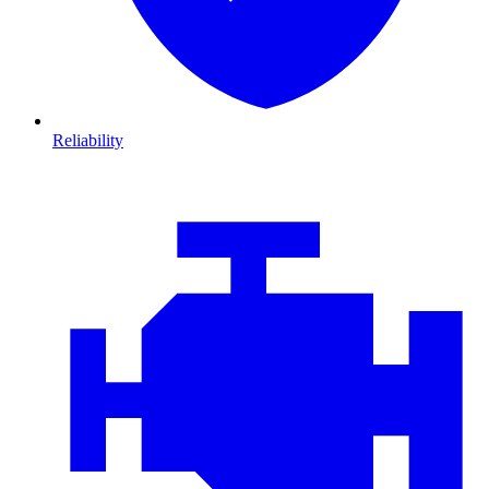
Reliability