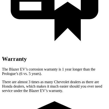
Warranty
The Blazer EV’s corrosion warranty is 1 year longer than the
Prologue’s (6 vs. 5 years).
There are almost 3 times as many Chevrolet dealers as there are
Honda dealers, which makes it much easier should you ever need
service under the Blazer EV’s warranty.