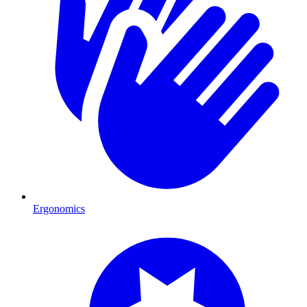
Ergonomics