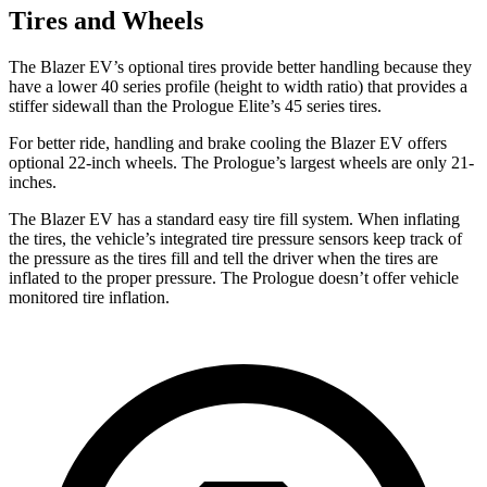
Tires and Wheels
The Blazer EV’s optional tires provide better handling because they
have a lower 40 series profile (height to width ratio) that provides a
stiffer sidewall than the Prologue Elite’s 45 series tires.
For better ride, handling and brake cooling the Blazer EV offers
optional 22-inch wheels. The Prologue’s largest wheels are only 21-
inches.
The Blazer EV has a standard easy tire fill system. When inflating
the tires, the vehicle’s integrated tire pressure sensors keep track of
the pressure as the tires fill and tell the driver when the tires are
inflated to the proper pressure. The Prologue doesn’t offer vehicle
monitored tire inflation.