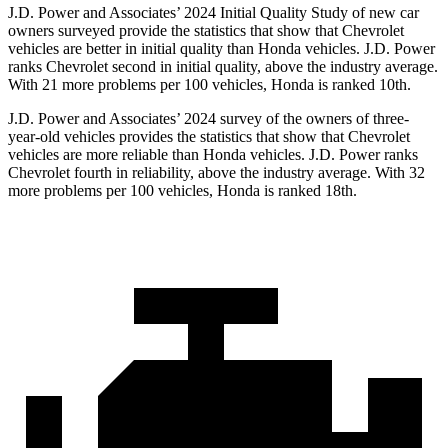
J.D. Power and Associates’ 2024 Initial Quality Study of new car
owners surveyed provide the statistics that show that Chevrolet
vehicles are better in initial quality than Honda vehicles. J.D. Power
ranks Chevrolet second in initial quality, above the industry average.
With 21 more problems per 100 vehicles, Honda is ranked 10th.
J.D. Power and Associates’ 2024 survey of the owners of three-
year-old vehicles provides the statistics that show that Chevrolet
vehicles are more reliable than Honda vehicles. J.D. Power ranks
Chevrolet fourth in reliability, above the industry average. With 32
more problems per 100 vehicles, Honda is ranked 18th.