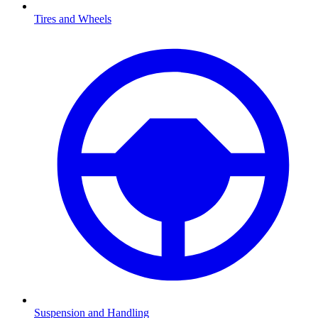
Tires and Wheels
Suspension and Handling