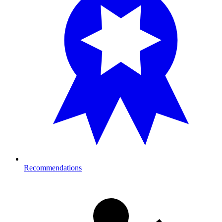
Recommendations