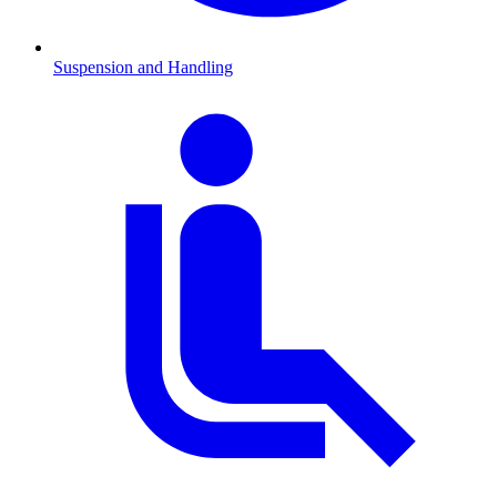
Suspension and Handling