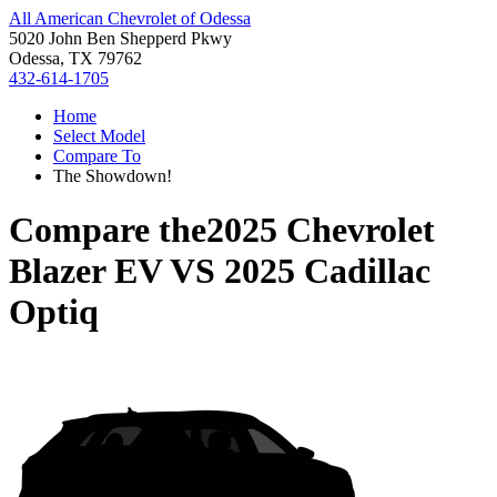
All American Chevrolet of Odessa
5020 John Ben Shepperd Pkwy
Odessa, TX 79762
432-614-1705
Home
Select Model
Compare To
The Showdown!
Compare the
2025 Chevrolet
Blazer EV
VS
2025 Cadillac
Optiq