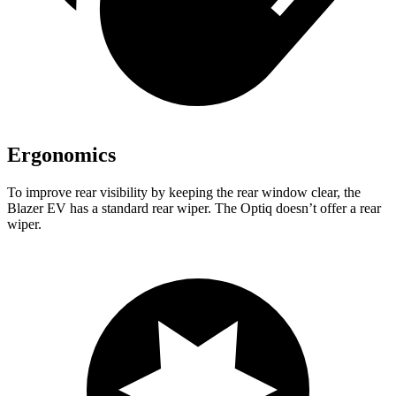
Ergonomics
To improve rear visibility by keeping the rear window clear, the
Blazer EV has a standard rear wiper. The Optiq doesn’t offer a rear
wiper.