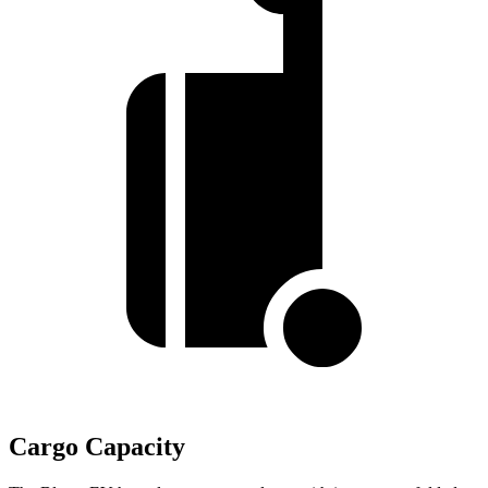
Cargo Capacity