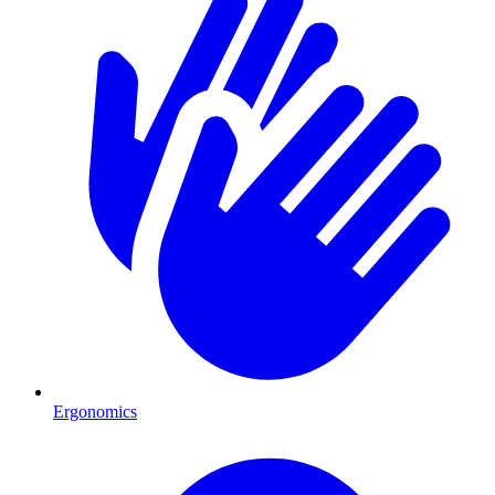
Ergonomics