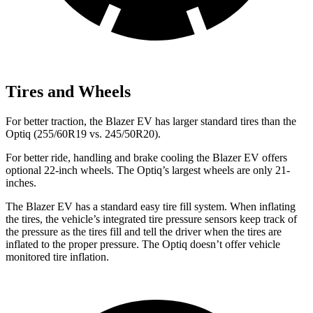
Tires and Wheels
For better traction, the Blazer EV has larger standard tires than the
Optiq (255/60R19 vs. 245/50R20).
For better ride, handling and brake cooling the Blazer EV offers
optional 22-inch wheels. The Optiq’s largest wheels are only 21-
inches.
The Blazer EV has a standard easy tire fill system. When inflating
the tires, the vehicle’s integrated tire pressure sensors keep track of
the pressure as the tires fill and tell the driver when the tires are
inflated to the proper pressure. The Optiq doesn’t offer vehicle
monitored tire inflation.