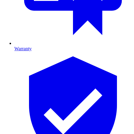
Warranty