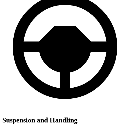
Suspension and Handling