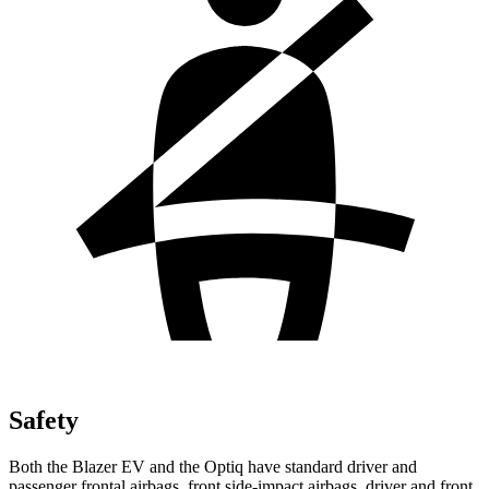
Safety
Both the Blazer EV and the Optiq have standard driver and
passenger frontal airbags, front side-impact airbags, driver and front