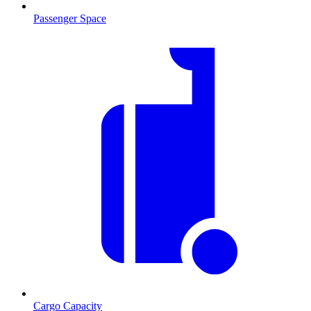
Passenger Space
Cargo Capacity