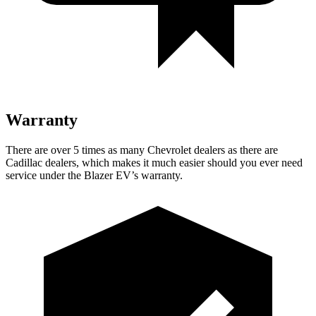
Warranty
There are over 5 times as many Chevrolet dealers as there are
Cadillac dealers, which makes it much easier should you ever need
service under the Blazer EV’s warranty.