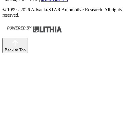
© 1999 - 2026 Advanta-STAR Automotive Research. All rights
reserved.
Back to Top