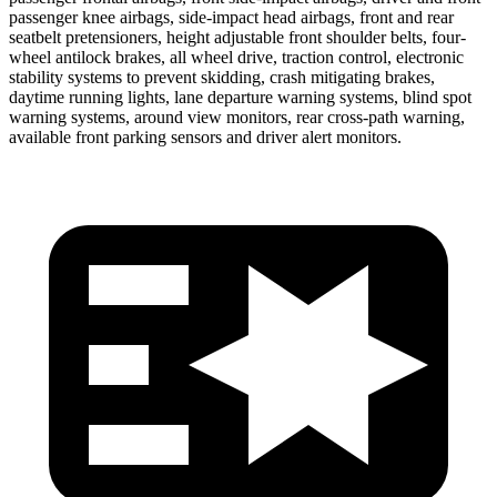
passenger knee airbags, side-impact head airbags, front and
rear
seatbelt pretensioners, height adjustable front shoulder belts, four-
wheel antilock brakes, all wheel drive, traction control, electronic
stability systems to prevent skidding, crash mitigating brakes,
daytime running lights, lane departure warning systems, blind spot
warning systems, around view monitors, rear cross-path warning,
available front parking sensors and driver alert monitors.