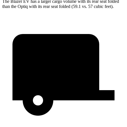
The Blazer EV has a larger cargo volume with its rear seat folded
than the Optiq with its rear seat folded (59.1 vs. 57 cubic feet).