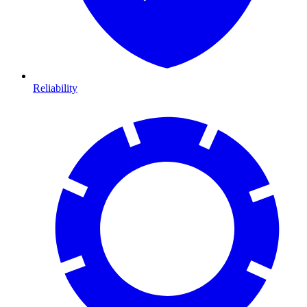
Reliability