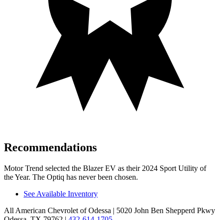
Recommendations
Motor Trend
selected the Blazer EV as their 2024 Sport Utility of
the Year. The Optiq has never been chosen.
See Available Inventory
All American Chevrolet of Odessa
| 5020 John Ben Shepperd Pkwy
Odessa, TX 79762
|
432-614-1705