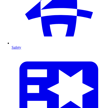
Safety