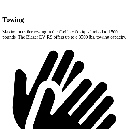
Towing
Maximum trailer towing in the Cadillac Optiq is limited to 1500
pounds. The Blazer EV RS offers up to a 3500 lbs. towing capacity.