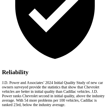
Reliability
J.D. Power and Associates’ 2024 Initial Quality Study of new car
owners surveyed provide the statistics that show that Chevrolet
vehicles are better in initial quality than Cadillac vehicles. J.D.
Power ranks Chevrolet second in initial quality, above the industry
average. With 54 more problems per 100 vehicles, Cadillac is
ranked 23rd, below the industry average.