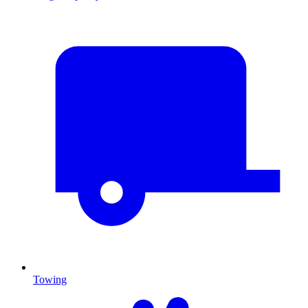
Towing