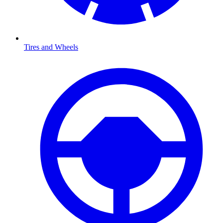
Tires and Wheels