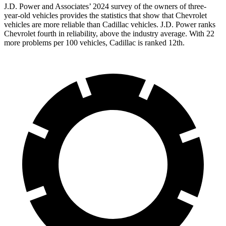
J.D. Power and Associates’ 2024 survey of the owners of three-
year-old vehicles provides the statistics that show that Chevrolet
vehicles are more reliable than Cadillac vehicles. J.D. Power ranks
Chevrolet fourth in reliability, above the industry average. With 22
more problems per 100 vehicles, Cadillac is ranked 12th.