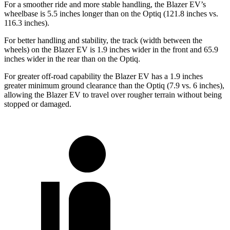
For a smoother ride and more stable handling, the Blazer EV’s
wheelbase is 5.5 inches longer than on the Optiq (121.8 inches vs.
116.3 inches).
For better handling and stability,
the track (width between the
wheels) on the Blazer EV is 1.9 inches wider in the front and 65.9
inches wider in the rear than on the Optiq.
For greater off-road capability the Blazer EV has a 1.9 inches
greater minimum ground clearance than the Optiq (7.9 vs. 6 inches),
allowing the Blazer EV to travel over rougher terrain without being
stopped or damaged.