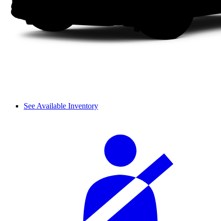
See Available Inventory