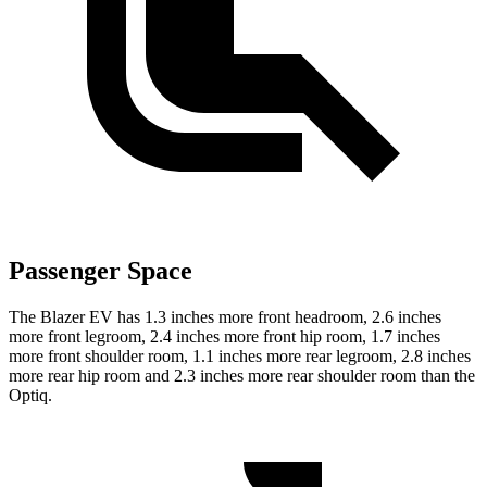
Passenger Space
The Blazer EV has 1.3 inches more front headroom, 2.6 inches
more front legroom, 2.4 inches more front hip room, 1.7 inches
more front shoulder room, 1.1 inches more rear legroom, 2.8 inches
more rear hip room and 2.3 inches more rear shoulder room than the
Optiq.