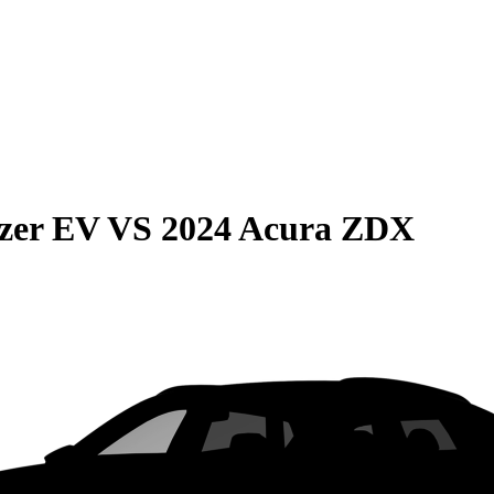
azer EV
VS
2024 Acura ZDX