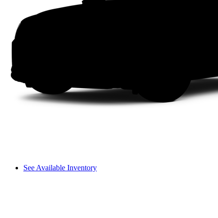
See Available Inventory