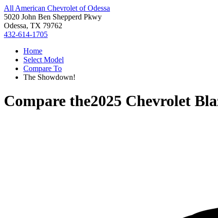
All American Chevrolet of Odessa
5020 John Ben Shepperd Pkwy
Odessa, TX 79762
432-614-1705
Home
Select Model
Compare To
The Showdown!
Compare the
2025 Chevrolet Bl