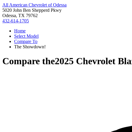
All American Chevrolet of Odessa
5020 John Ben Shepperd Pkwy
Odessa, TX 79762
432-614-1705
Home
Select Model
Compare To
The Showdown!
Compare the
2025 Chevrolet Bla