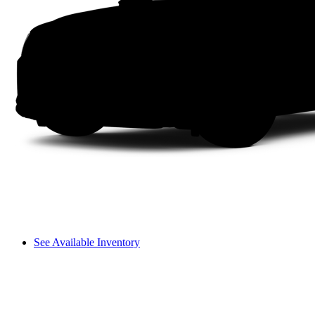
See Available Inventory