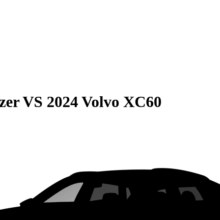
zer
VS
2024 Volvo XC60