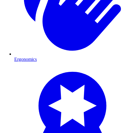
Ergonomics