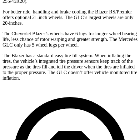
255/45R20).
For better ride, handling and brake cooling the Blazer RS/Premier
offers optional 21-inch wheels. The GLC’s largest wheels are only
20-inches.
The Chevrolet Blazer’s wheels have 6 lugs for longer wheel bearing
life, less chance of rotor warping and greater strength. The Mercedes
GLC only has 5 wheel lugs per wheel.
The Blazer has a standard easy tire fill system. When inflating the
tires, the vehicle’s integrated tire pressure sensors keep track of the
pressure as the tires fill and tell the driver when the tires are inflated
to the proper pressure. The GLC doesn’t offer vehicle monitored tire
inflation.