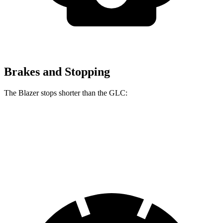
Brakes and Stopping
The Blazer stops shorter than the GLC:
Blazer
GLC
60 to 0 MPH (Wet)
139 feet
142 feet
Consumer Reports