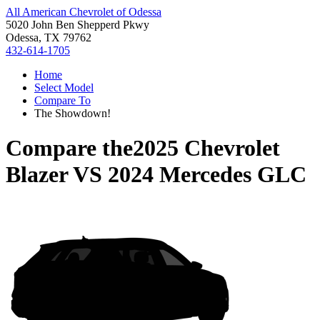
All American Chevrolet of Odessa
5020 John Ben Shepperd Pkwy
Odessa, TX 79762
432-614-1705
Home
Select Model
Compare To
The Showdown!
Compare the
2025 Chevrolet
Blazer
VS
2024 Mercedes GLC