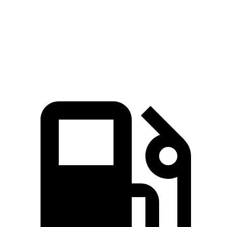
Quarter Mile
15 sec
15.1 sec
Speed in 1/4 Mile
96 MPH
94 MPH