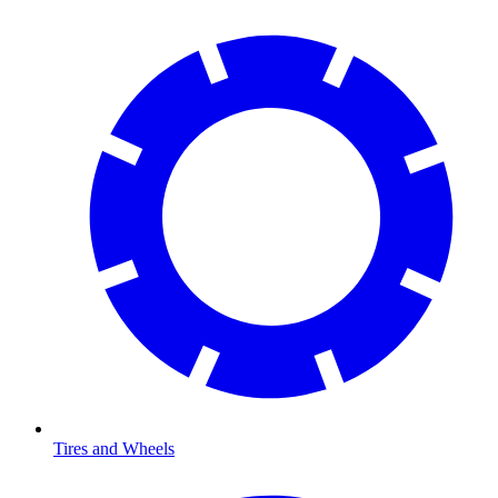
Tires and Wheels