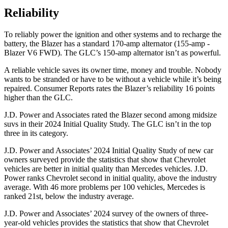
Reliability
To reliably power the ignition and other systems and to recharge the
battery, the Blazer has a standard 170-amp alternator (155-amp -
Blazer V6 FWD). The GLC’s 150-amp alternator isn’t as powerful.
A reliable vehicle saves its owner time, money and trouble. Nobody
wants to be stranded or have to be without a vehicle while it’s being
repaired.
Consumer Reports
rates the Blazer’s reliability 16 points
higher than the GLC.
J.D. Power and Associates rated the Blazer second among midsize
suvs in their 2024 Initial Quality Study. The GLC isn’t in the top
three in its category.
J.D. Power and Associates’ 2024 Initial Quality Study of new car
owners surveyed provide the statistics that show that Chevrolet
vehicles are better
in initial quality than Mercedes vehicles. J.D.
Power ranks Chevrolet second in initial quality, above the industry
average. With 46 more problems per 100 vehicles, Mercedes is
ranked 21st, below the industry average.
J.D. Power and Associates’ 2024 survey of the owners of three-
year-old vehicles provides the statistics that show that Chevrolet