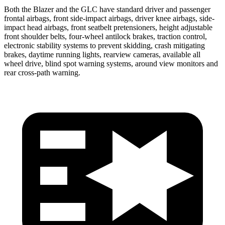
Both the Blazer and the GLC have standard driver and passenger
frontal airbags, front side-impact airbags, driver knee airbags, side-
impact head airbags, front seatbelt pretensioners, height adjustable
front shoulder belts, four-wheel antilock brakes, traction control,
electronic stability systems to prevent skidding, crash mitigating
brakes, daytime running lights, rearview cameras, available all
wheel drive, blind spot warning systems, around view monitors and
rear cross-path warning.