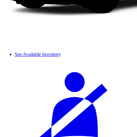
See Available Inventory