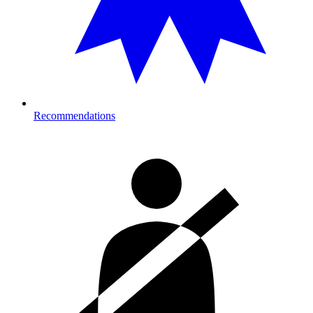
Recommendations