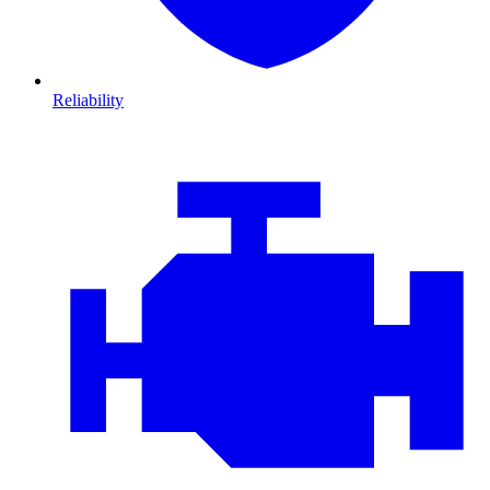
Reliability