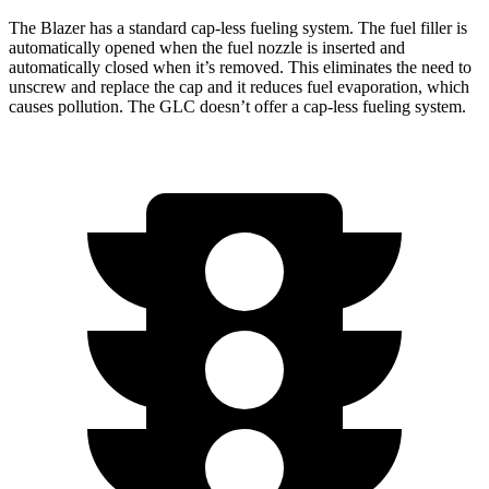
The Blazer has a standard cap-less fueling system. The fuel filler is
automatically opened when the fuel nozzle is inserted and
automatically closed when it’s removed.
This eliminates the need to
unscrew and replace the cap and it reduces fuel evaporation, which
causes pollution. The GLC doesn’t offer a cap-less fueling system.