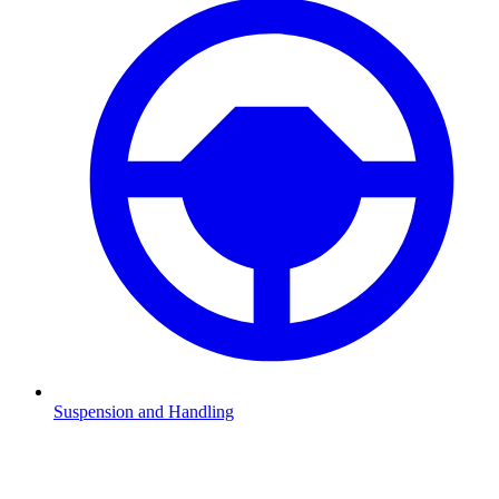
Suspension and Handling