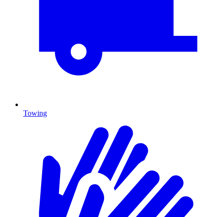
Towing