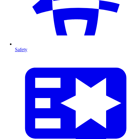
Safety