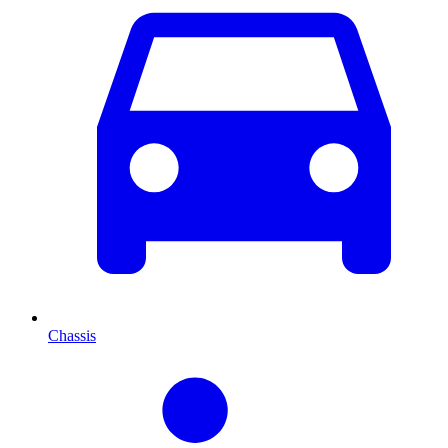
Chassis