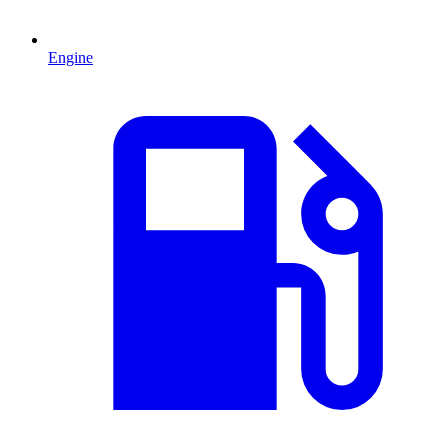
Engine