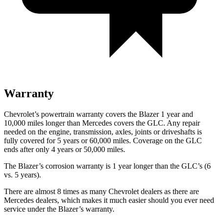
Warranty
Chevrolet’s powertrain warranty covers the Blazer 1 year and
10,000 miles longer than Mercedes covers the GLC. Any repair
needed on the engine, transmission, axles, joints or driveshafts is
fully covered for 5 years or 60,000 miles. Coverage on the GLC
ends after
only 4 years or 50,000 miles.
The Blazer’s corrosion warranty is 1 year longer than the GLC’s (6
vs. 5 years).
There are almost 8 times as many Chevrolet dealers as there are
Mercedes dealers, which makes it much easier should you ever need
service under the Blazer’s warranty.