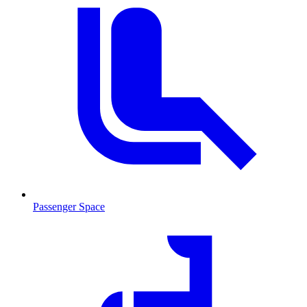
Passenger Space