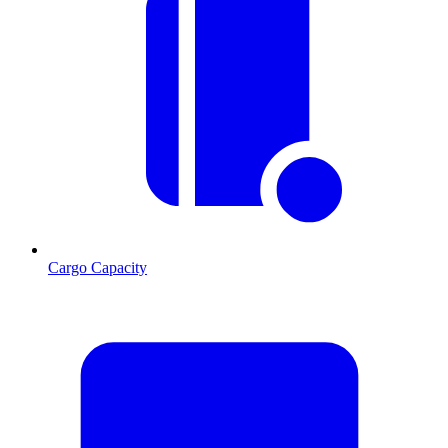
Cargo Capacity