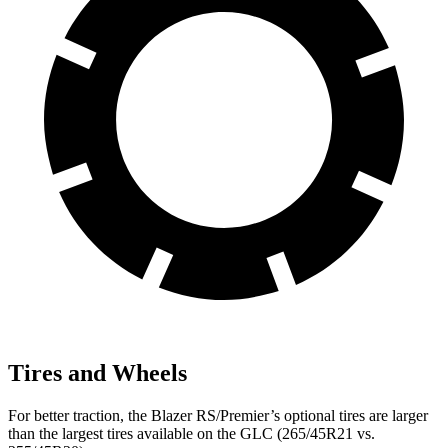
Tires and Wheels
For better traction, the Blazer RS/Premier’s optional tires are larger
than the largest tires available on the GLC (265/45R21 vs.