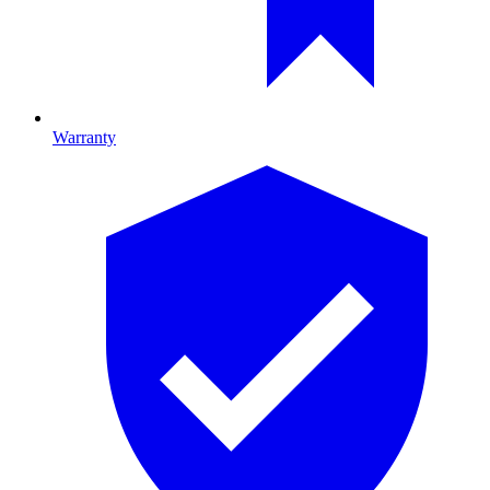
Warranty