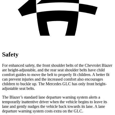
Safety
For enhanced safety, the front shoulder belts of the Chevrolet Blazer
are height-adjustable, and the rear seat shoulder belts have child
comfort guides to move the belt to properly fit children. A better fit
can prevent injuries and the increased comfort also encourages
children to buckle up. The Mercedes GLC has only front height-
adjustable
seat belts.
The Blazer’s standard lane departure warning system alerts a
temporarily inattentive driver when the vehicle begins to leave its
lane and gently nudges the vehicle back towards its lane. A lane
departure warning system costs extra on the GLC.