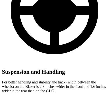
Suspension and Handling
For better handling and stability, the track (width between the
wheels) on the Blazer is 2.3 inches wider in the front and 1.6 inches
wider in the rear than on the GLC.