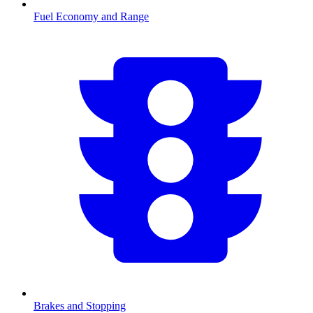
Fuel Economy and Range
Brakes and Stopping