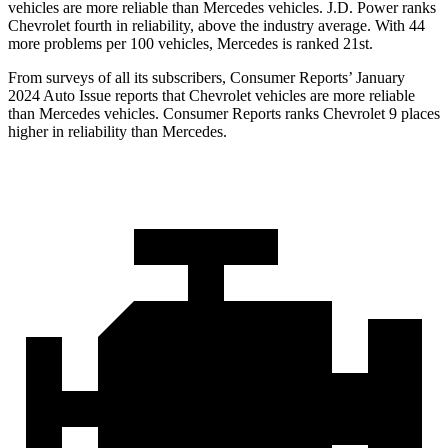
vehicles are more reliable than Mercedes vehicles. J.D. Power ranks
Chevrolet fourth in reliability, above the industry average. With 44
more problems per 100 vehicles, Mercedes is ranked 21st.
From surveys of all its subscribers,
Consumer Reports
’ January
2024 Auto Issue reports that Chevrolet vehicles are more reliable
than Mercedes vehicles.
Consumer Reports
ranks Chevrolet 9 places
higher in reliability than Mercedes.