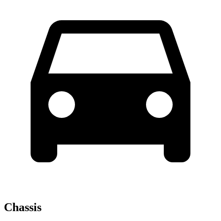
Chassis