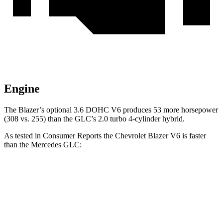
Engine
The Blazer’s optional 3.6 DOHC V6 produces 53 more horsepower
(308 vs. 255) than the GLC’s 2.0 turbo 4-cylinder hybrid.
As tested in
Consumer Reports
the Chevrolet Blazer V6 is faster
than the Mercedes GLC:
Blazer
GLC
Zero to 60 MPH
6.4
sec
6.6 sec
45 to 65 MPH Passing
3.1 sec
4.5 sec