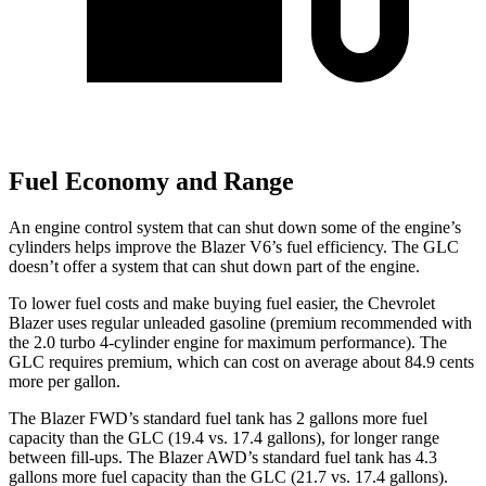
Fuel Economy and Range
An engine control system that can shut down some of the engine’s
cylinders helps improve the Blazer V6’s fuel efficiency. The GLC
doesn’t offer a system that can shut down part of the engine.
To lower fuel costs and make buying fuel easier, the Chevrolet
Blazer uses regular unleaded gasoline (premium recommended with
the 2.0 turbo 4-cylinder engine for maximum performance). The
GLC requires premium, which can cost on average about 84.9 cents
more per gallon.
The Blazer FWD’s standard fuel tank has 2 gallons more fuel
capacity than the GLC (19.4 vs. 17.4 gallons), for longer range
between fill-ups. The Blazer AWD’s standard fuel tank has 4.3
gallons more fuel capacity than the GLC (21.7 vs. 17.4 gallons).