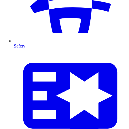
Safety