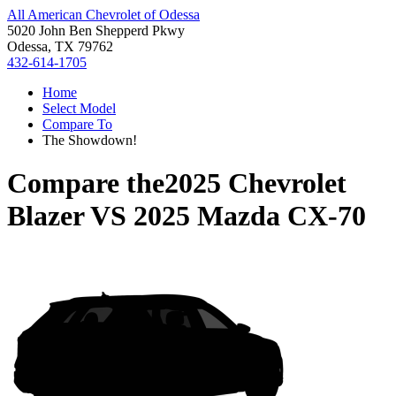
All American Chevrolet of Odessa
5020 John Ben Shepperd Pkwy
Odessa, TX 79762
432-614-1705
Home
Select Model
Compare To
The Showdown!
Compare the
2025 Chevrolet
Blazer
VS
2025 Mazda CX-70