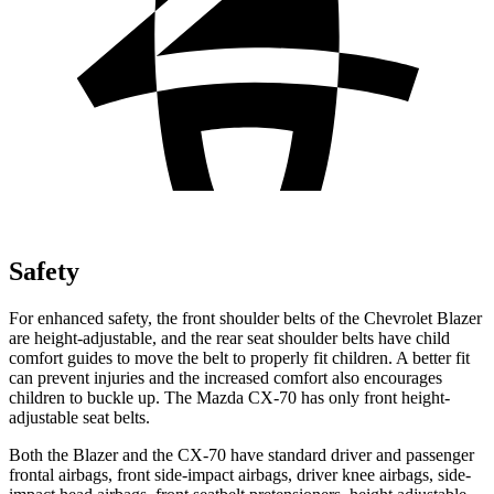
Safety
For enhanced safety, the front shoulder belts of the Chevrolet Blazer
are height-adjustable, and the rear seat shoulder belts have child
comfort guides to move the belt to properly fit children. A better fit
can prevent injuries and the increased comfort also encourages
children to buckle up. The Mazda CX-70 has only front height-
adjustable seat belts.
Both the Blazer and the CX-70 have standard
driver and passenger
frontal airbags, front side-impact airbags, driver knee airbags, side-