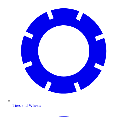
Tires and Wheels