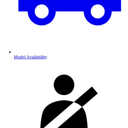
Model Availability