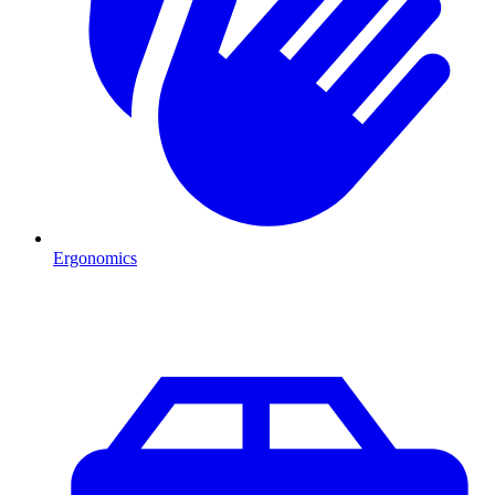
Ergonomics