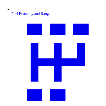
Fuel Economy and Range