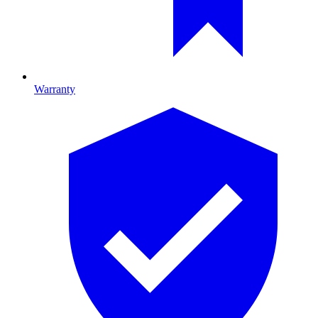
Warranty