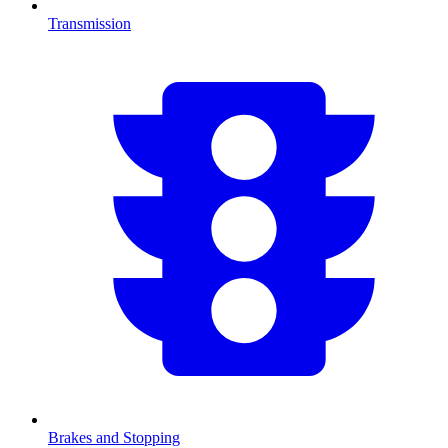
Transmission
Brakes and Stopping