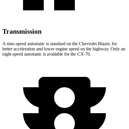
Transmission
A nine-speed automatic is standard on the Chevrolet Blazer, for
better acceleration and lower
engine speed on the highway. Only an
eight-speed automatic is available for the CX-70.