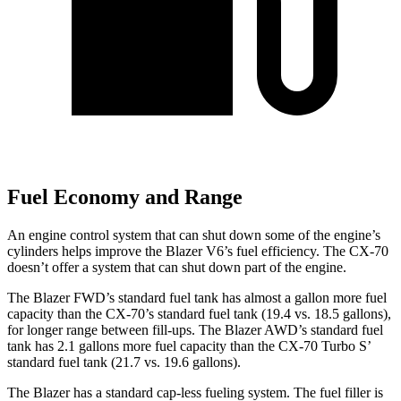
Fuel Economy and Range
An engine control system that can shut down some of the engine’s
cylinders helps improve the Blazer V6’s fuel efficiency. The CX-70
doesn’t offer a system that can shut down part of the engine.
The Blazer FWD’s standard fuel tank has almost a gallon more fuel
capacity than the CX-70’s standard fuel tank (19.4 vs. 18.5 gallons),
for longer range between fill-ups. The Blazer AWD’s standard fuel
tank has 2.1 gallons more fuel capacity than the CX-70 Turbo S’
standard fuel tank (21.7 vs. 19.6 gallons).
The Blazer has a standard cap-less fueling system. The fuel filler is