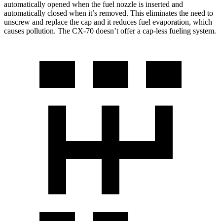
automatically opened when the fuel nozzle is inserted and
automatically closed when it’s removed. This eliminates the need to
unscrew and replace the cap and it reduces fuel evaporation, which
causes pollution. The CX-70 doesn’t offer a cap-less fueling system.