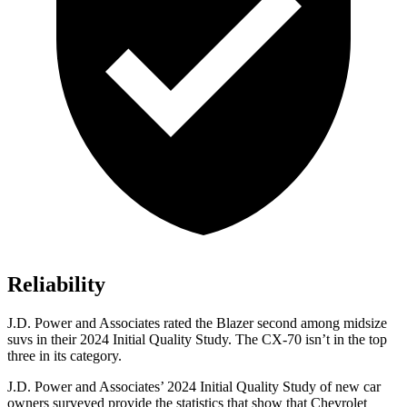
Reliability
J.D. Power and Associates rated the Blazer second among midsize
suvs in their 2024 Initial Quality Study. The CX-70 isn’t in the top
three in its category.
J.D. Power and Associates’ 2024 Initial Quality Study of new car
owners surveyed provide the statistics that show
that Chevrolet