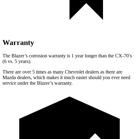
Warranty
The Blazer’s corrosion warranty is 1 year longer than the CX-70’s
(6 vs. 5 years).
There are over 5 times as many Chevrolet dealers as there are
Mazda dealers, which makes it much easier should you ever need
service under the Blazer’s warranty.