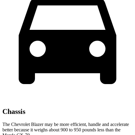
Chassis
The Chevrolet Blazer may be more efficient, handle and accelerate
better because it weighs about 900 to 950 pounds less than the