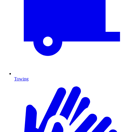
Towing