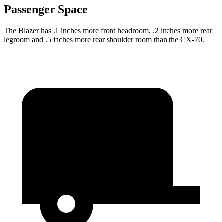
Passenger Space
The Blazer has .1 inches more front headroom, .2 inches more rear
legroom and .5 inches more rear shoulder room than the CX-70.