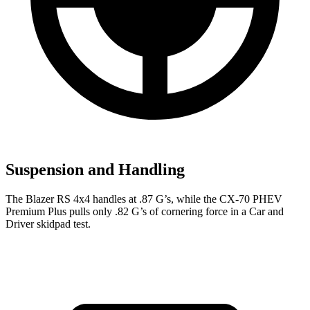
Suspension and Handling
The Blazer RS 4x4 handles at .87 G’s, while the CX-70 PHEV
Premium Plus pulls only .82 G’s of cornering force in a
Car and
Driver
skidpad test.