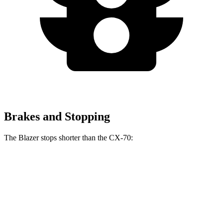
Brakes and Stopping
The Blazer stops shorter than the CX-70:
Blazer
CX-70
70 to 0 MPH
165 feet
171 feet
Car and Driver