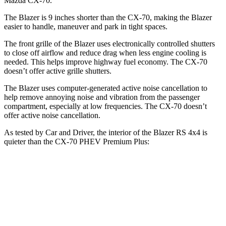
Mazda CX-70.
The Blazer is 9 inches shorter than the CX-70, making the Blazer
easier to handle, maneuver and park in tight spaces.
The front grille of the Blazer uses electronically controlled shutters
to close off airflow and reduce drag when less engine cooling is
needed. This helps improve highway fuel economy. The CX-70
doesn’t offer active grille shutters.
The Blazer uses computer-generated active noise cancellation to
help remove annoying noise and vibration from the passenger
compartment, especially at low frequencies. The CX-70 doesn’t
offer active noise cancellation.
As tested by
Car and Driver
, the interior of the Blazer RS 4x4 is
quieter than the CX-70 PHEV Premium Plus:
Blazer
CX-70
Full-Throttle
74 dB
79 dB