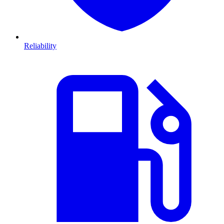
Reliability