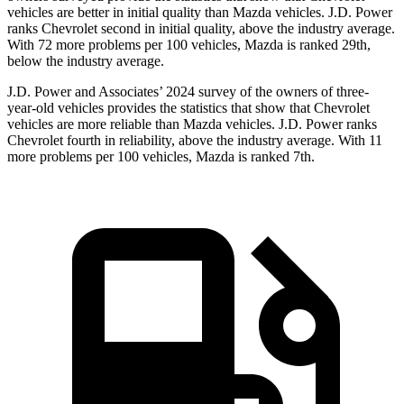
vehicles are better in initial quality than Mazda vehicles. J.D. Power
ranks Chevrolet second in initial quality, above the industry average.
With 72 more problems per 100 vehicles, Mazda is ranked 29th,
below the industry average.
J.D. Power and Associates’ 2024 survey of the owners of three-
year-old vehicles provides the statistics that show that Chevrolet
vehicles are more reliable than Mazda vehicles. J.D. Power ranks
Chevrolet fourth in reliability, above the industry average. With 11
more problems per 100 vehicles, Mazda is ranked 7th.