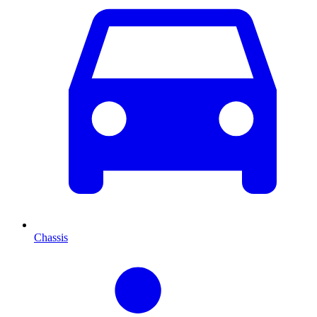
Chassis