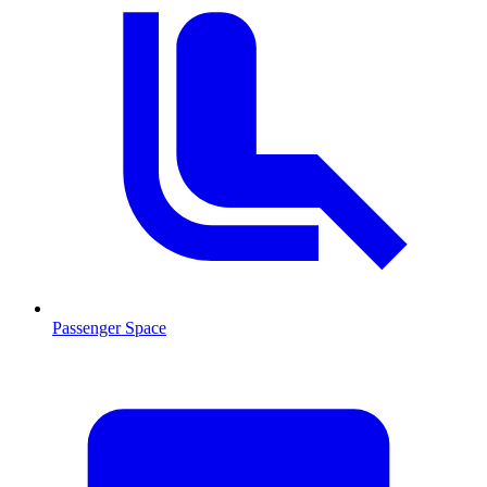
Passenger Space