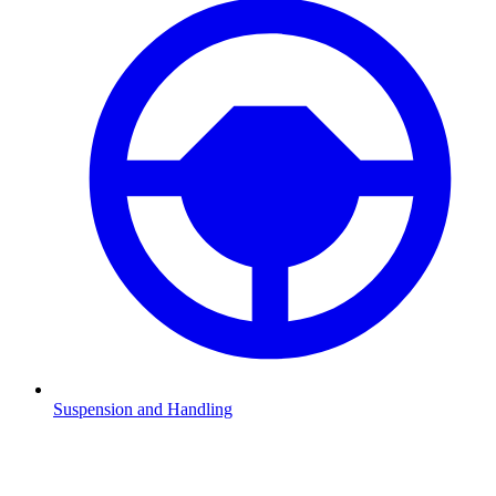
Suspension and Handling