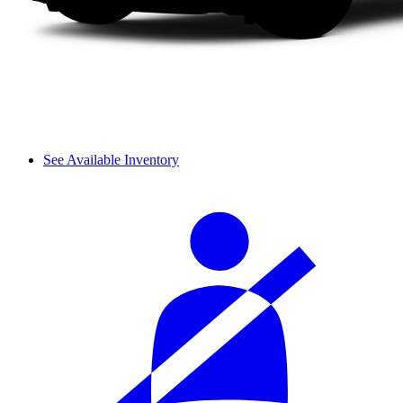
See Available Inventory