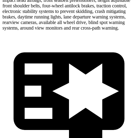
impact head airbags, front seatbelt pretensioners, height adjustable
front shoulder belts, four-wheel antilock brakes, traction control,
electronic stability systems to prevent skidding, crash mitigating
brakes, daytime running lights, lane departure warning systems,
rearview cameras, available all wheel drive, blind spot warning
systems, around view monitors and rear cross-path warning.