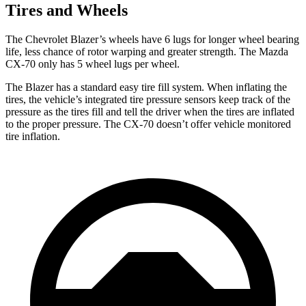
Tires and Wheels
The Chevrolet Blazer’s wheels have 6 lugs for longer wheel bearing
life, less chance of rotor warping and greater strength. The Mazda
CX-70 only has 5 wheel lugs per wheel.
The Blazer has a standard easy tire fill system. When inflating the
tires, the vehicle’s integrated tire pressure sensors keep track of the
pressure as the tires fill and tell the driver when the tires are inflated
to the proper pressure. The CX-70 doesn’t offer vehicle monitored
tire inflation.