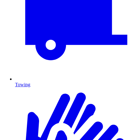
Towing