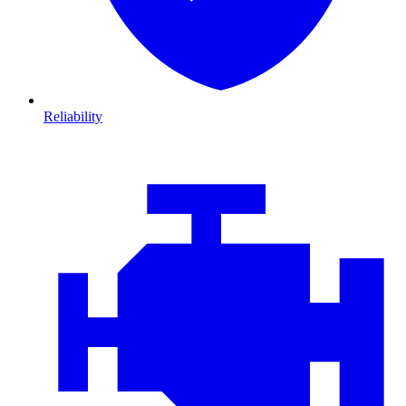
Reliability