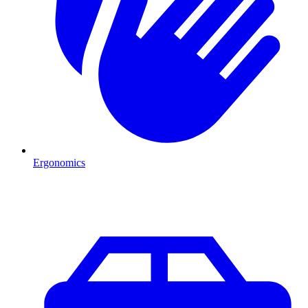
Ergonomics