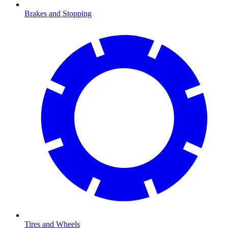
Brakes and Stopping
Tires and Wheels