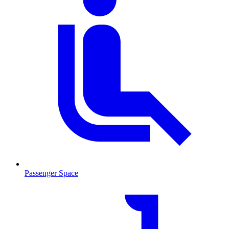
Passenger Space