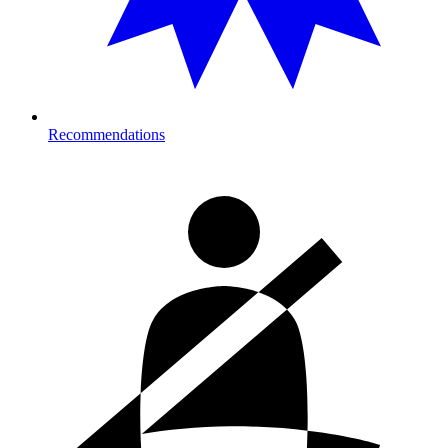
Recommendations