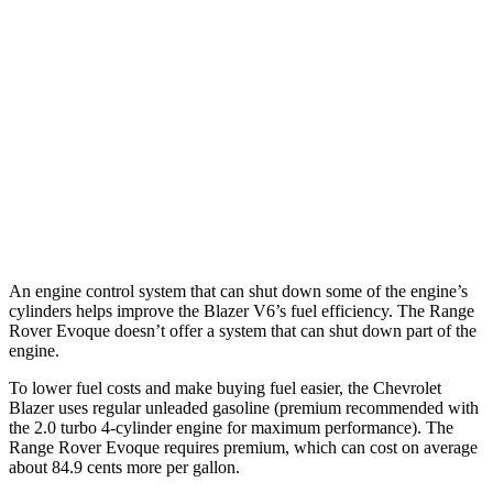
Blazer
FWD
2.0 turbo 4-cyl.
22 city/29 hwy
AWD
2.0 turbo 4-cyl.
22 city/27 hwy
Range Rover Evoque
AWD
2.0 turbo 4-cyl.
20 city/27 hwy
An engine control system that can shut down some of the engine’s
cylinders helps improve the Blazer V6’s fuel efficiency. The Range
Rover Evoque doesn’t offer a system that can shut down part of the
engine.
To lower fuel costs and make buying fuel easier, the Chevrolet
Blazer uses regular unleaded gasoline (premium recommended with
the 2.0 turbo 4-cylinder engine for maximum performance). The
Range Rover Evoque requires premium, which can cost on average
about 84.9 cents more per gallon.