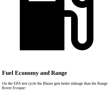
Fuel Economy and Range
On the EPA test cycle the Blazer gets better mileage than the Range
Rover Evoque:
MPG