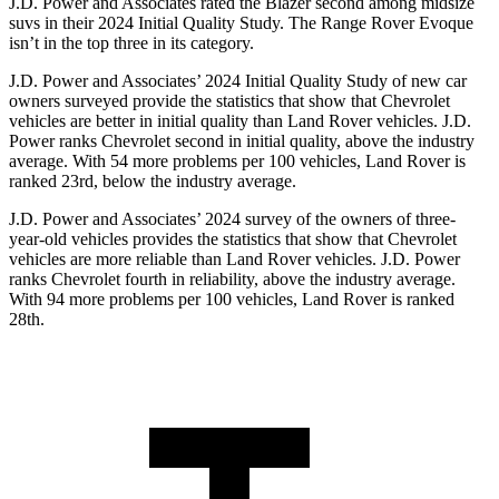
J.D. Power and Associates rated the Blazer second among midsize
suvs in their 2024 Initial Quality Study. The Range Rover Evoque
isn’t in the top three in its category.
J.D. Power and Associates’ 2024 Initial Quality Study of new car
owners surveyed provide the statistics that show that Chevrolet
vehicles are better in initial quality than Land Rover vehicles. J.D.
Power ranks Chevrolet second in initial quality, above the industry
average. With 54 more problems per 100 vehicles, Land Rover is
ranked 23rd, below the industry average.
J.D. Power and Associates’ 2024 survey of the owners of three-
year-old vehicles provides the statistics that show that Chevrolet
vehicles are more reliable than Land Rover vehicles. J.D. Power
ranks Chevrolet fourth in reliability, above the industry average.
With 94 more problems per 100 vehicles, Land Rover is ranked
28th.