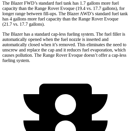
The Blazer FWD’s standard fuel tank has 1.7 gallons more fuel
capacity than the Range Rover Evoque (19.4 vs. 17.7 gallons), for
longer range between fill-ups. The Blazer AWD’s standard fuel tank
has 4 gallons more fuel capacity than the Range Rover Evoque
(21.7 vs. 17.7 gallons).
The Blazer has a standard cap-less fueling system. The fuel filler is
automatically opened when the fuel nozzle is inserted and
automatically closed when it’s removed. This eliminates the need to
unscrew and replace the cap and it reduces fuel evaporation, which
causes pollution. The Range Rover Evoque doesn’t offer a cap-less
fueling system.