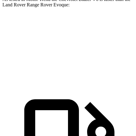
Land Rover Range Rover Evoque:
Blazer
Range Rover Evoque
Zero to 60 MPH
6.1 sec
9 sec
Quarter Mile
14.7 sec
16.8 sec
Speed in 1/4 Mile
95.5 MPH
81.3 MPH