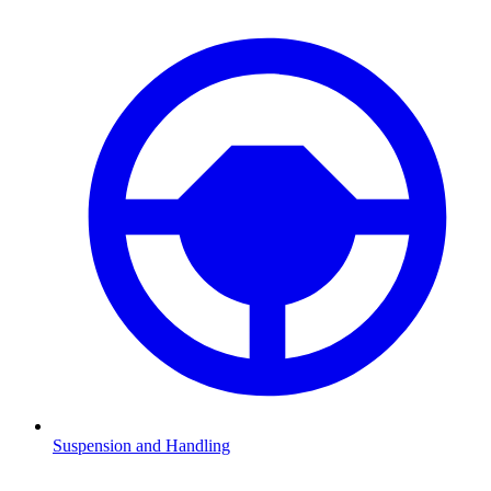
Suspension and Handling