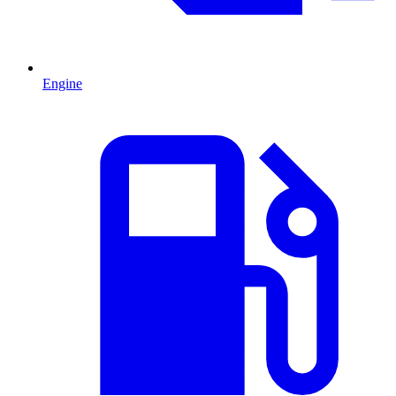
Engine