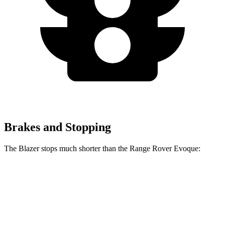
Brakes and Stopping
The Blazer stops much shorter than the Range Rover Evoque:
Blazer
Range Rover Evoque
60 to 0 MPH
117 feet
129 feet
Motor Trend