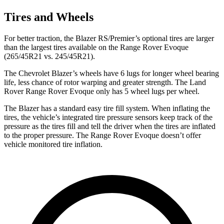
Tires and Wheels
For better traction, the Blazer RS/Premier’s optional tires are larger
than the largest tires available on the Range Rover Evoque
(265/45R21 vs. 245/45R21).
The Chevrolet Blazer’s wheels have 6 lugs for longer wheel bearing
life, less chance of rotor warping and greater strength. The Land
Rover Range Rover Evoque only has 5 wheel lugs per wheel.
The Blazer has a standard easy tire fill system. When inflating the
tires, the vehicle’s
integrated tire pressure sensors keep track of the
pressure as the tires fill and tell the driver when the tires are inflated
to the proper pressure. The Range Rover Evoque doesn’t offer
vehicle monitored tire inflation.