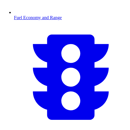
Fuel Economy and Range