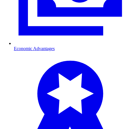
Economic Advantages