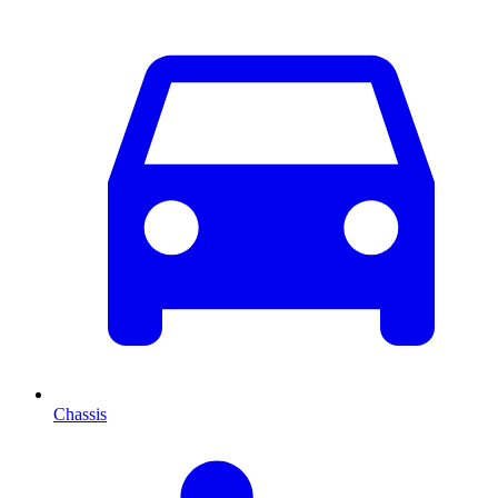
Chassis