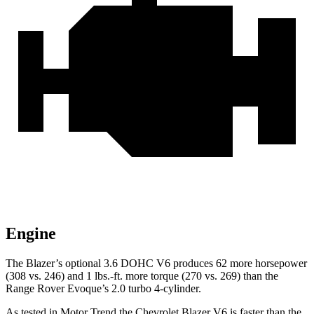
Engine
The Blazer’s optional 3.6 DOHC V6 produces 62 more horsepower
(308 vs. 246) and 1 lbs.-ft. more torque (270 vs. 269) than the
Range Rover Evoque’s 2.0 turbo 4-cylinder.
As tested in
Motor Trend
the Chevrolet Blazer V6 is faster than the