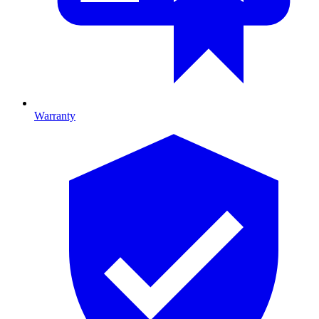
Warranty