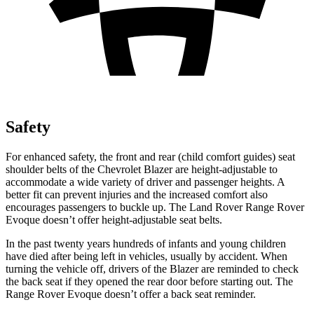
Safety
For enhanced safety, the front and rear (child comfort guides) seat
shoulder belts of the Chevrolet Blazer are height-adjustable to
accommodate a wide variety of driver and passenger heights. A
better fit can prevent injuries and the increased comfort also
encourages passengers to buckle up. The Land Rover Range Rover
Evoque doesn’t offer height-adjustable seat belts.
In the past twenty years hundreds of infants and young children
have died after being left in vehicles, usually by accident. When
turning the vehicle off, drivers of the Blazer are reminded to check
the back seat if they opened the rear door before starting out. The
Range Rover Evoque doesn’t offer a back seat reminder.