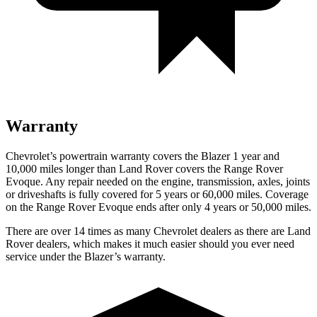
Warranty
Chevrolet’s powertrain warranty covers the Blazer 1 year and
10,000 miles longer than Land Rover covers the Range Rover
Evoque. Any repair needed on the engine, transmission, axles, joints
or driveshafts is fully covered for 5 years or 60,000 miles. Coverage
on the Range Rover Evoque ends after only 4 years or 50,000 miles.
There are over 14 times as many Chevrolet dealers as there are Land
Rover dealers, which makes it much easier should you ever need
service under the Blazer’s warranty.