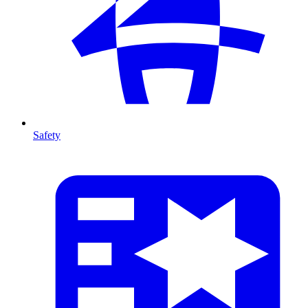
Safety