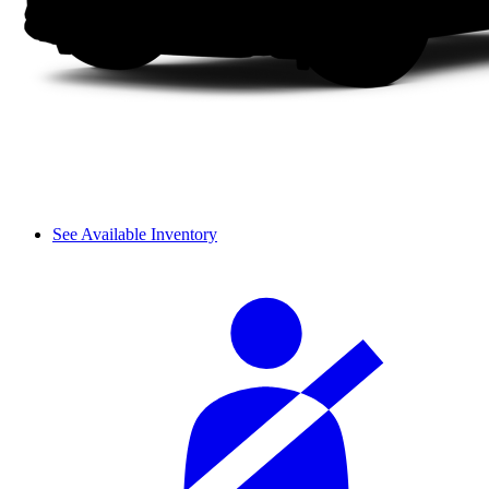
See Available Inventory