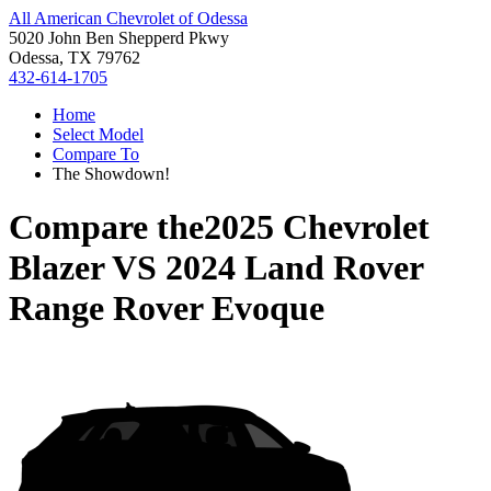
All American Chevrolet of Odessa
5020 John Ben Shepperd Pkwy
Odessa, TX 79762
432-614-1705
Home
Select Model
Compare To
The Showdown!
Compare the
2025 Chevrolet
Blazer
VS
2024 Land Rover
Range Rover Evoque