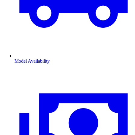
Model Availability