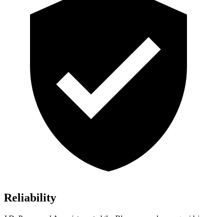
Reliability