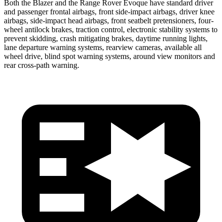
Both the Blazer and the Range Rover Evoque have standard driver
and passenger frontal airbags, front side-impact airbags, driver knee
airbags, side-impact head airbags, front seatbelt pretensioners, four-
wheel antilock brakes, traction control, electronic stability systems to
prevent skidding, crash mitigating brakes, daytime running lights,
lane departure warning systems, rearview cameras, available all
wheel drive, blind spot warning systems, around view monitors and
rear cross-path warning.