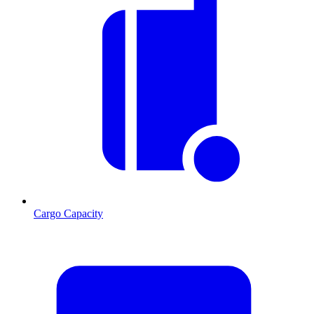
Cargo Capacity