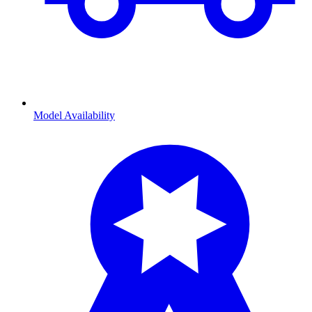
Model Availability