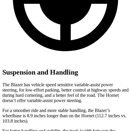
Suspension and Handling
The Blazer has vehicle speed sensitive variable-assist power
steering, for low-effort parking, better control at highway speeds and
during hard cornering, and a better feel of the road. The Hornet
doesn’t offer variable-assist power steering.
For a smoother ride and more stable handling, the Blazer’s
wheelbase is 8.9 inches longer than on the Hornet (112.7 inches vs.
103.8 inches).
For better handling and stability, the track (width between the