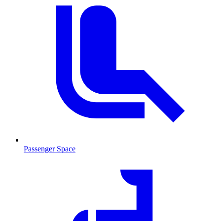
Passenger Space