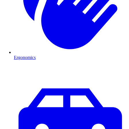
Ergonomics