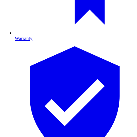
Warranty