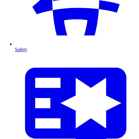
Safety