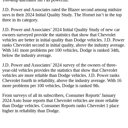
J.D. Power and Associates rated the Blazer second among midsize
suvs in their 2024 Initial Quality Study. The Hornet isn’t in the top
three in its category.
J.D. Power and Associates’ 2024 Initial Quality Study of new car
owners surveyed provide the statistics that show that Chevrolet
vehicles are better in initial quality than Dodge vehicles. J.D. Power
ranks Chevrolet second in initial quality, above the industry average.
With 141 more problems per 100 vehicles, Dodge is ranked 34th,
below the industry average.
J.D. Power and Associates’ 2024 survey of the owners of three-
year-old vehicles provides the statistics that show that Chevrolet
vehicles are more reliable than Dodge vehicles. J.D. Power ranks
Chevrolet fourth in reliability, above the industry average. With 16
more problems per 100 vehicles, Dodge is ranked 9th.
From surveys of all its subscribers,
Consumer Reports
’ Janu
ary
2024 Auto Issue reports that Chevrolet vehicles are more reliable
than Dodge vehicles.
Consumer Reports
ranks Chevrolet 1 place
higher in reliability than Dodge.