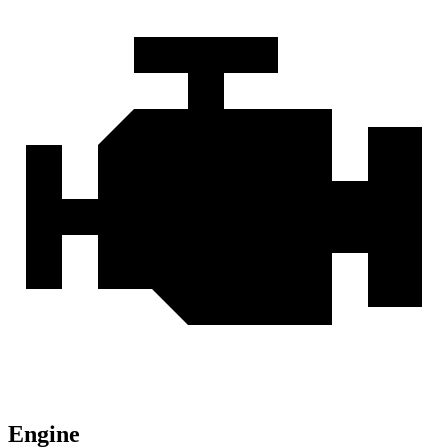
Engine