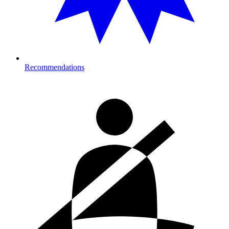
Recommendations