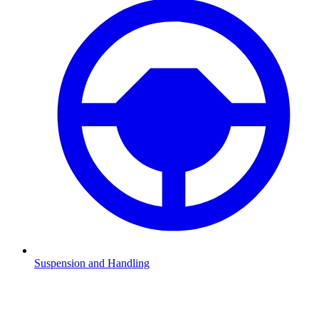
Suspension and Handling