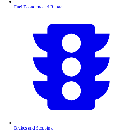
Fuel Economy and Range
Brakes and Stopping