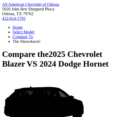
All American Chevrolet of Odessa
5020 John Ben Shepperd Pkwy
Odessa, TX 79762
432-614-1705
Home
Select Model
Compare To
The Showdown!
Compare the
2025 Chevrolet
Blazer
VS
2024 Dodge Hornet