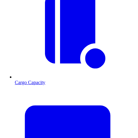
Cargo Capacity