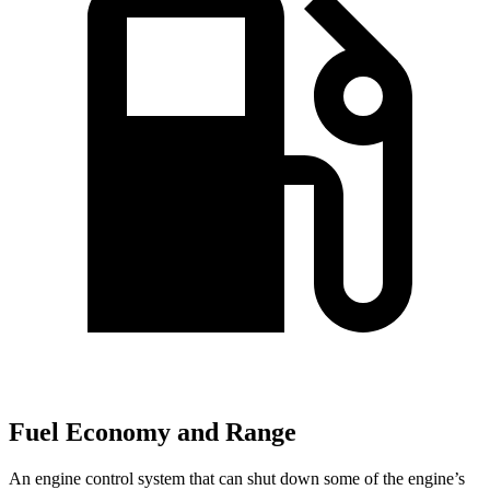
Fuel Economy and Range
An engine control system that can shut down some of the engine’s