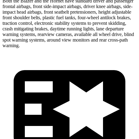
Both the Blazer and the Hornet have standard driver and passenger
frontal airbags, front side-impact airbags, driver knee airbags, side-
impact head airbags, front seatbelt pretensioners, height adjustable
front shoulder belts, plastic fuel tanks, four-wheel antilock brakes,
traction control, electronic stability systems to prevent skidding,
crash mitigating brakes, daytime running lights, lane departure
warning systems, rearview cameras, available all wheel drive, blind
spot warning systems, around view monitors and rear cross-path
warning.