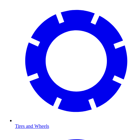
Tires and Wheels