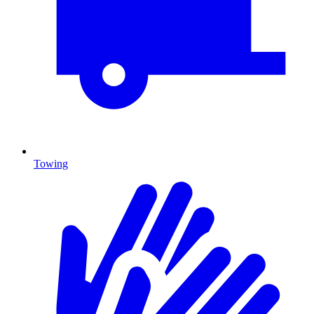
Towing