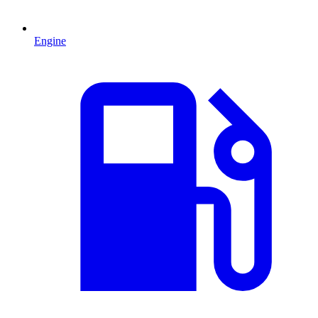
Engine