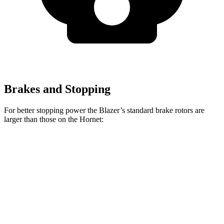
Brakes and Stopping
For better stopping power the Blazer’s standard brake rotors are
larger than those on the Hornet:
Blazer
Hornet
Front Rotors
12.64 inches
12.1 inches
Rear Rotors
12.4 inches
10.9 inches