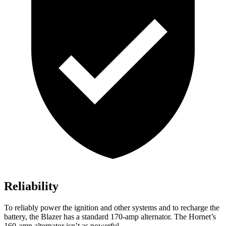
Reliability
To reliably power the ignition and other systems
and to recharge the
battery, the Blazer has a standard 170-amp alternator. The Hornet’s
160-amp alternator isn’t as powerful.