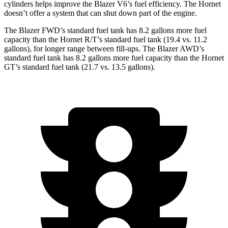
cylinders helps improve the Blazer V6’s fuel efficiency. The Hornet
doesn’t offer a system that can shut down part of the engine.
The Blazer FWD’s standard fuel tank has 8.2 gallons more fuel
capacity than the Hornet R/T’s standard fuel tank (19.4 vs. 11.2
gallons), for longer range between fill-ups. The Blazer AWD’s
standard fuel tank has 8.2 gallons more fuel capacity than the Hornet
GT’s standard fuel tank (21.7 vs. 13.5 gallons).