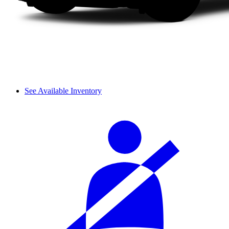
See Available Inventory