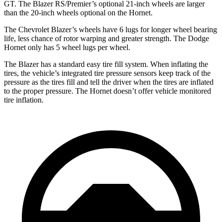
GT. The Blazer RS/Premier’s optional 21-inch wheels are larger
than the 20-inch wheels optional on the Hornet.
The Chevrolet Blazer’s wheels have 6 lugs for longer wheel bearing
life, less
chance of rotor warping and greater strength. The Dodge
Hornet only has 5 wheel lugs per wheel.
The Blazer has a standard easy tire fill system. When inflating the
tires, the vehicle’s integrated tire pressure sensors keep track of the
pressure as the tires fill and tell the driver when the tires are inflated
to the proper pressure. The Hornet doesn’t offer vehicle monitored
tire inflation.