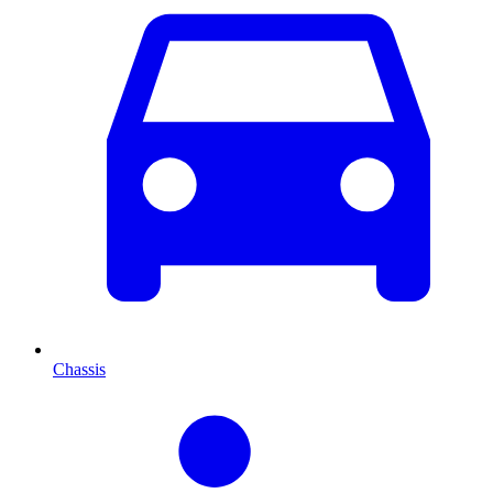
Chassis