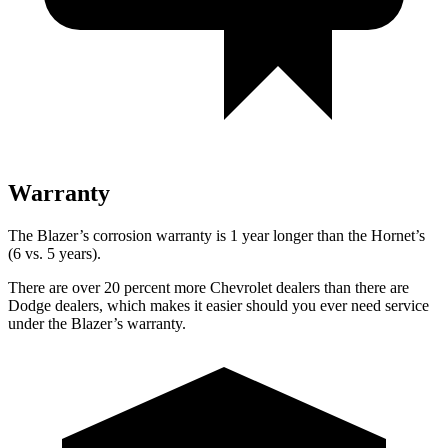
Warranty
The Blazer’s corrosion warranty is 1 year longer than the Hornet’s
(6 vs. 5 years).
There are over 20 percent more Chevrolet dealers than there are
Dodge dealers, which makes it easier should you ever need service
under the Blazer’s warranty.