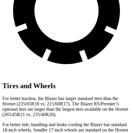
Tires and Wheels
For better traction, the Blazer has larger standard tires than the
Hornet (235/65R18 vs. 215/60R17). The Blazer RS/Premier’s
optional tires are larger than the largest tires available on the Hornet
(265/45R21 vs. 235/40R20).
For better ride, handling and brake cooling the Blazer has standard
18-inch wheels. Smaller 17-inch wheels are standard on the Hornet