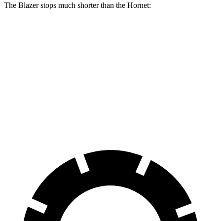
The Blazer stops much shorter than the Hornet:
Blazer
Hornet
70 to 0 MPH
165 feet
177 feet
Car and Driver
60 to 0 MPH
117 feet
124 feet
Motor Trend
60 to 0 MPH (Wet)
139 feet
140 feet
Consumer Reports