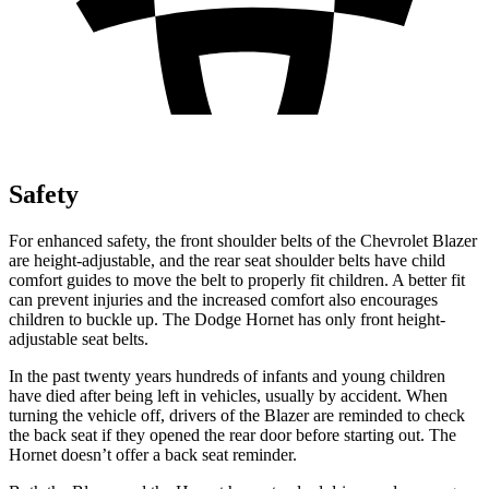
Safety
For enhanced safety, the front shoulder belts of the Chevrolet Blazer
are height-adjustable, and the rear seat shoulder belts have child
comfort guides to move the belt to properly fit children. A better fit
can prevent injuries and the increased comfort also encourages
children to buckle up. The Dodge Hornet has only front height-
adjustable seat belts.
In the past twenty years hundreds of infants and young children
have died after being left in vehicles, usually by accident. When
turning the vehicle off, drivers of the Blazer are reminded to check
the back seat if they opened the rear door before starting out. The
Hornet doesn’t offer a back seat reminder.