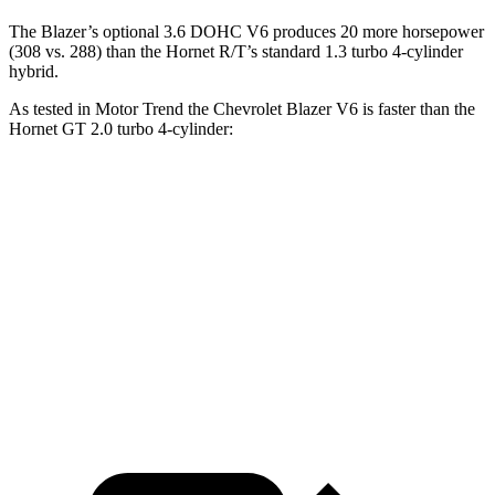
The Blazer’s optional 3.6 DOHC V6 produces 20 more horsepower
(308 vs. 288) than the Hornet R/T’s standard 1.3 turbo 4-cylinder
hybrid.
As tested in
Motor Trend
the Chevrolet Blazer V6 is faster than the
Hornet GT 2.0 turbo 4-cylinder:
Blazer
Hornet
Zero to 60 MPH
6.1 sec
6.3 sec
Quarter Mile
14.7 sec
14.9 sec
Speed in 1/4 Mile
95.5 MPH
91.9 MPH