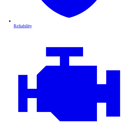
Reliability