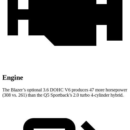
Engine
The Blazer’s optional 3.6 DOHC V6 produces 47 more horsepower
(308 vs. 261) than the Q5 Sportback’s 2.0 turbo 4-cylinder hybrid.