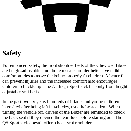
Safety
For enhanced safety, the front shoulder belts of the Chevrolet Blazer
are height-adjustable, and the rear seat shoulder belts have child
comfort guides to move the belt to properly fit children. A better fit
can prevent injuries and the increased comfort also encourages
children to buckle up. The Audi Q5 Sportback has only front height-
adjustable seat belts.
In the past twenty years hundreds of infants and young children
have died after being left in vehicles, usually by accident. When
turning the vehicle
off, drivers of the Blazer are reminded to check
the back seat if they opened the rear door before starting out. The
Q5 Sportback doesn’t offer a back seat reminder.