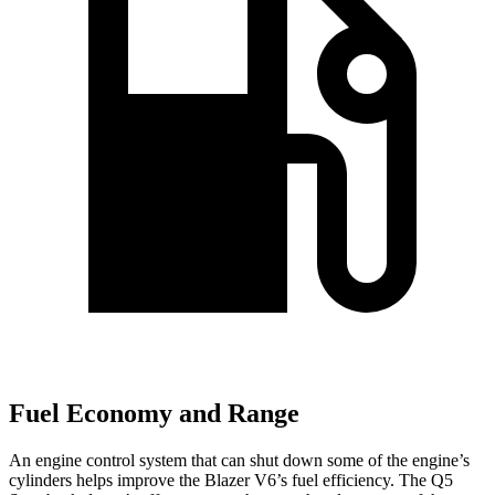
Fuel Economy and Range
An engine control system that can shut down some of the engine’s
cylinders helps improve the Blazer V6’s fuel efficiency. The Q5