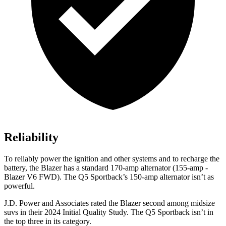
Reliability
To reliably power the ignition and other systems and to recharge the
battery, the Blazer has a standard 170-amp alternator (155-amp -
Blazer V6 FWD). The Q5 Sportback’s 150-amp alternator isn’t as
powerful.
J.D. Power and Associates rated the Blazer second among midsize
suvs in their 2024 Initial Quality Study. The Q5 Sportback isn’t in
the top three in its category.