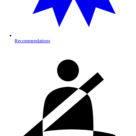
Recommendations