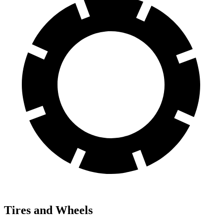
Tires and Wheels