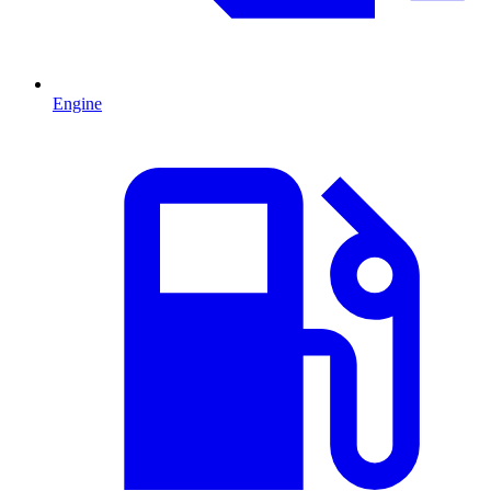
Engine