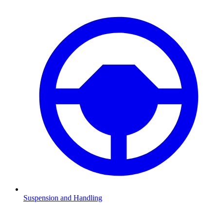
Suspension and Handling