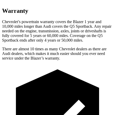
Warranty
Chevrolet’s powertrain warranty covers the Blazer 1 year and
10,000 miles longer than Audi covers the Q5 Sportback. Any repair
needed on the engine, transmission, axles, joints or driveshafts is
fully covered for 5 years or 60,000 miles. Coverage on the Q5
Sportback ends after only 4 years or 50,000 miles.
There are almost 10 times as many Chevrolet dealers as there are
Audi dealers, which makes it much easier should you ever need
service under the Blazer’s warranty.