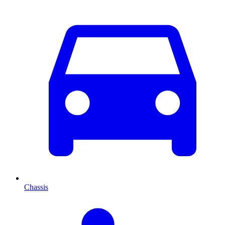
Chassis