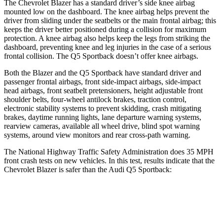
The Chevrolet Blazer has a standard driver’s side knee airbag
mounted low on the dashboard. The knee airbag helps prevent the
driver from sliding under the seatbelts or the main frontal airbag; this
keeps the driver better positioned during a collision for maximum
protection. A knee airbag also helps keep the legs from striking the
dashboard,
preventing knee and leg injuries in the case of a serious
frontal collision. The Q5 Sportback doesn’t offer knee airbags.
Both the Blazer and the Q5 Sportback have standard driver and
passenger frontal airbags, front side-impact airbags, side-impact
head airbags, front seatbelt pretensioners, height adjustable front
shoulder belts, four-wheel antilock brakes, traction control,
electronic stability systems to prevent skidding, crash mitigating
brakes, daytime running lights, lane departure warning systems,
rearview cameras, available all wheel drive, blind spot warning
systems, around view monitors and rear cross-path warning.
The National Highway Traffic Safety Administration does 35 MPH
front crash tests on new vehicles. In this test, results indicate that the
Chevrolet Blazer is safer than the Audi Q5 Sportback:
Blazer
Q5 Sportback