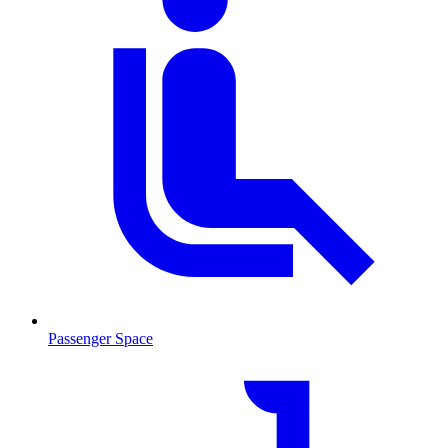
Passenger Space