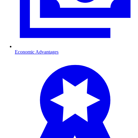
Economic Advantages