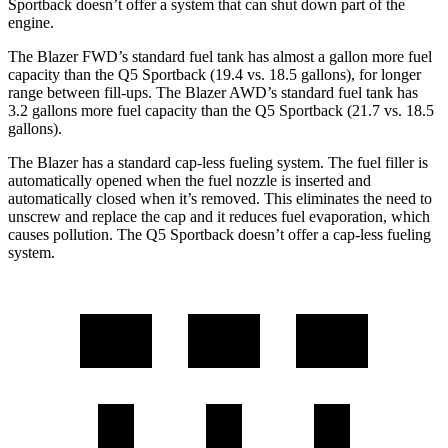
Sportback doesn’t offer a system that can shut down part of the
engine.
The Blazer FWD’s stand
ard fuel tank has almost a gallon more fuel
capacity than the Q5 Sportback (19.4 vs. 18.5 gallons), for longer
range between fill-ups. The Blazer AWD’s standard fuel tank has
3.2 gallons more fuel capacity than the Q5 Sportback (21.7 vs. 18.5
gallons).
The Blazer has a standard cap-less fueling system. The fuel filler is
automatically opened when the fuel nozzle is inserted and
automatically closed when it’s removed. This eliminates the need to
unscrew and replace the cap and it reduces fuel evaporation,
which
causes pollution. The Q5 Sportback doesn’t offer a cap-less fueling
system.