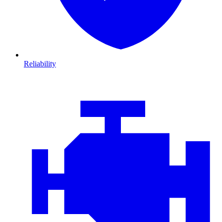
Reliability