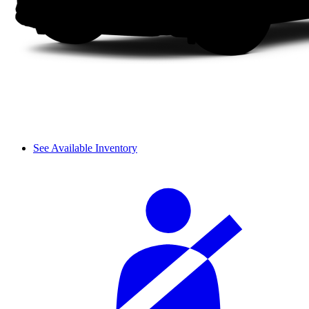
See Available Inventory