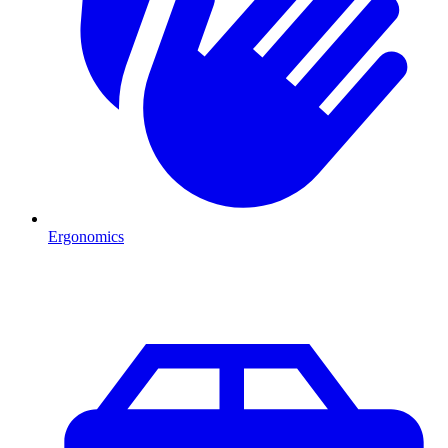
Ergonomics