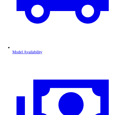
Model Availability