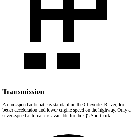
Transmission
A nine-speed automatic is standard on the Chevrolet Blazer, for
better acceleration and lower engine speed on the highway. Only a
seven-speed automatic is available for the Q5 Sportback.