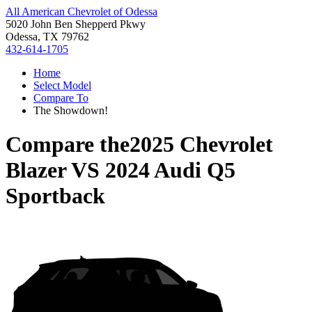
All American Chevrolet of Odessa
5020 John Ben Shepperd Pkwy
Odessa, TX 79762
432-614-1705
Home
Select Model
Compare To
The Showdown!
Compare the
2025 Chevrolet
Blazer
VS
2024 Audi Q5
Sportback