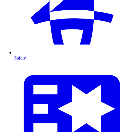
Safety