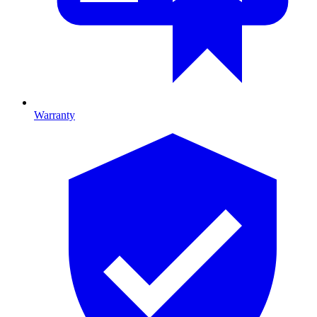
Warranty