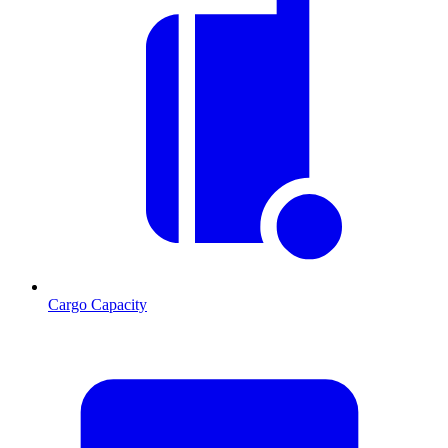
Cargo Capacity