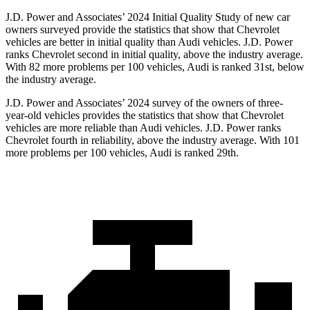
J.D. Power and Associates’ 2024 Initial
Quality Study of new car
owners surveyed provide the statistics that show that Chevrolet
vehicles are better in initial quality than Audi vehicles. J.D. Power
ranks Chevrolet second in initial quality, above the industry average.
With 82 more problems per 100 vehicles, Audi is ranked 31st, below
the industry average.
J.D. Power and Associates’ 2024 survey of the owners of three-
year-old vehicles provides the statistics that show that Chevrolet
vehicles are more reliable than Audi vehicles. J.D. Power ranks
Chevrolet fourth in reliability, above the industry average. With 101
more problems per 100 vehicles, Audi is ranked 29th.