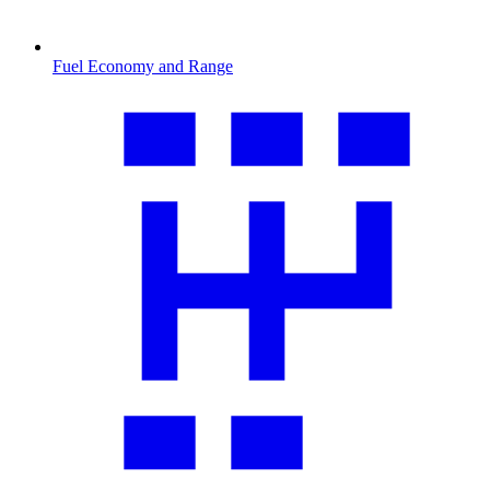
Fuel Economy and Range