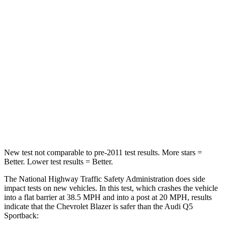
Driver
STARS
5 Stars
5 Stars
HIC
182
284
Neck Injury Risk
22%
22%
Neck Stress
178 lbs.
215 lbs.
Neck Compression
25 lbs.
44 lbs.
New test not comparable to pre-2011 test results. More stars =
Better. Lower test results = Better.
The National Highway Traffic Safety Administration does side
impact tests on new vehicles. In this test, which crashes the vehicle
into a flat barrier at 38.5 MPH and into a post at 20 MPH, results
indicate that the Chevrolet Blazer is safer than the Audi Q5
Sportback: