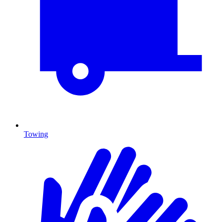
Towing