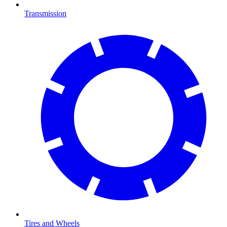
Transmission
Tires and Wheels