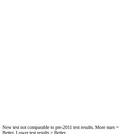
Blazer
Q5 Sportback
Rear Seat
STARS
5 Stars
5 Stars
Spine Acceleration
45 G’s
53 G’s
Hip Force
673 lbs.
817 lbs.
Into Pole
STARS
5 Stars
5 Stars
Max Damage Depth
13 inches
15 inches
New test not comparable to pre-2011 test results. More stars =
Better. Lower test results = Better.