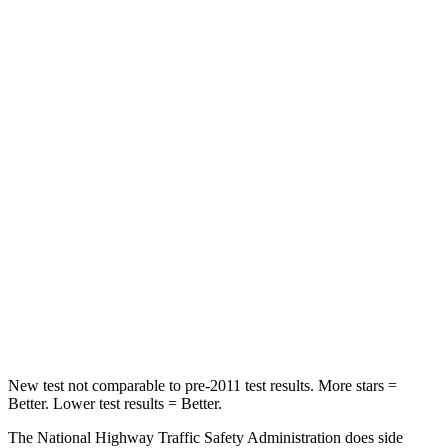
STARS
5 Stars
5 Stars
Neck Injury Risk
22%
28%
Neck Stress
178 lbs.
189 lbs.
Neck Compression
25 lbs.
36 lbs.
Passenger
STARS
4 Stars
4 Stars
Leg Forces (l/r)
28/2 lbs.
478/436 lbs.
New test not comparable to pre-2011 test results. More stars =
Better. Lower test results = Better.
The National Highway Traffic Safety Administration does side