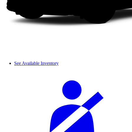
See Available Inventory