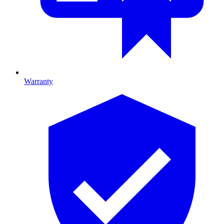
Warranty