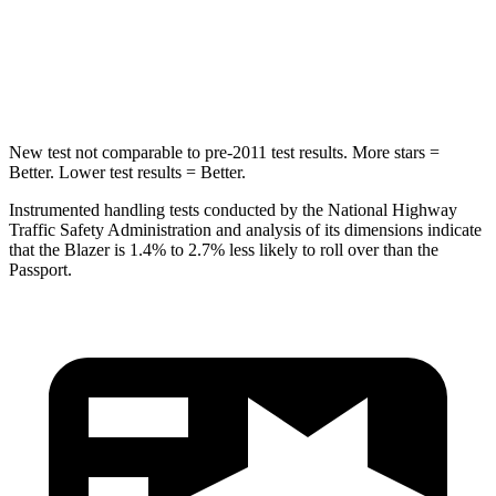
Spine Acceleration
39 G’s
45 G’s
Hip Force
695 lbs.
838 lbs.
New test not comparable to pre-2011 test results. More stars =
Better. Lower test results = Better.
Instrumented handling tests conducted by the National Highway
Traffic Safety Administration and analysis of its dimensions indicate
that the Blazer is 1.4% to 2.7% less likely to roll over than the
Passport.