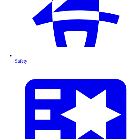
Safety