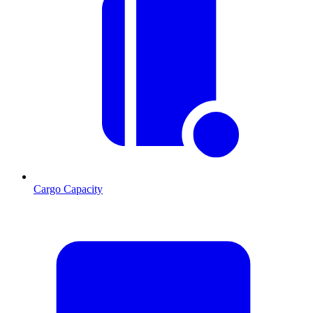
Cargo Capacity