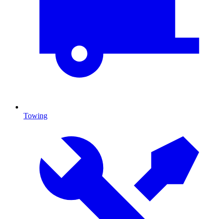
Towing