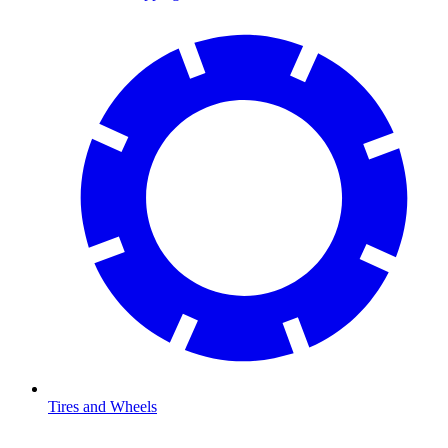
Tires and Wheels