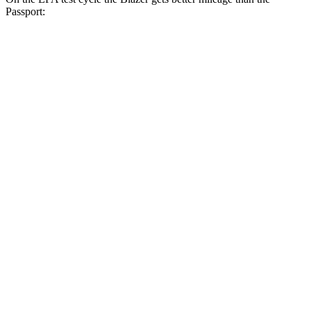
Passport:
MPG
Blazer
FWD
3.6 DOHC V6
19 city/26 hwy
2.0 turbo 4-cyl.
22 city/29 hwy
AWD
3.6 DOHC V6
18 city/26 hwy
2.0 turbo 4-cyl.
22 city/27 hwy
Passport
AWD
3.5 SOHC V6
19 city/24 hwy