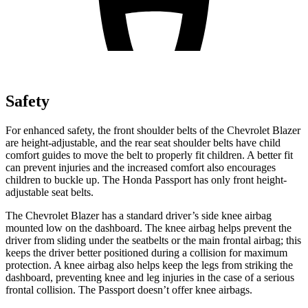
Safety
For enhanced safety, the front shoulder belts of the Chevrolet Blazer
are height-adjustable, and the rear seat shoulder belts have child
comfort guides to move the belt to properly fit children. A better fit
can prevent injuries and the increased comfort also encourages
children to buckle up. The Honda Passport has only front height-
adjustable seat belts.
The Chevrolet Blazer has a standard driver’s side knee airbag
mounted low on the dashboard. The knee airbag helps prevent the
driver from sliding under the seatbelts or the main frontal airbag; this
keeps the driver better positioned during a collision for maximum
protection. A knee airbag also helps keep the legs from striking the
dashboard, preventing knee and leg injuries in the case of
a serious
frontal collision. The Passport doesn’t offer knee airbags.