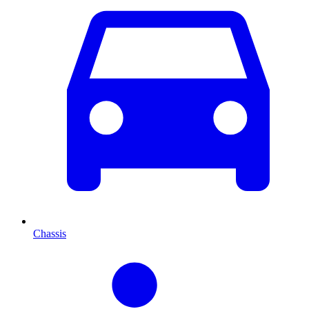
Chassis