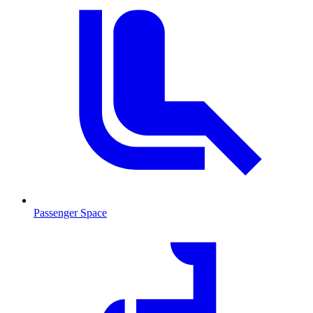
Passenger Space