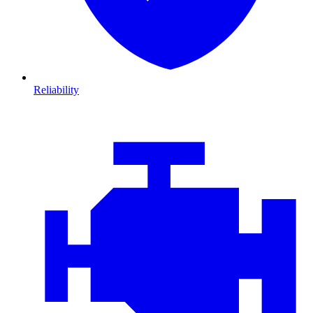
Reliability