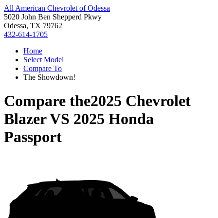
All American Chevrolet of Odessa
5020 John Ben Shepperd Pkwy
Odessa, TX 79762
432-614-1705
Home
Select Model
Compare To
The Showdown!
Compare the
2025 Chevrolet
Blazer
VS
2025 Honda
Passport