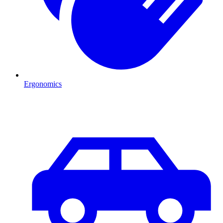
Ergonomics