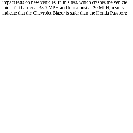
impact tests on new vehicles. In this test, which crashes the vehicle
into a flat barrier at 38.5 MPH and into a post at 20 MPH, results
indicate that the Chevrolet Blazer is safer than the Honda Passport:
Blazer
Passport
Front Seat
STARS
5 Stars
5 Stars
HIC
93
109
Into Pole
STARS
5 Stars
5 Stars
Max Damage Depth
13 inches
15 inches
HIC
265
406