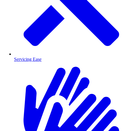
Servicing Ease