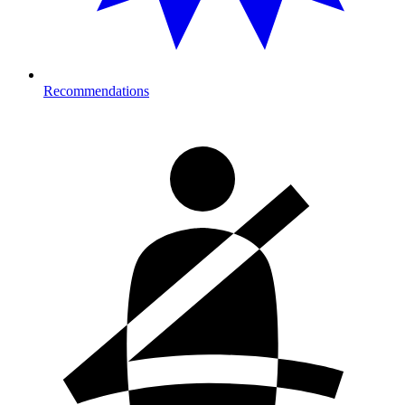
Recommendations