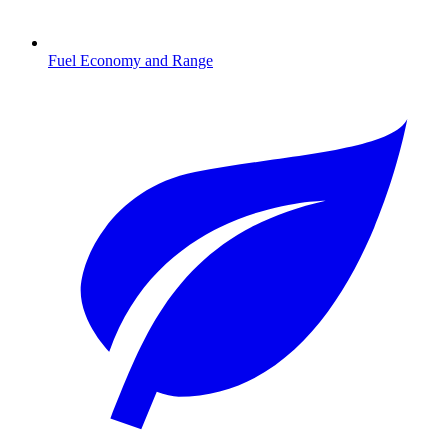
Fuel Economy and Range