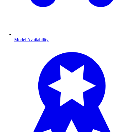
Model Availability