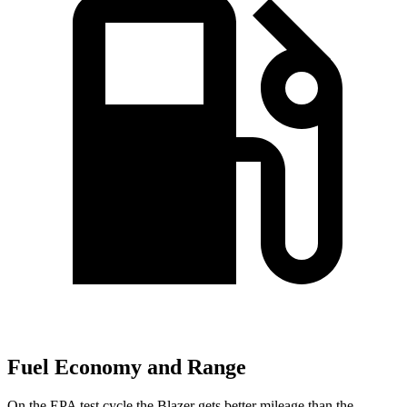
Fuel Economy and Range
On the EPA test cycle the Blazer gets better mileage than the