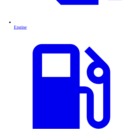
Engine