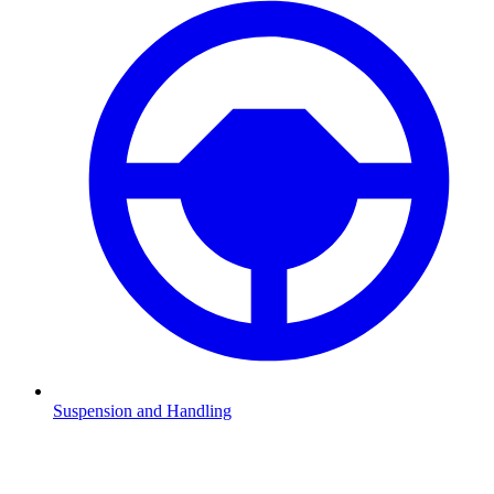
Suspension and Handling