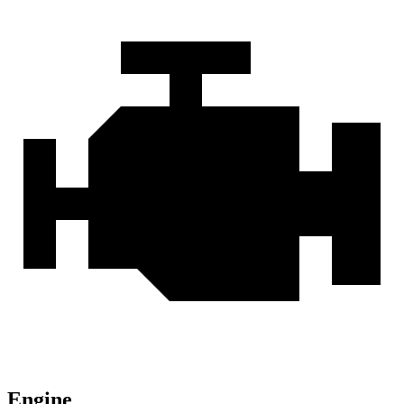
Engine