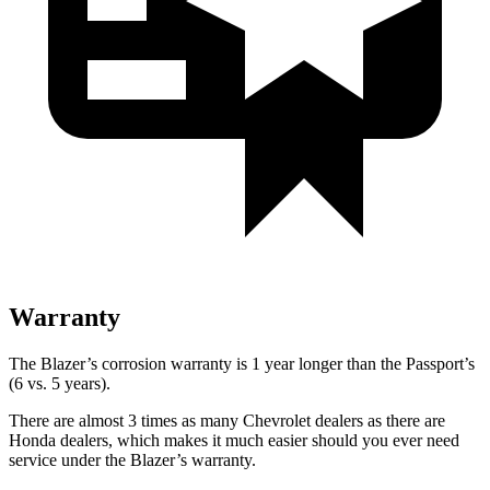
Warranty
The Blazer’s corrosion warranty is 1 year longer than the Passport’s
(6 vs. 5 years).
There are almost 3 times as many Chevrolet dealers as there are
Honda dealers, which makes it much easier should you ever need
service under the Blazer’s warranty.