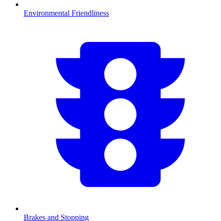
Environmental Friendliness
Brakes and Stopping