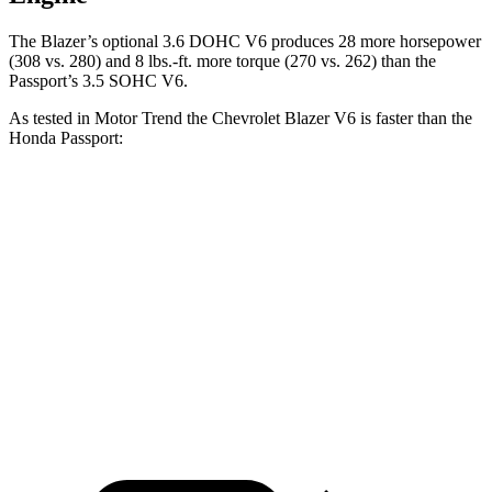
The Blazer’s optional 3.6 DOHC V6 produces 28 more horsepower
(308 vs. 280) and 8 lbs.-ft. more torque (270 vs. 262) than
the
Passport’s 3.5 SOHC V6.
As tested in
Motor Trend
the Chevrolet Blazer V6 is faster than the
Honda Passport:
Blazer
Passport
Zero to 60 MPH
6.1 sec
6.6 sec
Quarter Mile
14.7 sec
15.1 sec
Speed in 1/4 Mile
95.5 MPH
89.2 MPH