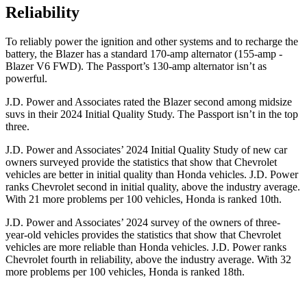
Reliability
To reliably power the ignition and other systems and to recharge the
battery, the Blazer has a standard 170-amp alternator (155-amp -
Blazer V6 FWD). The Passport’s 130-amp alternator isn’t as
powerful.
J.D. Power and Associates rated the Blazer second among midsize
suvs in their 2024 Initial Quality Study. The Passport isn’t in the top
three.
J.D. Power and Associates’ 2024 Initial Quality Study of new car
owners surveyed provide the statistics that show that Chevrolet
vehicles are better in initial quality than Honda vehicles. J.D. Power
ranks Chevrolet second in initial quality, above the industry average.
With 21 more problems per 100 vehicles, Honda is ranked 10th.
J.D. Power and Associates’ 2024 survey of the owners of three-
year-old vehicles provides the statistics that show that Chevrolet
vehicles are more reliable than Honda vehicles. J.D. Power ranks
Chevrolet fourth in reliability, above the industry average. With 32
more problems per 100 vehicles, Honda is ranked 18th.