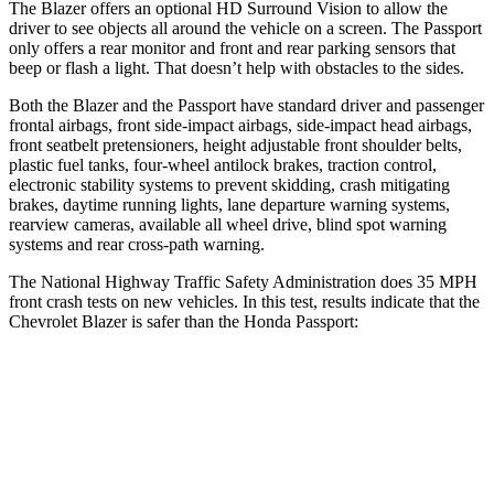
The Blazer offers an optional HD Surround Vision to allow the
driver to see objects all around the vehicle on a screen. The Passport
only offers a rear monitor and front and rear parking sensors that
beep or flash a light. That doesn’t help with obstacles to the sides.
Both the Blazer and the Passport have standard driver and passenger
frontal airbags, front side-impact airbags, side-impact head airbags,
front seatbelt pretensioners, height adjustable front shoulder belts,
plastic fuel tanks, four-wheel antilock brakes, traction control,
electronic stability systems to prevent skidding, crash mitigating
brakes, daytime running lights, lane departure warning systems,
rearview cameras, available all wheel drive, blind spot warning
systems and rear cross-path warning.
The National Highway Traffic Safety Administration does 35 MPH
front crash tests on new vehicles. In this test, results indicate that the
Chevrolet Blazer is safer than the Honda Passport:
Blazer
Passport
OVERALL STARS
5 Stars
4 Stars
Driver