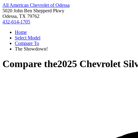
All American Chevrolet of Odessa
5020 John Ben Shepperd Pkwy
Odessa, TX 79762
432-614-1705
Home
Select Model
Compare To
The Showdown!
Compare the
2025 Chevrolet Si