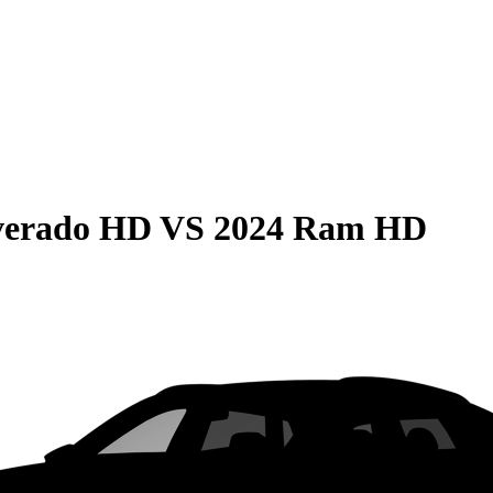
lverado HD
VS
2024 Ram HD