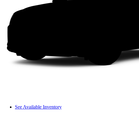
See Available Inventory