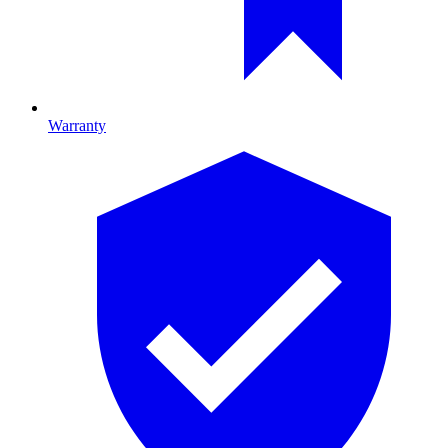
Warranty