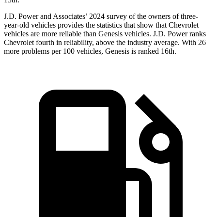
J.D. Power and Associates’ 2024 survey of the owners of three-
year-old vehicles provides the statistics that show that Chevrolet
vehicles are more reliable than Genesis vehicles. J.D. Power ranks
Chevrolet fourth in reliability, above the industry average. With 26
more problems per 100 vehicles, Genesis is ranked 16th.