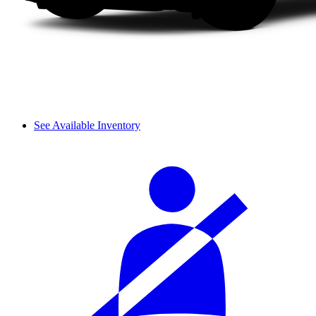
See Available Inventory