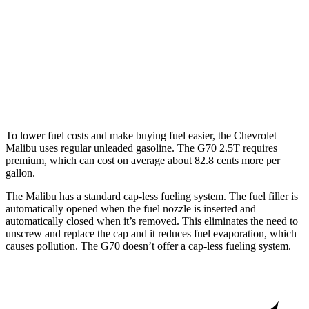
3.3 turbo V6
17 city/25 hwy
AWD
2.5 turbo 4-cyl.
20 city/28 hwy
3.3 turbo V6
17 city/23 hwy
To lower fuel costs and make buying fuel easier, the Chevrolet
Malibu uses regular unleaded gasoline. The G70 2.5T requires
premium, which can cost on average about 82.8 cents more per
gallon.
The Malibu has a standard cap-less fueling system. The fuel filler is
automatically opened when the fuel nozzle is inserted and
automatically closed when it’s removed. This eliminates the need to
unscrew and replace the cap and it reduces fuel evaporation, which
causes pollution. The G70 doesn’t offer a cap-less fueling system.