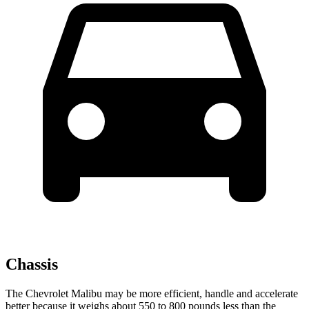
Chassis
The Chevrolet Malibu may be more efficient, handle and accelerate
better because it weighs about 550 to 800 pounds less than the