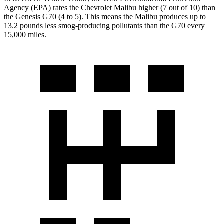
Agency (EPA) rates the Chevrolet Malibu higher (7 out of 10) than
the Genesis G70 (4 to 5). This means the Malibu produces up to
13.2 pounds less smog-producing pollutants than the G70 every
15,000 miles.