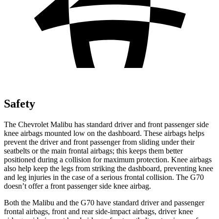
Safety
The Chevrolet Malibu has standard driver and front passenger side
knee airbags mounted low on the dashboard. These airbags helps
prevent the driver and front passenger from sliding under their
seatbelts or the main frontal airbags; this keeps them better
positioned during a collision for maximum protection. Knee airbags
also help keep the legs from striking the dashboard, preventing knee
and leg injuries in the case of a serious frontal collision. The G70
doesn’t offer a front passenger side knee airbag.
Both the Malibu and the G70 have standard driver and passenger
frontal airbags, front and rear side-impact airbags, driver knee