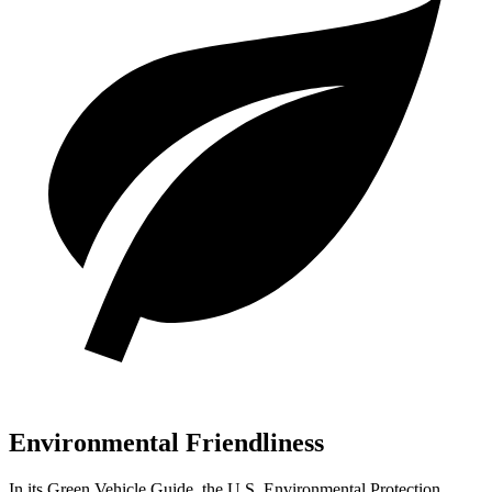
Environmental Friendliness
In its
Green Vehicle Guide
, the U.S. Environmental Protection