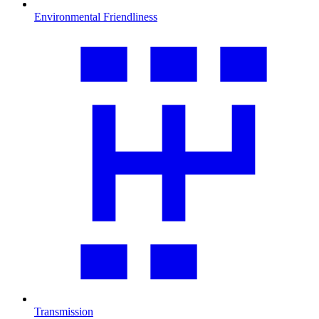
Environmental Friendliness
Transmission