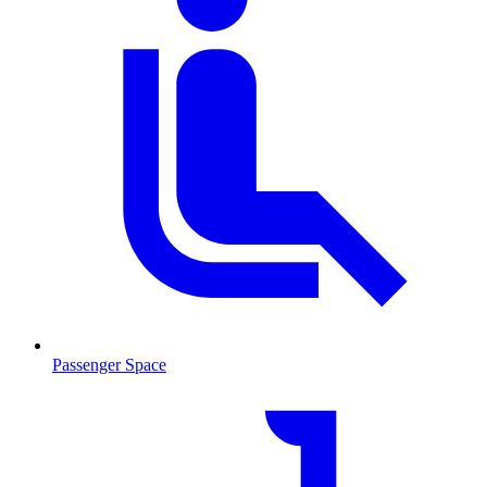
Passenger Space