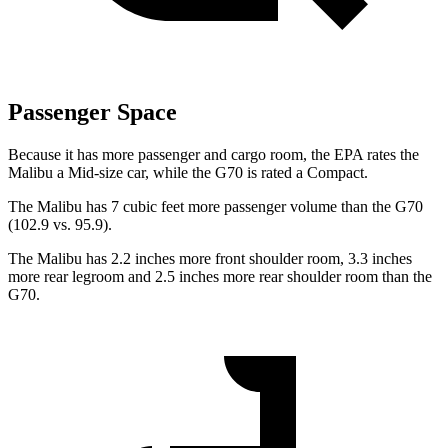
Passenger Space
Because it has more passenger and cargo room, the EPA rates the
Malibu a Mid-size car, while the G70 is rated a Compact.
The Malibu has 7 cubic feet more passenger volume than the G70
(102.9 vs. 95.9).
The Malibu has 2.2 inches more front shoulder
room,
3.3 inches
more rear legroom and 2.5 inches more rear shoulder room than the
G70.