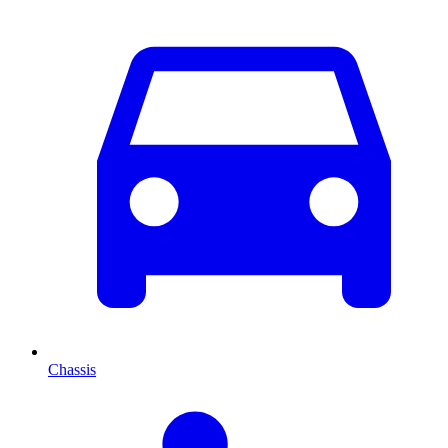
Chassis