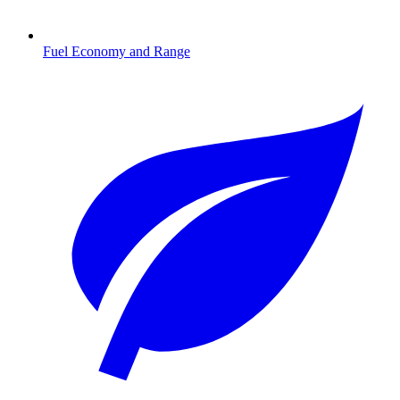
Fuel Economy and Range