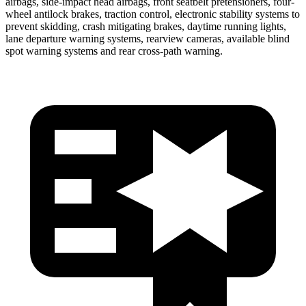
airbags, side-impact head airbags, front seatbelt pretensioners, four-
wheel antilock brakes, traction control, electronic stability systems to
prevent skidding, crash mitigating brakes, daytime running lights,
lane departure warning systems, rearview cameras, available blind
spot warning systems and rear cross-path warning.