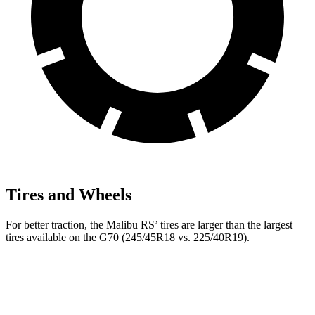
Tires and Wheels
For better traction, the Malibu RS’ tires are larger than the largest
tires available on the G70 (245/45R18 vs. 225/40R19).