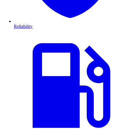
Reliability