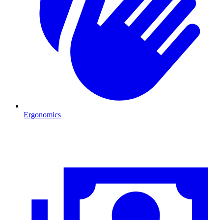
Ergonomics