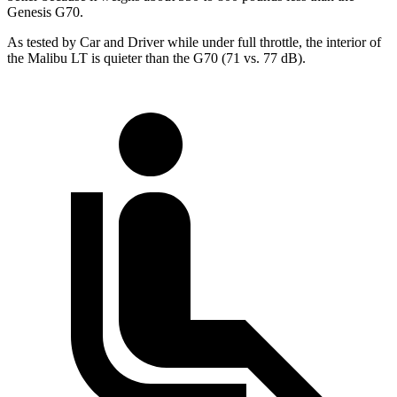
Genesis G70.
As tested by
Car and Driver
while under full throttle, the interior of
the Malibu LT is quieter than the G70 (71 vs. 77 dB).