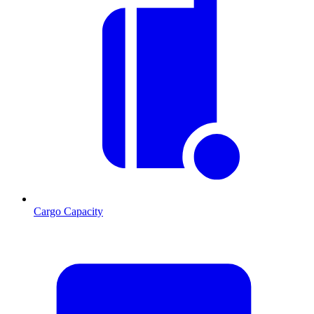
Cargo Capacity