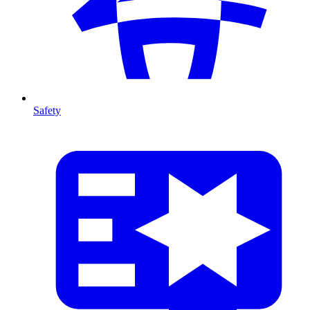
Safety