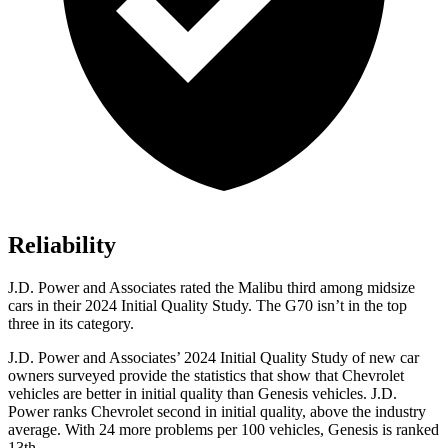
Reliability
J.D. Power and Associates rated the Malibu third among midsize
cars in their 2024 Initial Quality Study. The G70 isn’t in the top
three in its category.
J.D. Power and Associates’ 2024 Initial Quality Study of new car
owners surveyed provide the statistics that show that Chevrolet
vehicles are better in initial quality than Genesis vehicles. J.D.
Power ranks Chevrolet second in initial quality, above the industry
average. With 24 more problems per 100 vehicles, Genesis is ranked
13th.