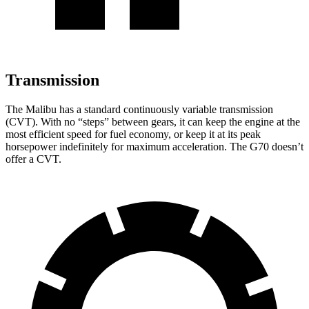
Transmission
The Malibu has a standard continuously variable transmission
(CVT). With no “steps” between gears, it can keep the engine at the
most efficient speed for fuel economy, or keep it at its peak
horsepower indefinitely for maximum acceleration. The G70 doesn’t
offer a CVT.