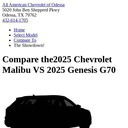
All American Chevrolet of Odessa
5020 John Ben Shepperd Pkwy
Odessa, TX 79762
432-614-1705
Home
Select Model
Compare To
The Showdown!
Compare the
2025 Chevrolet
Malibu
VS
2025 Genesis G70