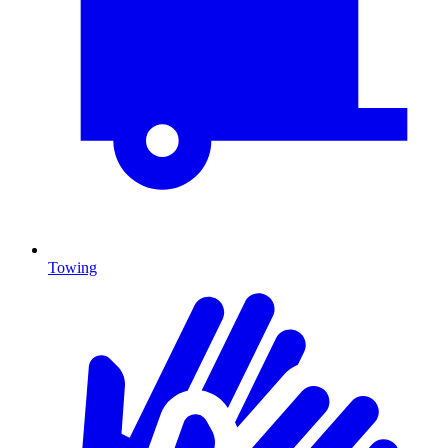
Towing