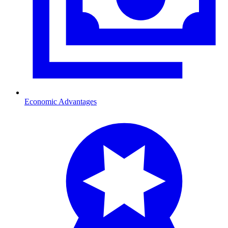
Economic Advantages