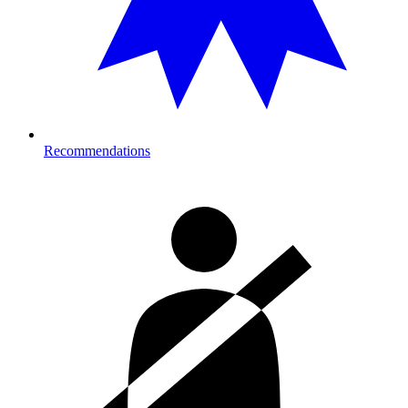
Recommendations