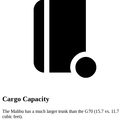
Cargo Capacity
The Malibu has a much larger trunk than the G70 (15.7 vs. 11.7
cubic feet).