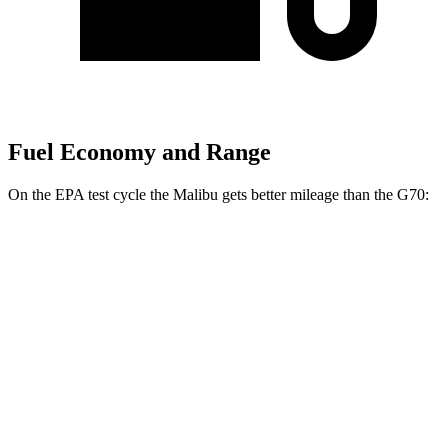
Fuel Economy and Range
On the EPA test cycle the Malibu gets better mileage than the G70:
MPG
Malibu
FWD
1.5 turbo 4-cyl.
28 city/36 hwy
G70
RWD
2.5 turbo 4-cyl.
21 city/29 hwy