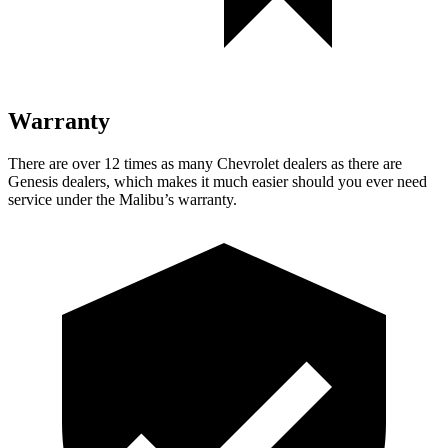
Warranty
There are over 12 times as many Chevrolet
dealers as there are
Genesis dealers, which makes it much easier should you ever need
service under the Malibu’s warranty.