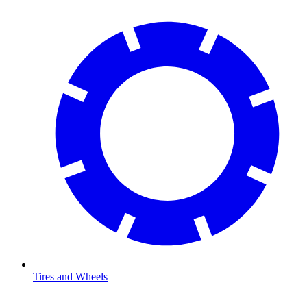
Tires and Wheels