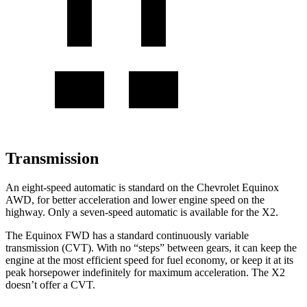
Transmission
An eight-speed automatic is
standard on the Chevrolet Equinox
AWD, for better acceleration and lower engine speed on the
highway. Only a seven-speed automatic is available for the X2.
The Equinox FWD has a standard continuously variable
transmission (CVT). With no “steps” between gears, it can keep the
engine at the most efficient speed for fuel economy, or keep it at its
peak horsepower indefinitely for maximum acceleration. The X2
doesn’t offer a CVT.