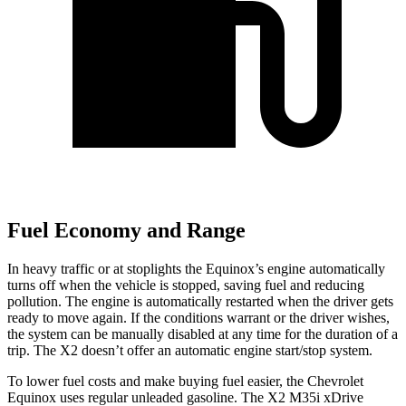
Fuel Economy and Range
In heavy traffic or at stoplights the Equinox’s engine automatically
turns off when the vehicle is stopped, saving fuel and reducing
pollution. The engine is automatically restarted when the driver gets
ready to move again. If the conditions warrant or the driver wishes,
the system can be manually disabled at any time for the duration of a
trip. The X2 doesn’t offer an automatic engine start/stop system.
To lower fuel costs and make buying fuel easier, the Chevrolet
Equinox uses regular unleaded gasoline. The X2 M35i xDrive