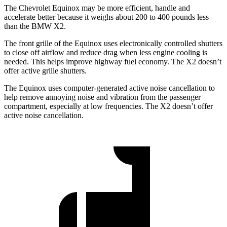
The Chevrolet Equinox may be more efficient, handle and
accelerate better because it weighs about 200 to 400 pounds less
than the BMW X2.
The front grille of the Equinox uses electronically controlled shutters
to close off airflow and reduce drag when less engine cooling is
needed. This helps improve highway fuel economy. The
X2 doesn’t
offer active grille shutters.
The Equinox uses computer-generated active noise cancellation to
help remove annoying noise and vibration from the passenger
compartment, especially at low frequencies. The X2 doesn’t offer
active noise cancellation.