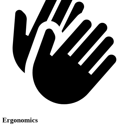
Ergonomics