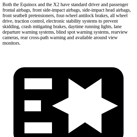
Both the Equinox and the X2 have standard driver and passenger
frontal airbags, front side-impact airbags, side-impact head airbags,
front seatbelt pretensioners, four-wheel antilock brakes, all wheel
drive, traction control, electronic stability systems to prevent
skidding, crash mitigating brakes, daytime running lights, lane
departure warning systems, blind spot warning systems, rearview
cameras, rear cross-path warning and available around view
monitors.