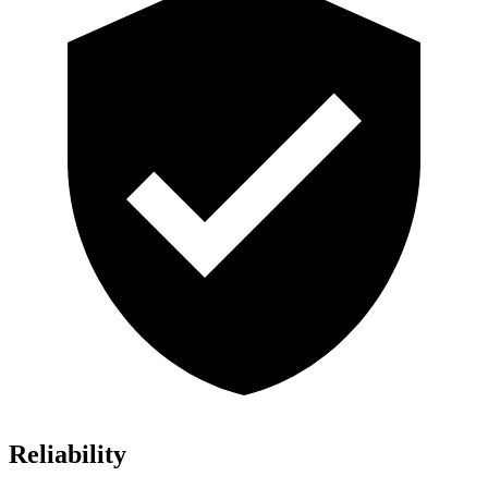
Reliability