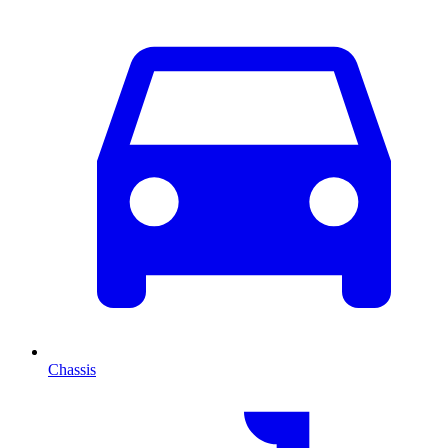
Chassis