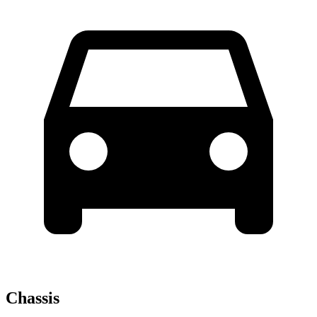
Chassis