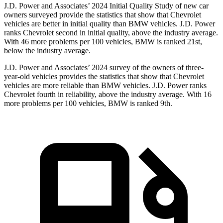
J.D. Power and Associates’ 2024 Initial Quality Study of new car
owners surveyed provide the statistics that show that Chevrolet
vehicles are better in initial quality than BMW vehicles. J.D. Power
ranks Chevrolet second in initial quality, above the industry average.
With 46 more problems per 100 vehicles, BMW is ranked 21st,
below the industry average.
J.D. Power and Associates’ 2024 survey of the owners of three-
year-old vehicles provides the statistics that show that Chevrolet
vehicles are more reliable than BMW vehicles. J.D. Power ranks
Chevrolet fourth in reliability, above the industry average. With 16
more problems per 100 vehicles, BMW is ranked 9th.