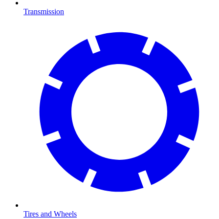
Transmission
Tires and Wheels