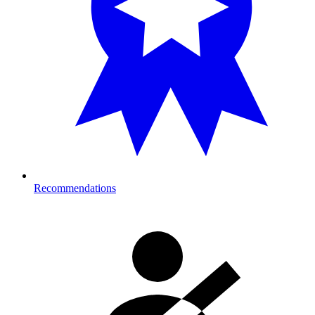
Recommendations