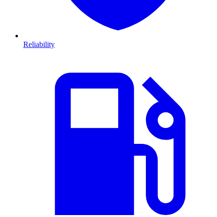
Reliability