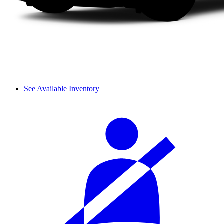
See Available Inventory