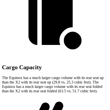
Cargo Capacity
The Equinox has a much larger cargo volume with its rear seat up
than the X2 with its rear seat up (29.8 vs. 25.3 cubic feet). The
Equinox has a much larger cargo volume with its rear seat folded
than the X2 with its rear seat folded (63.5 vs. 51.7 cubic feet).