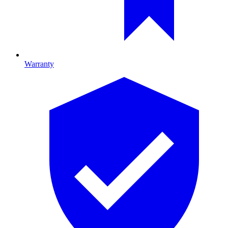
Warranty