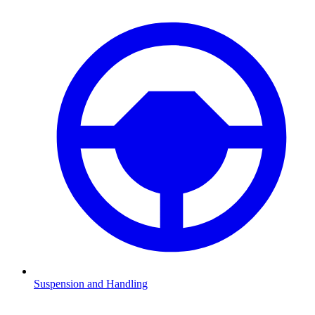
Suspension and Handling