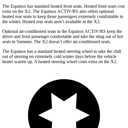
The Equinox has standard heated front seats. Heated front seats cost
extra on the X2. The Equinox ACTIV/RS also offers optional
heated rear seats to keep those passengers extremely comfortable in
the winter. Heated rear seats aren’t available in the X2.
Option
al air-conditioned seats in the Equinox ACTIV/RS keep the
driver and front passenger comfortable and take the sting out of hot
seats in
Summer. The X2 doesn’t offer air-conditioned seats.
The Equinox has a standard heated steering wheel to take the chill
out of steering on extremely cold winter days before the vehicle
heater warms up. A heated steering wheel costs extra on the X2.