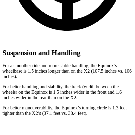
Suspension and Handling
For a smoother ride and more stable handling, the Equinox’s
wheelbase is 1.5 inches longer than on the X2 (107.5 inches vs. 106
inches).
For better handling and stability, the track (width between the
wheels) on the Equinox is 1.5 inches wider in the
front and 1.6
inches wider in the rear than on the X2.
For better maneuverability, the Equinox’s turning circle is 1.3 feet
tighter than the X2’s (37.1 feet vs. 38.4 feet).