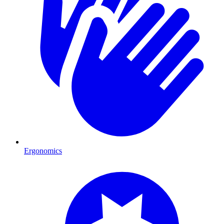
Ergonomics