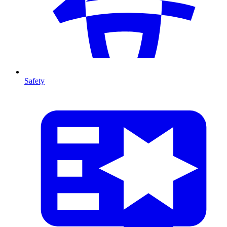
Safety