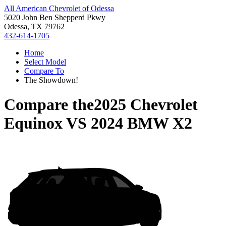
All American Chevrolet of Odessa
5020 John Ben Shepperd Pkwy
Odessa, TX 79762
432-614-1705
Home
Select Model
Compare To
The Showdown!
Compare the
2025 Chevrolet
Equinox
VS
2024 BMW X2