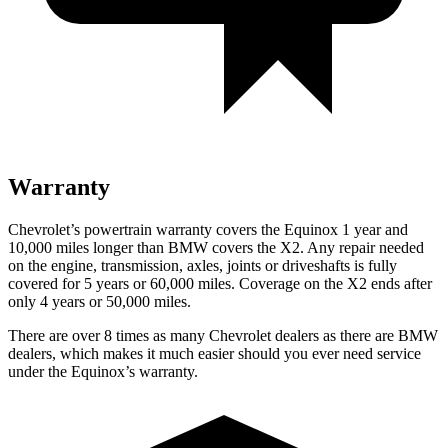
Warranty
Chevrolet’s powertrain warranty covers the Equinox 1 year and
10,000 miles longer than BMW covers the X2.
Any repair needed
on the engine, transmission, axles, joints or driveshafts is fully
covered for 5 years or 60,000 miles. Coverage on the X2 ends after
only 4 years or 50,000 miles.
There are over 8 times as many Chevrolet dealers as there are BMW
dealers, which makes it much easier should you ever need service
under the Equinox’s warranty.