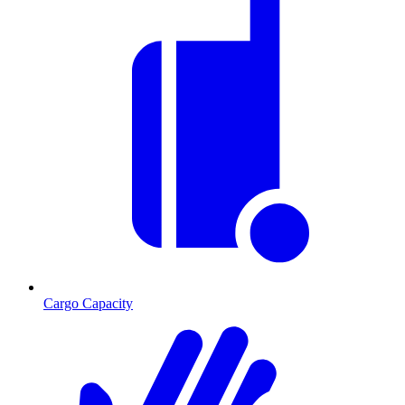
Cargo Capacity