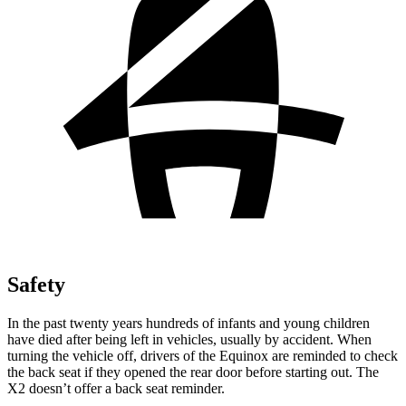
Safety
In the past twenty years hundreds of infants and young children
have died after being left in vehicles, usually by accident. When
turning the vehicle off, drivers of the Equinox are reminded to check
the back seat if they opened the rear door before starting out. The
X2 doesn’t offer a back seat reminder.