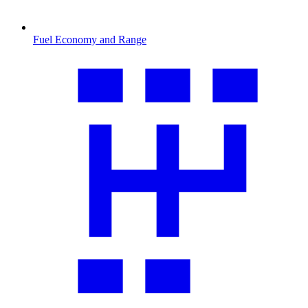
Fuel Economy and Range