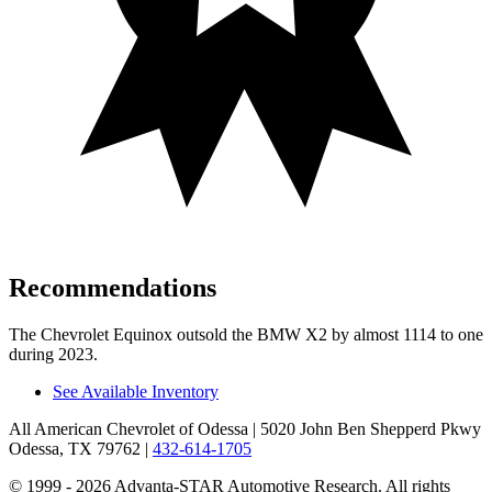
Recommendations
The Chevrolet Equinox outsold the BMW X2 by almost 1114 to one
during 2023.
See Available Inventory
All American Chevrolet of Odessa
| 5020 John Ben Shepperd Pkwy
Odessa, TX 79762
|
432-614-1705
© 1999 - 2026 Advanta-STAR Automotive Research. All rights