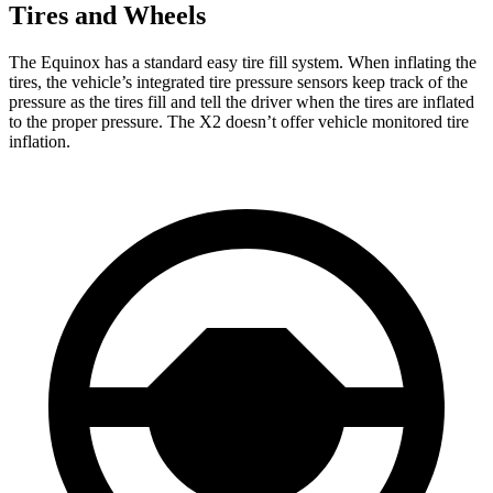
Tires and Wheels
The Equinox has a standard easy tire fill system. When inflating the
tires, the vehicle’s integrated tire pressure sensors keep track of the
pressure as the tires fill and tell the driver when the tires are inflated
to the proper pressure. The X2 doesn’t offer vehicle monitored tire
inflation.