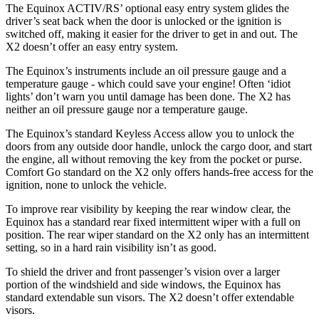
The Equinox ACTIV/RS’ optional easy entry system glides the
driver’s seat back when the door is unlocked or the ignition is
switched off, making it easier for the driver to get in and out. The
X2 doesn’t offer an easy entry system.
The Equinox’s instruments include an oil pressure gauge and a
temperature gauge - which could save your engine! Often ‘idiot
lights’ don’t warn you until damage has been done. The X2 has
neither an oil pressure gauge nor a temperature gaug
e.
The Equinox’s standard Keyless Access allow you to unlock the
doors from any outside door handle, unlock the cargo door, and start
the engine, all without removing the key from the pocket or purse.
Comfort Go standard on the X2 only offers hands-free access for the
ignition, none to unlock the vehicle.
To improve rear visibility by keeping the rear window clear, the
Equinox has a standard rear fixed intermittent wiper with a full on
position. The rear wiper standard on the X2 only has an intermittent
setting, so in a hard rain visibility isn’t as good.
To shield the driver and front passenger’s vision over a larger
portion of the windshield and side windows, the Equinox has
standard extendable sun visors. The X2 doesn’t offer extendable
visors.