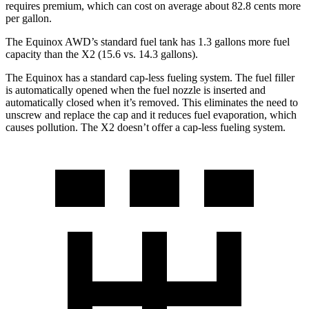
requires premium, which can cost on average about
82.8 cents more
per gallon.
The Equinox AWD’s standard fuel tank has 1.3 gallons more fuel
capacity than the X2 (15.6 vs. 14.3 gallons).
The Equinox has a standard cap-less fueling system. The fuel filler
is automatically opened when the fuel nozzle is inserted and
automatically closed when it’s removed. This eliminates the need to
unscrew and replace the cap and it reduces fuel evaporation, which
causes pollution. The X2 doesn’t offer a cap-less fueling system.