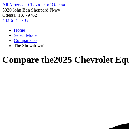
All American Chevrolet of Odessa
5020 John Ben Shepperd Pkwy
Odessa, TX 79762
432-614-1705
Home
Select Model
Compare To
The Showdown!
Compare the
2025 Chevrolet Eq