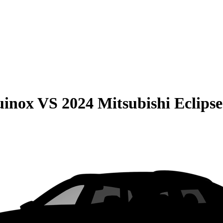
uinox
VS
2024 Mitsubishi Eclipse