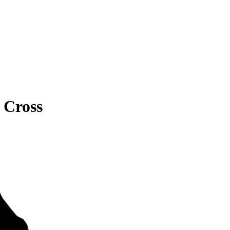
 Cross