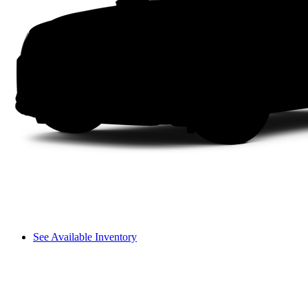
See Available Inventory