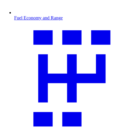
Fuel Economy and Range