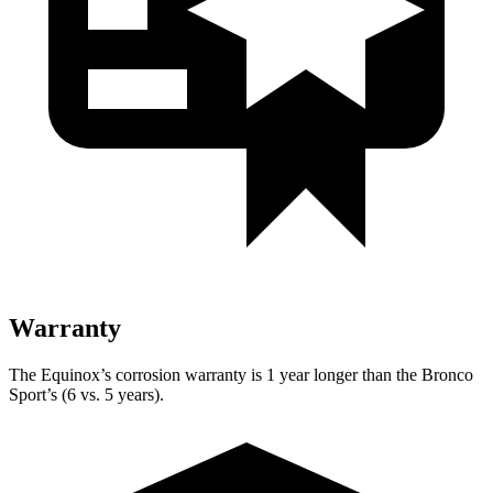
Warranty
The Equinox’s corrosion warranty is 1 year longer than the Bronco
Sport’s (6 vs. 5 years).