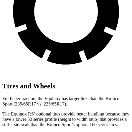
Tires and Wheels
For better traction, the Equinox has larger tires than the Bronco
Sport (235/65R17 vs. 225/65R17).
The Equinox RS’ optional tires provide better handling because they
have a lower 50 series profile (height to width ratio) that provides a
stiffer sidewall than the Bronco Sport’s optional 60 series tires.