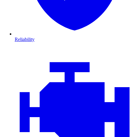
Reliability