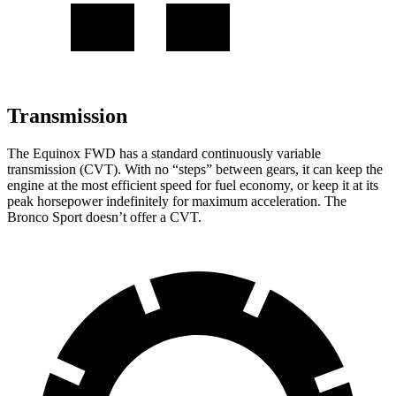
Transmission
The Equinox FWD has a standard continuously variable
transmission (CVT). With no “steps” between gears, it can keep the
engine at the most efficient speed for fuel economy, or keep it at its
peak horsepower indefinitely for maximum acceleration. The
Bronco Sport doesn’t offer a CVT.