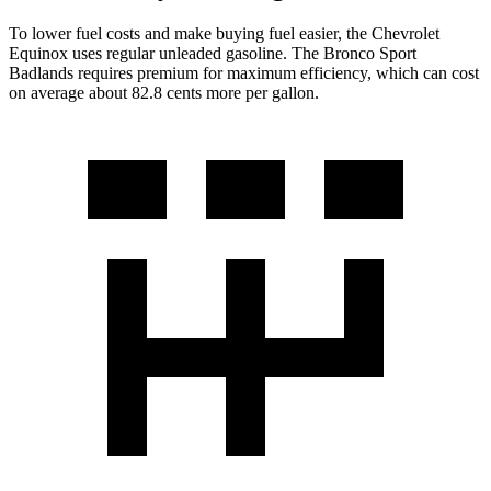
To lower fuel costs and make buying fuel easier, the Chevrolet
Equinox uses regular unleaded gasoline. The Bronco Sport
Badlands requires premium for maximum efficiency, which can cost
on average about 82.8 cents more per gallon.