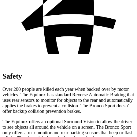
Safety
Over 200 people are killed each year when backed over by motor
vehicles. The Equinox has standard Reverse Automatic Braking that
uses rear sensors to monitor for objects to the rear and automatically
applies the brakes to prevent a collision. The Bronco Sport doesn’t
offer backup collision prevention brakes.
The Equinox offers an optional Surround Vision to allow the driver
to see objects all around the vehicle on a screen. The Bronco Sport
only offers a rear monitor and rear parking sensors that beep or flash