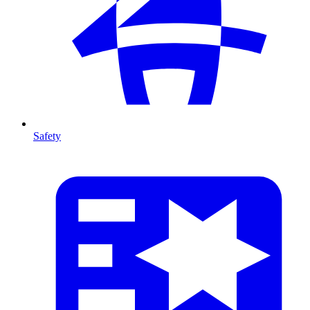
Safety