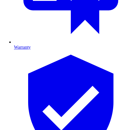
Warranty