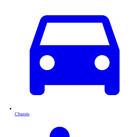
Chassis