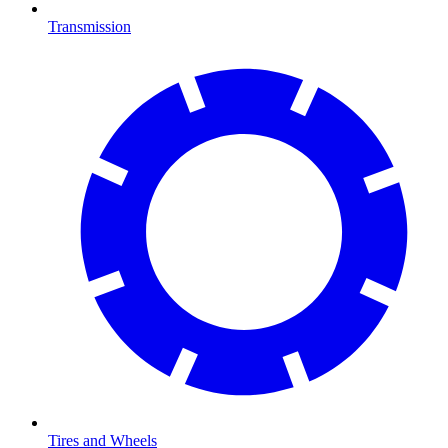
Transmission
Tires and Wheels