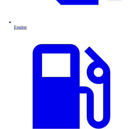
Engine