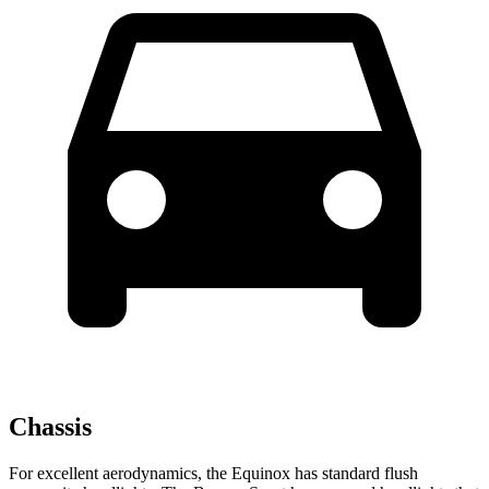
Chassis
For excellent aerodynamics, the Equinox has standard flush