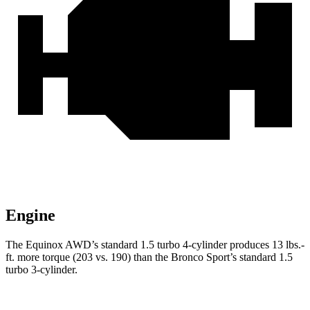
Engine
The Eq
uinox AWD’s standard 1.5 turbo 4-cylinder produces
13 lbs.-
ft.
more torque (203 vs. 190) than the Bronco Sport’s standard 1.5
turbo 3-cylinder.