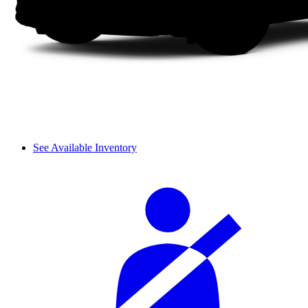
See Available Inventory