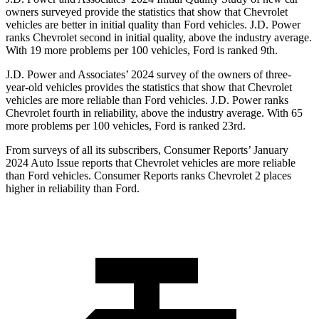
owners surveyed provide the statistics that show that Chevrolet
vehicles are better in initial quality than
Ford
vehicles. J.D. Power
ranks Chevrolet second in initial quality, above the industry average.
With 19 more problems per 100 vehicles, Ford is ranked 9th.
J.D. Power and Associates’ 2024 survey of t
he owners of three-
year-old vehicles provides the statistics that show that Chevrolet
vehicles are more reliable than
Ford
vehicles. J.D. Power ranks
Chevrolet fourth in reliability, above the industry average. With 65
more problems per 100 vehicles, Ford is ranked 23rd.
From surveys of all its subscribers,
Consumer Reports
’ January
2024 Auto Issue reports
that Chevrolet vehicles
are more reliable
than Ford vehicles.
Consumer Reports
ranks Chevrolet 2 places
higher in reliability than Ford.