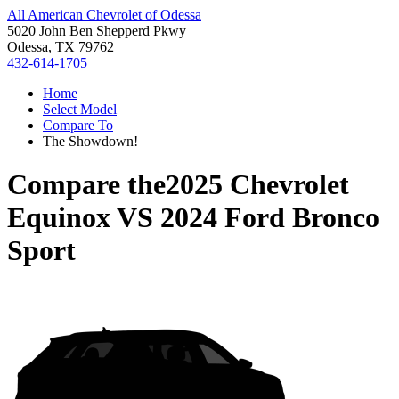
All American Chevrolet of Odessa
5020 John Ben Shepperd Pkwy
Odessa, TX 79762
432-614-1705
Home
Select Model
Compare To
The Showdown!
Compare the
2025 Chevrolet
Equinox
VS
2024 Ford Bronco
Sport