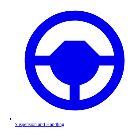
Suspension and Handling