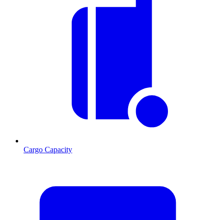
Cargo Capacity