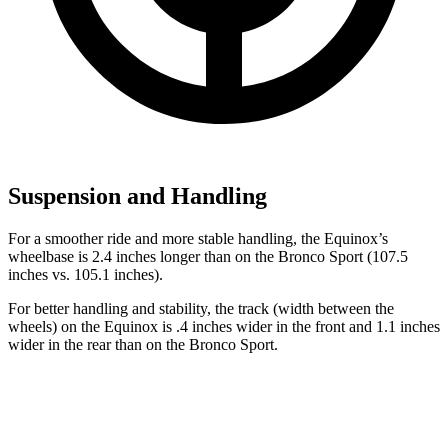
Suspension and Handling
For a smoother ride and more stable
handling, the Equinox’s
wheelbase is 2.4 inches longer than on the Bronco Sport (107.5
inches vs. 105.1 inches).
For better handling and stability, the track (width between the
wheels) on the Equinox is .4 inches wider in the front and 1.1
inches
wider in the rear than on the Bronco Sport.