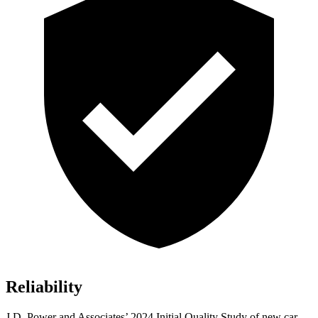
Reliability
J.D. Power and Associates’ 2024 Initial Quality Study of new car