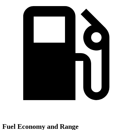
Fuel Economy and Range