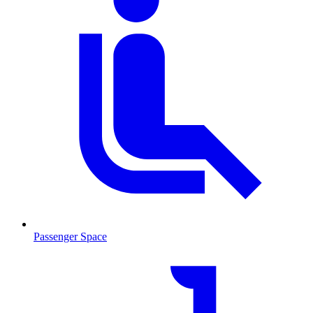
Passenger Space