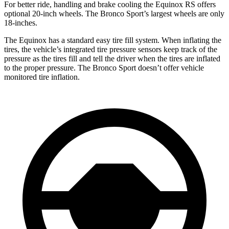
For better ride, handling and brake cooling the Equinox RS offers
optional 20-inch wheels. The Bronco Sport’s largest wheels are only
18-inches.
The Equinox has a standard easy tire fill system. When inflating the
tires, the vehicle’s integrated tire pressure sensors keep track of the
pressure as the tires fill and tell the driver when the tires are inflated
to the proper pressure. The Bronco Sport doesn’t offer vehicle
monitored tire inflation.