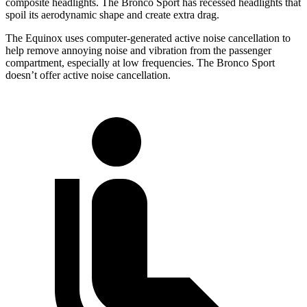
composite headlights. The Bronco Sport has recessed headlights that
spoil its aerodynamic shape and create extra drag.
The Equinox uses computer-generated active noise cancellation to
help remove annoying noise and vibration from the passenger
compartment, especially at low frequencies. The Bronco Sport
doesn’t offer active noise cancellation.