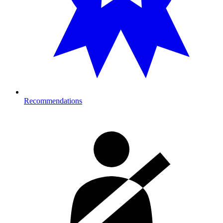
Recommendations