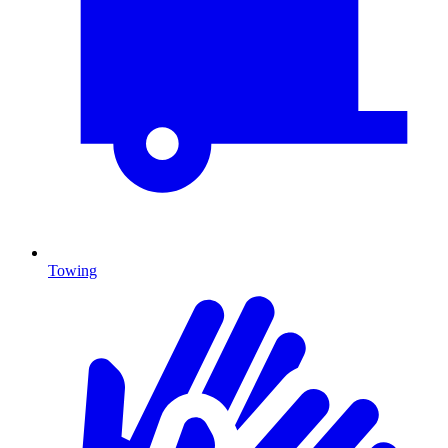
Towing