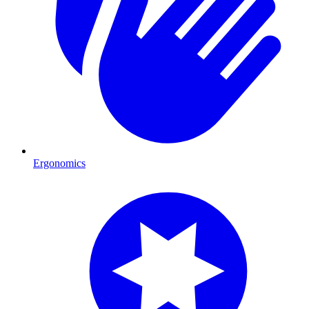
Ergonomics