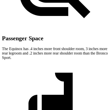
Passenger Space
The Equinox has .4 inches more front shoulder
room,
3 inches more
rear legroom and .2 inches more rear shoulder room than the Bronco
Sport.