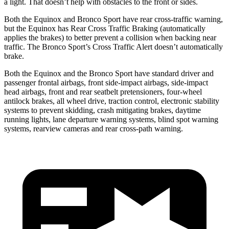
a light. That doesn’t help with obstacles to the front or sides.
Both the Equinox and Bronco Sport have rear cross-traffic warning,
but the Equinox has Rear Cross Traffic Braking (automatically
applies the brakes) to better prevent a collision when backing
near
traffic. The Bronco Sport’s Cross Traffic Alert doesn’t automatically
brake.
Both the Equinox and the Bronco Sport have standard driver and
passenger frontal airbags, front side-impact airbags, side-impact
head airbags, front and rear seatbelt pretensioners, four-wheel
antilock brakes, all wheel drive, traction control, electronic stability
systems to prevent skidding, crash mitigating brakes, daytime
running lights, lane departure warning systems, blind spot warning
systems, rearview cameras and rear cross-path warning.