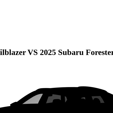
ilblazer
VS
2025 Subaru Foreste