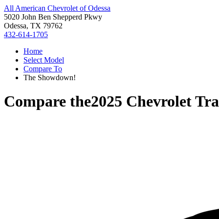
All American Chevrolet of Odessa
5020 John Ben Shepperd Pkwy
Odessa, TX 79762
432-614-1705
Home
Select Model
Compare To
The Showdown!
Compare the
2025 Chevrolet Tra