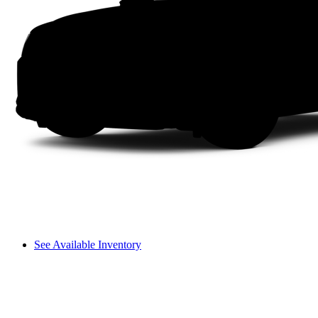
See Available Inventory