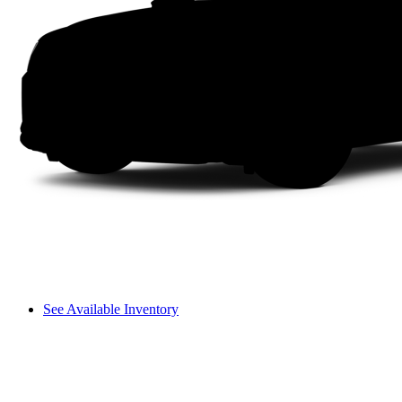
See Available Inventory