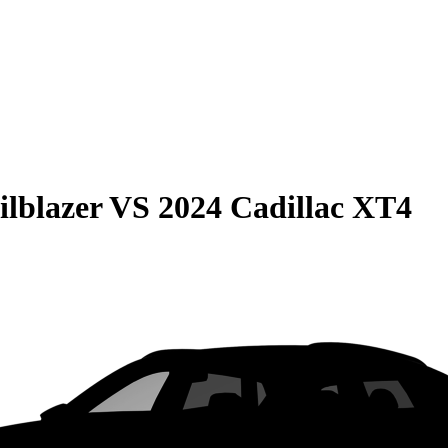
ilblazer
VS
2024 Cadillac XT4