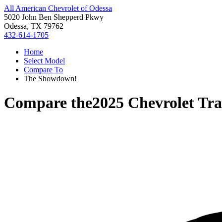
All American Chevrolet of Odessa
5020 John Ben Shepperd Pkwy
Odessa, TX 79762
432-614-1705
Home
Select Model
Compare To
The Showdown!
Compare the
2025 Chevrolet Tra