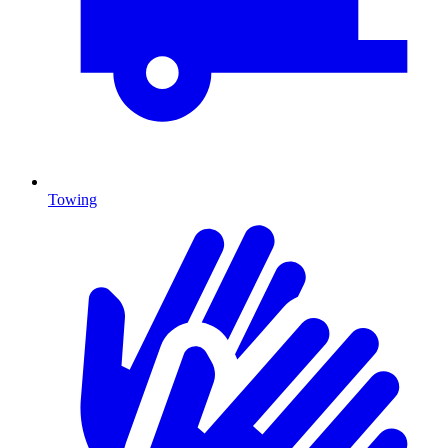
Towing