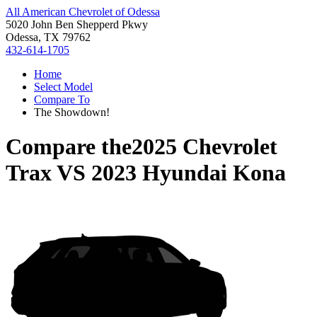
All American Chevrolet of Odessa
5020 John Ben Shepperd Pkwy
Odessa, TX 79762
432-614-1705
Home
Select Model
Compare To
The Showdown!
Compare the
2025 Chevrolet
Trax
VS
2023 Hyundai Kona