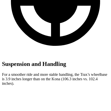
Suspension and Handling
For a smoother ride and more stable handling, the Trax’s wheelbase
is 3.9 inches longer than on the
Kona
(106.3 inches vs. 102.4
inches).