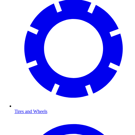
Tires and Wheels