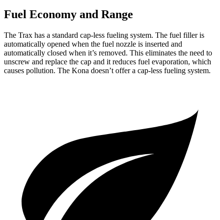
Fuel Economy and Range
The Trax has a standard cap-less fueling system. The fuel filler is
automatically opened when the fuel nozzle is inserted and
automatically closed when it’s removed. This eliminates the need to
unscrew and replace the cap and it
reduces fuel evaporation, which
causes pollution. The
Kona
doesn’t offer a cap-less fueling system.