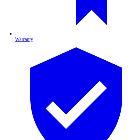
Warranty