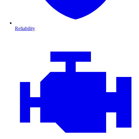
Reliability