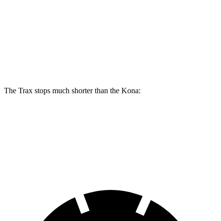
Trax
Kona
Front Rotors
11.8 inches
11 inches
Rear Rotors
11.3 inches
10.3 inches
The Trax stops much shorter than the
Kona:
Trax
Kona
60 to 0 MPH
116 feet
133 feet
Motor Trend