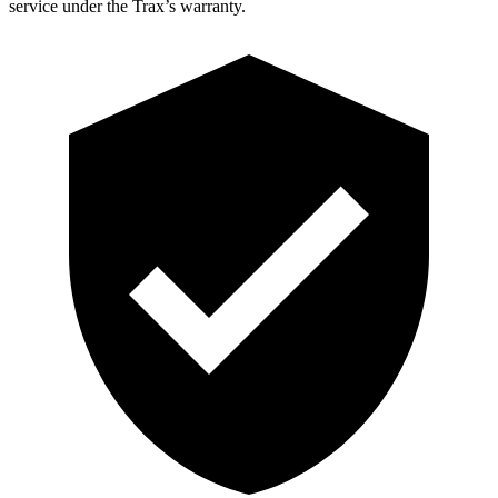
service under the Trax’s warranty.