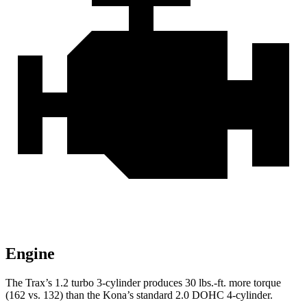
Engine
The Trax’s 1.2 turbo 3-cylinder produces
30 lbs.-ft.
more torque
(162 vs. 132) than the
Kona’s standard 2.0 DOHC 4-cylinder.