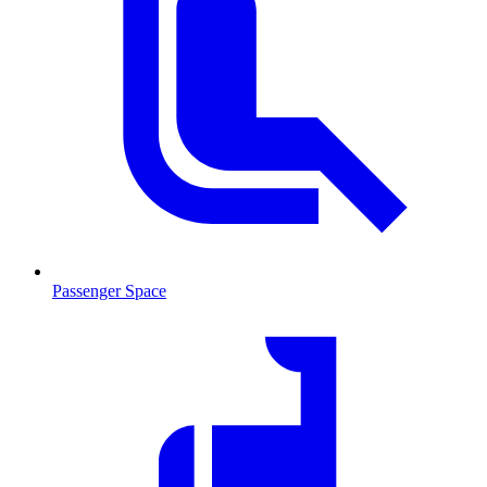
Passenger Space