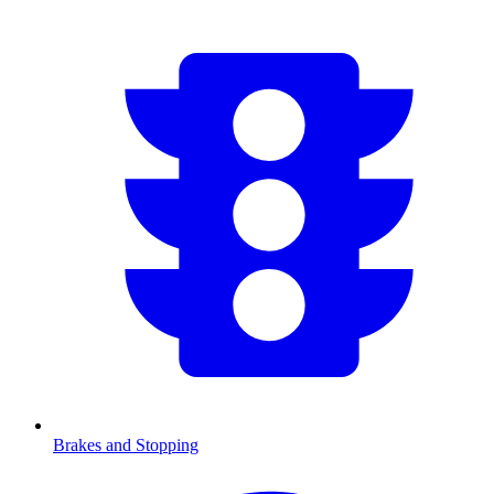
Brakes and Stopping