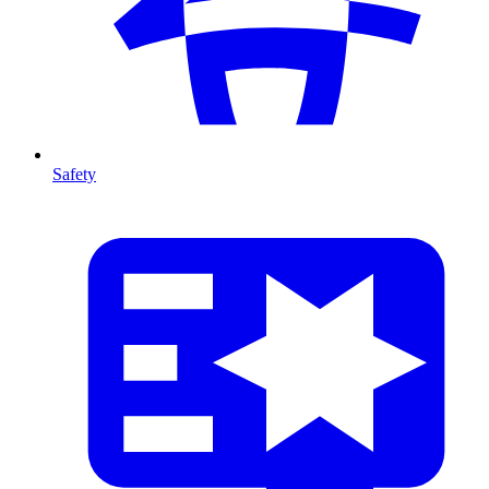
Safety