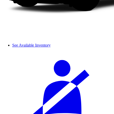
See Available Inventory