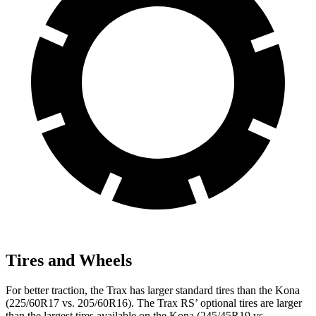
Tires and Wheels
For better traction, the Trax has larger standard tires than the
Kona
(225/60R17 vs. 205/60R16). The Trax RS’ optional tires are larger
than the largest tires available on the
Kona
(245/45R19 vs.