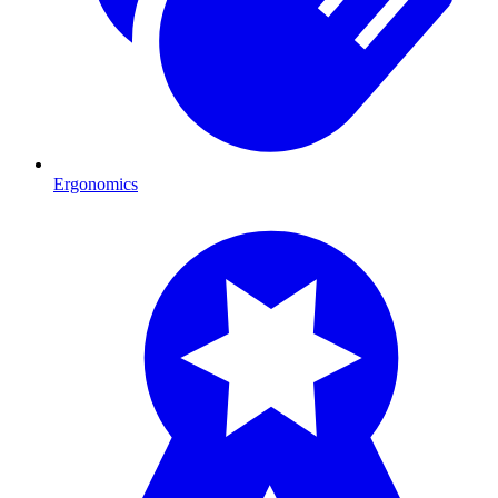
Ergonomics