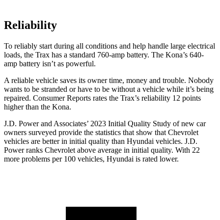
Reliability
To reliably start during all conditions and help handle large electrical
loads, the T
rax has a standard 760-amp battery. The
Kona’s 640-
amp battery isn’t as powerful.
A reliable vehicle saves its owner time, money and trouble. Nobody
wants to be stranded or have to be without a vehicle while it’s being
repaired.
Consumer Reports
rates the Trax’s reliability 12 points
higher than the
Kona.
J.D. Power and Associates’ 2023 Initial Quality Study of new car
owners surveyed provide the statistics that show that Chevrolet
vehicles are better in initial quality than Hyundai vehicles. J.D.
Power ranks Chevrolet above average in initial quality. With 22
more problems per 100 vehicles, Hyundai is rated lower.