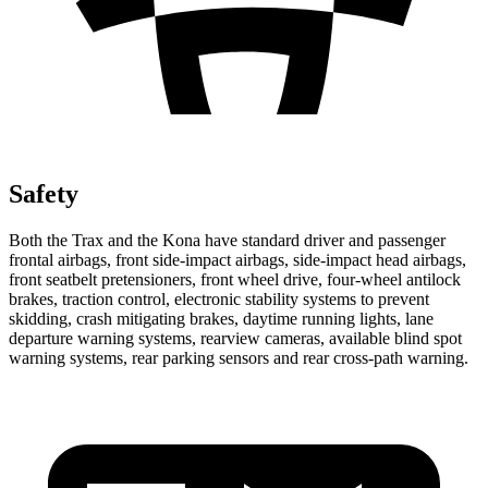
Safety
Both the Trax and the
Kona
have standard driver and passenger
frontal airbags, front side-impact airbags, side-impact head airbags,
front seatbelt pretensioners, front wheel drive, four-wheel antilock
brakes, traction contro
l, electronic stability systems to prevent
skidding, crash mitigating brakes, daytime running lights, lane
departure warning systems, rearview cameras, available blind spot
warning systems, rear parking sensors and rear cross-path warning.