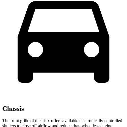
Chassis
The front grille of the Trax offers available electronically controlled
shutters to close off airflow and reduce drag when less engine