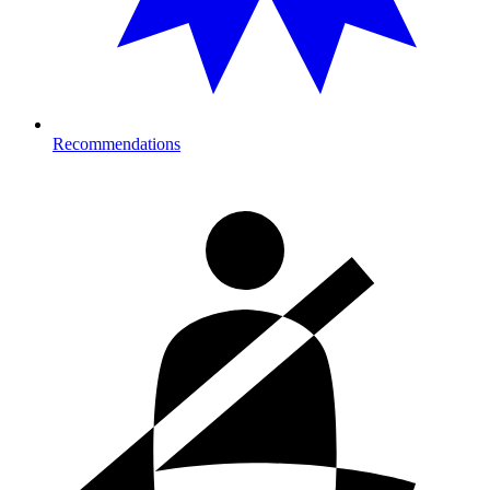
Recommendations