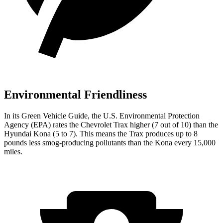
Environmental Friendliness
In its
Green Vehicle Guide
, the U.S. Environmental Protection
Agency (EPA) rates the Chevrolet Trax higher (7 out of 10) than the
Hyundai
Kona
(5 to 7). This means the Trax produces up to 8
pounds less smog-producing pollutants than the
Kona
every 15,000
miles.