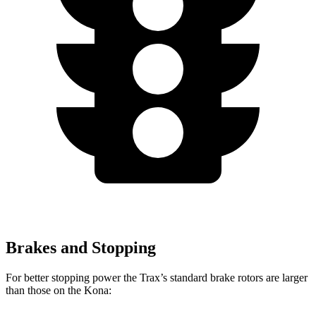
Brakes and Stopping
For better stopping power the Trax’s standard brake rotors are larger
than those on th
e
Kona: