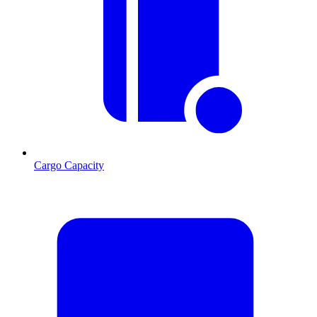
Cargo Capacity