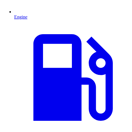
Engine