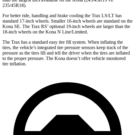
235/45R18).
For better ride, handling and brake cooling the Trax LS/LT has
stan
dard 17-inch wheels. Smaller 16-inch wheels are standard on the
Kona
SE. The Trax RS’ optional 19-inch wheels are larger than the
18-inch wheels on the
Kona
N Line/Limited.
The Trax has a standard easy tire fill system. When inflating the
tires, the vehicle’s integrated tire pressure sensors keep track of the
pressure as the tires fill and tell the driver when the tires are inflated
to the proper pressure. The
Kona
doesn’t offer vehicle monitored
tire inflation.