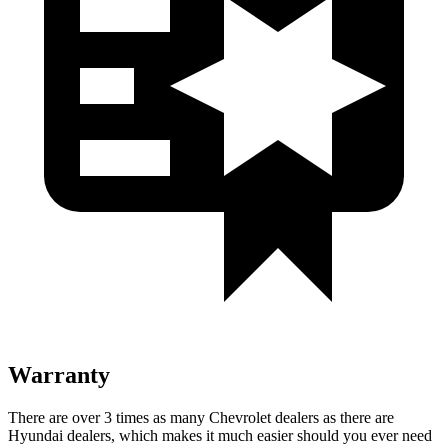
Warranty
There are over 3 times as many Chevrolet dealers as there are
Hyundai dealers, which makes it much easier should you ever need