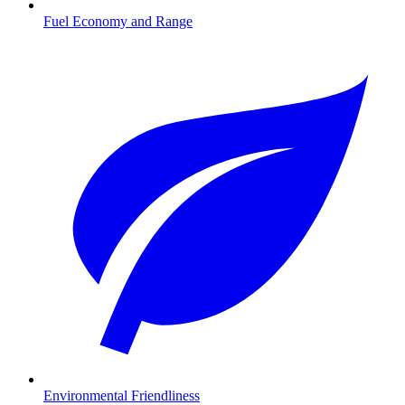
Fuel Economy and Range
Environmental Friendliness