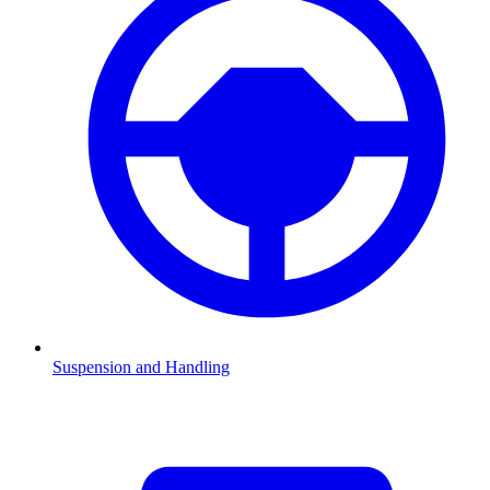
Suspension and Handling