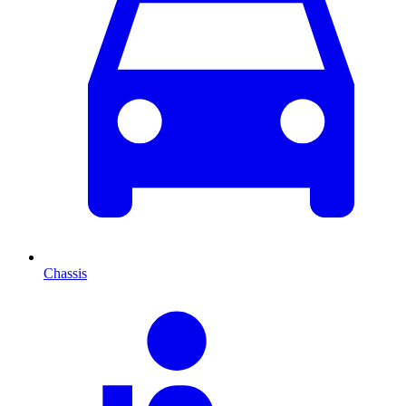
Chassis