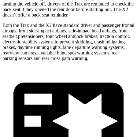
turning the vehicle off, drivers of the Trax are reminded to check the
back seat if they opened the rear door before starting out. The X2
doesn’t offer a back seat reminder.
Both the Trax and the X2 have standard driver and passenger frontal
airbags, front side-impact airbags, side-impact head airbags, front
seatbelt pretensioners, four-wheel antilock brakes, traction control,
electronic stability systems to prevent skidding, crash mitigating
brakes, daytime running lights, lane departure warning systems,
rearview cameras, available blind spot warning systems, rear
parking sensors and rear cross-path warning.