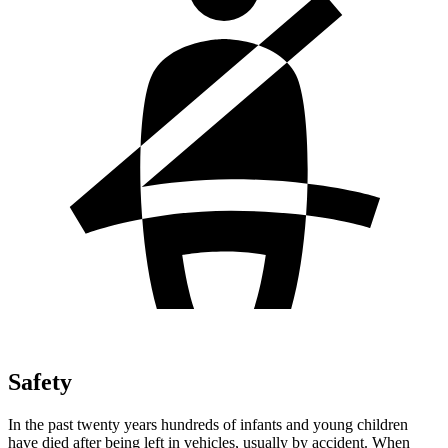
Safety
In the past twenty years hundreds of infants and young children
have died after being left in vehicles, usually by accident. When