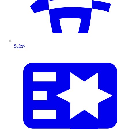
Safety