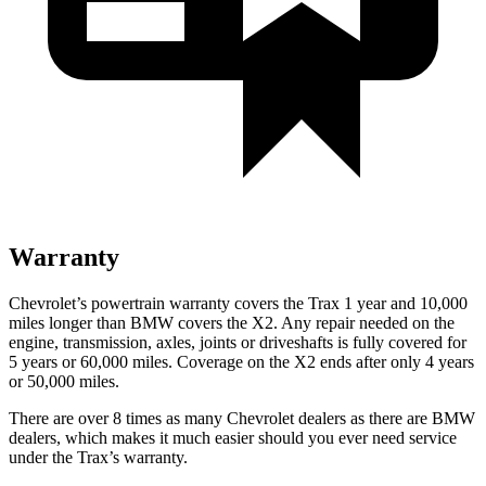
Warranty
Chevrolet’s powertrain warranty covers the Trax 1 year and 10,000
miles longer than BMW covers the X2.
Any repair needed on the
engine, transmission, axles, joints or driveshafts is fully covered for
5 years or 60,000 miles. Coverage on the X2 ends after only 4 years
or 50,000 miles.
There are over 8 times as many Chevrolet dealers as there are BMW
dealers, which makes it much easier should you ever need service
under the Trax’s warranty.