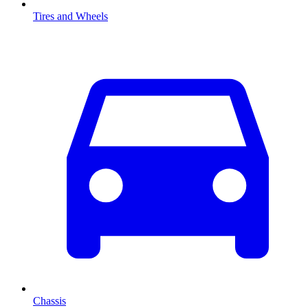
Tires and Wheels
Chassis