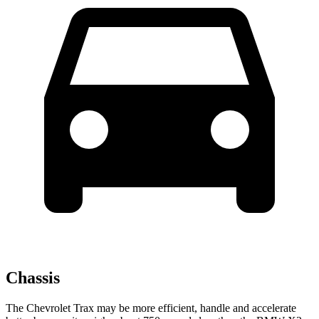
Chassis
The Chevrolet Trax may be more efficient, handle and accelerate