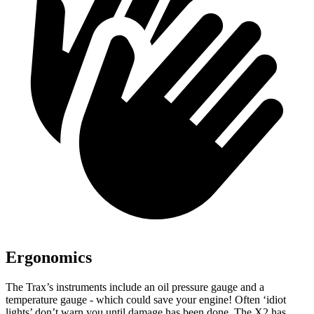
Ergonomics
The Trax’s instruments include an oil pressure gauge and a
temperature gauge - which could save you
r engine! Often ‘idiot
lights’ don’t warn you until damage has been done. The X2 has