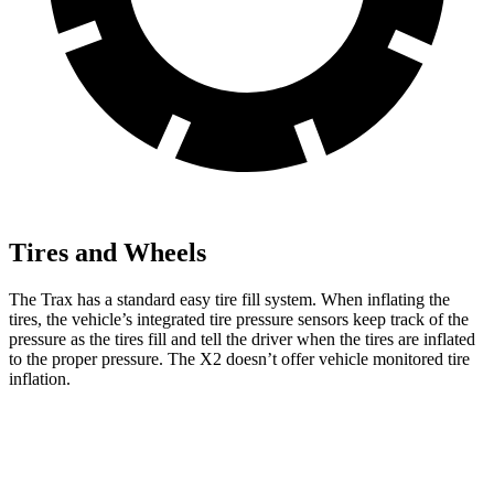
Tires and Wheels
The Trax has a standard easy tire fill system. When inflating the
tires, the vehicle’s integrated tire pressure sensors keep track of the
pressure as the tires fill and tell the driver when the tires are inflated
to the proper pressure.
The X2 doesn’t offer vehicle monitored tire
inflation.