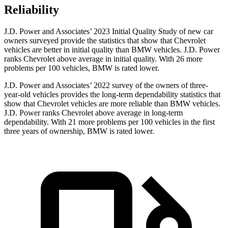
Reliability
J.D. Power and Associates’ 2023 Initial Quality Study of new car
owners surveyed provide the statistics that show that Chevrolet
vehicles are better in initial quality than BMW vehicles. J.D. Power
ranks Chevrolet above average in initial quality. With 26 more
problems per 100 vehicles, BMW is rated lower.
J.D. Power and Associates’ 2022 survey of
the owners of three-
year-old vehicles provides the long-term dependability statistics that
show that Chevrolet vehicles are more reliable than BMW vehicles.
J.D. Power ranks Chevrolet above average in long-term
dependability. With 21 more problems per 100 vehicles in the first
three years of ownership, BMW is rated lower.