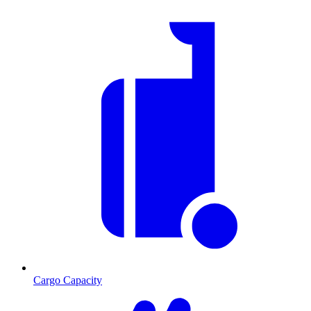
Cargo Capacity