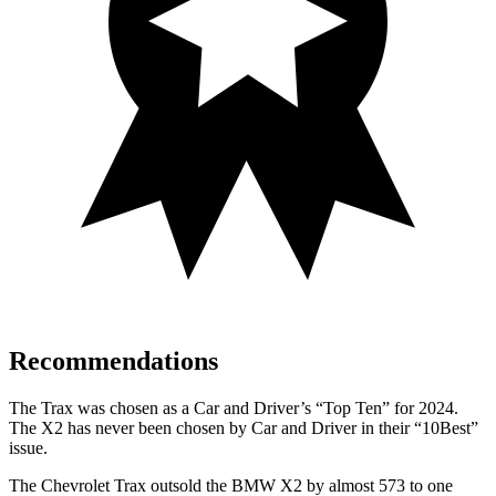
Recommendations
The Trax was chosen as a
Car and Driver
’s “Top Ten” for 2024.
The X2 has never bee
n chosen by
Car and Driver
in their “10Best”
issue.
The Chevrolet Trax outsold the BMW X2 by almost 573 to one