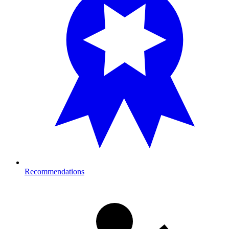
Recommendations