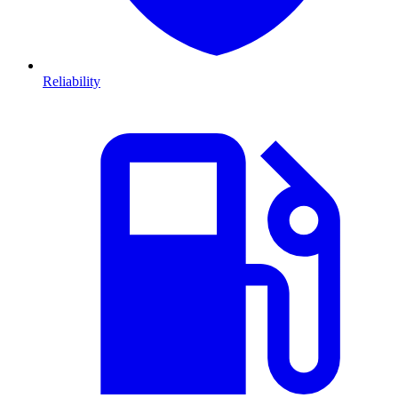
Reliability