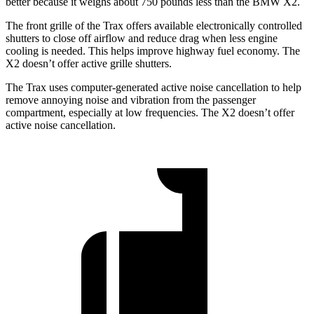
better because it weighs about 750 pounds less than the BMW X2.
The front grille of the Trax offers available electronically controlled
shutters to close off airflow and reduce drag when less engine
cooling is needed. This helps improve highway fuel economy. The
X2 doesn’t offer active grille shutters.
The Trax uses computer-generated active noise cancellation to help
remove annoying noise and vibration from the passenger
compartment, especially at low frequencies. The X2 doesn’t offer
active noise cancellation.