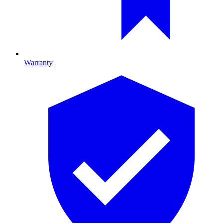
Warranty