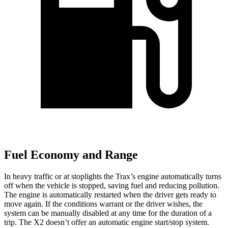
Fuel Economy and Range
In heavy traffic or at stoplights the Trax’s engine automatically turns
off when the vehicle is stopped, saving fuel and reducing pollution.
The engine is automatically restarted when the driver gets ready to
move again. If the conditions warrant or the driver wishes, the
system can be manually disabled at any time for the duration of a
trip. The X2 doesn’t offer an automatic engine start/stop system.