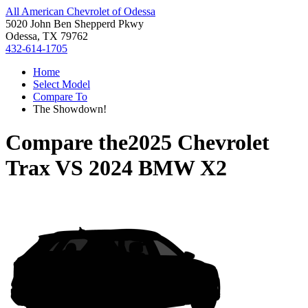
All American Chevrolet of Odessa
5020 John Ben Shepperd Pkwy
Odessa, TX 79762
432-614-1705
Home
Select Model
Compare To
The Showdown!
Compare the
2025 Chevrolet
Trax
VS
2024 BMW X2