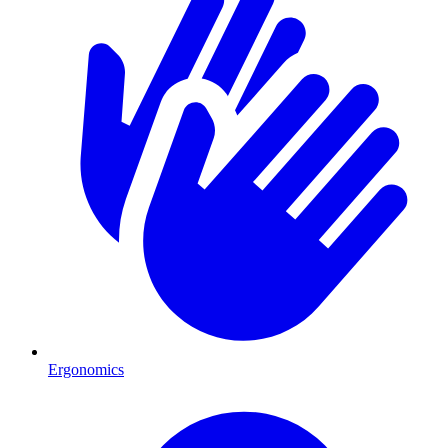
Ergonomics