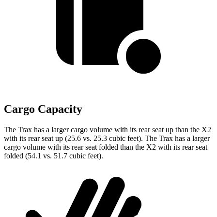
Cargo Capacity
The Trax has a larger cargo volume with its rear seat up than the X2
with its rear seat up (25.6 vs. 25.3 cubic feet). The Trax has a larger
cargo volume with its rear seat folded than the X2 with its rear seat
folded (54.1 vs. 51.7 cubic feet).