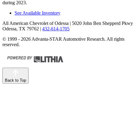
during 2023.
See Available Inventory
All American Chevrolet of Odessa
| 5020 John Ben Shepperd Pkwy
Odessa, TX 79762
|
432-614-1705
© 1999 - 2026 Advanta-STAR Automotive Research. All rights
reserved.
Back to Top