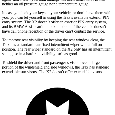
neither an oil pressure gauge nor a temperature gauge.
In case you lock your keys in your vehicle, or don’t have them with
you, you can let yourself in using the Trax’s available exterior PIN
entry system. The X2 doesn’t offer an exterior PIN entry system,
and its BMW Assist can’t unlock the doors if the vehicle doesn’t
have cell phone reception or the driver can’t contact the service.
To improve rear visibility by keeping the rear window clear, the
Trax has a standard rear fixed intermittent wiper with a full on
position. The rear wiper standard on the X2 only has an intermittent
setting, so in a hard rain visibility isn’t as good.
To shield the driver and front passenger’s vision over a larger
portion of the windshield and side windows, the Trax has standard
extendable sun visors. The X2 doesn’t offer extendable visors.