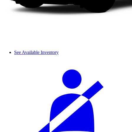
See Available Inventory