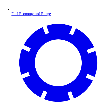
Fuel Economy and Range