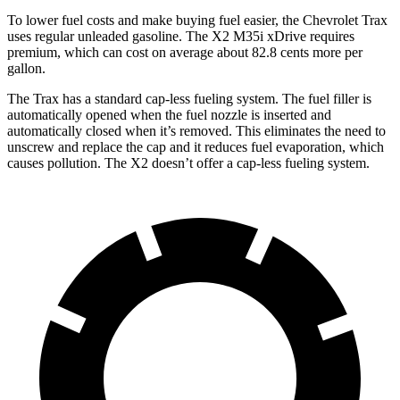
To lower fuel costs and make buying fuel easier, the Chevrolet Trax
uses regular unleaded gasoline. The X2 M35i xDrive requires
premium, which can cost on average about 82.8 cents more per
gallon.
The Trax has a standard cap-less fueling system. The fuel filler is
automatically opened when the fuel nozzle is inserted and
automatically closed when it’s removed. This eliminates the need to
unscrew and replace the cap and it reduces fuel evaporation, which
causes pollution. The X2 doesn’t offer a cap-less fueling system.