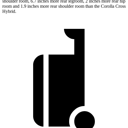
shoulder room, 6.7 inches more rear legroom, 2 inches more rear hip
room and 1.9 inches more rear shoulder room than the Corolla Cross
Hybrid.