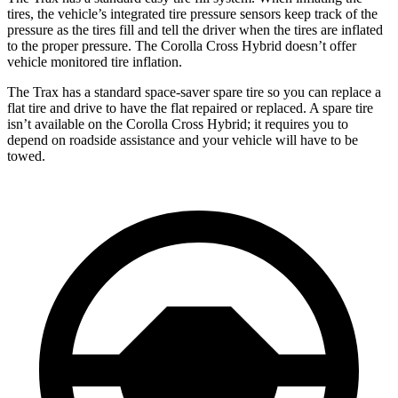
tires, the vehicle’s integrated tire pressure sensors keep track of the
pressure as the tires fill and tell the driver when the tires are inflated
to the proper pressure. The Corolla Cross Hybrid doesn’t offer
vehicle monitored tire inflation.
The Trax has a standard space-saver spare tire so you can replace a
flat tire and drive to have the flat repaired or replaced. A spare tire
isn’t available on the Corolla Cross Hybrid; it requires you to
depend on roadside assistance and your vehicle will have to be
towed.