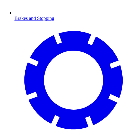
Brakes and Stopping