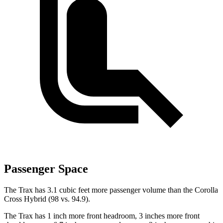
Passenger Space
The Trax has 3.1 cubic feet more passenger volume than
the Corolla
Cross Hybrid (98 vs. 94.9).
The Trax has 1 inch more front headroom, 3 inches more front