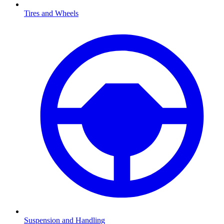
Tires and Wheels
Suspension and Handling