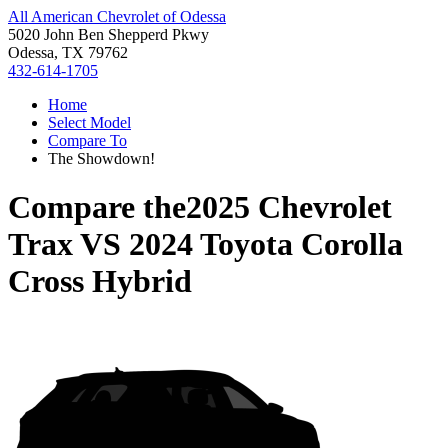
All American Chevrolet of Odessa
5020 John Ben Shepperd Pkwy
Odessa, TX 79762
432-614-1705
Home
Select Model
Compare To
The Showdown!
Compare the
2025 Chevrolet
Trax
VS
2024 Toyota Corolla
Cross Hybrid