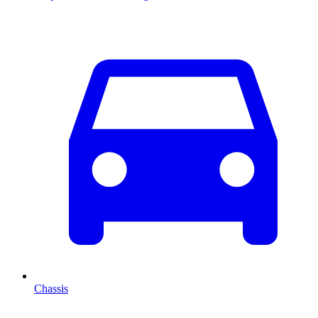
Chassis