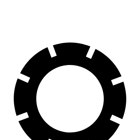
60 to 0 MPH
116 feet
125 feet
Motor Trend