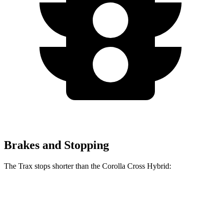
Brakes and Stopping
The Trax stops shorter than the Corolla Cross Hybrid:
Trax
Corolla Cross Hybrid
70 to 0 MPH
180 feet
182 feet
Car and Driver