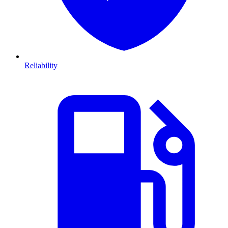
Reliability