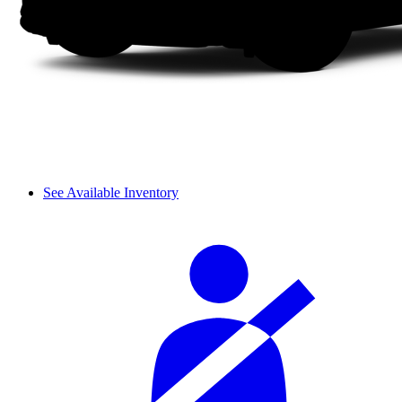
See Available Inventory