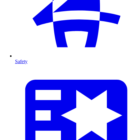
Safety