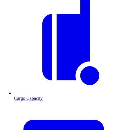
Cargo Capacity