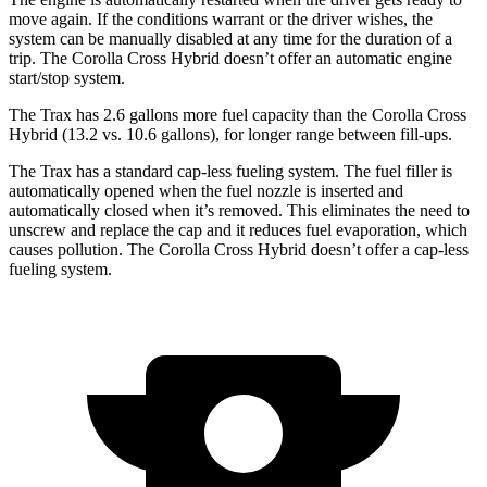
move again. If the conditions warrant or the driver wishes, the
system can be manually disabled at any time for the duration of a
trip. The Corolla Cross Hybrid doesn’t offer an automatic engine
start/stop system.
The Trax has 2.6 gallons more fuel capacity than the Corolla Cross
Hybrid (13.2 vs. 10.6 gallons), for longer range between fill-ups.
The Trax has a standard cap-less fueling system. The fuel filler is
automatically opened when the fuel nozzle is inserted and
automatically closed when it’s removed. This eliminates the need to
unscrew and replace the cap and it reduces fuel evaporation, which
causes pollution. The Corolla Cross Hybrid doesn’t offer a cap-less
fueling system.