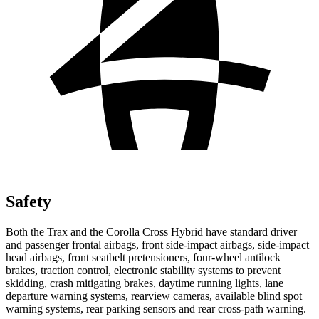
Safety
Both the Trax and the Corolla Cross Hybrid have standard driver
and passenger frontal airbags, front side-impact airbags, side-impact
head airbags, front seatbelt pretensioners, four-wheel antilock
brakes, traction control, electronic stability systems to prevent
skidding, crash mitigating brakes,
daytime running lights, lane
departure warning systems, rearview cameras, available blind spot
warning systems, rear parking sensors and rear cross-path warning.