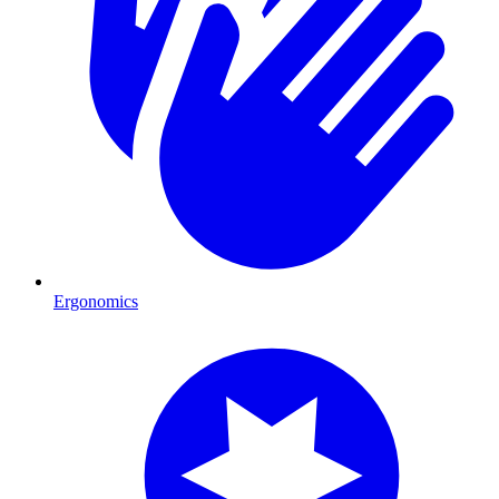
Ergonomics