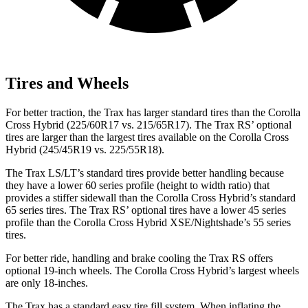
Tires and Wheels
For better traction, the Trax has larger standard tires than the Corolla
Cross Hybrid (225/60R17 vs. 215/65R17). The Trax RS’ optional
tires are larger than the largest tires available on the Corolla Cross
Hybrid (245/45R19 vs. 225/55R18).
The Trax LS/LT’s standard tires provide better handling because
they have a lower 60 series profile (height to width ratio) that
provides a stiffer sidewall than the Corolla Cross Hybrid’s standard
65 series tires. The Trax RS’ optional tires have a lower 45 series
profile than the Corolla Cross Hybrid XSE/Nightshade’s 55 series
tires.
For better ride, handling and brake cooling the Trax RS offers
optional 19-inch wheels. The Corolla Cross Hybrid’s largest wheels
are only 18-inches.
The Trax has a standard easy tire fill system. When inflating the