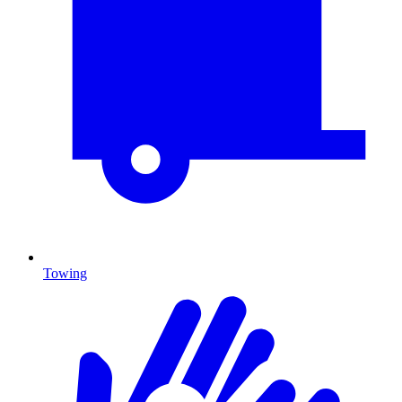
Towing