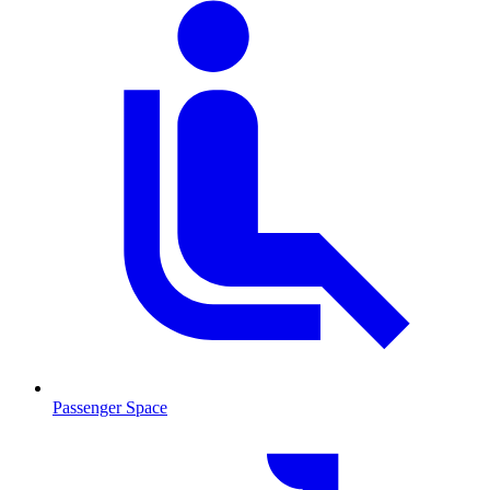
Passenger Space