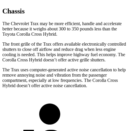
Chassis
The Chevrolet Trax may be more efficient, handle and accelerate
better because it weighs about 300 to 350 pounds less than the
Toyota Corolla Cross Hybrid.
The front grille of the Trax offers available electronically controlled
shutters to close off airflow and reduce drag when less engine
cooling is needed. This helps improve highway fuel economy. The
Corolla Cross Hybrid doesn’t offer active grille shutters.
The Trax uses computer-generated active noise cancellation to help
remove annoying noise and vibration from the passenger
compartment, especially at low frequencies. The Corolla Cross
Hybrid doesn’t offer active noise cancellation.