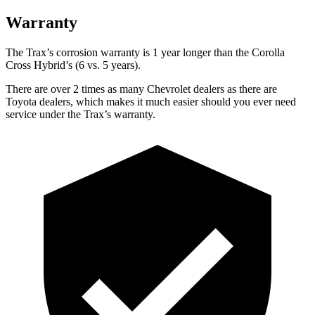
Warranty
The Trax’s corrosion warranty is 1 year longer than the Corolla
Cross Hybrid’s (6 vs. 5 years).
There are over 2 times as many Chevrolet dealers as there are
Toyota dealers, which makes it much easier should you ever need
service under the Trax’s warranty.