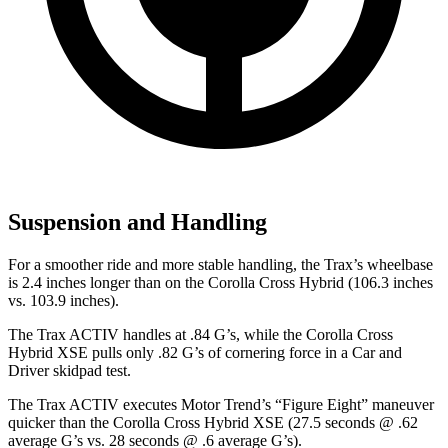
Suspension and Handling
For a smoother ride and more stable handling, the Trax’s wheelbase
is 2.4 inches longer than on the Corolla Cross Hybrid (106.3 inches
vs. 103.9 inches).
The Trax ACTIV handl
es at .84 G’s, while the Corolla Cross
Hybrid XSE pulls only .82 G’s of cornering force in a
Car and
Driver
skidpad test.
The Trax ACTIV executes
Motor Trend
’s “Figure Eight” maneuver
quicker than the Corolla Cross Hybrid XSE (27.5 seconds @ .62
average G’s vs. 28 seconds @ .6 average G’s).