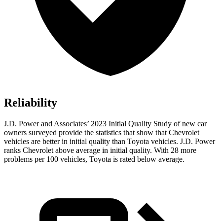
Reliability
J.D. Power and Associates’ 2023 Initial Quality Study of new car
owners surveyed provide the statistics that show that Chevrolet
vehicles are better in initial quality than Toyota vehicles. J.D. Power
ranks Chevrolet above average in initial quality. With 28 more
problems per 100 vehicles, Toyota is rated below average.