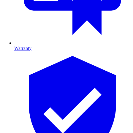
Warranty