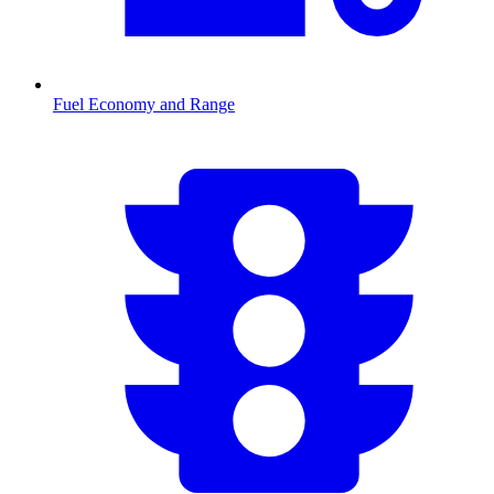
Fuel Economy and Range