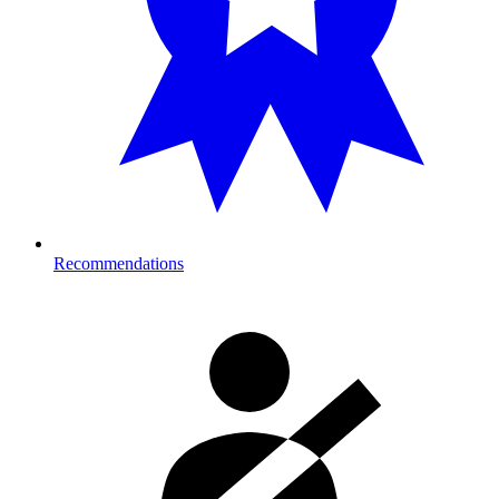
Recommendations