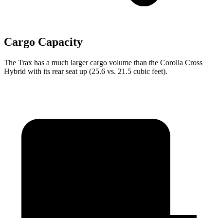
Cargo Capacity
The Trax has a much larger cargo volume than the Corolla Cross
Hybrid with its rear seat up (25.6 vs. 21.5 cubic feet).