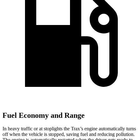
Fuel Economy and Range
In heavy traffic or at stoplights the Trax’s engine automatically turns
off
when the vehicle is stopped, saving fuel and reducing pollution.
The engine is automatically restarted when the driver gets ready to