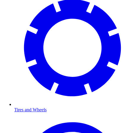
Tires and Wheels