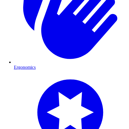
Ergonomics