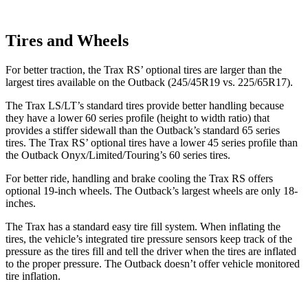
Tires and Wheels
For better traction, the Trax RS’ optional tires are larger than the
largest tires available on the Outback (245/45R19 vs. 225/65R17).
The Trax LS/LT’s standard tires provide better handling because
they have a lower 60 series profile (height to width ratio) that
provides a stiffer sidewall than the Outback’s standard 65 series
tires. The Trax RS’ optional tires have a lower 45 series profile than
the Outback Onyx/Limited/Touring’s 60 series tires.
For better ride, handling and brake cooling the Trax RS offers
optional 19-inch wheels. The Outback’s
largest wheels are only 18-
inches.
The Trax has a standard easy tire fill system. When inflating the
tires, the vehicle’s integrated tire pressure sensors keep track of the
pressure as the tires fill and tell the driver when the tires are inflated
to the proper pressure. The Outback doesn’t offer vehicle monitored
tire inflation.