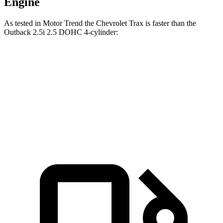
Engine
As tested in
Motor Trend
the Chevrolet Trax is faster than the
Outback 2.5i 2.5 DOHC 4-cylinder:
Trax
Outback
Zero to 60 MPH
8.5 sec
8.7 sec
Quarter Mile
16.5 sec
16.6 sec