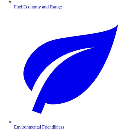
Fuel Economy and Range
Environmental Friendliness