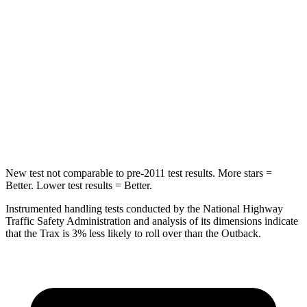
STARS
5 Stars
5 Stars
Hip Force
405 lbs.
635 lbs.
Into Pole
STARS
5 Stars
5 Stars
Max Damage Depth
13 inches
14 inches
New test not comparable to pre-2011 test results.
More stars =
Better. Lower test results = Better.
Instrumented handling tests conducted by the National Highway
Traffic Safety Administration and analysis of its dimensions indicate
that the Trax is 3% less likely to roll over than the Outback.