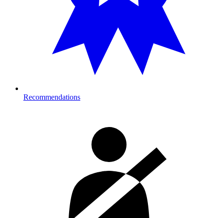
Recommendations