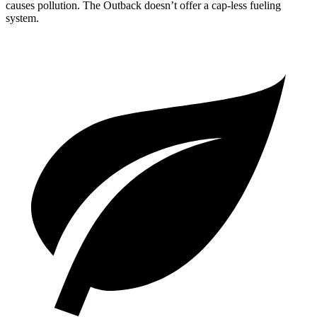
causes pollution. The Outback doesn’t offer a cap-less fueling
system.