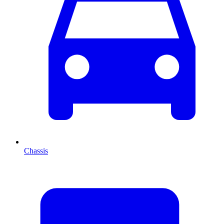
Chassis