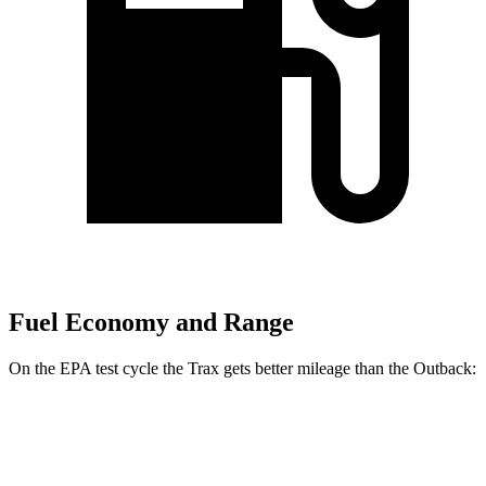
Fuel Economy and Range
On the EPA test cycle the Trax gets better mileage than the Outback:
MPG