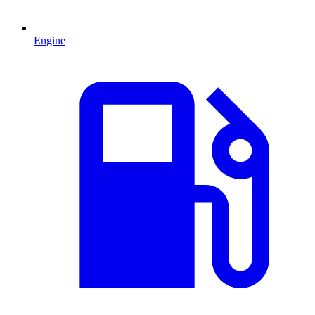
Engine