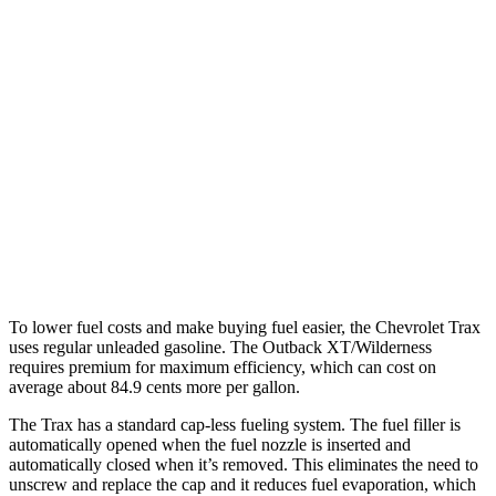
Trax
FWD
1.2 turbo 3-cyl.
28 city/32 hwy
Outback
AWD
2.5 DOHC flat-4
26 city/32 hwy
XT 2.4 turbo flat-4
22 city/29 hwy
Wilderness 2.4 turbo flat-4
21 city/26 hwy
To lower fuel costs and make buying fuel easier, the Chevrolet Trax
uses regular unleaded gasoline. The Outback XT/Wilderness
requires premium for maximum efficiency, which can cost on
average about 84.9 cents more per gallon.
The Trax has a standard cap-less fueling system. The fuel filler is
automatically opened when the fuel nozzle is inserted and
automatically closed when it’s removed. This eliminates the need to
unscrew and replace the cap and it reduces fuel evaporation, which