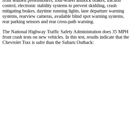
front seatbelt pretensioners, four-wheel antilock brakes, traction
control, electronic stability systems to prevent skidding, crash
mitigating brakes, daytime running lights, lane departure warning
systems, rearview cameras, available blind spot warning systems,
rear parking sensors and rear cross-path warning.
The National Highway Traffic Safety Administration does 35 MPH
front crash tests on new vehicles. In this test, results indicate that the
Chevrolet Trax is safer than the Subaru Outback:
Trax
Outback
Driver
STARS
5 Stars
5 Stars
Neck Stress
210 lbs.
281 lbs.
Neck Compression
20 lbs.
57 lbs.
Leg Forces (l/r)
93/94 lbs.
230/249 lbs.