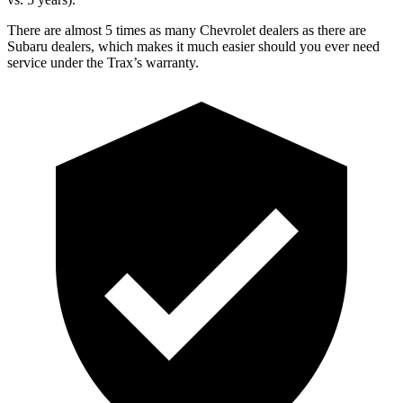
There are almost 5 times as many Chevrolet dealers as there are
Subaru dealers, which makes
it much easier should you ever need
service under the Trax’s warranty.