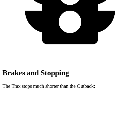
Brakes and Stopping
The Trax stops much shorter than the Outback:
Trax
Outback
70 to 0 MPH
180 feet
191 feet
Car and Driver
60 to 0 MPH
116 feet
132 feet
Motor Trend