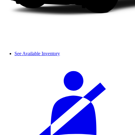
See Available Inventory