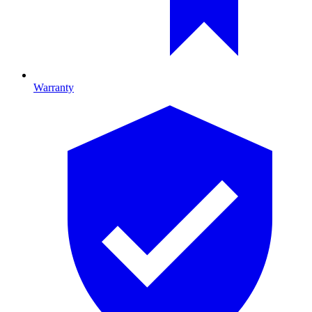
Warranty