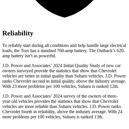
Reliability
To reliably start during all conditions and help handle large electrical
loads, the Trax has a standard 760-amp battery. The Outback’s 620-
amp battery isn’t as powerful.
J.D. Power and Associates’ 2024 Initial Quality Study of new car
owners surveyed provide the statistics that show that Chevrolet
vehicles are better in initial quality than Subaru vehicles. J.D. Power
ranks Chevrolet second in initial quality, above the industry average.
With 23 more problems per 100 vehicles, Subaru is ranked 12th.
J.D. Power and Associates’ 2024 survey of the owners of three-
year-old vehicles provides the statistics that show that Chevrolet
vehicles are more reliable than Subaru vehicles. J.D. Power ranks
Chevrolet fourth in reliability, above the industry average. With 24
more problems per 100 vehicles, Subaru is ranked 13th.