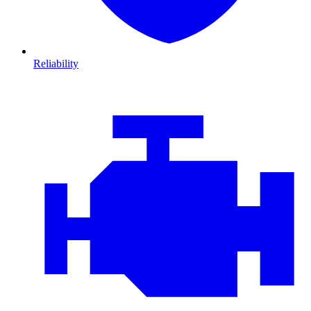
Reliability