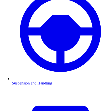
Suspension and Handling