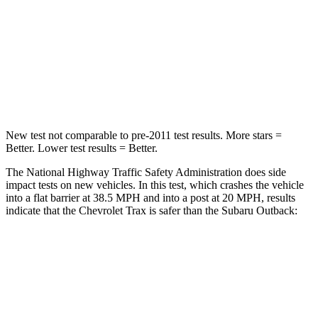
Passenger
STARS
4 Stars
4 Stars
Neck Injury Risk
39.7%
43%
New test not comparable to pre-2011 test results.
More stars =
Better. Lower test results = Better.
The National Highway Traffic Safety Administration does side
impact tests on new vehicles. In this test, which crashes the vehicle
into a flat barrier at 38.5 MPH and into a post at 20 MPH, results
indicate that the Chevrolet Trax is safer than the Subaru Outback:
Trax
Outback
Rear Seat