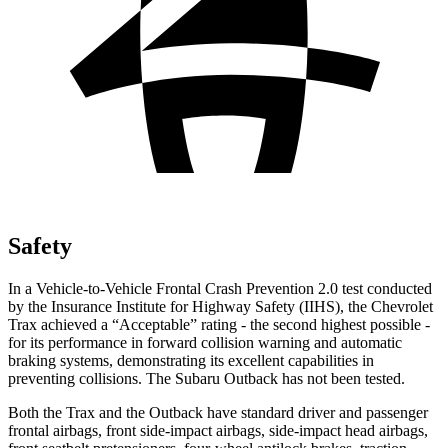
Safety
In a Vehicle-to-Vehicle Frontal Crash Prevention 2.0 test conducted
by the Insurance Institute for Highway
Safety (IIHS), the Chevrolet
Trax achieved a “Acceptable” rating - the second highest possible -
for its performance in forward collision warning and automatic
braking systems, demonstrating its excellent capabilities in
preventing collisions. The Subaru Outback has not been tested.
Both the Trax and the Outback have standard driver and passenger
frontal airbags, front side-impact airbags, side-impact head airbags,