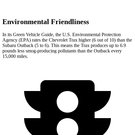
Environmental Friendliness
In its
Green Vehicle Guide
, the U.S. Environmental Protection
Agency (EPA) rates the Chevrolet Trax higher (6 out of 10) than the
Subaru Outback (5 to 6). This means the Trax produces up to 6.9
pounds less smog-producing pollutants than the Outback every
15,000 miles.