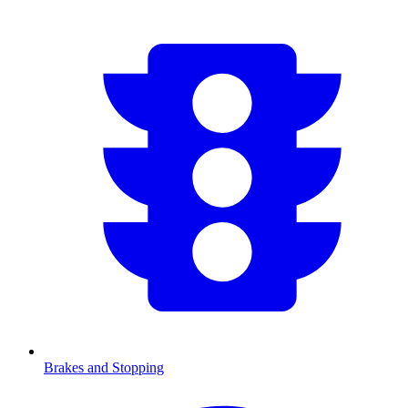
Brakes and Stopping