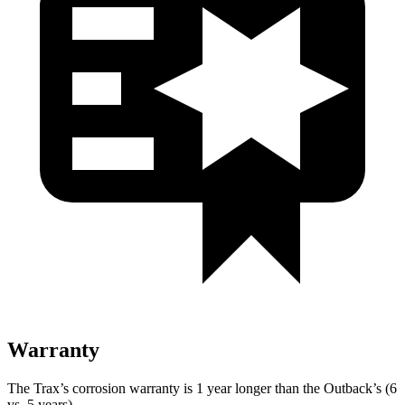
Warranty
The Trax’s corrosion warranty is 1 year longer than the Outback’s (6
vs. 5 years).