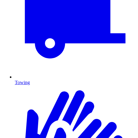
Towing