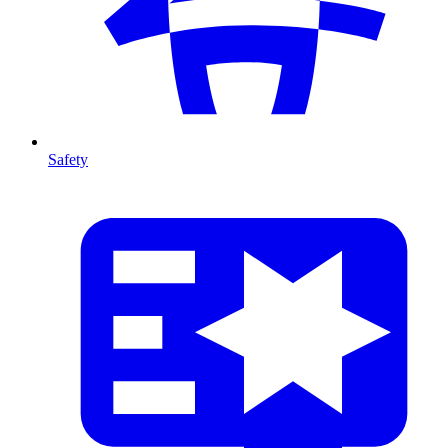
Safety