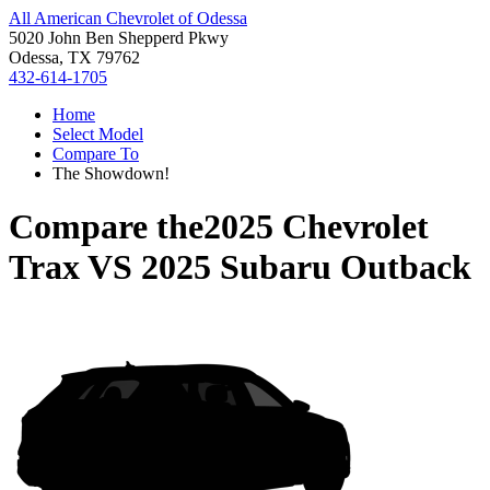
All American Chevrolet of Odessa
5020 John Ben Shepperd Pkwy
Odessa, TX 79762
432-614-1705
Home
Select Model
Compare To
The Showdown!
Compare the
2025 Chevrolet
Trax
VS
2025 Subaru Outback