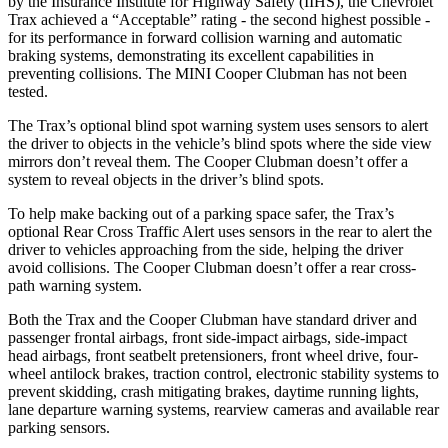
by the Insurance Institute for Highway Safety (
IIHS), the Chevrolet
Trax achieved a “Acceptable” rating - the second highest possible -
for its performance in forward collision warning and automatic
braking systems, demonstrating its excellent capabilities in
preventing collisions. The MINI
Cooper Clubman
has not been
tested.
The Trax’s optional blind spot warning system uses sensors to alert
the driver to objects in the vehicle’s blind spots where the side view
mirrors don’t reveal them. The
Cooper Clubman
doesn’t offer a
system to reveal obje
cts in the driver’s blind spots.
To help make backing out of a parking space safer, the Trax’s
optional Rear Cross Traffic Alert uses sensors in the rear to alert the
driver to vehicles approaching from the side, helping the driver
avoid collisions. The
Cooper Clubman
doesn’t offer a rear cross-
path warning system.
Both the Trax and the
Cooper Clubman
have standard driver and
passenger frontal airbags, front side-impact airbags, side-impact
head airbags, front seatbelt pretensioners, front wheel d
rive, four-
wheel antilock brakes, traction control, electronic stability systems to
prevent skidding, crash mitigating brakes, daytime running lights,
lane departure warning systems, rearview cameras and available rear
parking sensors.