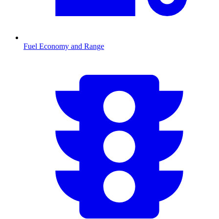
Fuel Economy and Range