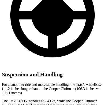
Suspension and Handling
For a smoother ride and more stable handling, the Trax’s wheelbase
is 1.2 inches longer than on the
Cooper Clubman
(106.3 inches vs.
105.1 inches).
The Trax ACTIV handles at .84 G’s, while the
Cooper Clubman