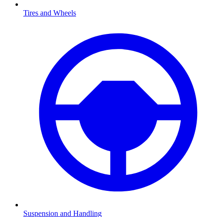
Tires and Wheels
Suspension and Handling