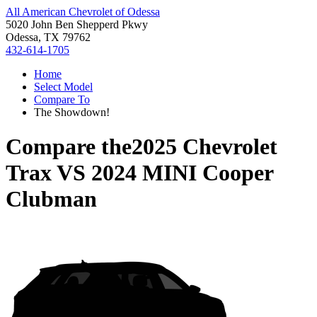
All American Chevrolet of Odessa
5020 John Ben Shepperd Pkwy
Odessa, TX 79762
432-614-1705
Home
Select Model
Compare To
The Showdown!
Compare the
2025 Chevrolet
Trax
VS
2024 MINI Cooper
Clubman