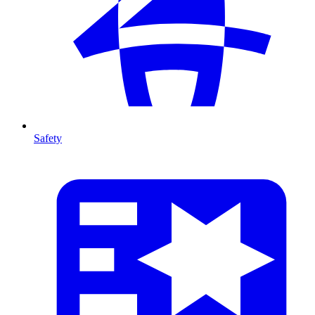
Safety