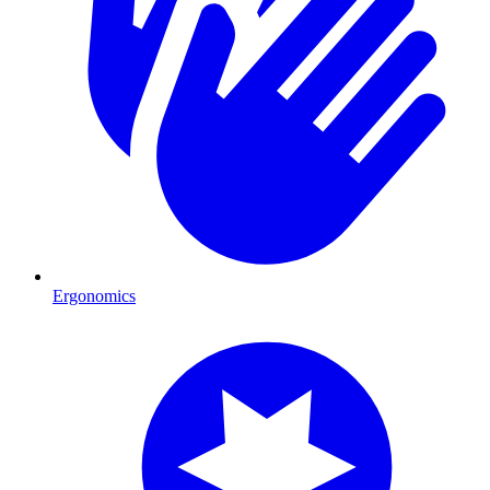
Ergonomics