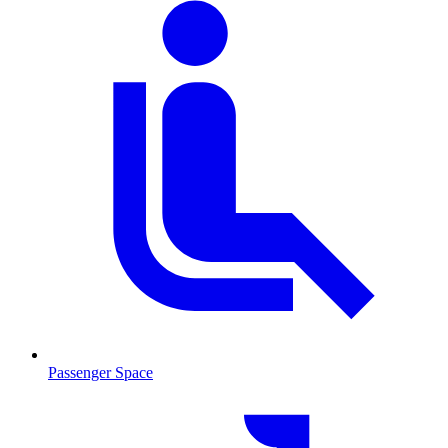
Passenger Space