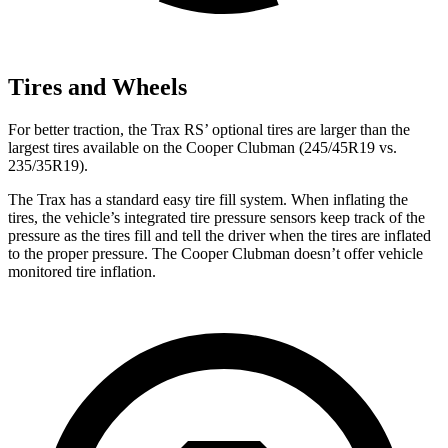
Tires and Wheels
For better traction, the Trax RS’ optional tires are larger than the
largest tires
available on the
Cooper Clubman
(245/45R19 vs.
235/35R19).
The Trax has a standard easy tire fill system. When inflating the
tires, the vehicle’s integrated tire pressure sensors keep track of the
pressure as the tires fill and tell the driver when the tires are inflated
to the proper pressure. The
Cooper Clubman
doesn’t offer vehicle
monitored tire inflation.