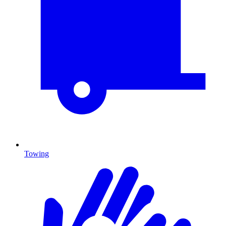
Towing