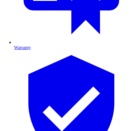
Warranty