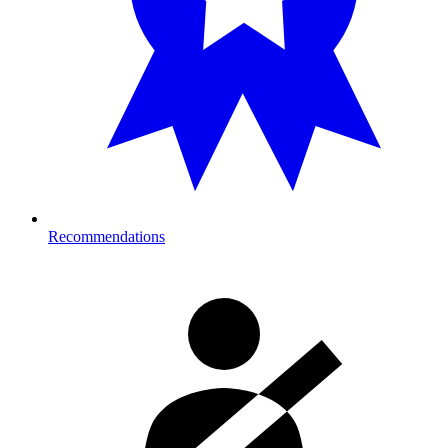
Recommendations