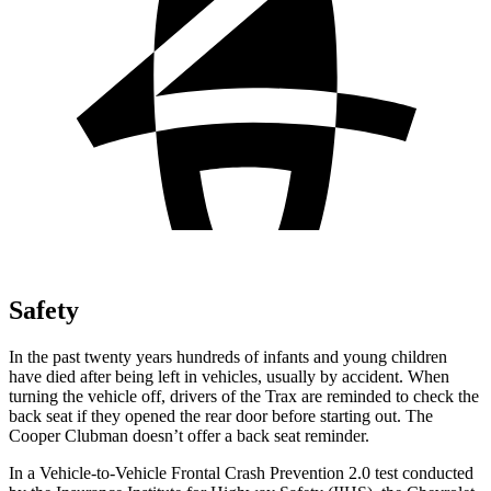
Safety
In the past twenty years hundreds of infants and young children
have died after being left in vehicles, usually by accident. When
turning the vehicle off, drivers of the Trax are reminded to check the
back seat if they opened the rear door before starting out. The
Cooper Clubman
doesn’t offer a back seat reminder.
In a Vehicle-to-Vehicle Frontal Crash Prevention 2.0 test conducted