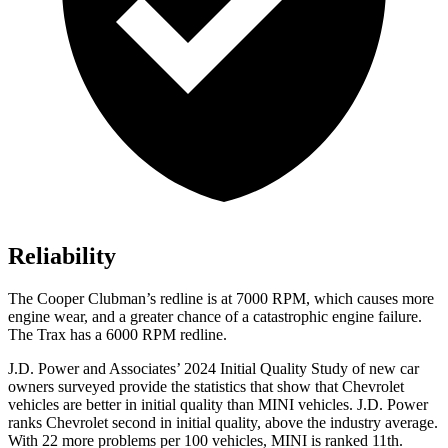
Reliability
The
Cooper Clubman
’s redline is at 7000 RPM, which causes more
engine wear, and a greater chance of a catastrophic engine failure.
The Trax has a
6000 RPM
redline.
J.D. Power and Associates’ 2024 Initial Quality Study of new car
owners surveyed provide the statistics that show that Chevrolet
vehicles are better in initial quality than MINI vehicles. J.D. Power
ranks Chevrolet second in initial quality, above the industry average.
With 22 more problems per 100 vehicles, MINI is ranked 11th.