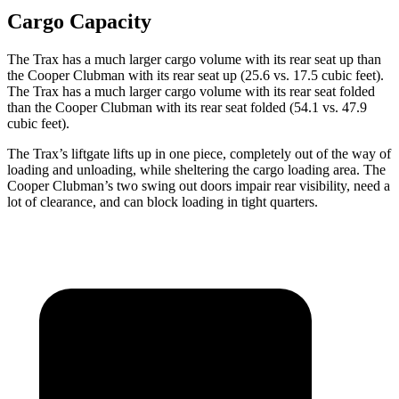
Cargo Capacity
The Trax has a much larger cargo volume with its rear seat up than
the
Cooper Clubman
with its rear seat up (25.6 vs. 17.5 cubic feet).
The Trax has a much larger cargo volume with its rear seat folded
than the
Cooper Clubman
with its rear seat folded (54.1 vs. 47.9
cubic feet).
The Trax’s liftgate lifts up in one piece, completely out of the way of
loading and unloading, while sheltering the cargo loading area. The
Cooper Clubman
’s two swing out doors impair rear visibility, need a
lot of clearance, and can block loading in tight quarters.