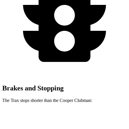
Brakes and Stopping
The Trax stops shorter than the
Cooper Clubman:
Trax
Cooper Clubman