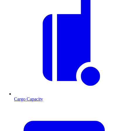
Cargo Capacity