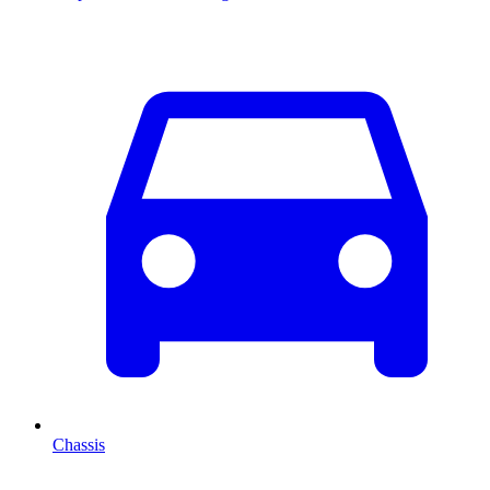
Chassis