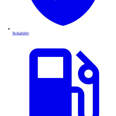
Reliability