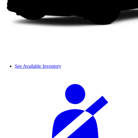
See Available Inventory