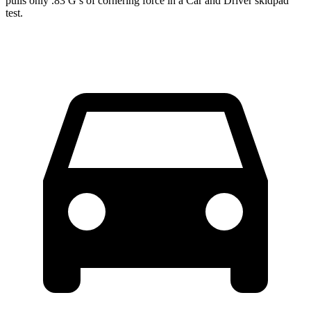
pulls only .83 G’s of cornering force in a
Car and Driver
skidpad
test.