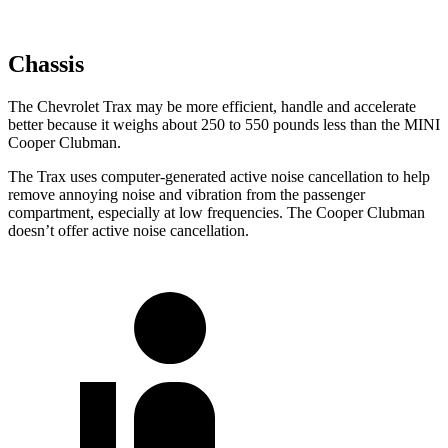
Chassis
The Chevrolet Trax may be more efficient, handle and accelerate
better because it weighs about 250 to 550 pounds less than the MINI
Cooper Clubman.
The Trax uses computer-generated active noise cancellation to help
remove annoying noise and vibration from the passenger
compartment, especially at low frequencies. The
Cooper Clubman
doesn’t offer active noise cancellation.