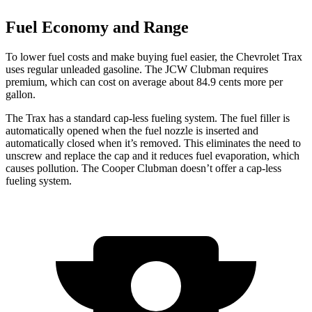
Fuel Economy and Range
To lower fuel costs and make buying fuel easier, the Chevrolet Trax
uses regular unleaded gasoline. The JCW Clubman requires
premium, which can cost on average about 84.9 cents more per
gallon.
The Trax has a standard cap-less fueling system. The fuel filler is
automati
cally opened when the fuel nozzle is inserted and
automatically closed when it’s removed. This eliminates the need to
unscrew and replace the cap and it reduces fuel evaporation, which
causes pollution. The
Cooper Clubman
doesn’t offer a cap-less
fueling system.