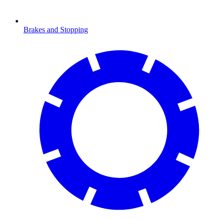
Brakes and Stopping