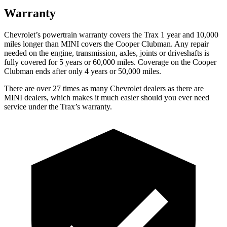
Warranty
Chevrolet’s powertrain warranty covers the Trax 1 year and 10,000
miles longer than MINI covers the
Cooper Clubman.
Any repair
needed on the engine, transmission, axles, joints or driveshafts is
fully covered for 5 years or 60,000 miles. Coverage on the
Cooper
Clubman
ends after only 4 years or 50,000 miles.
There are over 27 times as many Chevrolet dealers as there are
MINI dealers, which makes it much easier should you ever need
service under the Trax’s warranty.