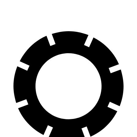
60 to 0 MPH
116 feet
123 feet
Motor Trend