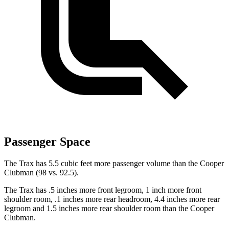
Passenger Space
The Trax has 5.5 cubic feet more passenger volume than the
Cooper
Clubman
(98 vs. 92.5).
The Trax has .5 inches more front legroom, 1 inch more front
shoulder room, .1 inches more rear headroom, 4.4 inches more rear
legroom and 1.5 inches more rear shoulder room than the
Cooper
Clubman.